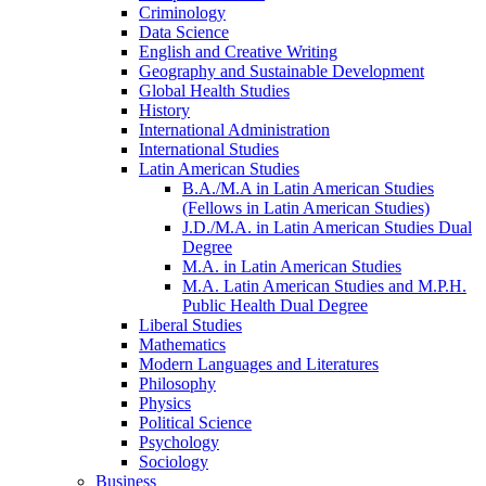
Criminology
Data Science
English and Creative Writing
Geography and Sustainable Development
Global Health Studies
History
International Administration
International Studies
Latin American Studies
B.A./​M.A in Latin American Studies
(Fellows in Latin American Studies)
J.D./​M.A. in Latin American Studies Dual
Degree
M.A. in Latin American Studies
M.A. Latin American Studies and M.P.H.
Public Health Dual Degree
Liberal Studies
Mathematics
Modern Languages and Literatures
Philosophy
Physics
Political Science
Psychology
Sociology
Business