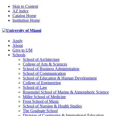
Skip to Content
AZ Index
Catalog Home
Institution Home
Apply
About
Give to UM
Schools
School of Architecture
College of Arts & Sciences
School of Business Administration
School of Communication
School of Education & Human Development
College of Engineering
School of Law
Rosenstiel School of Marine & Atmospheric Science
Miller School of Medicine
Frost School of Music
School of Nursing & Health Studies
The Graduate School
Division of Continuing & International Education