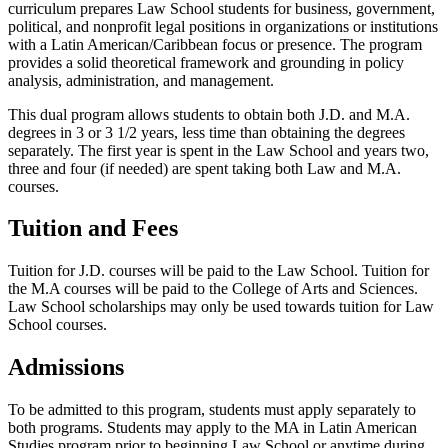
curriculum prepares Law School students for business, government,
political, and nonprofit legal positions in organizations or institutions
with a Latin American/Caribbean focus or presence. The program
provides a solid theoretical framework and grounding in policy
analysis, administration, and management.
This dual program allows students to obtain both J.D. and M.A.
degrees in 3 or 3 1/2 years, less time than obtaining the degrees
separately. The first year is spent in the Law School and years two,
three and four (if needed) are spent taking both Law and M.A.
courses.
Tuition and Fees
Tuition for J.D. courses will be paid to the Law School. Tuition for
the M.A courses will be paid to the College of Arts and Sciences.
Law School scholarships may only be used towards tuition for Law
School courses.
Admissions
To be admitted to this program, students must apply separately to
both programs. Students may apply to the MA in Latin American
Studies program prior to beginning Law School or anytime during