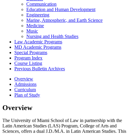
Communication
Education and Human Development
Engineering
Marine, Atmospheric, and Earth Science
Medicine
Music
Nursing and Health Studies
Law Academic Programs
MD Academic Programs
Special Programs
Program Index
Course Listing
Previous Bulletin Archives
Overview
Admissions
Curriculum
Plan of Study
Overview
The University of Miami School of Law in partnership with the
Latin American Studies (LAS) Program, College of Arts and
Sciences, offers a dual J.D./M.A. in Latin American Studies. This