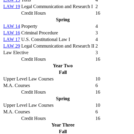
LAW 19
Legal Communication and Research I
2
Credit Hours
16
Spring
LAW 14
Property
4
LAW 16
Criminal Procedure
3
LAW 17
U.S. Constitutional Law I
4
LAW 29
Legal Communication and Research II
2
Law Elective
3
Credit Hours
16
Year Two
Fall
Upper Level Law Courses
10
M.A. Courses
6
Credit Hours
16
Spring
Upper Level Law Courses
10
M.A. Courses
6
Credit Hours
16
Year Three
Fall