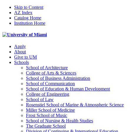
Skip to Content
AZ Index
Catalog Home
Institution Home
Apply
About
Give to UM
Schools
School of Architecture
College of Arts & Sciences
School of Business Administration
School of Communication
School of Education & Human Development
College of Engineering
School of Law
Rosenstiel School of Marine & Atmospheric Science
Miller School of Medicine
Frost School of Music
School of Nursing & Health Studies
The Graduate School
Division of Continuing & International Education