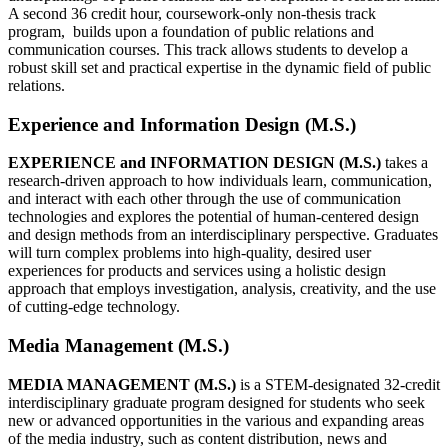
A second 36 credit hour, coursework-only non-thesis track
program, builds upon a foundation of public relations and
communication courses. This track allows students to develop a
robust skill set and practical expertise in the dynamic field of public
relations.
Experience and Information Design (M.S.)
EXPERIENCE and INFORMATION DESIGN (M.S.)
takes a
research-driven approach to how individuals learn, communication,
and interact with each other through the use of communication
technologies and explores the potential of human-centered design
and design methods from an interdisciplinary perspective. Graduates
will turn complex problems into high-quality, desired user
experiences for products and services using a holistic design
approach that employs investigation, analysis, creativity, and the use
of cutting-edge technology.
Media Management (M.S.)
MEDIA MANAGEMENT (M.S.)
is a STEM-designated 32-credit
interdisciplinary graduate program designed for students who seek
new or advanced opportunities in the various and expanding areas
of the media industry, such as content distribution, news and