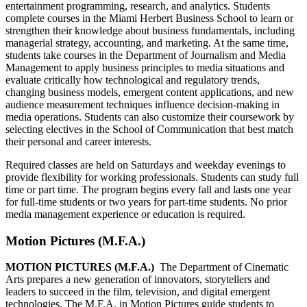
entertainment programming, research, and analytics. Students
complete courses in the Miami Herbert Business School to learn or
strengthen their knowledge about business fundamentals, including
managerial strategy, accounting, and marketing. At the same time,
students take courses in the Department of Journalism and Media
Management to apply business principles to media situations and
evaluate critically how technological and regulatory trends,
changing business models, emergent content applications, and new
audience measurement techniques influence decision-making in
media operations. Students can also customize their coursework by
selecting electives in the School of Communication that best match
their personal and career interests.
Required classes are held on Saturdays and weekday evenings to
provide flexibility for working professionals. Students can study full
time or part time. The program begins every fall and lasts one year
for full-time students or two years for part-time students. No prior
media management experience or education is required.
Motion Pictures (M.F.A.)
MOTION PICTURES (M.F.A.)
The Department of Cinematic
Arts prepares a new generation of innovators, storytellers and
leaders to succeed in the film, television, and digital emergent
technologies. The M.F.A. in Motion Pictures guide students to