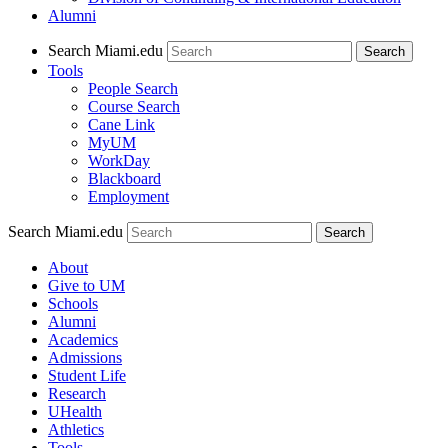
Alumni
Search Miami.edu
Search
Tools
People Search
Course Search
Cane Link
MyUM
WorkDay
Blackboard
Employment
Search Miami.edu
About
Give to UM
Schools
Alumni
Academics
Admissions
Student Life
Research
UHealth
Athletics
Tools