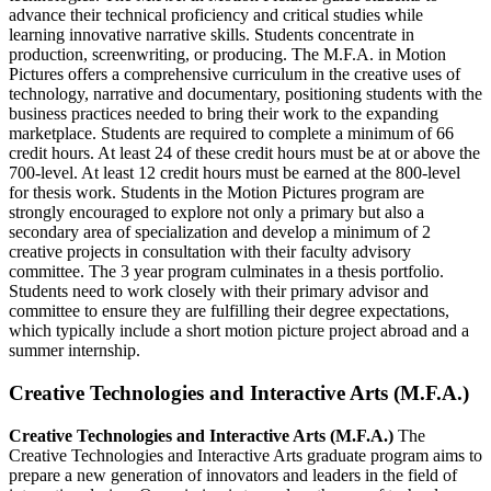
advance their technical proficiency and critical studies while
learning innovative narrative skills. Students concentrate in
production, screenwriting, or producing. The M.F.A. in Motion
Pictures offers a comprehensive curriculum in the creative uses of
technology, narrative and documentary, positioning students with the
business practices needed to bring their work to the expanding
marketplace. Students are required to complete a minimum of 66
credit hours. At least 24 of these credit hours must be at or above the
700-level. At least 12 credit hours must be earned at the 800-level
for thesis work. Students in the Motion Pictures program are
strongly encouraged to explore not only a primary but also a
secondary area of specialization and develop a minimum of 2
creative projects in consultation with their faculty advisory
committee. The 3 year program culminates in a thesis portfolio.
Students need to work closely with their primary advisor and
committee to ensure they are fulfilling their degree expectations,
which typically include a short motion picture project abroad and a
summer internship.
Creative Technologies and Interactive Arts (M.F.A.)
Creative Technologies and Interactive Arts (M.F.A.)
The
Creative Technologies and Interactive Arts graduate program aims to
prepare a new generation of innovators and leaders in the field of