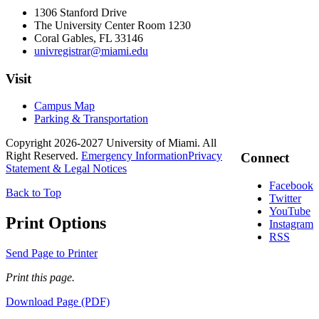
1306 Stanford Drive
The University Center Room 1230
Coral Gables, FL 33146
univregistrar@miami.edu
Visit
Campus Map
Parking & Transportation
Copyright 2026-2027 University of Miami. All
Right Reserved.
Emergency Information
Privacy
Connect
Statement & Legal Notices
Facebook
Back to Top
Twitter
YouTube
Print Options
Instagram
RSS
Send Page to Printer
Print this page.
Download Page (PDF)