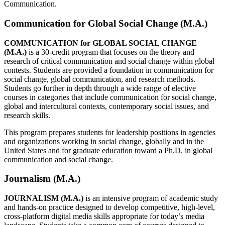
Communication.
Communication for Global Social Change (M.A.)
COMMUNICATION for GLOBAL SOCIAL CHANGE
(M.A.)
is a 30-credit program that focuses on the theory and
research of critical communication and social change within global
contests. Students are provided a foundation in communication for
social change, global communication, and research methods.
Students go further in depth through a wide range of elective
courses in categories that include communication for social change,
global and intercultural contexts, contemporary social issues, and
research skills.
This program prepares students for leadership positions in agencies
and organizations working in social change, globally and in the
United States and for graduate education toward a Ph.D. in global
communication and social change.
Journalism (M.A.)
JOURNALISM (M.A.)
is an intensive program of academic study
and hands-on practice designed to develop competitive, high-level,
cross-platform digital media skills appropriate for today’s media