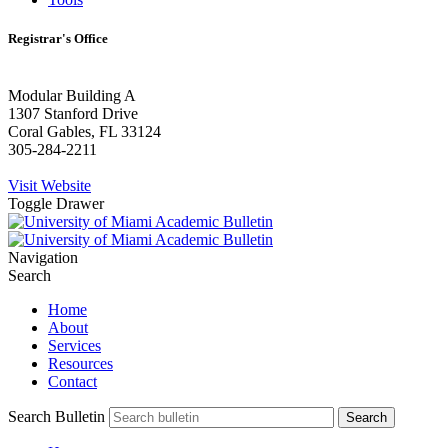
Registrar's Office
Modular Building A
1307 Stanford Drive
Coral Gables, FL 33124
305-284-2211
Visit Website
Toggle Drawer
Navigation
Search
Home
About
Services
Resources
Contact
Search Bulletin