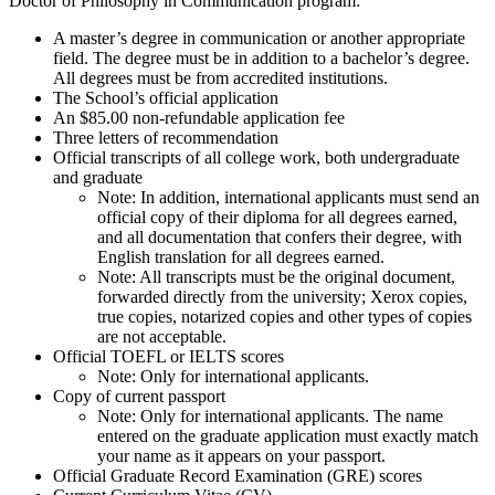
Doctor of Philosophy in Communication program:
A master’s degree in communication or another appropriate
field. The degree must be in addition to a bachelor’s degree.
All degrees must be from accredited institutions.
The School’s official application
An $85.00 non-refundable application fee
Three letters of recommendation
Official transcripts of all college work, both undergraduate
and graduate
Note: In addition, international applicants must send an
official copy of their diploma for all degrees earned,
and all documentation that confers their degree, with
English translation for all degrees earned.
Note: All transcripts must be the original document,
forwarded directly from the university; Xerox copies,
true copies, notarized copies and other types of copies
are not acceptable.
Official TOEFL or IELTS scores
Note: Only for international applicants.
Copy of current passport
Note: Only for international applicants. The name
entered on the graduate application must exactly match
your name as it appears on your passport.
Official Graduate Record Examination (GRE) scores