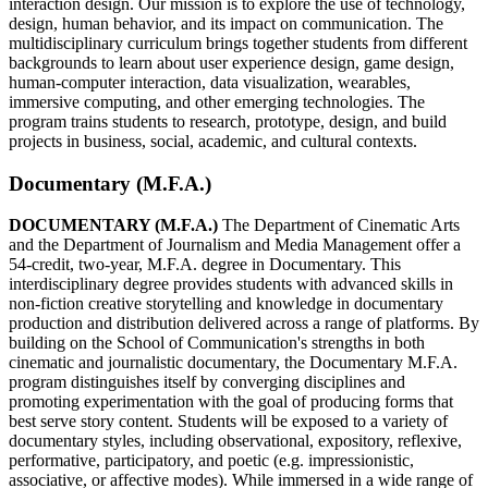
interaction design. Our mission is to explore the use of technology,
design, human behavior, and its impact on communication. The
multidisciplinary curriculum brings together students from different
backgrounds to learn about user experience design, game design,
human-computer interaction, data visualization, wearables,
immersive computing, and other emerging technologies. The
program trains students to research, prototype, design, and build
projects in business, social, academic, and cultural contexts.
Documentary (M.F.A.)
DOCUMENTARY (M.F.A.)
The Department of Cinematic Arts
and the Department of Journalism and Media Management offer a
54-credit, two-year, M.F.A. degree in Documentary. This
interdisciplinary degree provides students with advanced skills in
non-fiction creative storytelling and knowledge in documentary
production and distribution delivered across a range of platforms. By
building on the School of Communication's strengths in both
cinematic and journalistic documentary, the Documentary M.F.A.
program distinguishes itself by converging disciplines and
promoting experimentation with the goal of producing forms that
best serve story content. Students will be exposed to a variety of
documentary styles, including observational, expository, reflexive,
performative, participatory, and poetic (e.g. impressionistic,
associative, or affective modes). While immersed in a wide range of