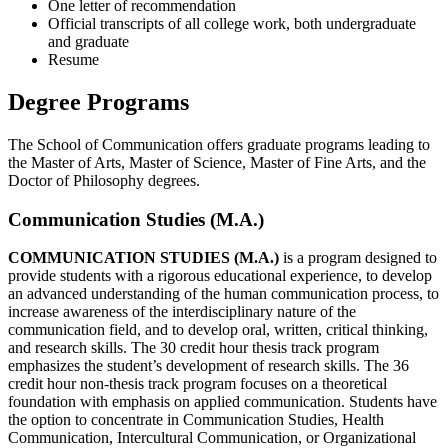
One letter of recommendation
Official transcripts of all college work, both undergraduate
and graduate
Resume
Degree Programs
The School of Communication offers graduate programs leading to
the Master of Arts, Master of Science, Master of Fine Arts, and the
Doctor of Philosophy degrees.
Communication Studies (M.A.)
COMMUNICATION STUDIES (M.A.)
is a program designed to
provide students with a rigorous educational experience, to develop
an advanced understanding of the human communication process, to
increase awareness of the interdisciplinary nature of the
communication field, and to develop oral, written, critical thinking,
and research skills. The 30 credit hour thesis track program
emphasizes the student’s development of research skills. The 36
credit hour non-thesis track program focuses on a theoretical
foundation with emphasis on applied communication. Students have
the option to concentrate in Communication Studies, Health
Communication, Intercultural Communication, or Organizational