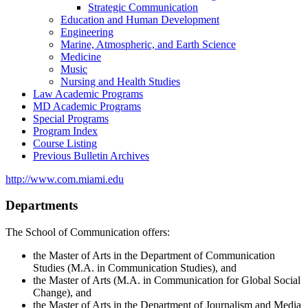
Strategic Communication
Education and Human Development
Engineering
Marine, Atmospheric, and Earth Science
Medicine
Music
Nursing and Health Studies
Law Academic Programs
MD Academic Programs
Special Programs
Program Index
Course Listing
Previous Bulletin Archives
http://www.com.miami.edu
Departments
The School of Communication offers:
the Master of Arts in the Department of Communication
Studies (M.A. in Communication Studies), and
the Master of Arts (M.A. in Communication for Global Social
Change), and
the Master of Arts in the Department of Journalism and Media