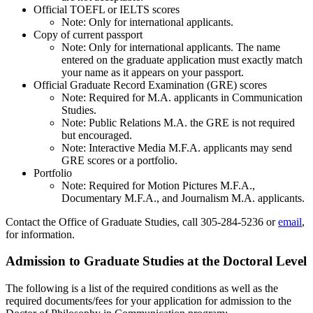
Official TOEFL or IELTS scores
Note: Only for international applicants.
Copy of current passport
Note: Only for international applicants. The name
entered on the graduate application must exactly match
your name as it appears on your passport.
Official Graduate Record Examination (GRE) scores
Note: Required for M.A. applicants in Communication
Studies.
Note: Public Relations M.A. the GRE is not required
but encouraged.
Note: Interactive Media M.F.A. applicants may send
GRE scores or a portfolio.
Portfolio​
Note: Required for Motion Pictures M.F.A.,
Documentary M.F.A., and Journalism M.A. applicants.
Contact the Office of Graduate Studies, call 305-284-5236 or
email
,
for information.
Admission to Graduate Studies at the Doctoral Level
The following is a list of the required conditions as well as the
required documents/fees for your application for admission to the