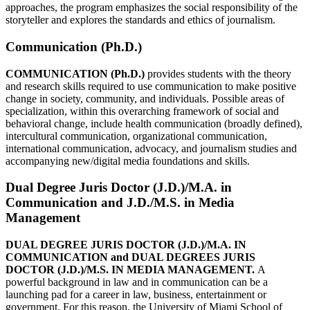
approaches, the program emphasizes the social responsibility of the
storyteller and explores the standards and ethics of journalism.
Communication (Ph.D.)
COMMUNICATION (Ph.D.)
provides students with the theory
and research skills required to use communication to make positive
change in society, community, and individuals. Possible areas of
specialization, within this overarching framework of social and
behavioral change, include health communication (broadly defined),
intercultural communication, organizational communication,
international communication, advocacy, and journalism studies and
accompanying new/digital media foundations and skills.
Dual Degree Juris Doctor (J.D.)/M.A. in
Communication and J.D./M.S. in Media
Management
DUAL DEGREE JURIS DOCTOR (J.D.)/M.A. IN
COMMUNICATION and DUAL DEGREES JURIS
DOCTOR (J.D.)/M.S. IN MEDIA MANAGEMENT.
A
powerful background in law and in communication can be a
launching pad for a career in law, business, entertainment or
government. For this reason, the University of Miami School of