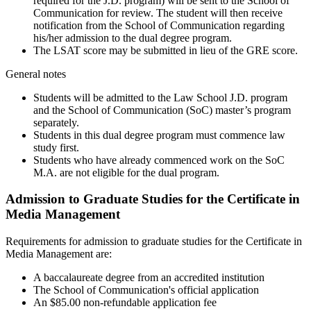
required for the J.D. program) will be sent to the School of
Communication for review. The student will then receive
notification from the School of Communication regarding
his/her admission to the dual degree program.
The LSAT score may be submitted in lieu of the GRE score.
General notes
Students will be admitted to the Law School J.D. program
and the School of Communication (SoC) master’s program
separately.
Students in this dual degree program must commence law
study first.
Students who have already commenced work on the SoC
M.A. are not eligible for the dual program.
Admission to Graduate Studies for the Certificate in
Media Management
Requirements for admission to graduate studies for the Certificate in
Media Management are:
A baccalaureate degree from an accredited institution
The School of Communication's official application
An $85.00 non-refundable application fee