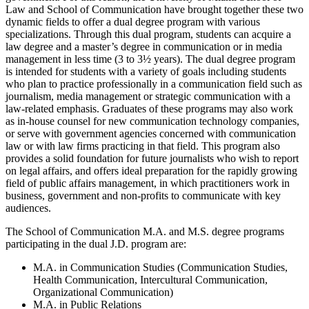
Law and School of Communication have brought together these two
dynamic fields to offer a dual degree program with various
specializations. Through this dual program, students can acquire a
law degree and a master’s degree in communication or in media
management in less time (3 to 3½ years). The dual degree program
is intended for students with a variety of goals including students
who plan to practice professionally in a communication field such as
journalism, media management or strategic communication with a
law-related emphasis. Graduates of these programs may also work
as in-house counsel for new communication technology companies,
or serve with government agencies concerned with communication
law or with law firms practicing in that field. This program also
provides a solid foundation for future journalists who wish to report
on legal affairs, and offers ideal preparation for the rapidly growing
field of public affairs management, in which practitioners work in
business, government and non-profits to communicate with key
audiences.
The School of Communication M.A. and M.S. degree programs
participating in the dual J.D. program are:
M.A. in Communication Studies (Communication Studies,
Health Communication, Intercultural Communication,
Organizational Communication)
M.A. in Public Relations