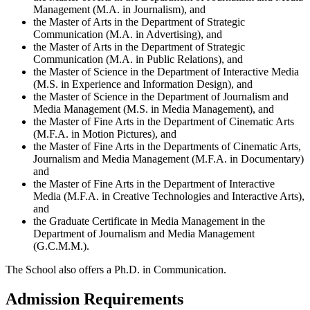
Management (M.A. in Journalism), and
the Master of Arts in the Department of Strategic
Communication (M.A. in Advertising), and
the Master of Arts in the Department of Strategic
Communication (M.A. in Public Relations), and
the Master of Science in the Department of Interactive Media
(M.S. in Experience and Information Design), and
the Master of Science in the Department of Journalism and
Media Management (M.S. in Media Management), and
the Master of Fine Arts in the Department of Cinematic Arts
(M.F.A. in Motion Pictures), and
the Master of Fine Arts in the Departments of Cinematic Arts,
Journalism and Media Management (M.F.A. in Documentary)
and
the Master of Fine Arts in the Department of Interactive
Media (M.F.A. in Creative Technologies and Interactive Arts),
and
the Graduate Certificate in Media Management in the
Department of Journalism and Media Management
(G.C.M.M.).
The School also offers a Ph.D. in Communication.
Admission Requirements