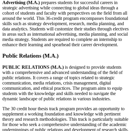
Advertising (M.A.)
prepares students for successful careers in
strategic advertising while connecting to global ideas through a
cohort of students and faculty with perspectives on the field from all
around the world. This 36-credit program encompasses foundational
skills such as strategy development, research, media planning, and
data analytics. Students will customize their studies through electives
in areas such as international advertising, media planning, and social
media strategy. Students are required to complete an internship to
enhance their learning and spearhead their career development.
Public Relations (M.A.)
PUBLIC RELATIONS (M.A.)
is designed to provide students
with a comprehensive and advanced understanding of the field of
public relations. It covers a range of topics related to strategic
communication, media relations, crisis management, digital
communication, and ethical practices. The program aims to equip
students with the knowledge and skills needed to navigate the
dynamic landscape of public relations in various industries.
The 30 credit hour thesis track program provides an opportunity to
supplement a working foundation and knowledge with pertinent
theory and research methodologies. This track is particularly suitable
for those who seek a comprehensive understanding of the academic
underpinnings of public relations and development of research skills.