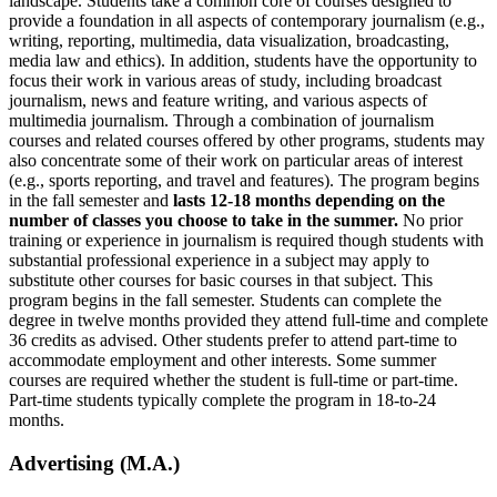
landscape. Students take a common core of courses designed to
provide a foundation in all aspects of contemporary journalism (e.g.,
writing, reporting, multimedia, data visualization, broadcasting,
media law and ethics). In addition, students have the opportunity to
focus their work in various areas of study, including broadcast
journalism, news and feature writing, and various aspects of
multimedia journalism. Through a combination of journalism
courses and related courses offered by other programs, students may
also concentrate some of their work on particular areas of interest
(e.g., sports reporting, and travel and features). The program begins
in the fall semester and
lasts 12-18 months depending on the
number of classes you choose to take in the summer.
No prior
training or experience in journalism is required though students with
substantial professional experience in a subject may apply to
substitute other courses for basic courses in that subject. This
program begins in the fall semester. Students can complete the
degree in twelve months provided they attend full-time and complete
36 credits as advised. Other students prefer to attend part-time to
accommodate employment and other interests. Some summer
courses are required whether the student is full-time or part-time.
Part-time students typically complete the program in 18-to-24
months.
Advertising (M.A.)