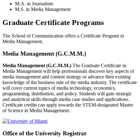
M.A. in Journalism
M.S. in Media Management
Graduate Certificate Programs
The School of Communication offers a Certificate Program in
Media Management.
Media Management (G.C.M.M.)
Media Management (G.C.M.M.)
The Graduate Certificate in
Media Management will help professionals discover key aspects of
media management and content strategy or advance their existing
knowledge of the business side of the media industry. The certificate
will cover current topics of media technology, economics,
programming, distribution, and policy. Students will gain strategic
and analytical skills through media case studies and applications.
Certificate credits can apply towards the STEM-designated Master
of Science in Media Management.
Office of the University Registrar