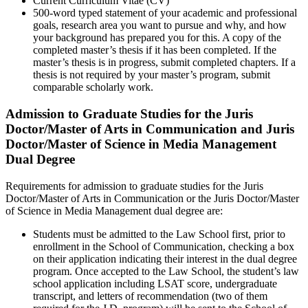
Current Curriculum Vitae (CV)
500-word typed statement of your academic and professional
goals, research area you want to pursue and why, and how
your background has prepared you for this. A copy of the
completed master’s thesis if it has been completed. If the
master’s thesis is in progress, submit completed chapters. If a
thesis is not required by your master’s program, submit
comparable scholarly work.
Admission to Graduate Studies for the Juris
Doctor/Master of Arts in Communication and Juris
Doctor/Master of Science in Media Management
Dual Degree
Requirements for admission to graduate studies for the Juris
Doctor/Master of Arts in Communication or the Juris Doctor/Master
of Science in Media Management dual degree are:
Students must be admitted to the Law School first, prior to
enrollment in the School of Communication, checking a box
on their application indicating their interest in the dual degree
program. Once accepted to the Law School, the student’s law
school application including LSAT score, undergraduate
transcript, and letters of recommendation (two of them