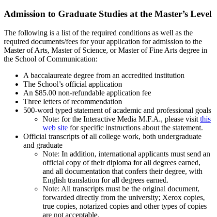
Admission to Graduate Studies at the Master’s Level
The following is a list of the required conditions as well as the
required documents/fees for your application for admission to the
Master of Arts, Master of Science, or Master of Fine Arts degree in
the School of Communication:
A baccalaureate degree from an accredited institution
The School’s official application
An $85.00 non-refundable application fee
Three letters of recommendation
500-word typed statement of academic and professional goals
Note: for the Interactive Media M.F.A., please visit
this
web site
for specific instructions about the statement.
Official transcripts of all college work, both undergraduate
and graduate
Note: In addition, international applicants must send an
official copy of their diploma for all degrees earned,
and all documentation that confers their degree, with
English translation for all degrees earned.
Note: All transcripts must be the original document,
forwarded directly from the university; Xerox copies,
true copies, notarized copies and other types of copies
are not acceptable.