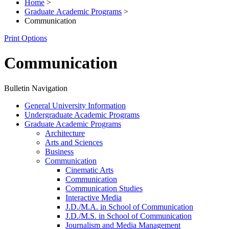
Home
>
Graduate Academic Programs
>
Communication
Print Options
Communication
Bulletin Navigation
General University Information
Undergraduate Academic Programs
Graduate Academic Programs
Architecture
Arts and Sciences
Business
Communication
Cinematic Arts
Communication
Communication Studies
Interactive Media
J.D./​M.A. in School of Communication
J.D./​M.S. in School of Communication
Journalism and Media Management