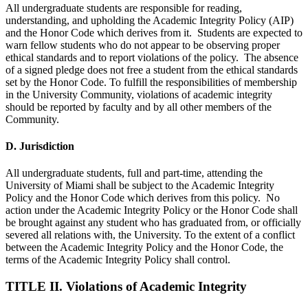
All undergraduate students are responsible for reading,
understanding, and upholding the Academic Integrity Policy (AIP)
and the Honor Code which derives from it. Students are expected to
warn fellow students who do not appear to be observing proper
ethical standards and to report violations of the policy. The absence
of a signed pledge does not free a student from the ethical standards
set by the Honor Code. To fulfill the responsibilities of membership
in the University Community, violations of academic integrity
should be reported by faculty and by all other members of the
Community.
D. Jurisdiction
All undergraduate students, full and part-time, attending the
University of Miami shall be subject to the Academic Integrity
Policy and the Honor Code which derives from this policy. No
action under the Academic Integrity Policy or the Honor Code shall
be brought against any student who has graduated from, or officially
severed all relations with, the University. To the extent of a conflict
between the Academic Integrity Policy and the Honor Code, the
terms of the Academic Integrity Policy shall control.
TITLE II. Violations of Academic Integrity