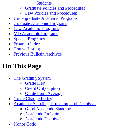
Students
Graduate Policies and Procedures
Law Policies and Procedures
Undergraduate Academic Programs
Graduate Academic Programs
Law Academic Programs
MD Academic Programs
Special Programs
Program Index
Course Listing
Previous Bulletin Archives
On This Page
The Grading System
Grade Key
Credit Only Option
Grade Point Average
Grade Change Policy
Academic Standing, Probation, and Dismissal
Good Academic Standing
Academic Probation
Academic Dismissal
Honor Code