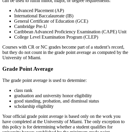
can be used to fulfill minor, major, or degree requirements:
Advanced Placement (AP)
International Baccalaureate (IB)
General Certificate of Education (GCE)
Cambridge Pre-U
Caribbean Advanced Proficiency Examination (CAPE) Unit
College Level Examination Program (CLEP)
Courses with CR or NC grades become part of a student’s record,
but they do not count in the grade point average as computed by the
University of Miami.
Grade Point Average
The grade point average is used to determine:
class rank
graduation and university honor eligibility
good standing, probation, and dismissal status
scholarship eligibility
Your official grade point average is based only on the work you
have completed at the University of Miami. The only exception to
this policy is for determining whether a student qualifies for