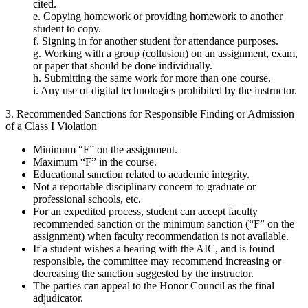
cited.
e. Copying homework or providing homework to another
student to copy.
f. Signing in for another student for attendance purposes.
g. Working with a group (collusion) on an assignment, exam,
or paper that should be done individually.
h. Submitting the same work for more than one course.
i. Any use of digital technologies prohibited by the instructor.
3. Recommended Sanctions for Responsible Finding or Admission
of a Class I Violation
Minimum “F” on the assignment.
Maximum “F” in the course.
Educational sanction related to academic integrity.
Not a reportable disciplinary concern to graduate or
professional schools, etc.
For an expedited process, student can accept faculty
recommended sanction or the minimum sanction (“F” on the
assignment) when faculty recommendation is not available.
If a student wishes a hearing with the AIC, and is found
responsible, the committee may recommend increasing or
decreasing the sanction suggested by the instructor.
The parties can appeal to the Honor Council as the final
adjudicator.