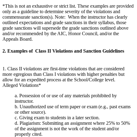
*This is not an exhaustive or strict list. These examples are provided
only as a guideline to determine severity of the violations and
commensurate sanction(s). Note: When the instructor has clearly
outlined expectations and grade sanctions in their syllabus, those
grade sanctions will supersede the grade sanctions outlined above
and/or recommended by the AIC, Honor Council, and/or the
Appeals Board.
2. Examples of Class II Violations and Sanction Guidelines
1. Class II violations are first-time violations that are considered
more egregious than Class I violations with higher penalties but
allow for an expedited process at the School/College level.
Alleged Violations*
a. Possession of or use of any materials prohibited by
instructor.
b. Unauthorized use of term paper or exam (e.g., past exams
or other source).
c. Giving exam to students in a later section.
d. Plagiarism: Submitting an assignment where 25% to 50%
of the assignment is not the work of the student and/or
properly cited.