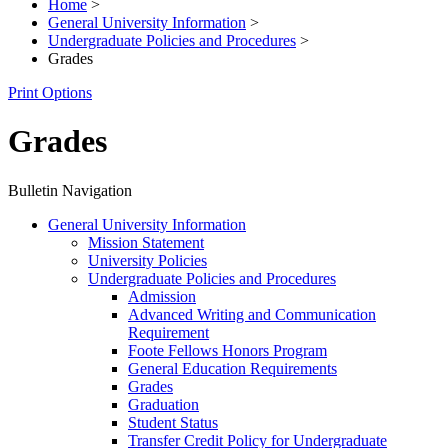
Home
>
General University Information
>
Undergraduate Policies and Procedures
>
Grades
Print Options
Grades
Bulletin Navigation
General University Information
Mission Statement
University Policies
Undergraduate Policies and Procedures
Admission
Advanced Writing and Communication
Requirement
Foote Fellows Honors Program
General Education Requirements
Grades
Graduation
Student Status
Transfer Credit Policy for Undergraduate