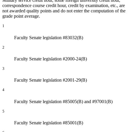
Military service credit hour, some foreign university credit hour,
correspondence course credit hour, credit by examination, etc., are
not awarded quality points and do not enter the computation of the
grade point average.
1
Faculty Senate legislation #83032(B)
2
Faculty Senate legislation #2000-24(B)
3
Faculty Senate legislation #2001-29(B)
4
Faculty Senate legislation #85005(B) and #97001(B)
5
Faculty Senate legislation #85001(B)