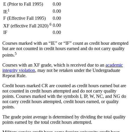
E (Prior to Fall 1995)
0.00
1
0.00
IE
F (Effective Fall 1995)
0.00
6
0.00
XF (effective Fall 2020)
IF
0.00
Courses marked with an “IE” or “IF” count as credit hour attempted
but are not counted in credit hours earned and do not carry quality
5
points.
Courses with an XF grade, which is received due to an
academic
integrity violation
, may not be retaken under the Undergraduate
Repeat Rule.
Credit hours marked CR are counted as credit hours earned but are
not counted in credit hours attempted and do not carry quality
points. Courses marked with the symbols I, IP, W, NC, and NG do
not carry credit hours attempted, credit hours earned, or quality
points.
The grade point average is determined by dividing the total quality
points earned by the total credit hours attempted.