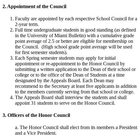
2. Appointment of the Council
Faculty are appointed by each respective School Council for a
2-year term.
Full time undergraduate students in good standing (as defined
in the University of Miami Bulletin) with a cumulative grade
point average of 2.5 or better are eligible for membership on
the Council. (High school grade point average will be used
for first semester students).
Each Spring semester students may apply for initial
appointment or re-appointment to the Honor Council by
submitting a written application to the Dean of their school or
college or to the office of the Dean of Students at a time
designated by the Appeals Board. Each Dean may
recommend to the Secretary at least five applicants in addition
to the members currently serving from that school or college.
The Appeals Board shall interview the students and shall
appoint 31 students to serve on the Honor Council.
3. Officers of the Honor Council
a. The Honor Council shall elect from its members a President
and a Vice President.