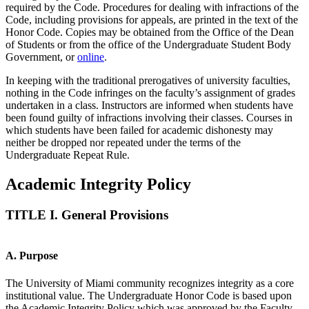
required by the Code. Procedures for dealing with infractions of the
Code, including provisions for appeals, are printed in the text of the
Honor Code. Copies may be obtained from the Office of the Dean
of Students or from the office of the Undergraduate Student Body
Government, or
online
.
In keeping with the traditional prerogatives of university faculties,
nothing in the Code infringes on the faculty’s assignment of grades
undertaken in a class. Instructors are informed when students have
been found guilty of infractions involving their classes. Courses in
which students have been failed for academic dishonesty may
neither be dropped nor repeated under the terms of the
Undergraduate Repeat Rule.
Academic Integrity Policy
TITLE I. General Provisions
A. Purpose
The University of Miami community recognizes integrity as a core
institutional value. The Undergraduate Honor Code is based upon
the Academic Integrity Policy which was approved by the Faculty