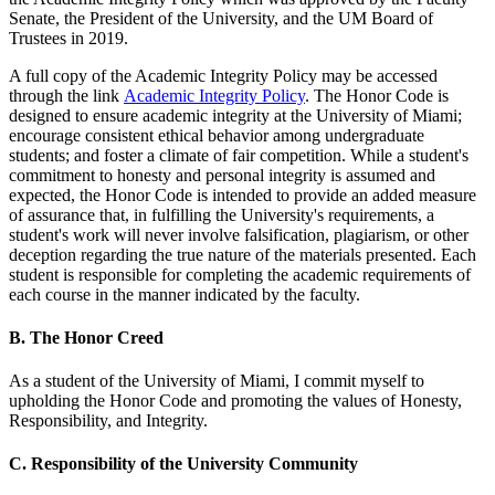
Senate, the President of the University, and the UM Board of
Trustees in 2019.
A full copy of the Academic Integrity Policy may be accessed
through the link
Academic Integrity Policy
. The Honor Code is
designed to ensure academic integrity at the University of Miami;
encourage consistent ethical behavior among undergraduate
students; and foster a climate of fair competition. While a student's
commitment to honesty and personal integrity is assumed and
expected, the Honor Code is intended to provide an added measure
of assurance that, in fulfilling the University's requirements, a
student's work will never involve falsification, plagiarism, or other
deception regarding the true nature of the materials presented. Each
student is responsible for completing the academic requirements of
each course in the manner indicated by the faculty.
B. The Honor Creed
As a student of the University of Miami, I commit myself to
upholding the Honor Code and promoting the values of Honesty,
Responsibility, and Integrity.
C. Responsibility of the University Community