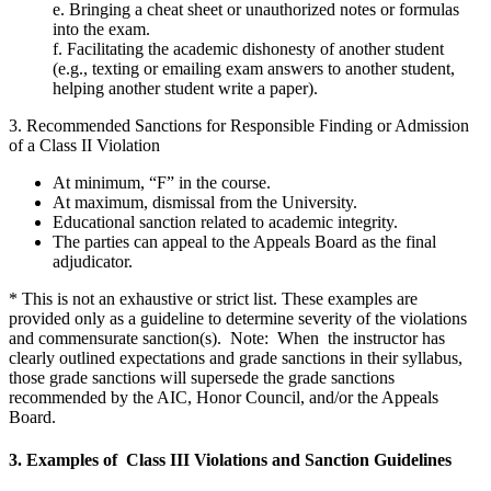
e. Bringing a cheat sheet or unauthorized notes or formulas
into the exam.
f. Facilitating the academic dishonesty of another student
(e.g., texting or emailing exam answers to another student,
helping another student write a paper).
3. Recommended Sanctions for Responsible Finding or Admission
of a Class II Violation
At minimum, “F” in the course.
At maximum, dismissal from the University.
Educational sanction related to academic integrity.
The parties can appeal to the Appeals Board as the final
adjudicator.
* This is not an exhaustive or strict list. These examples are
provided only as a guideline to determine severity of the violations
and commensurate sanction(s). Note: When the instructor has
clearly outlined expectations and grade sanctions in their syllabus,
those grade sanctions will supersede the grade sanctions
recommended by the AIC, Honor Council, and/or the Appeals
Board.
3. Examples of Class III Violations and Sanction Guidelines