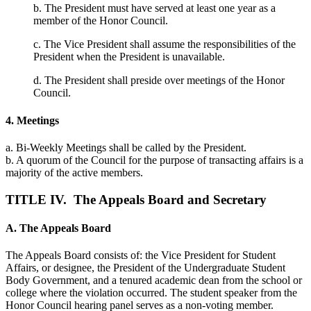
b. The President must have served at least one year as a
member of the Honor Council.
c. The Vice President shall assume the responsibilities of the
President when the President is unavailable.
d. The President shall preside over meetings of the Honor
Council.
4. Meetings
a. Bi-Weekly Meetings shall be called by the President.
b. A quorum of the Council for the purpose of transacting affairs is a
majority of the active members.
TITLE IV. The Appeals Board and Secretary
A. The Appeals Board
The Appeals Board consists of: the Vice President for Student
Affairs, or designee, the President of the Undergraduate Student
Body Government, and a tenured academic dean from the school or
college where the violation occurred. The student speaker from the
Honor Council hearing panel serves as a non-voting member.