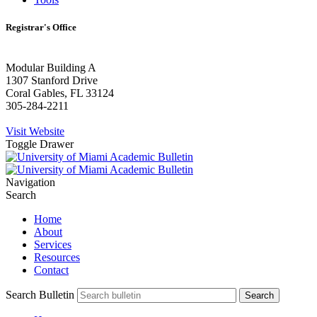
Registrar's Office
Modular Building A
1307 Stanford Drive
Coral Gables, FL 33124
305-284-2211
Visit Website
Toggle Drawer
Navigation
Search
Home
About
Services
Resources
Contact
Search Bulletin