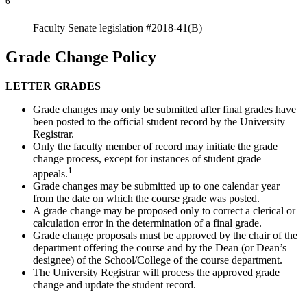
6
Faculty Senate legislation #2018-41(B)
Grade Change Policy
LETTER GRADES
Grade changes may only be submitted after final grades have
been posted to the official student record by the University
Registrar.
Only the faculty member of record may initiate the grade
change process, except for instances of student grade
1
appeals.
Grade changes may be submitted up to one calendar year
from the date on which the course grade was posted.
A grade change may be proposed only to correct a clerical or
calculation error in the determination of a final grade.
Grade change proposals must be approved by the chair of the
department offering the course and by the Dean (or Dean’s
designee) of the School/College of the course department.
The University Registrar will process the approved grade
change and update the student record.