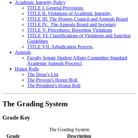
Academic Integrity Policy
TITLE I. General Provisions
TITLE II. Violations of Academic Integrity
TITLE III. The Honors Council and Appeals Board
TITLE IV. The Appeals Board and Secretary
TITLE V. Procedures: Reporting Violations
TITLE VI: Classifications of Violations and Sanction
Guidelines
TITLE VII. Adjudication Process
Appeals
Faculty Senate Student Affairs Committee Standard
Academic Appeals Process1
Honor Rolls
The Dean’s List
The Provost’s Honor Roll
The President’s Honor Roll
The Grading System
Grade Key
The Grading System
Grade
Description