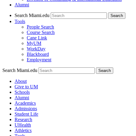
Alumni
Search Miami.edu
Search
Tools
People Search
Course Search
Cane Link
MyUM
WorkDay
Blackboard
Employment
Search Miami.edu
About
Give to UM
Schools
Alumni
Academics
Admissions
Student Life
Research
UHealth
Athletics
Tools