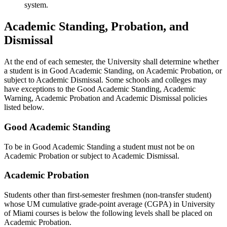
system.
Academic Standing, Probation, and
Dismissal
At the end of each semester, the University shall determine whether
a student is in Good Academic Standing, on Academic Probation, or
subject to Academic Dismissal. Some schools and colleges may
have exceptions to the Good Academic Standing, Academic
Warning, Academic Probation and Academic Dismissal policies
listed below.
Good Academic Standing
To be in Good Academic Standing a student must not be on
Academic Probation or subject to Academic Dismissal.
Academic Probation
Students other than first-semester freshmen (non-transfer student)
whose UM cumulative grade-point average (CGPA) in University
of Miami courses is below the following levels shall be placed on
Academic Probation.