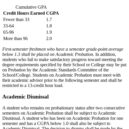
Cumulative GPA
Credit Hours Earned
CGPA
Fewer than 33
1.7
33-64
1.8
65-96
1.9
More than 96
2.0
First-semester freshmen who have a semester grade-point average
below 1.3 shall be placed on Academic Probation.
In addition,
students who fail to make satisfactory progress toward meeting the
degree requirements specified by their School or College may be put
on Probation by the Academic Standards Committee of the
School/College. Students on Academic Probation must meet with
their academic advisor prior to the following semester and shall be
restricted to a 13-credit hour load.
Academic Dismissal
A student who remains on probationary status after two consecutive
semesters on Academic Probation shall be subject to Academic
Dismissal. A student who has been on Academic Probation for one
semester and has a CGPA below 1.0 shall also be subject to
Academic Dismissal. The decision to dismiss shall be made by the