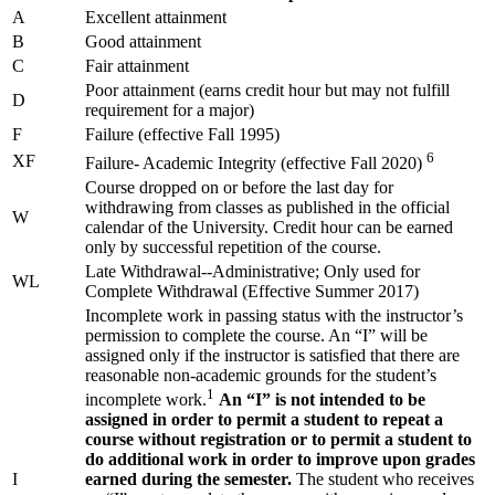
A
Excellent attainment
B
Good attainment
C
Fair attainment
Poor attainment (earns credit hour but may not fulfill
D
requirement for a major)
F
Failure (effective Fall 1995)
6
XF
Failure- Academic Integrity (effective Fall 2020)
Course dropped on or before the last day for
withdrawing from classes as published in the official
W
calendar of the University. Credit hour can be earned
only by successful repetition of the course.
Late Withdrawal--Administrative; Only used for
WL
Complete Withdrawal (Effective Summer 2017)
Incomplete work in passing status with the instructor’s
permission to complete the course. An “I” will be
assigned only if the instructor is satisfied that there are
reasonable non-academic grounds for the student’s
1
incomplete work.
An “I” is not intended to be
assigned in order to permit a student to repeat a
course without registration or to permit a student to
do additional work in order to improve upon grades
I
earned during the semester.
The student who receives