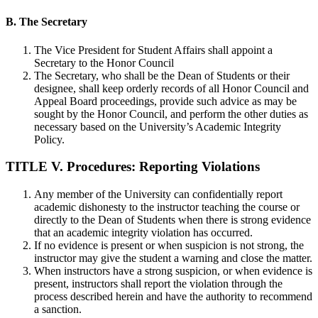
B. The Secretary
The Vice President for Student Affairs shall appoint a
Secretary to the Honor Council
The Secretary, who shall be the Dean of Students or their
designee, shall keep orderly records of all Honor Council and
Appeal Board proceedings, provide such advice as may be
sought by the Honor Council, and perform the other duties as
necessary based on the University’s Academic Integrity
Policy.
TITLE V. Procedures: Reporting Violations
Any member of the University can confidentially report
academic dishonesty to the instructor teaching the course or
directly to the Dean of Students when there is strong evidence
that an academic integrity violation has occurred.
If no evidence is present or when suspicion is not strong, the
instructor may give the student a warning and close the matter.
When instructors have a strong suspicion, or when evidence is
present, instructors shall report the violation through the
process described herein and have the authority to recommend
a sanction.