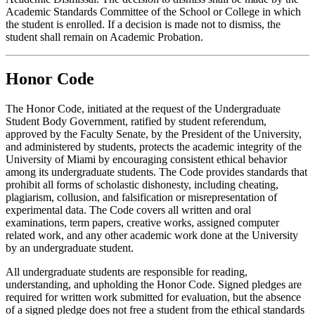
Academic Standards Committee of the School or College in which
the student is enrolled. If a decision is made not to dismiss, the
student shall remain on Academic Probation.
Honor Code
The Honor Code, initiated at the request of the Undergraduate
Student Body Government, ratified by student referendum,
approved by the Faculty Senate, by the President of the University,
and administered by students, protects the academic integrity of the
University of Miami by encouraging consistent ethical behavior
among its undergraduate students. The Code provides standards that
prohibit all forms of scholastic dishonesty, including cheating,
plagiarism, collusion, and falsification or misrepresentation of
experimental data. The Code covers all written and oral
examinations, term papers, creative works, assigned computer
related work, and any other academic work done at the University
by an undergraduate student.
All undergraduate students are responsible for reading,
understanding, and upholding the Honor Code. Signed pledges are
required for written work submitted for evaluation, but the absence
of a signed pledge does not free a student from the ethical standards