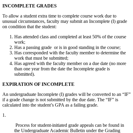
INCOMPLETE GRADES
To allow a student extra time to complete course work due to
unusual circumstances, faculty may submit an Incomplete (I) grade
on condition that the student:
Has attended class and completed at least 50% of the course
work;
Has a passing grade or is in good standing in the course;
Has corresponded with the faculty member to determine the
work that must be submitted;
Has agreed with the faculty member on a due date (no more
than one year from the date the Incomplete grade is
submitted).
EXPIRATION OF INCOMPLETE
An undergraduate Incomplete (I) grades will be converted to an “IF”
if a grade change is not submitted by the due date. The “IF” is
calculated into the student’s GPA as a failing grade.
1.
Process for student-initiated grade appeals can be found in
the Undergraduate Academic Bulletin under the Grading