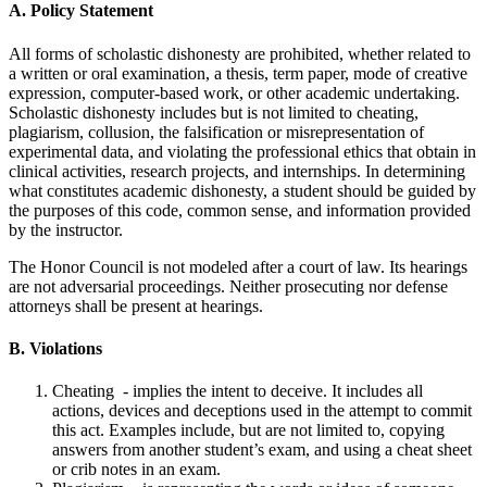
A. Policy Statement
All forms of scholastic dishonesty are prohibited, whether related to
a written or oral examination, a thesis, term paper, mode of creative
expression, computer-based work, or other academic undertaking.
Scholastic dishonesty includes but is not limited to cheating,
plagiarism, collusion, the falsification or misrepresentation of
experimental data, and violating the professional ethics that obtain in
clinical activities, research projects, and internships. In determining
what constitutes academic dishonesty, a student should be guided by
the purposes of this code, common sense, and information provided
by the instructor.
The Honor Council is not modeled after a court of law. Its hearings
are not adversarial proceedings. Neither prosecuting nor defense
attorneys shall be present at hearings.
B. Violations
Cheating - implies the intent to deceive. It includes all
actions, devices and deceptions used in the attempt to commit
this act. Examples include, but are not limited to, copying
answers from another student’s exam, and using a cheat sheet
or crib notes in an exam.