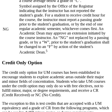
a course average below a grade of “C”.
Symbol assigned by the Office of the Registrar
indicating that the instructor has not reported the
student’s grade. For a student to receive credit hour for
the course, the instructor must report a passing grade
prior to the student’s graduation, or by the end of one
regular academic semester, whichever comes first. An
NG
Academic Dean may approve an extension initiated by
the course instructor. An “NG” not replaced by a passing
grade, or by a “W”, prior to the student’s graduation shall
be changed to an “F” by action of the student’s
5
Academic Dean.
Credit Only Option
The credit only option for UM courses has been established to
encourage students to explore academic areas outside their major
and minor fields of concentration. Students who take UM courses
under the credit option may only do so with free electives, not to
fulfill minor, major, or degree requirements, and receive a CR
(Credit Received) or NC (No Credit).
The exception to this is test credits that are accepted with a UM
equivalency and a grade of CR from the following programs, which