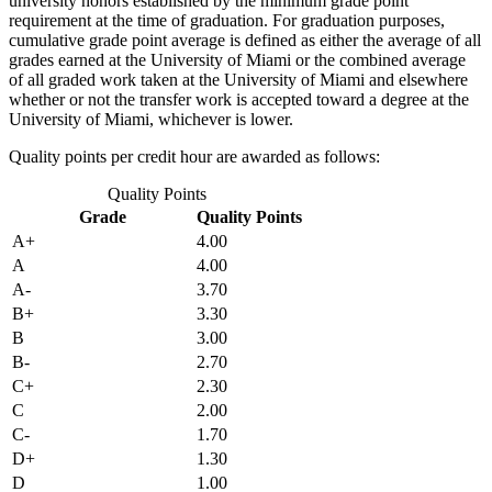
university honors established by the minimum grade point
requirement at the time of graduation. For graduation purposes,
cumulative grade point average is defined as either the average of all
grades earned at the University of Miami or the combined average
of all graded work taken at the University of Miami and elsewhere
whether or not the transfer work is accepted toward a degree at the
University of Miami, whichever is lower.
Quality points per credit hour are awarded as follows:
Quality Points
Grade
Quality Points
A+
4.00
A
4.00
A-
3.70
B+
3.30
B
3.00
B-
2.70
C+
2.30
C
2.00
C-
1.70
D+
1.30
D
1.00