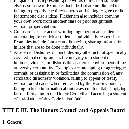
Plagiarism - is representing the words or ideas of someone
else as your own. Examples include, but are not limited to,
failing to properly cite direct quotes and failing to give credit
for someone else’s ideas. Plagiarism also includes copying
your own work from another class or prior assignment
without proper citation.
Collusion - is the act of working together on an academic
undertaking for which a student is individually responsible.
Examples include, but are not limited to, sharing information
in labs that are to be done individually.
Academic Dishonesty - includes any other act not specifically
covered that compromises the integrity of a student or
intrudes, violates, or disturbs the academic environment of the
university community. Examples are attempting or agreeing to
commit, or assisting in or facilitating the commission of, any
scholastic dishonesty violation, failing to appear or testify
without good cause when requested by the Honor Council,
failing to keep information about cases confidential, supplying
false information to the Honor Council and accusing a student
of a violation of this Code in bad faith.
TITLE III. The Honors Council and Appeals Board
1. General