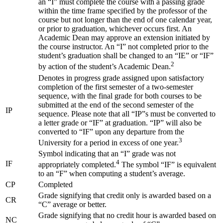
an “I” must complete the course with a passing grade
within the time frame specified by the professor of the
course but not longer than the end of one calendar year,
or prior to graduation, whichever occurs first. An
Academic Dean may approve an extension initiated by
the course instructor. An “I” not completed prior to the
student’s graduation shall be changed to an “IE” or “IF”
2
by action of the student’s Academic Dean.
Denotes in progress grade assigned upon satisfactory
completion of the first semester of a two-semester
sequence, with the final grade for both courses to be
submitted at the end of the second semester of the
IP
sequence. Please note that all “IP”s must be converted to
a letter grade or “IF” at graduation. “IP” will also be
converted to “IF” upon any departure from the
3
University for a period in excess of one year.
Symbol indicating that an “I” grade was not
4
IF
appropriately completed.
The symbol “IF” is equivalent
to an “F” when computing a student’s average.
CP
Completed
Grade signifying that credit only is awarded based on a
CR
“C” average or better.
Grade signifying that no credit hour is awarded based on
NC