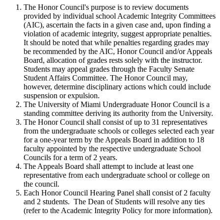
The Honor Council's purpose is to review documents
provided by individual school Academic Integrity Committees
(AIC), ascertain the facts in a given case and, upon finding a
violation of academic integrity, suggest appropriate penalties.
It should be noted that while penalties regarding grades may
be recommended by the AIC, Honor Council and/or Appeals
Board, allocation of grades rests solely with the instructor.
Students may appeal grades through the Faculty Senate
Student Affairs Committee. The Honor Council may,
however, determine disciplinary actions which could include
suspension or expulsion.
The University of Miami Undergraduate Honor Council is a
standing committee deriving its authority from the University.
The Honor Council shall consist of up to 31 representatives
from the undergraduate schools or colleges selected each year
for a one-year term by the Appeals Board in addition to 18
faculty appointed by the respective undergraduate School
Councils for a term of 2 years.
The Appeals Board shall attempt to include at least one
representative from each undergraduate school or college on
the council.
Each Honor Council Hearing Panel shall consist of 2 faculty
and 2 students. The Dean of Students will resolve any ties
(refer to the Academic Integrity Policy for more information).