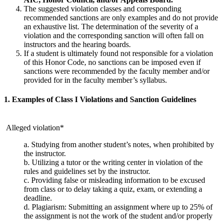
The suggested violation classes and corresponding
recommended sanctions are only examples and do not provide
an exhaustive list. The determination of the severity of a
violation and the corresponding sanction will often fall on
instructors and the hearing boards.
If a student is ultimately found not responsible for a violation
of this Honor Code, no sanctions can be imposed even if
sanctions were recommended by the faculty member and/or
provided for in the faculty member’s syllabus.
1. Examples of Class I Violations and Sanction Guidelines
Alleged violation*
a. Studying from another student’s notes, when prohibited by
the instructor.
b. Utilizing a tutor or the writing center in violation of the
rules and guidelines set by the instructor.
c. Providing false or misleading information to be excused
from class or to delay taking a quiz, exam, or extending a
deadline.
d. Plagiarism: Submitting an assignment where up to 25% of
the assignment is not the work of the student and/or properly