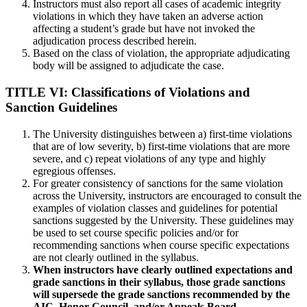
Instructors must also report all cases of academic integrity
violations in which they have taken an adverse action
affecting a student’s grade but have not invoked the
adjudication process described herein.
Based on the class of violation, the appropriate adjudicating
body will be assigned to adjudicate the case.
TITLE VI: Classifications of Violations and
Sanction Guidelines
The University distinguishes between a) first-time violations
that are of low severity, b) first-time violations that are more
severe, and c) repeat violations of any type and highly
egregious offenses.
For greater consistency of sanctions for the same violation
across the University, instructors are encouraged to consult the
examples of violation classes and guidelines for potential
sanctions suggested by the University. These guidelines may
be used to set course specific policies and/or for
recommending sanctions when course specific expectations
are not clearly outlined in the syllabus.
When instructors have clearly outlined expectations and
grade sanctions in their syllabus, those grade sanctions
will supersede the grade sanctions recommended by the
AIC, Honor Council, and/or Appeals Board.