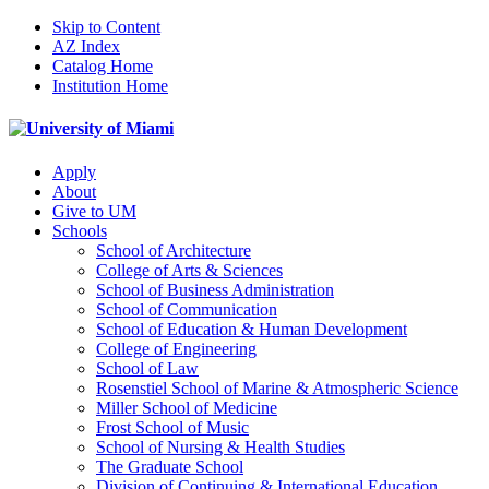
Skip to Content
AZ Index
Catalog Home
Institution Home
Apply
About
Give to UM
Schools
School of Architecture
College of Arts & Sciences
School of Business Administration
School of Communication
School of Education & Human Development
College of Engineering
School of Law
Rosenstiel School of Marine & Atmospheric Science
Miller School of Medicine
Frost School of Music
School of Nursing & Health Studies
The Graduate School
Division of Continuing & International Education