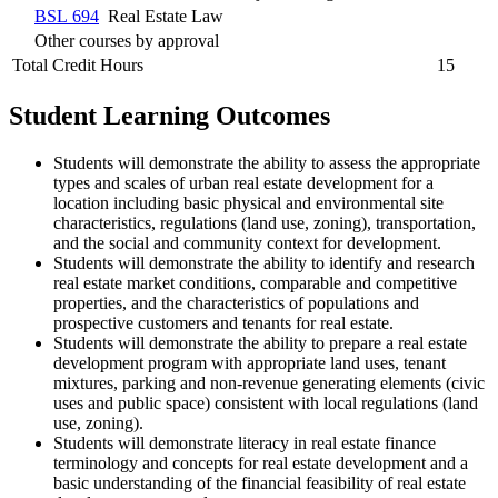
BSL 694
Real Estate Law
Other courses by approval
Total Credit Hours
15
Student Learning Outcomes
Students will demonstrate the ability to assess the appropriate
types and scales of urban real estate development for a
location including basic physical and environmental site
characteristics, regulations (land use, zoning), transportation,
and the social and community context for development.
Students will demonstrate the ability to identify and research
real estate market conditions, comparable and competitive
properties, and the characteristics of populations and
prospective customers and tenants for real estate.
Students will demonstrate the ability to prepare a real estate
development program with appropriate land uses, tenant
mixtures, parking and non-revenue generating elements (civic
uses and public space) consistent with local regulations (land
use, zoning).
Students will demonstrate literacy in real estate finance
terminology and concepts for real estate development and a
basic understanding of the financial feasibility of real estate