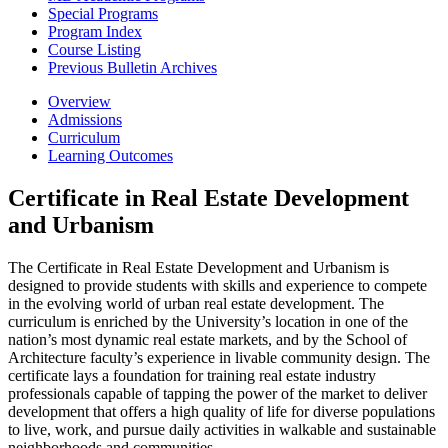
Special Programs
Program Index
Course Listing
Previous Bulletin Archives
Overview
Admissions
Curriculum
Learning Outcomes
Certificate in Real Estate Development
and Urbanism
The Certificate in Real Estate Development and Urbanism is
designed to provide students with skills and experience to compete
in the evolving world of urban real estate development. The
curriculum is enriched by the University’s location in one of the
nation’s most dynamic real estate markets, and by the School of
Architecture faculty’s experience in livable community design. The
certificate lays a foundation for training real estate industry
professionals capable of tapping the power of the market to deliver
development that offers a high quality of life for diverse populations
to live, work, and pursue daily activities in walkable and sustainable
neighborhoods and communities.