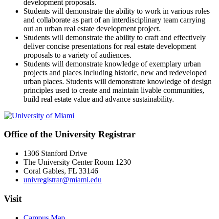
development proposals.
Students will demonstrate the ability to work in various roles
and collaborate as part of an interdisciplinary team carrying
out an urban real estate development project.
Students will demonstrate the ability to craft and effectively
deliver concise presentations for real estate development
proposals to a variety of audiences.
Students will demonstrate knowledge of exemplary urban
projects and places including historic, new and redeveloped
urban places. Students will demonstrate knowledge of design
principles used to create and maintain livable communities,
build real estate value and advance sustainability.
Office of the University Registrar
1306 Stanford Drive
The University Center Room 1230
Coral Gables, FL 33146
univregistrar@miami.edu
Visit
Campus Map