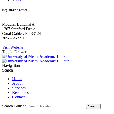
Registrar's Office
Modular Building A
1307 Stanford Drive
Coral Gables, FL 33124
305-284-2211
Visit Website
Toggle Drawer
Navigation
Search
Home
About
Services
Resources
Contact
Search Bulletin