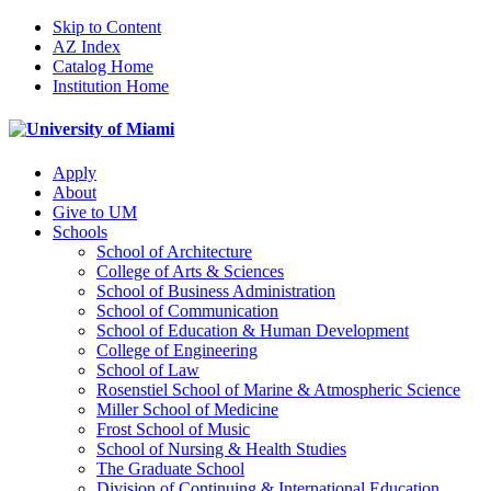
Skip to Content
AZ Index
Catalog Home
Institution Home
Apply
About
Give to UM
Schools
School of Architecture
College of Arts & Sciences
School of Business Administration
School of Communication
School of Education & Human Development
College of Engineering
School of Law
Rosenstiel School of Marine & Atmospheric Science
Miller School of Medicine
Frost School of Music
School of Nursing & Health Studies
The Graduate School
Division of Continuing & International Education