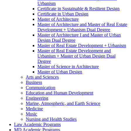
Urbanism
Certificate in Sustainable &​ Resilient Design
Certificate in Urban Design
Master of Architecture
Master of Architecture and Master of Real Estate
Development + Urbanism Dual Degree
Master of Architecture I and Master of Urban
Design Dual Degree
Master of Real Estate Development + Urbanism
Master of Real Estate Development and
Urbanism + Master of Urban Design Dual
Degree
Master of Science in Architecture
Master of Urban Design
Arts and Sciences
Business
Communication
Education and Human Development
Engineering
Marine, Atmospheric, and Earth Science
Medicine
Music
Nursing and Health Studies
Law Academic Programs
MD Academic Programs