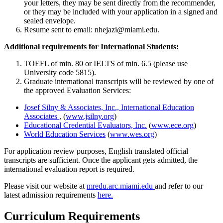
your letters, they may be sent directly from the recommender,
or they may be included with your application in a signed and
sealed envelope.
Resume sent to email: nhejazi@miami.edu.
Additional requirements for International Students:
TOEFL of min. 80 or IELTS of min. 6.5 (please use
University code 5815).
Graduate international transcripts will be reviewed by one of
the approved Evaluation Services:
Josef Silny & Associates, Inc., International Education
Associates
, (
www.jsilny.org
)
Educational Credential Evaluators, Inc.
(
www.ece.org
)
World Education Services
(
www.wes.org
)
For application review purposes, English translated official
transcripts are sufficient. Once the applicant gets admitted, the
international evaluation report is required.
Please visit our website at
mredu.arc.
miami.edu
and refer to our
latest admission requirements
here.
Curriculum Requirements