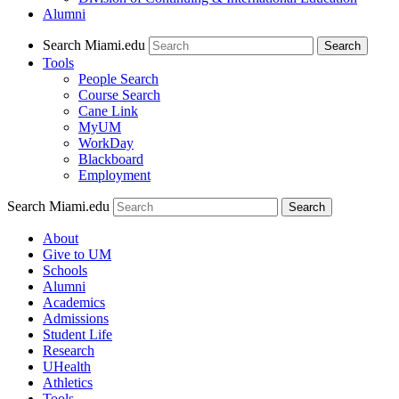
Alumni
Search Miami.edu
Search
Tools
People Search
Course Search
Cane Link
MyUM
WorkDay
Blackboard
Employment
Search Miami.edu
About
Give to UM
Schools
Alumni
Academics
Admissions
Student Life
Research
UHealth
Athletics
Tools