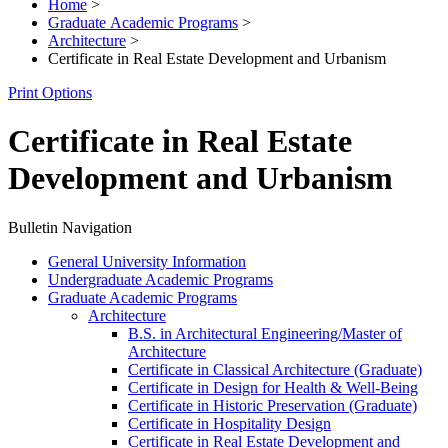
Home
>
Graduate Academic Programs
>
Architecture
>
Certificate in Real Estate Development and Urbanism
Print Options
Certificate in Real Estate
Development and Urbanism
Bulletin Navigation
General University Information
Undergraduate Academic Programs
Graduate Academic Programs
Architecture
B.S. in Architectural Engineering/​Master of
Architecture
Certificate in Classical Architecture (Graduate)
Certificate in Design for Health &​ Well-​Being
Certificate in Historic Preservation (Graduate)
Certificate in Hospitality Design
Certificate in Real Estate Development and