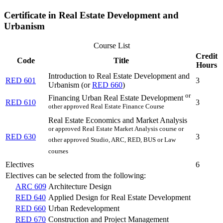
Certificate in Real Estate Development and
Urbanism
Course List
Credit
Code
Title
Hours
Introduction to Real Estate Development and
RED 601
3
Urbanism (or
RED 660
)
or
Financing Urban Real Estate Development
RED 610
3
other approved Real Estate Finance Course
Real Estate Economics and Market Analysis
or approved Real Estate Market Analysis course or
RED 630
3
other approved Studio, ARC, RED, BUS or Law
courses
Electives
6
Electives can be selected from the following:
ARC 609
Architecture Design
RED 640
Applied Design for Real Estate Development
RED 660
Urban Redevelopment
RED 670
Construction and Project Management