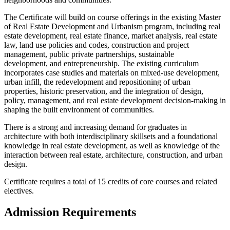
The Certificate will build on course offerings in the existing Master
of Real Estate Development and Urbanism program, including real
estate development, real estate finance, market analysis, real estate
law, land use policies and codes, construction and project
management, public private partnerships, sustainable
development, and entrepreneurship. The existing curriculum
incorporates case studies and materials on mixed-use development,
urban infill, the redevelopment and repositioning of urban
properties, historic preservation, and the integration of design,
policy, management, and real estate development decision-making in
shaping the built environment of communities.
There is a strong and increasing demand for graduates in
architecture with both interdisciplinary skillsets and a foundational
knowledge in real estate development, as well as knowledge of the
interaction between real estate, architecture, construction, and urban
design.
Certificate requires a total of 15 credits of core courses and related
electives.
Admission Requirements