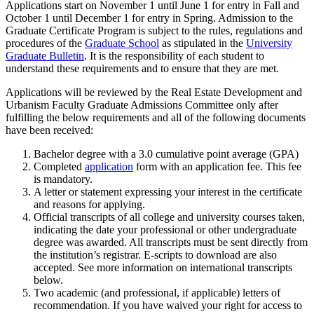
Applications start on November 1 until June 1 for entry in Fall and
October 1 until December 1 for entry in Spring. Admission to the
Graduate Certificate Program is subject to the rules, regulations and
procedures of the
Graduate School
as stipulated in the
University
Graduate Bulletin
. It is the responsibility of each student to
understand these requirements and to ensure that they are met.
Applications will be reviewed by the Real Estate Development and
Urbanism Faculty Graduate Admissions Committee only after
fulfilling the below requirements and all of the following documents
have been received:
Bachelor degree with a 3.0 cumulative point average (GPA)
Completed
application
form with an application fee. This fee
is mandatory.
A letter or statement expressing your interest in the certificate
and reasons for applying.
Official transcripts of all college and university courses taken,
indicating the date your professional or other undergraduate
degree was awarded. All transcripts must be sent directly from
the institution’s registrar. E-scripts to download are also
accepted. See more information on international transcripts
below.
Two academic (and professional, if applicable) letters of
recommendation. If you have waived your right for access to