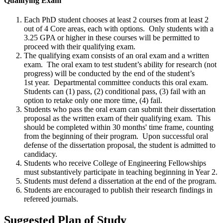
Qualifying Exam
Each PhD student chooses at least 2 courses from at least 2
out of 4 Core areas, each with options. Only students with a
3.25 GPA or higher in these courses will be permitted to
proceed with their qualifying exam.
The qualifying exam consists of an oral exam and a written
exam. The oral exam to test student’s ability for research (not
progress) will be conducted by the end of the student’s
1st year. Departmental committee conducts this oral exam.
Students can (1) pass, (2) conditional pass, (3) fail with an
option to retake only one more time, (4) fail.
Students who pass the oral exam can submit their dissertation
proposal as the written exam of their qualifying exam. This
should be completed within 30 months' time frame, counting
from the beginning of their program. Upon successful oral
defense of the dissertation proposal, the student is admitted to
candidacy.
Students who receive College of Engineering Fellowships
must substantively participate in teaching beginning in Year 2.
Students must
defend a dissertation at the end of the program.
Students are encouraged to publish their research findings in
refereed journals.
Suggested Plan of Study