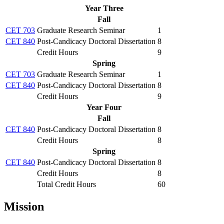
Year Three
Fall
CET 703
Graduate Research Seminar
1
CET 840
Post-Candicacy Doctoral Dissertation
8
Credit Hours
9
Spring
CET 703
Graduate Research Seminar
1
CET 840
Post-Candicacy Doctoral Dissertation
8
Credit Hours
9
Year Four
Fall
CET 840
Post-Candicacy Doctoral Dissertation
8
Credit Hours
8
Spring
CET 840
Post-Candicacy Doctoral Dissertation
8
Credit Hours
8
Total Credit Hours
60
Mission