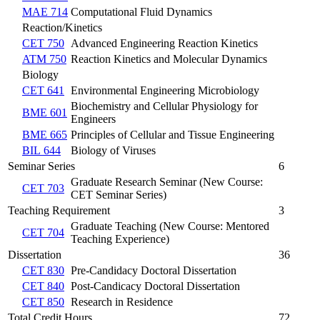
MAE 714
Computational Fluid Dynamics
Reaction/Kinetics
CET 750
Advanced Engineering Reaction Kinetics
ATM 750
Reaction Kinetics and Molecular Dynamics
Biology
CET 641
Environmental Engineering Microbiology
Biochemistry and Cellular Physiology for
BME 601
Engineers
BME 665
Principles of Cellular and Tissue Engineering
BIL 644
Biology of Viruses
Seminar Series
6
Graduate Research Seminar (New Course:
CET 703
CET Seminar Series)
Teaching Requirement
3
Graduate Teaching (New Course: Mentored
CET 704
Teaching Experience)
Dissertation
36
CET 830
Pre-Candidacy Doctoral Dissertation
CET 840
Post-Candicacy Doctoral Dissertation
CET 850
Research in Residence
Total Credit Hours
72