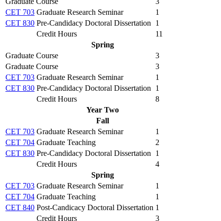
Graduate Course
3
CET 703
Graduate Research Seminar
1
CET 830
Pre-Candidacy Doctoral Dissertation
1
Credit Hours
11
Spring
Graduate Course
3
Graduate Course
3
CET 703
Graduate Research Seminar
1
CET 830
Pre-Candidacy Doctoral Dissertation
1
Credit Hours
8
Year Two
Fall
CET 703
Graduate Research Seminar
1
CET 704
Graduate Teaching
2
CET 830
Pre-Candidacy Doctoral Dissertation
1
Credit Hours
4
Spring
CET 703
Graduate Research Seminar
1
CET 704
Graduate Teaching
1
CET 840
Post-Candicacy Doctoral Dissertation
1
Credit Hours
3