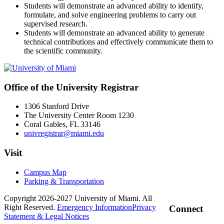
Students will demonstrate an advanced ability to identify,
formulate, and solve engineering problems to carry out
supervised research.
Students will demonstrate an advanced ability to generate
technical contributions and effectively communicate them to
the scientific community.
Office of the University Registrar
1306 Stanford Drive
The University Center Room 1230
Coral Gables, FL 33146
univregistrar@miami.edu
Visit
Campus Map
Parking & Transportation
Copyright 2026-2027 University of Miami. All
Right Reserved.
Emergency Information
Privacy
Connect
Statement & Legal Notices