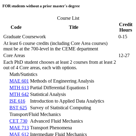
FOR students without a prior master's degree
Course List
Credit
Code
Title
Hours
Graduate Coursework
0-15
At least 6 course credits (including Core Area courses)
must be at the 700-level in the CEME department
Core Areas
12-27
Each PhD student chooses at least 2 courses from at least 2
out of 4 Core areas, each with options.
Math/Statistics
MAE 601
Methods of Engineering Analysis
MTH 613
Partial Differential Equations I
MTH 642
Statistical Analysis
ISE 616
Introduction to Applied Data Analytics
BST 625
Survey of Statistical Computing
Transport/Fluid Mechanics
CET 730
Advanced Fluid Mechanics
MAE 713
Transport Phenomena
MAE 612
Intermediate Fluid Mechanics