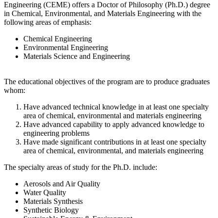
Engineering (CEME) offers a Doctor of Philosophy (Ph.D.) degree
in Chemical, Environmental, and Materials Engineering with the
following areas of emphasis:
Chemical Engineering
Environmental Engineering
Materials Science and Engineering
The educational objectives of the program are to produce graduates
whom:
Have advanced technical knowledge in at least one specialty
area of chemical, environmental and materials engineering
Have advanced capability to apply advanced knowledge to
engineering problems
Have made significant contributions in at least one specialty
area of chemical, environmental, and materials engineering
The specialty areas of study for the Ph.D. include:
Aerosols and Air Quality
Water Quality
Materials Synthesis
Synthetic Biology