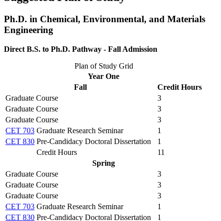
Ph.D. in Chemical, Environmental, and Materials
Engineering
Direct B.S. to Ph.D. Pathway - Fall Admission
Plan of Study Grid
Year One
Fall
Credit Hours
Graduate Course
3
Graduate Course
3
Graduate Course
3
CET 703
Graduate Research Seminar
1
CET 830
Pre-Candidacy Doctoral Dissertation
1
Credit Hours
11
Spring
Graduate Course
3
Graduate Course
3
Graduate Course
3
CET 703
Graduate Research Seminar
1
CET 830
Pre-Candidacy Doctoral Dissertation
1