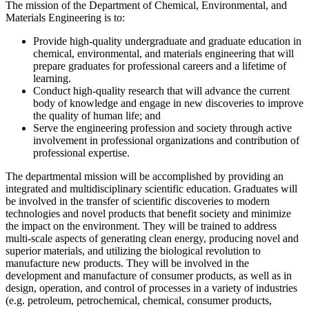
The mission of the Department of Chemical, Environmental, and
Materials Engineering is to:
Provide high-quality undergraduate and graduate education in
chemical, environmental, and materials engineering that will
prepare graduates for professional careers and a lifetime of
learning.
Conduct high-quality research that will advance the current
body of knowledge and engage in new discoveries to improve
the quality of human life; and
Serve the engineering profession and society through active
involvement in professional organizations and contribution of
professional expertise.
The departmental mission will be accomplished by providing an
integrated and multidisciplinary scientific education. Graduates will
be involved in the transfer of scientific discoveries to modern
technologies and novel products that benefit society and minimize
the impact on the environment. They will be trained to address
multi-scale aspects of generating clean energy, producing novel and
superior materials, and utilizing the biological revolution to
manufacture new products. They will be involved in the
development and manufacture of consumer products, as well as in
design, operation, and control of processes in a variety of industries
(e.g. petroleum, petrochemical, chemical, consumer products,