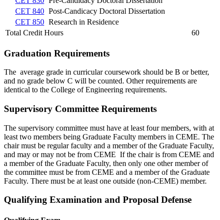
CET 830
Pre-Candidacy Doctoral Dissertation
CET 840
Post-Candicacy Doctoral Dissertation
CET 850
Research in Residence
Total Credit Hours
60
Graduation Requirements
The average grade in curricular coursework should be B or better,
and no grade below C will be counted. Other requirements are
identical to the College of Engineering requirements.
Supervisory Committee Requirements
The supervisory committee must have at least four members, with at
least two members being Graduate Faculty members in CEME. The
chair must be regular faculty and a member of the Graduate Faculty,
and may or may not be from CEME If the chair is from CEME and
a member of the Graduate Faculty, then only one other member of
the committee must be from CEME and a member of the Graduate
Faculty. There must be at least one outside (non-CEME) member.
Qualifying Examination and Proposal Defense