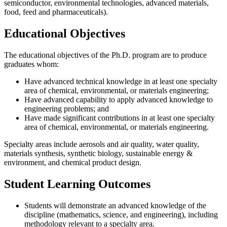
semiconductor, environmental technologies, advanced materials,
food, feed and pharmaceuticals).
Educational Objectives
The educational objectives of the Ph.D. program are to produce
graduates whom:
Have advanced technical knowledge in at least one specialty
area of chemical, environmental, or materials engineering;
Have advanced capability to apply advanced knowledge to
engineering problems; and
Have made significant contributions in at least one specialty
area of chemical, environmental, or materials engineering.
Specialty areas include aerosols and air quality, water quality,
materials synthesis, synthetic biology, sustainable energy &
environment, and chemical product design.
Student Learning Outcomes
Students will demonstrate an advanced knowledge of the
discipline (mathematics, science, and engineering), including
methodology relevant to a specialty area.