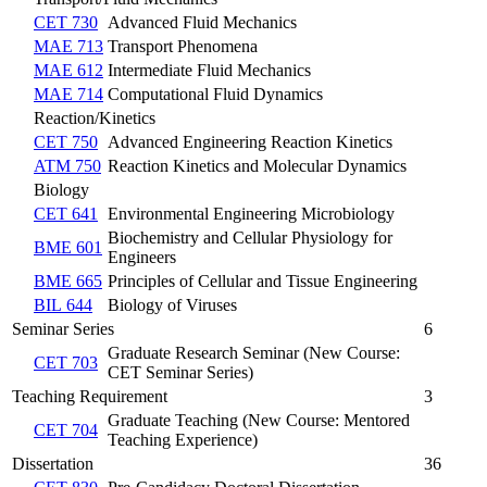
CET 730
Advanced Fluid Mechanics
MAE 713
Transport Phenomena
MAE 612
Intermediate Fluid Mechanics
MAE 714
Computational Fluid Dynamics
Reaction/Kinetics
CET 750
Advanced Engineering Reaction Kinetics
ATM 750
Reaction Kinetics and Molecular Dynamics
Biology
CET 641
Environmental Engineering Microbiology
Biochemistry and Cellular Physiology for
BME 601
Engineers
BME 665
Principles of Cellular and Tissue Engineering
BIL 644
Biology of Viruses
Seminar Series
6
Graduate Research Seminar (New Course:
CET 703
CET Seminar Series)
Teaching Requirement
3
Graduate Teaching (New Course: Mentored
CET 704
Teaching Experience)
Dissertation
36