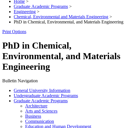
Home
>
Graduate Academic Programs
>
Engineering
>
Chemical, Environmental and Materials Engineering
>
PhD in Chemical, Environmental, and Materials Engineering
Print Options
PhD in Chemical,
Environmental, and Materials
Engineering
Bulletin Navigation
General University Information
Undergraduate Academic Programs
Graduate Academic Programs
Architecture
Arts and Sciences
Business
Communication
Education and Human Development