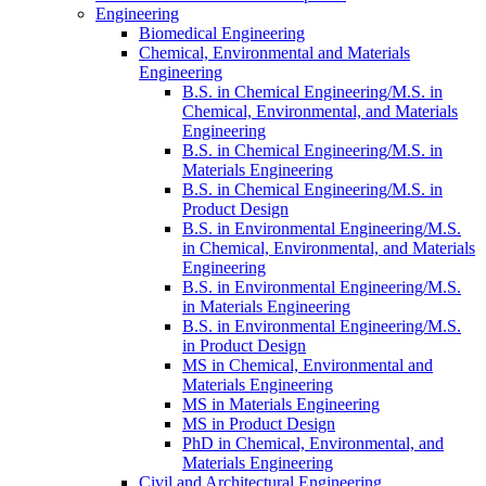
Engineering
Biomedical Engineering
Chemical, Environmental and Materials
Engineering
B.S. in Chemical Engineering/​M.S. in
Chemical, Environmental, and Materials
Engineering
B.S. in Chemical Engineering/​M.S. in
Materials Engineering
B.S. in Chemical Engineering/​M.S. in
Product Design
B.S. in Environmental Engineering/​M.S.
in Chemical, Environmental, and Materials
Engineering
B.S. in Environmental Engineering/​M.S.
in Materials Engineering
B.S. in Environmental Engineering/​M.S.
in Product Design
MS in Chemical, Environmental and
Materials Engineering
MS in Materials Engineering
MS in Product Design
PhD in Chemical, Environmental, and
Materials Engineering
Civil and Architectural Engineering