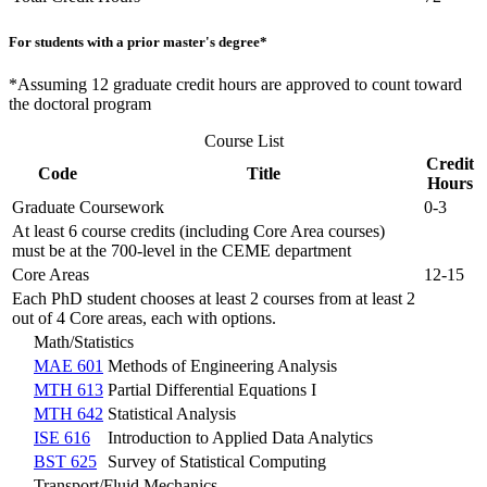
For students with a prior master's degree*
*Assuming 12 graduate credit hours are approved to count toward
the doctoral program
Course List
Credit
Code
Title
Hours
Graduate Coursework
0-3
At least 6 course credits (including Core Area courses)
must be at the 700-level in the CEME department
Core Areas
12-15
Each PhD student chooses at least 2 courses from at least 2
out of 4 Core areas, each with options.
Math/Statistics
MAE 601
Methods of Engineering Analysis
MTH 613
Partial Differential Equations I
MTH 642
Statistical Analysis
ISE 616
Introduction to Applied Data Analytics
BST 625
Survey of Statistical Computing
Transport/Fluid Mechanics