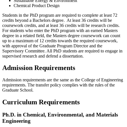
Sustainable Energy & Environment
Chemical Product Design
Students in the PhD program are required to complete at least 72
credits beyond a Bachelors degree. At least 36 credits will be
coursework credits, and at least 36 credits will be research credits.
For students who enter the PhD program with an earned Masters
degree in a related field, the Masters degree coursework can count
up to a maximum of 12 credits towards the required coursework,
with approval of the Graduate Program Director and the
Supervisory Committee. All PhD students are required to engage in
supervised research and defend a dissertation.
Admission Requirements
Admission requirements are the same as the College of Engineering
requirements. The transfer policy complies with the rules of the
Graduate School.
Curriculum Requirements
Ph.D. in Chemical, Environmental, and Materials
Engineering