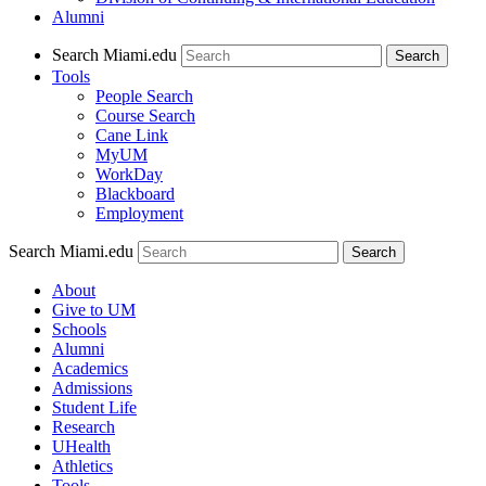
Alumni
Search Miami.edu
Search
Tools
People Search
Course Search
Cane Link
MyUM
WorkDay
Blackboard
Employment
Search Miami.edu
About
Give to UM
Schools
Alumni
Academics
Admissions
Student Life
Research
UHealth
Athletics
Tools