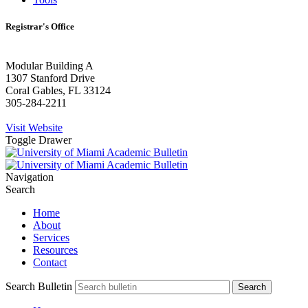
Registrar's Office
Modular Building A
1307 Stanford Drive
Coral Gables, FL 33124
305-284-2211
Visit Website
Toggle Drawer
Navigation
Search
Home
About
Services
Resources
Contact
Search Bulletin