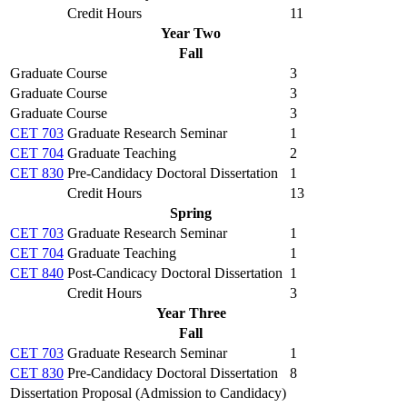
Credit Hours
11
Year Two
Fall
Graduate Course
3
Graduate Course
3
Graduate Course
3
CET 703
Graduate Research Seminar
1
CET 704
Graduate Teaching
2
CET 830
Pre-Candidacy Doctoral Dissertation
1
Credit Hours
13
Spring
CET 703
Graduate Research Seminar
1
CET 704
Graduate Teaching
1
CET 840
Post-Candicacy Doctoral Dissertation
1
Credit Hours
3
Year Three
Fall
CET 703
Graduate Research Seminar
1
CET 830
Pre-Candidacy Doctoral Dissertation
8
Dissertation Proposal (Admission to Candidacy)