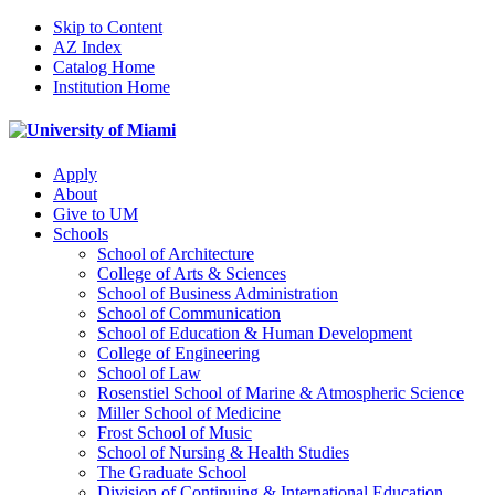
Skip to Content
AZ Index
Catalog Home
Institution Home
Apply
About
Give to UM
Schools
School of Architecture
College of Arts & Sciences
School of Business Administration
School of Communication
School of Education & Human Development
College of Engineering
School of Law
Rosenstiel School of Marine & Atmospheric Science
Miller School of Medicine
Frost School of Music
School of Nursing & Health Studies
The Graduate School
Division of Continuing & International Education