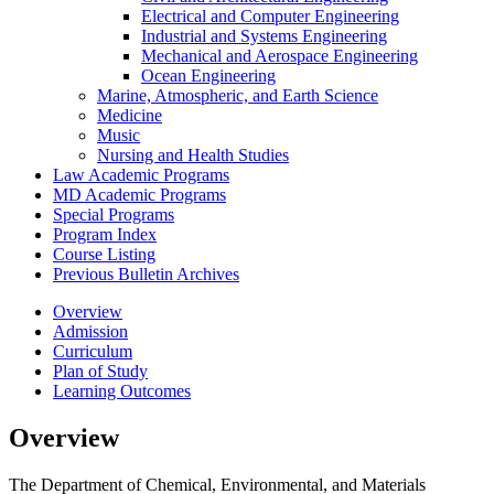
Electrical and Computer Engineering
Industrial and Systems Engineering
Mechanical and Aerospace Engineering
Ocean Engineering
Marine, Atmospheric, and Earth Science
Medicine
Music
Nursing and Health Studies
Law Academic Programs
MD Academic Programs
Special Programs
Program Index
Course Listing
Previous Bulletin Archives
Overview
Admission
Curriculum
Plan of Study
Learning Outcomes
Overview
The Department of Chemical, Environmental, and Materials