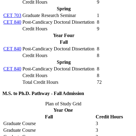
Credit Hours
9
Spring
CET 703
Graduate Research Seminar
1
CET 840
Post-Candicacy Doctoral Dissertation
8
Credit Hours
9
Year Four
Fall
CET 840
Post-Candicacy Doctoral Dissertation
8
Credit Hours
8
Spring
CET 840
Post-Candicacy Doctoral Dissertation
8
Credit Hours
8
Total Credit Hours
72
M.S. to Ph.D. Pathway - Fall Admission
Plan of Study Grid
Year One
Fall
Credit Hours
Graduate Course
3
Graduate Course
3