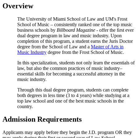
Overview
The University of Miami School of Law and UM's Frost
School of Music – consistently ranked one of the top music
business schools by
Billboard Magazine
- offer the ﬁrst ever
dual degree program in law and music industry. Upon
completion of this program, a student earns the Juris Doctor
degree from the School of Law and a
Master of Arts in
Music Industry
degree from the Frost School of Music.
In this specialization, students not only learn the essentials of
law, but also the common practices of music industry–
essential skills for becoming a successful attorney in the
music industry.
Through this dual degree program, students can complete
both degrees in less time (3 to 4 years) while studying at a
top law school and one of the best music schools in the
country.
Admission Requirements
Applicants may apply before they begin the J.D. program OR they
may apply during their first or second year of Law School.