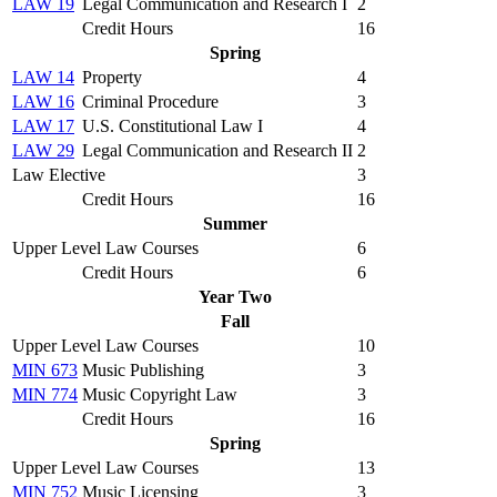
LAW 19
Legal Communication and Research I
2
Credit Hours
16
Spring
LAW 14
Property
4
LAW 16
Criminal Procedure
3
LAW 17
U.S. Constitutional Law I
4
LAW 29
Legal Communication and Research II
2
Law Elective
3
Credit Hours
16
Summer
Upper Level Law Courses
6
Credit Hours
6
Year Two
Fall
Upper Level Law Courses
10
MIN 673
Music Publishing
3
MIN 774
Music Copyright Law
3
Credit Hours
16
Spring
Upper Level Law Courses
13
MIN 752
Music Licensing
3