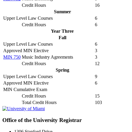
Credit Hours
16
Summer
Upper Level Law Courses
6
Credit Hours
6
Year Three
Fall
Upper Level Law Courses
6
Approved MIN Elective
3
MIN 750
Music Industry Agreements
3
Credit Hours
12
Spring
Upper Level Law Courses
9
Approved MIN Elective
6
MIN Cumulative Exam
Credit Hours
15
Total Credit Hours
103
Office of the University Registrar
1306 Stanford Drive