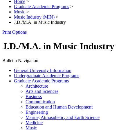
Home
>
Graduate Academic Programs
>
Music
>
Music Industry (MIN)
>
J.D./M.A. in Music Industry
Print Options
J.D./M.A. in Music Industry
Bulletin Navigation
General University Information
Undergraduate Academic Programs
Graduate Academic Programs
Architecture
Arts and Sciences
Business
Communication
Education and Human Development
Engineering
Marine, Atmospheric, and Earth Science
Medicine
Music