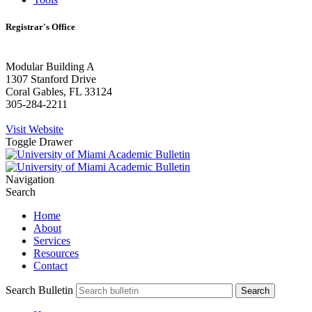
Registrar's Office
Modular Building A
1307 Stanford Drive
Coral Gables, FL 33124
305-284-2211
Visit Website
Toggle Drawer
Navigation
Search
Home
About
Services
Resources
Contact
Search Bulletin