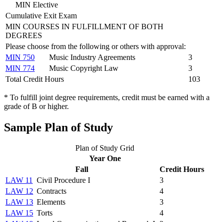
MIN Elective
Cumulative Exit Exam
MIN COURSES IN FULFILLMENT OF BOTH
DEGREES
Please choose from the following or others with approval:
MIN 750
Music Industry Agreements
3
MIN 774
Music Copyright Law
3
Total Credit Hours
103
* To fulfill joint degree requirements, credit must be earned with a
grade of B or higher.
Sample Plan of Study
Plan of Study Grid
Year One
Fall
Credit Hours
LAW 11
Civil Procedure I
3
LAW 12
Contracts
4
LAW 13
Elements
3
LAW 15
Torts
4