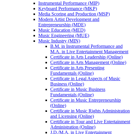
Instrumental Performance (MIP)
Keyboard Performance (MKP)
Media Scoring and Production (MSP)
Modern Artist Development and
Entrepreneurship (MDE)
Music Education (MED)
Music Engineering (MUE)
Music Industry (MIN)
B.M. in Instrumental Performance and
M.A. in Live Entertainment Management
Certificate in Arts Leadership (Online)
Certificate in Arts Management (Online)
Certificate in Arts Presenting
Fundamentals (Online)
Certificate in Legal Aspects of Music
Business (Online)
Certificate in Music Business
Fundamentals (Online)
Certificate in Music Entrepreneurship
(Online)
Certificate in Music Rights Administration
and Licensing (Online)
Certificate in Tour and Live Entertainment
Administration (Online)
J.D./​M.A. in Live Entertainment