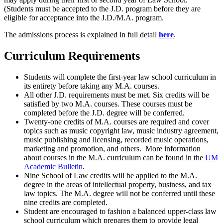
(Students must be accepted to the J.D. program before they are
eligible for acceptance into the J.D./M.A. program.
The admissions process is explained in full detail
here
.
Curriculum Requirements
Students will complete the first-year law school curriculum in
its entirety before taking any M.A. courses.
All other J.D. requirements must be met. Six credits will be
satisfied by two M.A. courses. These courses must be
completed before the J.D. degree will be conferred.
Twenty-one credits of M.A. courses are required and cover
topics such as music copyright law, music industry agreement,
music publishing and licensing, recorded music operations,
marketing and promotion, and others. More information
about courses in the M.A. curriculum can be found in the
UM
Academic Bulletin
.
Nine School of Law credits will be applied to the M.A.
degree in the areas of intellectual property, business, and tax
law topics. The M.A. degree will not be conferred until these
nine credits are completed.
Student are encouraged to fashion a balanced upper-class law
school curriculum which prepares them to provide legal