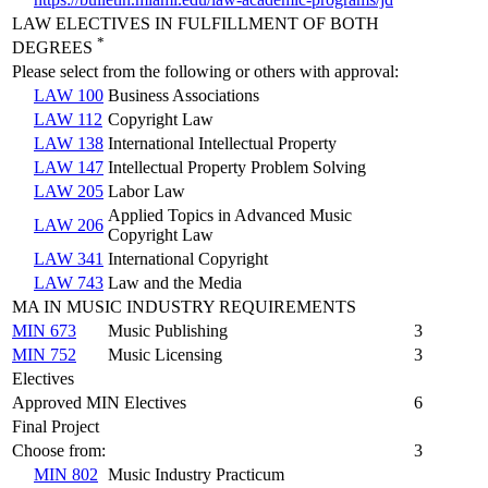
LAW ELECTIVES IN FULFILLMENT OF BOTH
*
DEGREES
Please select from the following or others with approval:
LAW 100
Business Associations
LAW 112
Copyright Law
LAW 138
International Intellectual Property
LAW 147
Intellectual Property Problem Solving
LAW 205
Labor Law
Applied Topics in Advanced Music
LAW 206
Copyright Law
LAW 341
International Copyright
LAW 743
Law and the Media
MA IN MUSIC INDUSTRY REQUIREMENTS
MIN 673
Music Publishing
3
MIN 752
Music Licensing
3
Electives
Approved MIN Electives
6
Final Project
Choose from:
3
MIN 802
Music Industry Practicum