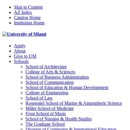
Skip to Content
AZ Index
Catalog Home
Institution Home
Apply
About
Give to UM
Schools
School of Architecture
College of Arts & Sciences
School of Business Administration
School of Communication
School of Education & Human Development
College of Engineering
School of Law
Rosenstiel School of Marine & Atmospheric Science
Miller School of Medicine
Frost School of Music
School of Nursing & Health Studies
The Graduate School
Division of Continuing & International Education