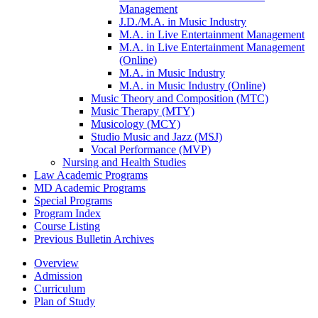
Management
J.D./​M.A. in Music Industry
M.A. in Live Entertainment Management
M.A. in Live Entertainment Management
(Online)
M.A. in Music Industry
M.A. in Music Industry (Online)
Music Theory and Composition (MTC)
Music Therapy (MTY)
Musicology (MCY)
Studio Music and Jazz (MSJ)
Vocal Performance (MVP)
Nursing and Health Studies
Law Academic Programs
MD Academic Programs
Special Programs
Program Index
Course Listing
Previous Bulletin Archives
Overview
Admission
Curriculum
Plan of Study