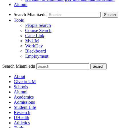
Alumni
Search Miami.edu
Search
Tools
People Search
Course Search
Cane Link
MyUM
WorkDay
Blackboard
Employment
Search Miami.edu
About
Give to UM
Schools
Alumni
Academics
Admissions
Student Life
Research
UHealth
Athletics
Tools