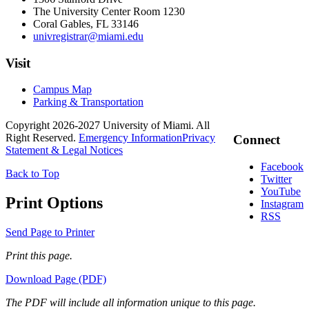
The University Center Room 1230
Coral Gables, FL 33146
univregistrar@miami.edu
Visit
Campus Map
Parking & Transportation
Copyright 2026-2027 University of Miami. All
Right Reserved.
Emergency Information
Privacy
Connect
Statement & Legal Notices
Facebook
Back to Top
Twitter
YouTube
Print Options
Instagram
RSS
Send Page to Printer
Print this page.
Download Page (PDF)
The PDF will include all information unique to this page.