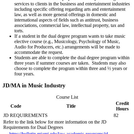
services to clients in the business and entertainment industries
including specific offering regarding arts and entertainment
law, as well as more general offerings in domestic and
international aspects of fields such as antitrust, business
associations, commercial law, intellectual property, tax and
torts.
If a student in the dual degree program wants to take music
elective course (e.g., Musicology, Psychology of Music,
Audio for Producers, etc.) arrangements will be made to
accommodate the request.
Students are able to complete the dual degree program within
three years if summer courses are taken. Students may also
choose to complete the program within three and ½ years or
four years.
JD/MA in Music Industry
Course List
Credit
Code
Title
Hours
JD REQUIREMENTS
82
Refer to the link below for more information on the JD
Requirements for Dual Degrees
https://bulletin.miami.edu/law-academic-programs/jd