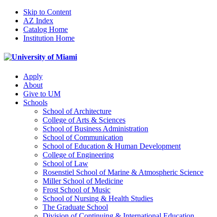
Skip to Content
AZ Index
Catalog Home
Institution Home
Apply
About
Give to UM
Schools
School of Architecture
College of Arts & Sciences
School of Business Administration
School of Communication
School of Education & Human Development
College of Engineering
School of Law
Rosenstiel School of Marine & Atmospheric Science
Miller School of Medicine
Frost School of Music
School of Nursing & Health Studies
The Graduate School
Division of Continuing & International Education