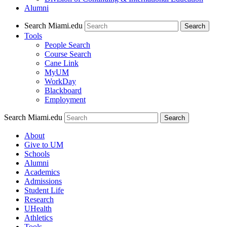
Alumni
Search Miami.edu
Search
Tools
People Search
Course Search
Cane Link
MyUM
WorkDay
Blackboard
Employment
Search Miami.edu
About
Give to UM
Schools
Alumni
Academics
Admissions
Student Life
Research
UHealth
Athletics
Tools