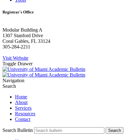
Registrar's Office
Modular Building A
1307 Stanford Drive
Coral Gables, FL 33124
305-284-2211
Visit Website
Toggle Drawer
Navigation
Search
Home
About
Services
Resources
Contact
Search Bulletin