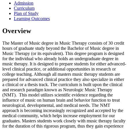
Admission
Curriculum
Plan of Study
Learning Outcomes
Overview
The Master of Music degree in Music Therapy consists of 30 credit
hours of graduate study beyond the Bachelor of Music degree in
Music Therapy (or its equivalent). This degree program is designed
for the individual who already holds an undergraduate degree in
music therapy. It is designed to prepare students for either advanced-
level clinical practice, or additional opportunities in research or
college teaching. Although all masters music therapy students are
prepared for advanced clinical practice they also specialize in either
a clinical or a thesis track. The curriculum is built upon the clinical
and research paradigm known as Neurologic Music Therapy
(NMT). This model utilizes scientific evidence regarding the
influence of music on human brain and behavior function to treat
neurological, developmental, and medical needs. The NMT
approach is becoming increasingly recognized and accepted by the
medical community, which helps increase employment for our
graduates. Masters students work closely with music therapy faculty
for the duration of this rigorous program, thus they gain experience