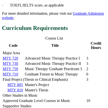
· TOEFL/IELTS score, as applicable
For more detailed information, please visit our
Graduate Admission
website
.
Curriculum Requirements
Course List
Credit
Code
Title
Hours
Major Area
MTY 729
Advanced Music Therapy Practice I
3
MTY 730
Advanced Music Therapy Practice II
3
MTY 759
Music Therapy Graduate Practicum 3
2
MTY 710
Graduate Forum in Music Therapy
0
Final Project (Thesis or Clinical Emphasis)
3
MTY 805
Master's Project
MTY 810
Master's Thesis
Other Studies in Music
Approved Graduate Level Courses in Music
10
Supportive Studies