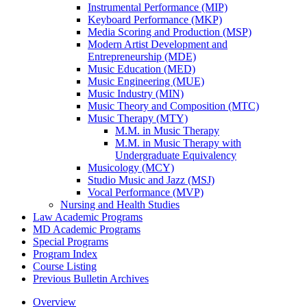
Instrumental Performance (MIP)
Keyboard Performance (MKP)
Media Scoring and Production (MSP)
Modern Artist Development and
Entrepreneurship (MDE)
Music Education (MED)
Music Engineering (MUE)
Music Industry (MIN)
Music Theory and Composition (MTC)
Music Therapy (MTY)
M.M. in Music Therapy
M.M. in Music Therapy with
Undergraduate Equivalency
Musicology (MCY)
Studio Music and Jazz (MSJ)
Vocal Performance (MVP)
Nursing and Health Studies
Law Academic Programs
MD Academic Programs
Special Programs
Program Index
Course Listing
Previous Bulletin Archives
Overview