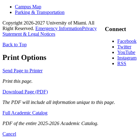
Campus Map
Parking & Transportation
Copyright 2026-2027 University of Miami. All
Right Reserved.
Emergency Information
Privacy
Connect
Statement & Legal Notices
Facebook
Back to Top
Twitter
YouTube
Print Options
Instagram
RSS
Send Page to Printer
Print this page.
Download Page (PDF)
The PDF will include all information unique to this page.
Full Academic Catalog
PDF of the entire 2025-2026 Academic Catalog.
Cancel