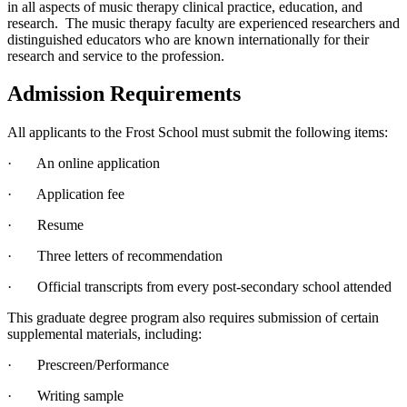
in all aspects of music therapy clinical practice, education, and
research. The music therapy faculty are experienced researchers and
distinguished educators who are known internationally for their
research and service to the profession.
Admission Requirements
All applicants to the Frost School must submit the following items:
· An online application
· Application fee
· Resume
· Three letters of recommendation
· Official transcripts from every post-secondary school attended
This graduate degree program also requires submission of certain
supplemental materials, including:
· Prescreen/Performance
· Writing sample