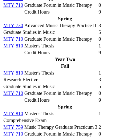
MTY 710
Graduate Forum in Music Therapy
0
Credit Hours
9
Spring
MTY 730
Advanced Music Therapy Practice II
3
Graduate Studies in Music
5
MTY 710
Graduate Forum in Music Therapy
0
MTY 810
Master's Thesis
1
Credit Hours
9
Year Two
Fall
MTY 810
Master's Thesis
1
Research Elective
3
Graduate Studies in Music
5
MTY 710
Graduate Forum in Music Therapy
0
Credit Hours
9
Spring
MTY 810
Master's Thesis
1
Comprehensive Exam
MTY 759
Music Therapy Graduate Practicum 3
2
MTY 710
Graduate Forum in Music Therapy
0