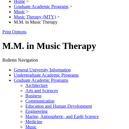
Home
>
Graduate Academic Programs
>
Music
>
Music Therapy (MTY)
>
M.M. in Music Therapy
Print Options
M.M. in Music Therapy
Bulletin Navigation
General University Information
Undergraduate Academic Programs
Graduate Academic Programs
Architecture
Arts and Sciences
Business
Communication
Education and Human Development
Engineering
Marine, Atmospheric, and Earth Science
Medicine
Music