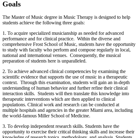
Goals
The Master of Music degree in Music Therapy is designed to help
students achieve the following three goals:
1. To acquire specialized musicianship as needed for advanced
performance and for clinical practice. Within the diverse and
comprehensive Frost School of Music, students have the opportunity
to study with faculty who perform and compose regularly in local,
national and international venues. Consequently, the musical
preparation of students here is unparalleled.
2. To achieve advanced clinical competencies by examining the
scientific evidence that supports the use of music in a therapeutic
context. Through this examination, students will gain an in-depth
understanding of human behavior and further refine their clinical
interaction skills. Students will then translate this knowledge into
therapeutic interventions which are then applied to clinical
populations. Clinical work and research can be conducted at
multiple hospitals and agencies in the greater Miami area, including
the world-famous Miller School of Medicine.
3. To develop independent research skills. Students have the
opportunity to exercise their critical thinking skills and increase their
knowledge of research topics, methodology, and analysis. Students