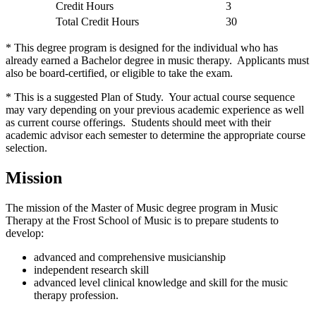
Credit Hours
3
Total Credit Hours
30
* This degree program is designed for the individual who has
already earned a Bachelor degree in music therapy. Applicants must
also be board-certified, or eligible to take the exam.
* This is a suggested Plan of Study. Your actual course sequence
may vary depending on your previous academic experience as well
as current course offerings. Students should meet with their
academic advisor each semester to determine the appropriate course
selection.
Mission
The mission of the Master of Music degree program in Music
Therapy at the Frost School of Music is to prepare students to
develop:
advanced and comprehensive musicianship
independent research skill
advanced level clinical knowledge and skill for the music
therapy profession.