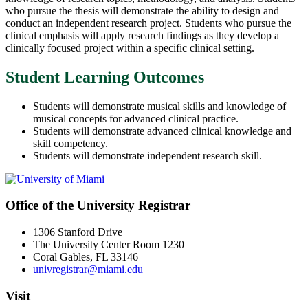
who pursue the thesis will demonstrate the ability to design and
conduct an independent research project. Students who pursue the
clinical emphasis will apply research findings as they develop a
clinically focused project within a specific clinical setting.
Student Learning Outcomes
Students will demonstrate musical skills and knowledge of
musical concepts for advanced clinical practice.
Students will demonstrate advanced clinical knowledge and
skill competency.
Students will demonstrate independent research skill.
Office of the University Registrar
1306 Stanford Drive
The University Center Room 1230
Coral Gables, FL 33146
univregistrar@miami.edu
Visit