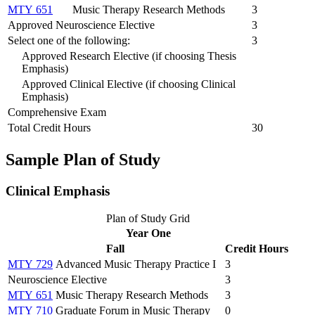
MTY 651
Music Therapy Research Methods
3
Approved Neuroscience Elective
3
Select one of the following:
3
Approved Research Elective (if choosing Thesis
Emphasis)
Approved Clinical Elective (if choosing Clinical
Emphasis)
Comprehensive Exam
Total Credit Hours
30
Sample Plan of Study
Clinical Emphasis
Plan of Study Grid
Year One
Fall
Credit Hours
MTY 729
Advanced Music Therapy Practice I
3
Neuroscience Elective
3
MTY 651
Music Therapy Research Methods
3
MTY 710
Graduate Forum in Music Therapy
0