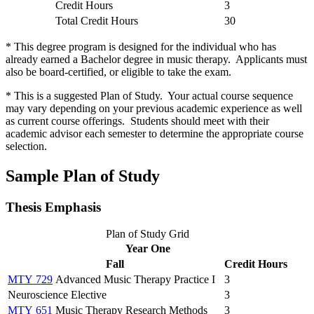
Credit Hours
3
Total Credit Hours
30
* This degree program is designed for the individual who has
already earned a Bachelor degree in music therapy. Applicants must
also be board-certified, or eligible to take the exam.
* This is a suggested Plan of Study. Your actual course sequence
may vary depending on your previous academic experience as well
as current course offerings. Students should meet with their
academic advisor each semester to determine the appropriate course
selection.
Sample Plan of Study
Thesis Emphasis
Plan of Study Grid
Year One
Fall
Credit Hours
MTY 729
Advanced Music Therapy Practice I
3
Neuroscience Elective
3
MTY 651
Music Therapy Research Methods
3