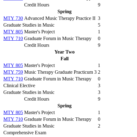
Credit Hours
9
Spring
MTY 730
Advanced Music Therapy Practice II
3
Graduate Studies in Music
5
MTY 805
Master's Project
1
MTY 710
Graduate Forum in Music Therapy
0
Credit Hours
9
Year Two
Fall
MTY 805
Master's Project
1
MTY 759
Music Therapy Graduate Practicum 3
2
MTY 710
Graduate Forum in Music Therapy
0
Clinical Elective
3
Graduate Studies in Music
3
Credit Hours
9
Spring
MTY 805
Master's Project
1
MTY 710
Graduate Forum in Music Therapy
0
Graduate Studies in Music
2
Comprehensive Exam