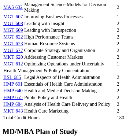
Management Science Models for Decision
MAS 632
2
Making
MGT 607
Improving Business Processes
1
MGT 608
Leading with Insight
2
MGT 609
Leading with Introspection
2
MGT 622
High Performance Teams
2
MGT 623
Human Resource Systems
2
MGT 677
Corporate Strategy and Organization
2
MKT 620
Addressing Customer Markets
2
MGT 612
Optimizing Operations under Uncertainty
1
Health Management & Policy Concentration
BSL 685
Legal Aspects of Health Administration
2
HMP 601
Essentials of Health Care Administration
2
HMP 640
Health and Medical Decision Making
2
HMP 655
Public Policy and Health
2
HMP 684
Analysis of Health Care Delivery and Policy
2
MKT 643
Health Care Marketing
2
Total Credit Hours
180
MD/MBA Plan of Study