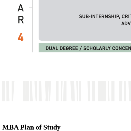
MBA Plan of Study