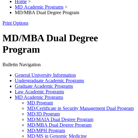
Home
>
MD Academic Programs
>
MD/MBA Dual Degree Program
Print Options
MD/MBA Dual Degree
Program
Bulletin Navigation
General University Information
Undergraduate Academic Programs
Graduate Academic Programs
Law Academic Programs
MD Academic Programs
MD Program
MD/​Certificate in Security Management Dual Program
MD/​JD Program
MD/​MAIA Dual Degree Program
MD/​MBA Dual Degree Program
MD/​MPH Program
MD/​MS in Genomic Medicine