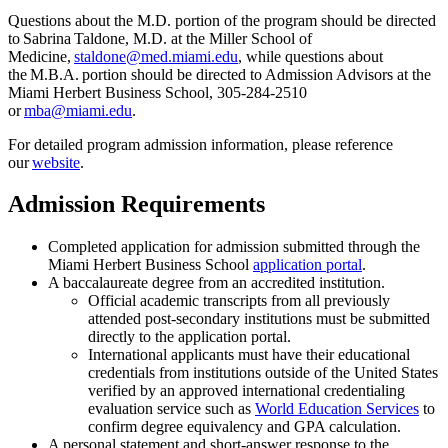
Questions about the M.D.
portion
of the program should be directed
to Sabrina
Taldone
, M.D. at the Miller School of
Medicine,
staldone@med.miami.edu
, while questions about
the M
.
B
.
A
.
portion
should be directed to Admission Advisors at the
Miami Herbert Business School, 305-284-2510
or
mba@miami.edu
.
For
detailed program admission information, please reference
our
we
b
site
.
Admission Requirements
Completed application for admission submitted through the
Miami Herbert Business School
application portal
.
A baccalaureate degree from an accredited institution.
Official academic transcripts from all previously
attended post-secondary institutions must be submitted
directly to the application portal.
International applicants must have their educational
credentials from institutions outside of the United States
verified by an approved international credentialing
evaluation service such as
World Education Services
to
confirm degree equivalency and GPA calculation.
A personal statement and short-answer response to the