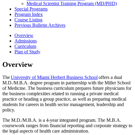
Medical Scientist Training Program (MD/​PHD)
Special Programs
Program Index
Course Listing
Previous Bulletin Archives
Overview
Admissions
Curriculum
Plan of Study
Overview
The
University of Miami Herbert Business School
offers
a dual
M.D./M.B.A. degree program in partnership with the Miller School
of Medicine. The business curriculum prepares future physicians for
the business complexities related to running a private medical
practice or heading a group practice, as well as preparing medical
students for careers in health sector management,
leadership
and
policy.
The M.D./M.B.A.
is a 4-year integrated
progra
m
. The M.B.A.
coursework ranges from financial reporting and corporate strategy to
the legal aspects of health
care
administration.