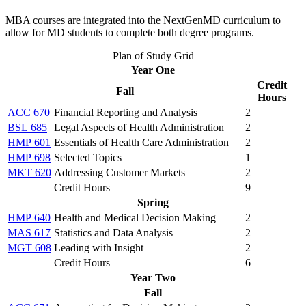
MBA courses are integrated into the NextGenMD curriculum to
allow for MD students to complete both degree programs.
Plan of Study Grid
Year One
Credit
Fall
Hours
ACC 670
Financial Reporting and Analysis
2
BSL 685
Legal Aspects of Health Administration
2
HMP 601
Essentials of Health Care Administration
2
HMP 698
Selected Topics
1
MKT 620
Addressing Customer Markets
2
Credit Hours
9
Spring
HMP 640
Health and Medical Decision Making
2
MAS 617
Statistics and Data Analysis
2
MGT 608
Leading with Insight
2
Credit Hours
6
Year Two
Fall