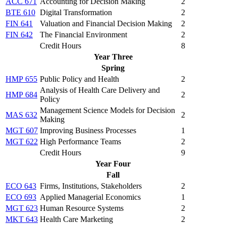
ACC 671
Accounting for Decision Making
2
BTE 610
Digital Transformation
2
FIN 641
Valuation and Financial Decision Making
2
FIN 642
The Financial Environment
2
Credit Hours
8
Year Three
Spring
HMP 655
Public Policy and Health
2
Analysis of Health Care Delivery and
HMP 684
2
Policy
Management Science Models for Decision
MAS 632
2
Making
MGT 607
Improving Business Processes
1
MGT 622
High Performance Teams
2
Credit Hours
9
Year Four
Fall
ECO 643
Firms, Institutions, Stakeholders
2
ECO 693
Applied Managerial Economics
1
MGT 623
Human Resource Systems
2
MKT 643
Health Care Marketing
2