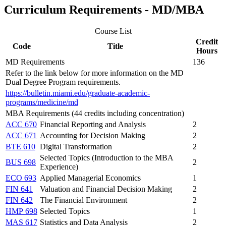
Curriculum Requirements - MD/MBA
Course List
Credit
Code
Title
Hours
MD Requirements
136
Refer to the link below for more information on the MD
Dual Degree Program requirements.
https://bulletin.miami.edu/graduate-academic-
programs/medicine/md
MBA Requirements (44 credits including concentration)
ACC 670
Financial Reporting and Analysis
2
ACC 671
Accounting for Decision Making
2
BTE 610
Digital Transformation
2
Selected Topics (Introduction to the MBA
BUS 698
2
Experience)
ECO 693
Applied Managerial Economics
1
FIN 641
Valuation and Financial Decision Making
2
FIN 642
The Financial Environment
2
HMP 698
Selected Topics
1
MAS 617
Statistics and Data Analysis
2