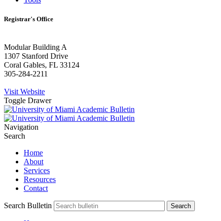
Registrar's Office
Modular Building A
1307 Stanford Drive
Coral Gables, FL 33124
305-284-2211
Visit Website
Toggle Drawer
Navigation
Search
Home
About
Services
Resources
Contact
Search Bulletin