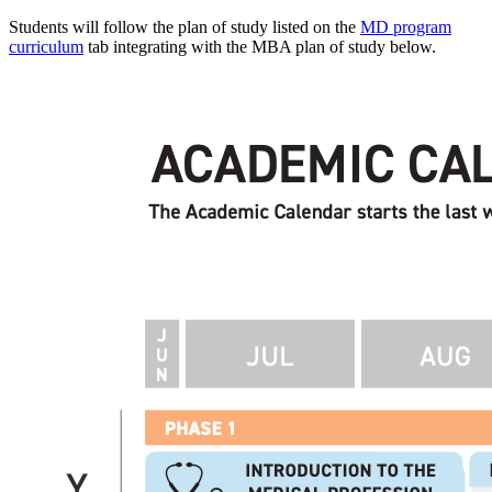
Students will follow the plan of study listed on the
MD program
curriculum
tab integrating with the MBA plan of study below.