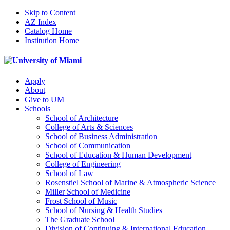
Skip to Content
AZ Index
Catalog Home
Institution Home
Apply
About
Give to UM
Schools
School of Architecture
College of Arts & Sciences
School of Business Administration
School of Communication
School of Education & Human Development
College of Engineering
School of Law
Rosenstiel School of Marine & Atmospheric Science
Miller School of Medicine
Frost School of Music
School of Nursing & Health Studies
The Graduate School
Division of Continuing & International Education