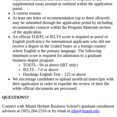
supplemental essay prompt as outlined within the application
portal.
A current resume.
At least one letter of recommendation (up to three allowed)
may be submitted through the application portal by including
recommender contacts within the Program Materials section
of the application.
An official TOEFL or IELTS score is required as proof of
English proficiency for international applicants who did not
receive a degree in the United States or a foreign country
where English is the primary language. The following
minimum score is required for admission to a graduate
business degree program.
TOEFL - 94 or above (iBT only)
IELTS - 7.0 or above
Duolingo English Test – 125 or above
We encourage candidates to upload unofficial transcripts with
their application in order to expedite the review of their file
while official documents are processed.
QUESTIONS?
Connect with Miami Herbert Business School’s graduate enrollment
advisors at (305) 284-2510 or by email at
mba@miami.edu
.