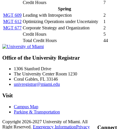
Credit Hours
7
Spring
MGT 609
Leading with Introspection
2
MGT 612
Optimizing Operations under Uncertainty
1
MGT 677
Corporate Strategy and Organization
2
Credit Hours
5
Total Credit Hours
44
Office of the University Registrar
1306 Stanford Drive
The University Center Room 1230
Coral Gables, FL 33146
univregistrar@miami.edu
Visit
Campus Map
Parking & Transportation
Copyright 2026-2027 University of Miami. All
Right Reserved.
Emergency Information
Privacy
Connect