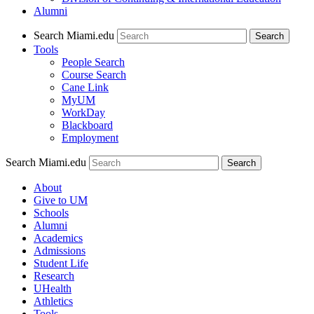
Alumni
Search Miami.edu
Search
Tools
People Search
Course Search
Cane Link
MyUM
WorkDay
Blackboard
Employment
Search Miami.edu
About
Give to UM
Schools
Alumni
Academics
Admissions
Student Life
Research
UHealth
Athletics
Tools