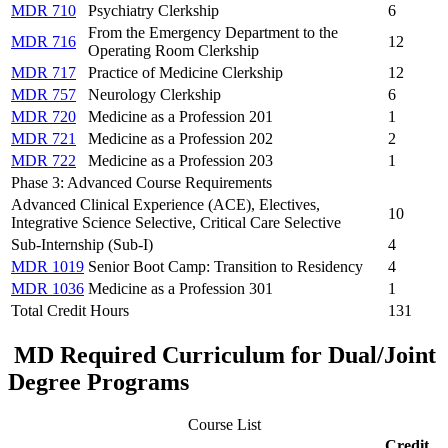
MDR 710
Psychiatry Clerkship
6
From the Emergency Department to the
MDR 716
12
Operating Room Clerkship
MDR 717
Practice of Medicine Clerkship
12
MDR 757
Neurology Clerkship
6
MDR 720
Medicine as a Profession 201
1
MDR 721
Medicine as a Profession 202
2
MDR 722
Medicine as a Profession 203
1
Phase 3: Advanced Course Requirements
Advanced Clinical Experience (ACE), Electives,
10
Integrative Science Selective, Critical Care Selective
Sub-Internship (Sub-I)
4
MDR 1019
Senior Boot Camp: Transition to Residency
4
MDR 1036
Medicine as a Profession 301
1
Total Credit Hours
131
MD Required Curriculum for Dual/Joint
Degree Programs
Course List
Credit