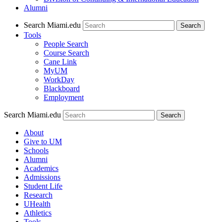
Alumni
Search Miami.edu
Search
Tools
People Search
Course Search
Cane Link
MyUM
WorkDay
Blackboard
Employment
Search Miami.edu
About
Give to UM
Schools
Alumni
Academics
Admissions
Student Life
Research
UHealth
Athletics
Tools