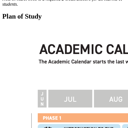
students.
Plan of Study