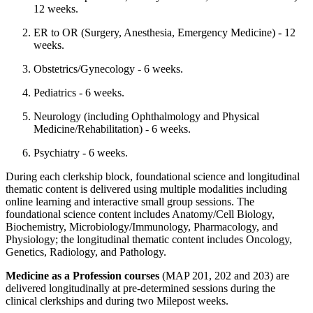
12 weeks.
ER to OR (Surgery, Anesthesia, Emergency Medicine) - 12
weeks.
Obstetrics/Gynecology - 6 weeks.
Pediatrics - 6 weeks.
Neurology (including Ophthalmology and Physical
Medicine/Rehabilitation) - 6 weeks.
Psychiatry - 6 weeks.
During each clerkship block, foundational science and longitudinal
thematic content is delivered using multiple modalities including
online learning and interactive small group sessions. The
foundational science content includes Anatomy/Cell Biology,
Biochemistry, Microbiology/Immunology, Pharmacology, and
Physiology; the longitudinal thematic content includes Oncology,
Genetics, Radiology, and Pathology.
Medicine as a Profession courses
(MAP 201, 202 and 203) are
delivered longitudinally at pre-determined sessions during the
clinical clerkships and during two Milepost weeks.