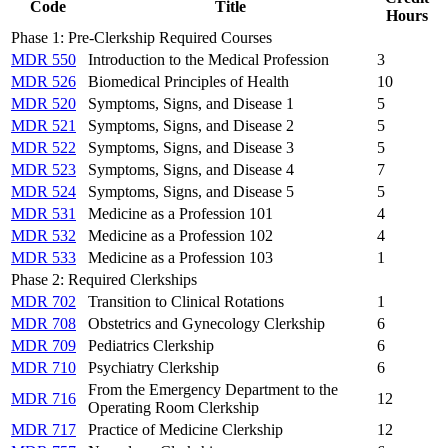
Code
Title
Hours
Phase 1: Pre-Clerkship Required Courses
MDR 550
Introduction to the Medical Profession
3
MDR 526
Biomedical Principles of Health
10
MDR 520
Symptoms, Signs, and Disease 1
5
MDR 521
Symptoms, Signs, and Disease 2
5
MDR 522
Symptoms, Signs, and Disease 3
5
MDR 523
Symptoms, Signs, and Disease 4
7
MDR 524
Symptoms, Signs, and Disease 5
5
MDR 531
Medicine as a Profession 101
4
MDR 532
Medicine as a Profession 102
4
MDR 533
Medicine as a Profession 103
1
Phase 2: Required Clerkships
MDR 702
Transition to Clinical Rotations
1
MDR 708
Obstetrics and Gynecology Clerkship
6
MDR 709
Pediatrics Clerkship
6
MDR 710
Psychiatry Clerkship
6
From the Emergency Department to the
MDR 716
12
Operating Room Clerkship
MDR 717
Practice of Medicine Clerkship
12