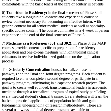
comfortable with the basic tenets of the care of acutely ill patients.
6)
Transition to Residency:
In the final semester of Phase 3, all
students take a
longitudinal
didactic and experiential course to
review content necessary for becoming an effective intern, with
generic content for all senior medical students as well as specialty-
specific course content.
The course culminates in a 4-week in person
experience at the end of the final semester of Phase 3.
7)
Medicine as a Profession (301 and 302):
In Phase 3, the MAP
courses provide content specific to preparation for residency
application and one-to-one meetings with longitudinal clinical
educators to receive individualized guidance on the application
process.
The
Scholarly Concentration
houses formalized research
pathways and the Dual and Joint degree programs. Each student
is
required to
either complete a second degree or
participate
in a
pathway program, culminating in a capstone research project. The
goal is to create well-rounded, transformational leaders in academic
medicine through a formalized program of topical study paralleling
every medical student's clinical training. Every student will learn the
basics in practical applications of population health and gain a
fundamental understanding of research methodology
.
There are
several pathways and dual degree programs available to