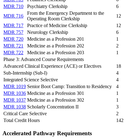
MDR 710
Psychiatry Clerkship
6
From the Emergency Department to the
MDR 716
12
Operating Room Clerkship
MDR 717
Practice of Medicine Clerkship
12
MDR 757
Neurology Clerkship
6
MDR 720
Medicine as a Profession 201
1
MDR 721
Medicine as a Profession 202
2
MDR 722
Medicine as a Profession 203
1
Phase 3: Advanced Course Requirements
Advanced Clinical Experience (ACE) or Electives
18
Sub-Internship (Sub-I)
4
Integrated Science Selective
4
MDR 1019
Senior Boot Camp: Transition to Residency
4
MDR 1036
Medicine as a Profession 301
1
MDR 1037
Medicine as a Profession 302
1
MDR 1038
Scholarly Concentration II
3
Critical Care Selective
2
Total Credit Hours
142
Accelerated Pathway Requirements