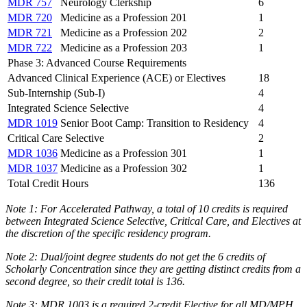
MDR 757
Neurology Clerkship
6
MDR 720
Medicine as a Profession 201
1
MDR 721
Medicine as a Profession 202
2
MDR 722
Medicine as a Profession 203
1
Phase 3: Advanced Course Requirements
Advanced Clinical Experience (ACE) or Electives
18
Sub-Internship (Sub-I)
4
Integrated Science Selective
4
MDR 1019
Senior Boot Camp: Transition to Residency
4
Critical Care Selective
2
MDR 1036
Medicine as a Profession 301
1
MDR 1037
Medicine as a Profession 302
1
Total Credit Hours
136
Note
1
: For Accelerated Pathway, a total of 10 credits is required
between Integrated Science Selective, Critical Care, and Electives at
the discretion of the specific residency program.
Note 2: Dual/joint degree students do not get the 6 credits of
Scholarly Concentration since they are getting distinct credits from a
second degree, so their credit total is 136.
Note 3: MDR 1003 is a required
2-credit E
lective for all
MD/MPH