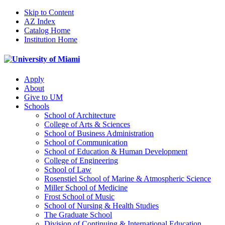
Skip to Content
AZ Index
Catalog Home
Institution Home
Apply
About
Give to UM
Schools
School of Architecture
College of Arts & Sciences
School of Business Administration
School of Communication
School of Education & Human Development
College of Engineering
School of Law
Rosenstiel School of Marine & Atmospheric Science
Miller School of Medicine
Frost School of Music
School of Nursing & Health Studies
The Graduate School
Division of Continuing & International Education