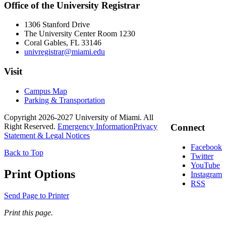
Office of the University Registrar
1306 Stanford Drive
The University Center Room 1230
Coral Gables, FL 33146
univregistrar@miami.edu
Visit
Campus Map
Parking & Transportation
Copyright 2026-2027 University of Miami. All
Right Reserved.
Emergency Information
Privacy
Connect
Statement & Legal Notices
Facebook
Back to Top
Twitter
YouTube
Print Options
Instagram
RSS
Send Page to Printer
Print this page.