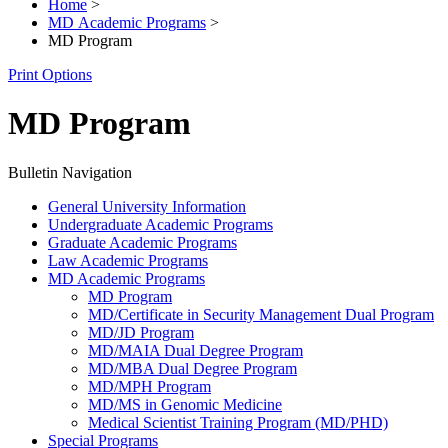
Home
>
MD Academic Programs
>
MD Program
Print Options
MD Program
Bulletin Navigation
General University Information
Undergraduate Academic Programs
Graduate Academic Programs
Law Academic Programs
MD Academic Programs
MD Program
MD/​Certificate in Security Management Dual Program
MD/​JD Program
MD/​MAIA Dual Degree Program
MD/​MBA Dual Degree Program
MD/​MPH Program
MD/​MS in Genomic Medicine
Medical Scientist Training Program (MD/​PHD)
Special Programs