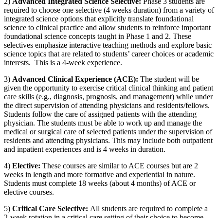
2)
Advanced Integrated Science Selective:
Phase 3 students are
required to choose one selective (4 weeks duration) from a variety of
integrated science options that explicitly translate foundational
science to clinical practice and allow students to reinforce important
foundational science concepts taught in Phase 1 and 2. These
selectives
emphasize interactive teaching methods and explore basic
science topics that are related to students’ career choices or academic
interests. This is a 4-week experience.
3)
Advanced Clinical Experience (ACE):
The student will be
given the opportunity to exercise critical clinical thinking and patient
care skills (e.g., diagnosis, prognosis, and management) while under
the direct supervision of attending physicians and residents/fellows.
Students follow the care of assigned patients with the attending
physician. The students must be able to work up and manage the
medical or surgical care of selected patients under the supervision of
residents and attending physicians. This may include both outpatient
and inpatient experiences and is 4 weeks in duration.
4)
Elective
:
These courses are
similar to
ACE courses but are 2
weeks in length and more formative and experiential in nature.
Students must complete
18 weeks (about 4 months)
of ACE or
elective courses.
5)
Critical Care Selective:
All students
are required to
complete a
2-week rotation in a critical care setting of their choice to become