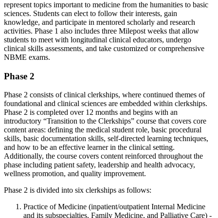
represent
topics important to medicine from the humanities to basic
sciences. Students can
elect
to follow their interests, gain
knowledge, and
participate
in mentored scholarly and research
activities. Phase 1 also includes three Milepost weeks that allow
students to meet with longitudinal clinical educators, undergo
clinical skills assessments, and take customized or comprehensive
NBME exams.
Phase 2
Phase 2 consists of clinical clerkships, where continued themes of
foundational and clinical sciences are embedded within clerkships.
Phase 2 is completed over 12 months and begins with an
introductory “Transition to the Clerkships” course that covers core
content areas: defining the medical student role, basic procedural
skills, basic documentation skills, self-directed learning techniques,
and how to be an effective learner in the clinical setting.
Additionally, the course covers content reinforced throughout the
phase including patient safety, leadership and health advocacy,
wellness promotion, and quality improvement.
Phase 2 is divided into six clerkships as follows:
Practice of Medicine (inpatient/outpatient Internal Medicine
and its subspecialties, Family Medicine, and Palliative Care) -