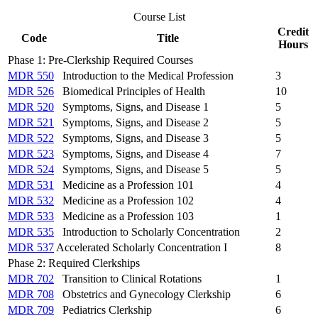
Course List
Credit
Code
Title
Hours
Phase 1: Pre-Clerkship Required Courses
MDR 550
Introduction to the Medical Profession
3
MDR 526
Biomedical Principles of Health
10
MDR 520
Symptoms, Signs, and Disease 1
5
MDR 521
Symptoms, Signs, and Disease 2
5
MDR 522
Symptoms, Signs, and Disease 3
5
MDR 523
Symptoms, Signs, and Disease 4
7
MDR 524
Symptoms, Signs, and Disease 5
5
MDR 531
Medicine as a Profession 101
4
MDR 532
Medicine as a Profession 102
4
MDR 533
Medicine as a Profession 103
1
MDR 535
Introduction to Scholarly Concentration
2
MDR 537
Accelerated Scholarly Concentration I
8
Phase 2: Required Clerkships
MDR 702
Transition to Clinical Rotations
1
MDR 708
Obstetrics and Gynecology Clerkship
6
MDR 709
Pediatrics Clerkship
6