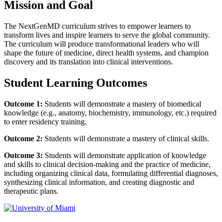
Mission and Goal
The
NextGenMD
curriculum strives to empower learners to
transform lives and inspire learners to serve the global community.
The curriculum will produce transformational leaders who will
shape the future of medicine, direct health systems, and champion
discovery and its translation into clinical interventions.
Student Learning Outcomes
Outcome 1:
Students will demonstrate a mastery of biomedical
knowledge (e.g., anatomy, biochemistry, immunology, etc.) required
to enter residency training.
Outcome 2:
Students will demonstrate a mastery of clinical skills.
Outcome 3:
Students will demonstrate application of knowledge
and skills to clinical decision-making and the practice of medicine,
including organizing clinical data, formulating differential diagnoses,
synthesizing clinical information, and creating diagnostic and
therapeutic plans.