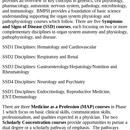
provides an overview of key concepts in genetics, cell physiology,
pharmacology, autonomic nervous system, pathology, microbiology,
and immunology
.
BMPH provides a foundation of basic science
understanding supporting the organ system physiology and
pathophysiology courses which follow. There are five
Symptoms
and Signs of Disease (SSD) courses
, each focusing on two or more
complementary disciplines in organ system anatomy and physiology,
pathophysiology, and disease.
SSD1 Disciplines: Hematology and Cardiovascular
SSD2 Disciplines: Respiratory and Renal
SSD3 Disciplines: Gastroenterology/Hepatology/Nutrition and
Rheumatology
SSD4 Disciplines: Neurology and Psychiatry
SSD5 Disciplines: Endocrinology, Reproductive Medicine,
ENT/Dermatology
There are three
Medicine as a Profession (MAP) courses
in Phase
1 which focus on basic clinical skills, communication skills,
professionalism, and qualities expected in a physician. The two
Scholarly Concentration courses
provide opportunities to pursue a
dual degree or a scholarly pathway of emphasis
.
The pathways