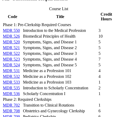
Course List
Credit
Code
Title
Hours
Phase 1: Pre-Clerkship Required Courses
MDR 550
Introduction to the Medical Profession
3
MDR 526
Biomedical Principles of Health
10
MDR 520
Symptoms, Signs, and Disease 1
5
MDR 521
Symptoms, Signs, and Disease 2
5
MDR 522
Symptoms, Signs, and Disease 3
5
MDR 523
Symptoms, Signs, and Disease 4
7
MDR 524
Symptoms, Signs, and Disease 5
5
MDR 531
Medicine as a Profession 101
4
MDR 532
Medicine as a Profession 102
4
MDR 533
Medicine as a Profession 103
1
MDR 535
Introduction to Scholarly Concentration
2
MDR 536
Scholarly Concentration I
1
Phase 2: Required Clerkships
MDR 702
Transition to Clinical Rotations
1
MDR 708
Obstetrics and Gynecology Clerkship
6
MDR 709
Pediatrics Clerkship
6