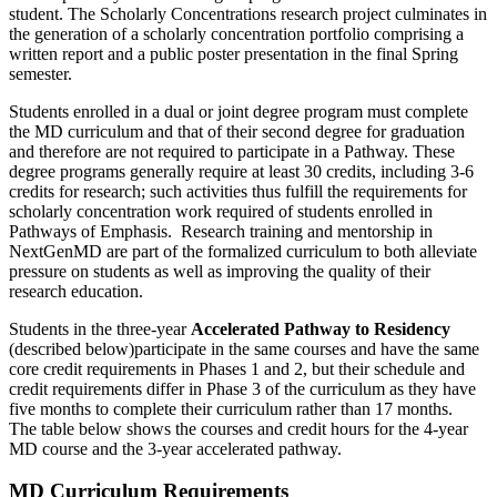
student.
The Scholarly Concentrations research project culminates in
the generation of a scholarly concentration portfolio
comprising
a
written report and a public poster presentation in the final Spring
semester.
Students enrolled in a dual or joint degree program must complete
the MD curriculum and that of their second degree for graduation
and therefore are not
required
to
participate
in a Pathway. These
degree programs
generally require
at least 30 credits, including 3-6
credits for research; such activities thus fulfill the requirements for
scholarly concentration work
required of
students enrolled in
Pathways of Emphasis. Research training and mentorship in
NextGenMD
are part of the formalized curriculum to both alleviate
pressure on students as well as improving the quality of their
research education.
Students in the three-year
Accelerated Pathway to Residency
(described below)
participate
in the same courses and have the same
core credit requirements in Phases 1 and 2, but their schedule and
credit requirements differ in Phase 3 of the curriculum as they have
five months to complete their curriculum rather than 17 months
.
The table below shows the courses and credit hours for the 4-year
MD course and the 3-year accelerated pathway.
MD Curriculum Requirements