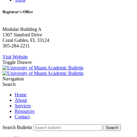
Registrar's Office
Modular Building A
1307 Stanford Drive
Coral Gables, FL 33124
305-284-2211
Visit Website
Toggle Drawer
Navigation
Search
Home
About
Services
Resources
Contact
Search Bulletin