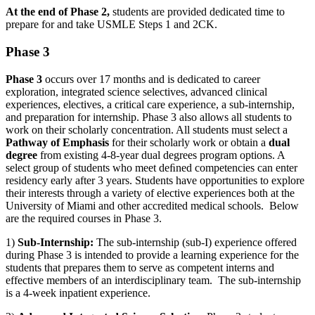
At the end of Phase 2
,
students are provided dedicated time to
prepare for and take USMLE Steps 1 and 2CK.
Phase 3
Phase 3
occurs over 17 months and is dedicated to career
exploration, integrated science
selectives
, advanced clinical
experiences, electives,
a critical
care experience, a sub-internship,
and preparation for internship. Phase 3 also allows all students to
work on their scholarly concentration. All students must select a
Pathway of Emphasis
for their scholarly work or obtain a
dual
degree
from existing 4-8-year dual degrees program options. A
select group of students who meet deﬁned competencies can enter
residency early after 3 years. Students have opportunities to explore
their interests through a variety of elective experiences both at the
University of Miami and other accredited medical schools
.
Below
are the required courses in Phase 3.
1)
Sub-Internship:
The sub-internship (sub-I) experience offered
during Phase 3 is intended to provide a learning experience for the
students that prepares them to serve as competent interns and
effective members of an interdisciplinary team
.
The sub-internship
is a 4-week inpatient experience.