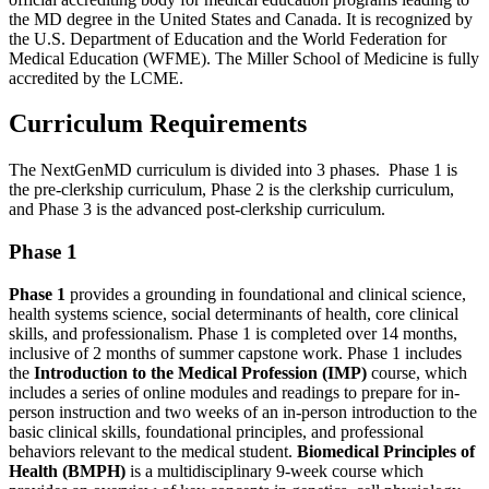
the MD degree in the United States and Canada. It is recognized by
the U.S. Department of Education and the World Federation for
Medical Education (WFME).
The Miller School of Medicine is
fully
accredited by the
LCME.
Curriculum Requirements
The
NextGenMD
curriculum is divided into 3 phases
.
Phase 1 is
the pre-clerkship curriculum, Phase 2 is the clerkship curriculum,
and Phase 3 is the advanced post-clerkship curriculum.
Phase 1
Phase 1
provides a grounding in foundational and clinical science,
health systems science, social determinants of health, core clinical
skills, and professionalism. Phase 1 is completed over 14 months,
inclusive of 2 months of summer capstone work. Phase 1 includes
the
Introduction to the Medical Profession
(IMP)
course, which
includes a series of online modules and readings to prepare for in-
person instruction and two weeks of an in-person introduction to the
basic clinical skills, foundational principles, and professional
behaviors relevant to the medical student.
Biomedical Principles of
Health
(BMPH)
is a multidisciplinary 9-week course which