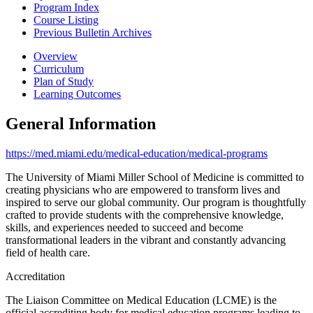
Program Index
Course Listing
Previous Bulletin Archives
Overview
Curriculum
Plan of Study
Learning Outcomes
General Information
https://med.miami.edu/medical-education/medical-programs
The University of Miami Miller School of Medicine is committed to
creating physicians who are empowered to transform lives and
inspired to serve our global community. Our program is thoughtfully
crafted to provide students with the comprehensive knowledge,
skills, and experiences needed to succeed and become
transformational leaders in the vibrant and constantly advancing
field of health care.
Accreditation
The Liaison Committee on Medical Education (LCME) is the
official accrediting body for medical education programs leading to