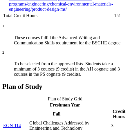
programs/engineering/chemical-environmental-materials-
engineering/product-design-ms/
Total Credit Hours
151
1
These courses fulfill the Advanced Writing and
Communication Skills requirement for the BSCHE degree.
2
To be selected from the approved lists. Students take a
minimum of 3 courses (9 credits) in the AH cognate and 3
courses in the PS cognate (9 credits).
Plan of Study
Plan of Study Grid
Freshman Year
Credit
Fall
Hours
Global Challenges Addressed by
EGN 114
3
Engineering and Technology