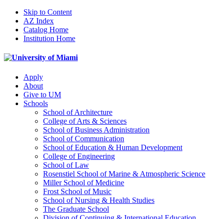
Skip to Content
AZ Index
Catalog Home
Institution Home
Apply
About
Give to UM
Schools
School of Architecture
College of Arts & Sciences
School of Business Administration
School of Communication
School of Education & Human Development
College of Engineering
School of Law
Rosenstiel School of Marine & Atmospheric Science
Miller School of Medicine
Frost School of Music
School of Nursing & Health Studies
The Graduate School
Division of Continuing & International Education