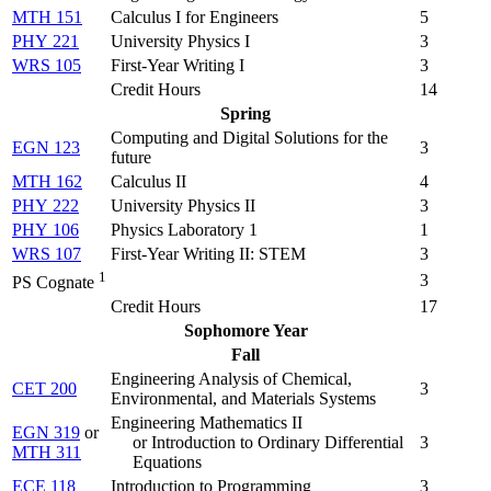
MTH 151
Calculus I for Engineers
5
PHY 221
University Physics I
3
WRS 105
First-Year Writing I
3
Credit Hours
14
Spring
Computing and Digital Solutions for the
EGN 123
3
future
MTH 162
Calculus II
4
PHY 222
University Physics II
3
PHY 106
Physics Laboratory 1
1
WRS 107
First-Year Writing II: STEM
3
1
3
PS Cognate
Credit Hours
17
Sophomore Year
Fall
Engineering Analysis of Chemical,
CET 200
3
Environmental, and Materials Systems
Engineering Mathematics II
EGN 319
or
or Introduction to Ordinary Differential
3
MTH 311
Equations
ECE 118
Introduction to Programming
3