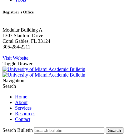
Registrar's Office
Modular Building A
1307 Stanford Drive
Coral Gables, FL 33124
305-284-2211
Visit Website
Toggle Drawer
Navigation
Search
Home
About
Services
Resources
Contact
Search Bulletin