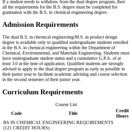
If a student needs to withdraw from the dual degree program, then
all the requirements for the B.S. degree must be completed for
graduation with the B.S. in chemical engineering degree.
Admission Requirements
The dual B.S. in chemical engineering/M.S. in product design
degree is available only to qualified undergraduate students enrolled
in the B.S. in chemical engineering within the Department of
Chemical, Environmental, and Materials Engineering. Students must
have undergraduate student status and a cumulative G.P.A. of at
least 3.0 at the time of application. Qualified students are strongly
advised to apply to the dual degree program as early as possible in
their junior year to facilitate academic advising and course selection
in the second semester of their junior year.
Curriculum Requirements
Course List
Credit
Code
Title
Hours
BS IN CHEMICAL ENGINEERING REQUIREMENTS
(121 CREDIT HOURS)