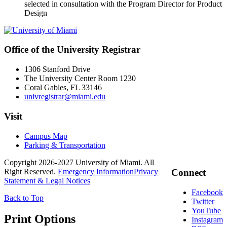
selected in consultation with the Program Director for Product
Design
Office of the University Registrar
1306 Stanford Drive
The University Center Room 1230
Coral Gables, FL 33146
univregistrar@miami.edu
Visit
Campus Map
Parking & Transportation
Copyright 2026-2027 University of Miami. All
Right Reserved.
Emergency Information
Privacy
Connect
Statement & Legal Notices
Facebook
Back to Top
Twitter
YouTube
Print Options
Instagram