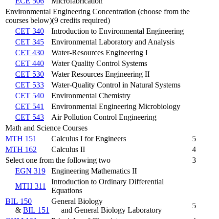
ECE 506
Microfabrication
Environmental Engineering Concentration (choose from the
courses below)(9 credits required)
CET 340
Introduction to Environmental Engineering
CET 345
Environmental Laboratory and Analysis
CET 430
Water-Resources Engineering I
CET 440
Water Quality Control Systems
CET 530
Water Resources Engineering II
CET 533
Water-Quality Control in Natural Systems
CET 540
Environmental Chemistry
CET 541
Environmental Engineering Microbiology
CET 543
Air Pollution Control Engineering
Math and Science Courses
MTH 151
Calculus I for Engineers
5
MTH 162
Calculus II
4
Select one from the following two
3
EGN 319
Engineering Mathematics II
Introduction to Ordinary Differential
MTH 311
Equations
BIL 150
General Biology
5
&
BIL 151
and General Biology Laboratory