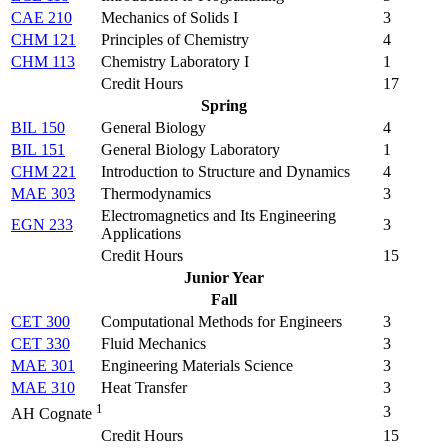
CAE 210
Mechanics of Solids I
3
CHM 121
Principles of Chemistry
4
CHM 113
Chemistry Laboratory I
1
Credit Hours
17
Spring
BIL 150
General Biology
4
BIL 151
General Biology Laboratory
1
CHM 221
Introduction to Structure and Dynamics
4
MAE 303
Thermodynamics
3
Electromagnetics and Its Engineering
EGN 233
3
Applications
Credit Hours
15
Junior Year
Fall
CET 300
Computational Methods for Engineers
3
CET 330
Fluid Mechanics
3
MAE 301
Engineering Materials Science
3
MAE 310
Heat Transfer
3
1
3
AH Cognate
Credit Hours
15