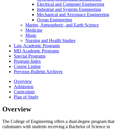
Electrical and Computer Engineering
Industrial and Systems Engineering
Mechanical and Aerospace Engineering
Ocean Engineering
Marine, Atmospheric, and Earth Science
Medicine
Music
Nursing and Health Studies
Law Academic Programs
MD Academic Programs
Special Programs
Program Index
Course Listing
Previous Bulletin Archives
Overview
Admission
Curriculum
Plan of Study
Overview
The College of Engineering offers a dual-degree program that
culminates with students receiving a Bachelor of Science in