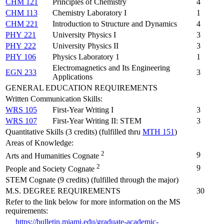
CHM 121
Principles of Chemistry
4
CHM 113
Chemistry Laboratory I
1
CHM 221
Introduction to Structure and Dynamics
4
PHY 221
University Physics I
3
PHY 222
University Physics II
3
PHY 106
Physics Laboratory 1
1
Electromagnetics and Its Engineering
EGN 233
3
Applications
GENERAL EDUCATION REQUIREMENTS
Written Communication Skills:
WRS 105
First-Year Writing I
3
WRS 107
First-Year Writing II: STEM
3
Quantitative Skills (3 credits) (fulfilled thru
MTH 151
)
Areas of Knowledge:
2
9
Arts and Humanities Cognate
2
9
People and Society Cognate
STEM Cognate (9 credits) (fulfilled through the major)
M.S. DEGREE REQUIREMENTS
30
Refer to the link below for more information on the MS
requirements:
https://bulletin.miami.edu/graduate-academic-