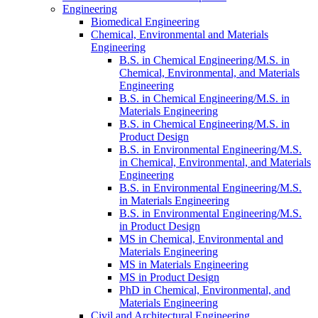
Engineering
Biomedical Engineering
Chemical, Environmental and Materials
Engineering
B.S. in Chemical Engineering/​M.S. in
Chemical, Environmental, and Materials
Engineering
B.S. in Chemical Engineering/​M.S. in
Materials Engineering
B.S. in Chemical Engineering/​M.S. in
Product Design
B.S. in Environmental Engineering/​M.S.
in Chemical, Environmental, and Materials
Engineering
B.S. in Environmental Engineering/​M.S.
in Materials Engineering
B.S. in Environmental Engineering/​M.S.
in Product Design
MS in Chemical, Environmental and
Materials Engineering
MS in Materials Engineering
MS in Product Design
PhD in Chemical, Environmental, and
Materials Engineering
Civil and Architectural Engineering