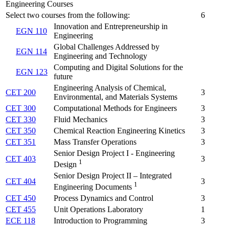
Engineering Courses
Select two courses from the following:
6
Innovation and Entrepreneurship in
EGN 110
Engineering
Global Challenges Addressed by
EGN 114
Engineering and Technology
Computing and Digital Solutions for the
EGN 123
future
Engineering Analysis of Chemical,
CET 200
3
Environmental, and Materials Systems
CET 300
Computational Methods for Engineers
3
CET 330
Fluid Mechanics
3
CET 350
Chemical Reaction Engineering Kinetics
3
CET 351
Mass Transfer Operations
3
Senior Design Project I - Engineering
CET 403
3
1
Design
Senior Design Project II – Integrated
CET 404
3
1
Engineering Documents
CET 450
Process Dynamics and Control
3
CET 455
Unit Operations Laboratory
1
ECE 118
Introduction to Programming
3