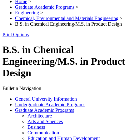
Home
>
Graduate Academic Programs
>
Engineering
>
Chemical, Environmental and Materials Engineering
>
B.S. in Chemical Engineering/M.S. in Product Design
Print Options
B.S. in Chemical
Engineering/M.S. in Product
Design
Bulletin Navigation
General University Information
Undergraduate Academic Programs
Graduate Academic Programs
Architecture
Arts and Sciences
Business
Communication
Education and Human Development