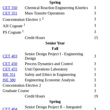
Spring
CET 350
Chemical Reaction Engineering Kinetics
3
CET 351
Mass Transfer Operations
3
2
3
Concentration Elective 1
1
3
AH Cognate
1
3
PS Cognate
Credit Hours
15
Senior Year
Fall
Senior Design Project I - Engineering
CET 403
3
Design
CET 450
Process Dynamics and Control
3
CET 455
Unit Operations Laboratory
1
ISE 351
Safety and Ethics in Engineering
3
ISE 380
Engineering Economic Analysis
3
Concentration Elective 2
3
Graduate Course
3
Credit Hours
19
Spring
Senior Design Project II – Integrated
CET 404
3