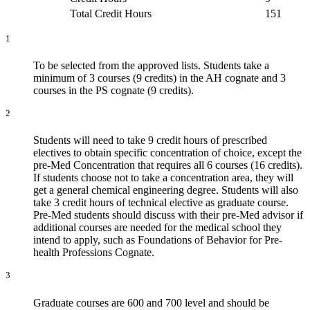
Total Credit Hours
151
1
To be selected from the approved lists. Students take a
minimum of 3 courses (9 credits) in the AH cognate and 3
courses in the PS cognate (9 credits).
2
Students will need to take 9 credit hours of prescribed
electives to obtain specific concentration of choice, except the
pre-Med Concentration that requires all 6 courses (16 credits).
If students choose not to take a concentration area, they will
get a general chemical engineering degree. Students will also
take 3 credit hours of technical elective as graduate course.
Pre-Med students should discuss with their pre-Med advisor if
additional courses are needed for the medical school they
intend to apply, such as Foundations of Behavior for Pre-
health Professions Cognate.
3
Graduate courses are 600 and 700 level and should be