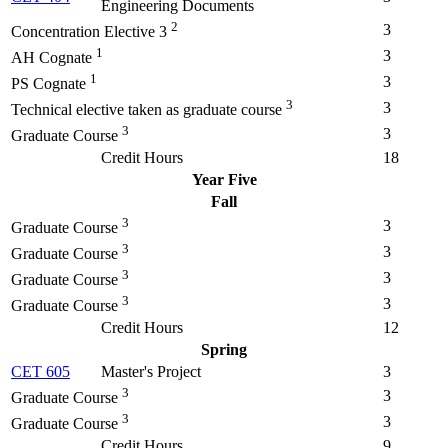
Engineering Documents
2
3
Concentration Elective 3
1
3
AH Cognate
1
3
PS Cognate
3
3
Technical elective taken as graduate course
3
3
Graduate Course
Credit Hours
18
Year Five
Fall
3
3
Graduate Course
3
3
Graduate Course
3
3
Graduate Course
3
3
Graduate Course
Credit Hours
12
Spring
CET 605
Master's Project
3
3
3
Graduate Course
3
3
Graduate Course
Credit Hours
9