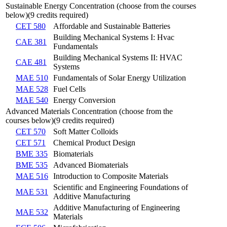
Sustainable Energy Concentration (choose from the courses
below)(9 credits required)
CET 580
Affordable and Sustainable Batteries
Building Mechanical Systems I: Hvac
CAE 381
Fundamentals
Building Mechanical Systems II: HVAC
CAE 481
Systems
MAE 510
Fundamentals of Solar Energy Utilization
MAE 528
Fuel Cells
MAE 540
Energy Conversion
Advanced Materials Concentration (choose from the
courses below)(9 credits required)
CET 570
Soft Matter Colloids
CET 571
Chemical Product Design
BME 335
Biomaterials
BME 535
Advanced Biomaterials
MAE 516
Introduction to Composite Materials
Scientific and Engineering Foundations of
MAE 531
Additive Manufacturing
Additive Manufacturing of Engineering
MAE 532
Materials