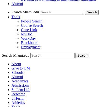
Alumni
Search Miami.edu
Search
Tools
People Search
Course Search
Cane Link
MyUM
WorkDay
Blackboard
Employment
Search Miami.edu
About
Give to UM
Schools
Alumni
Academics
Admissions
Student Life
Research
UHealth
Athletics
Tools