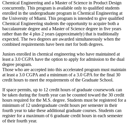
Chemical Engineering and a Master of Science in Product Design
concurrently. This program is available only to qualified students
enrolled in the undergraduate program in Chemical Engineering at
the University of Miami. This program is intended to give qualified
Chemical Engineering students the opportunity to acquire both a
baccalaureate degree and a Master of Science degree in five years
rather than the 4 plus 2 years (approximately) that is traditionally
expected. The two degrees are awarded simultaneously when the
combined requirements have been met for both degrees.
Juniors enrolled in chemical engineering who have maintained at
least a 3.0 CGPA have the option to apply for admission to the dual
degree program.
Those who are accepted into this accelerated program must maintain
at least a 3.0 CGPA and a minimum of a 3.0 GPA for the final 30
credit hours to meet the requirements of the Graduate School.
If space permits, up to 12 credit hours of graduate coursework can
be taken during the fourth year can be counted toward the 30 credit
hours required for the M.S. degree. Students must be registered for a
minimum of 12 undergraduate credit hours per semester in their
fourth year to take these additional graduate courses. Students can
register for a maximum of 6 graduate credit hours in each semester
of their fourth year.