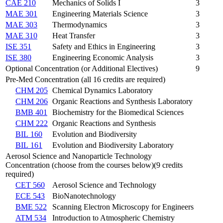
CAE 210
Mechanics of Solids I
3
MAE 301
Engineering Materials Science
3
MAE 303
Thermodynamics
3
MAE 310
Heat Transfer
3
ISE 351
Safety and Ethics in Engineering
3
ISE 380
Engineering Economic Analysis
3
Optional Concentration (or Additional Electives)
9
Pre-Med Concentration (all 16 credits are required)
CHM 205
Chemical Dynamics Laboratory
CHM 206
Organic Reactions and Synthesis Laboratory
BMB 401
Biochemistry for the Biomedical Sciences
CHM 222
Organic Reactions and Synthesis
BIL 160
Evolution and Biodiversity
BIL 161
Evolution and Biodiversity Laboratory
Aerosol Science and Nanoparticle Technology
Concentration (choose from the courses below)(9 credits
required)
CET 560
Aerosol Science and Technology
ECE 543
BioNanotechnology
BME 522
Scanning Electron Microscopy for Engineers
ATM 534
Introduction to Atmospheric Chemistry