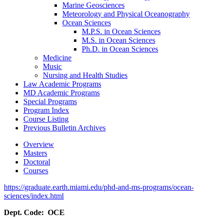
Marine Geosciences
Meteorology and Physical Oceanography
Ocean Sciences
M.P.S. in Ocean Sciences
M.S. in Ocean Sciences
Ph.D. in Ocean Sciences
Medicine
Music
Nursing and Health Studies
Law Academic Programs
MD Academic Programs
Special Programs
Program Index
Course Listing
Previous Bulletin Archives
Overview
Masters
Doctoral
Courses
https://graduate.earth.miami.edu/phd-and-ms-programs/ocean-
sciences/index.html
Dept. Code: OCE