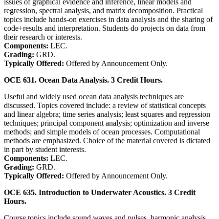
issues of graphical evidence and inference, linear models and
regression, spectral analysis, and matrix decomposition. Practical
topics include hands-on exercises in data analysis and the sharing of
code+results and interpretation. Students do projects on data from
their research or interests.
Components:
LEC.
Grading:
GRD.
Typically Offered:
Offered by Announcement Only.
OCE 631. Ocean Data Analysis. 3 Credit Hours.
Useful and widely used ocean data analysis techniques are
discussed. Topics covered include: a review of statistical concepts
and linear algebra; time series analysis; least squares and regression
techniques; principal component analysis; optimization and inverse
methods; and simple models of ocean processes. Computational
methods are emphasized. Choice of the material covered is dictated
in part by student interests.
Components:
LEC.
Grading:
GRD.
Typically Offered:
Offered by Announcement Only.
OCE 635. Introduction to Underwater Acoustics. 3 Credit
Hours.
Course topics include sound waves and pulses, harmonic analysis,