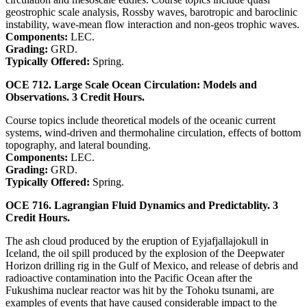
geostrophic scale analysis, Rossby waves, barotropic and baroclinic
instability, wave-mean flow interaction and non-geos trophic waves.
Components:
LEC.
Grading:
GRD.
Typically Offered:
Spring.
OCE 712. Large Scale Ocean Circulation: Models and
Observations. 3 Credit Hours.
Course topics include theoretical models of the oceanic current
systems, wind-driven and thermohaline circulation, effects of bottom
topography, and lateral bounding.
Components:
LEC.
Grading:
GRD.
Typically Offered:
Spring.
OCE 716. Lagrangian Fluid Dynamics and Predictablity. 3
Credit Hours.
The ash cloud produced by the eruption of Eyjafjallajokull in
Iceland, the oil spill produced by the explosion of the Deepwater
Horizon drilling rig in the Gulf of Mexico, and release of debris and
radioactive contamination into the Pacific Ocean after the
Fukushima nuclear reactor was hit by the Tohoku tsunami, are
examples of events that have caused considerable impact to the