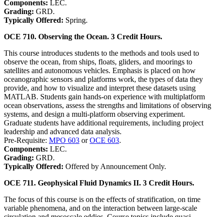
Components:
LEC.
Grading:
GRD.
Typically Offered:
Spring.
OCE 710. Observing the Ocean. 3 Credit Hours.
This course introduces students to the methods and tools used to
observe the ocean, from ships, floats, gliders, and moorings to
satellites and autonomous vehicles. Emphasis is placed on how
oceanographic sensors and platforms work, the types of data they
provide, and how to visualize and interpret these datasets using
MATLAB. Students gain hands-on experience with multiplatform
ocean observations, assess the strengths and limitations of observing
systems, and design a multi-platform observing experiment.
Graduate students have additional requirements, including project
leadership and advanced data analysis.
Pre-Requisite:
MPO 603
or
OCE 603
.
Components:
LEC.
Grading:
GRD.
Typically Offered:
Offered by Announcement Only.
OCE 711. Geophysical Fluid Dynamics II. 3 Credit Hours.
The focus of this course is on the effects of stratification, on time
variable phenomena, and on the interaction between large-scale
circulation and mesoscale eddies. Course topics include quasi