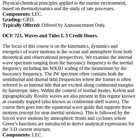
Physical-chemical principles applied to the marine environment,
based on thermodynamics and the study of rate processes.
Components:
LEC.
Grading:
GRD.
Typically Offered:
Offered by Announcement Only.
OCE 721. Waves and Tides I. 3 Credit Hours.
The focus of this course is on the kinematics, dynamics and
energetics of wave motions in the ocean and atmosphere from both
theoretical and observational perspectives. We examine the internal
wave spectrum ranging from the buoyancy frequency to the inertial
frequency including the WKBJ scaling of the momentum by the
buoyancy frequency. The IW spectrum often contains both the
semidiurnal and diurnal tidal frequencies where the former is often
referred to as internal tide that are excited along continental margins
by barotropic tides. Within the context of normal modes, Kelvin and
topographically Rossby waves are also present in this regime known
as coastally trapped (also known as continental shelf waves). The
course then goes into the equatorial wave guide that supports these
motions (except for near-inertial motions). This is followed by the
forced wave motions by atmospheric fronts and cyclones where
Green’s functions are introduced to derive analytical expressions for
the 3-D current structure.
Components:
LEC.