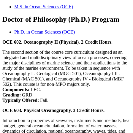
M.S. in Ocean Sciences (OCE)
Doctor of Philosophy (Ph.D.) Program
Ph.D. in Ocean Sciences (OCE)
OCE 602. Oceanography II (Physical). 2 Credit Hours.
The second section of the course core curriculum designed as an
integrated and multidisciplinary view of ocean processes, covering
the major disciplines of marine science and their applications to the
study of the marine environment. To be taken in sequence with
Oceanography I - Geological (MGG 501), Oceanography I II -
Chemical (MAC 501), and Oceanography IV - Biological (MBF
502). This course is for non-MPO majors only.
Components:
LEC.
Grading:
GRD.
Typically Offered:
Fall.
OCE 603. Physical Oceanography. 3 Credit Hours.
Introduction to properties of seawater, instruments and methods, heat
budget, general ocean circulation, formation of water masses,
dynamics of circulation, regional oceanography, waves, tides, and