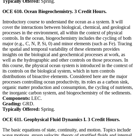
Typically Offered:
Spring.
OCE 610. Ocean Biogeochemistry. 3 Credit Hours.
Introductory course to understand the ocean as a system. It will
cover the interactions between biological, chemical, and geological
processes in the environment, all within the context of physical
controls. In the ocean, biogeochemistry includes the cycling of both
major (e.g., C, N, P, Si, 0) and minor elements (such as Fe). Tracing
the spatial and temporal variability of these elements provides
insights on the biological and geochemical processes at work, as
well as the hydrographic and other controls on those processes. In
this course, the physical ocean system is introduced in the context of
its controls on the biological system, which in turn controls
distributions of bioactive elements. Considered here are the major
processes controlling ocean productivity, its roles as a carbon sink,
organic matter production and consumption, the cycling of nutrients,
the inorganic carbon system, and biogeochemistry of the sediments.
Components:
LEC.
Grading:
GRD.
Typically Offered:
Spring.
OCE 611. Geophysical Fluid Dynamics I. 3 Credit Hours.
The basic equations of state, continuity, and motion. Topics include
wave motions, group velocity, theory of stratified fluids and internal