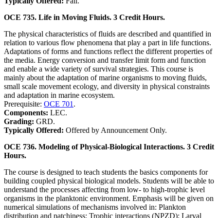
Typically Offered:
Fall.
OCE 735. Life in Moving Fluids. 3 Credit Hours.
The physical characteristics of fluids are described and quantified in
relation to various flow phenomena that play a part in life functions.
Adaptations of forms and functions reflect the different properties of
the media. Energy conversion and transfer limit form and function
and enable a wide variety of survival strategies. This course is
mainly about the adaptation of marine organisms to moving fluids,
small scale movement ecology, and diversity in physical constraints
and adaptation in marine ecosystem.
Prerequisite:
OCE 701
.
Components:
LEC.
Grading:
GRD.
Typically Offered:
Offered by Announcement Only.
OCE 736. Modeling of Physical-Biological Interactions. 3 Credit
Hours.
The course is designed to teach students the basics components for
building coupled physical­ biological models. Students will be able to
understand the processes affecting from low- to high-trophic level
organisms in the planktonic environment. Emphasis will be given on
numerical simulations of mechanisms involved in: Plankton
distribution and patchiness; Trophic interactions (NPZD); Larval