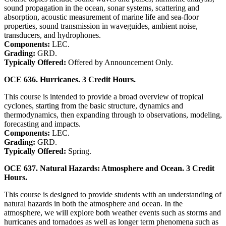
sound propagation in the ocean, sonar systems, scattering and
absorption, acoustic measurement of marine life and sea-floor
properties, sound transmission in waveguides, ambient noise,
transducers, and hydrophones.
Components:
LEC.
Grading:
GRD.
Typically Offered:
Offered by Announcement Only.
OCE 636. Hurricanes. 3 Credit Hours.
This course is intended to provide a broad overview of tropical
cyclones, starting from the basic structure, dynamics and
thermodynamics, then expanding through to observations, modeling,
forecasting and impacts.
Components:
LEC.
Grading:
GRD.
Typically Offered:
Spring.
OCE 637. Natural Hazards: Atmosphere and Ocean. 3 Credit
Hours.
This course is designed to provide students with an understanding of
natural hazards in both the atmosphere and ocean. In the
atmosphere, we will explore both weather events such as storms and
hurricanes and tornadoes as well as longer term phenomena such as