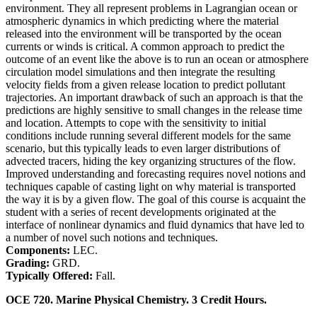
environment. They all represent problems in Lagrangian ocean or
atmospheric dynamics in which predicting where the material
released into the environment will be transported by the ocean
currents or winds is critical. A common approach to predict the
outcome of an event like the above is to run an ocean or atmosphere
circulation model simulations and then integrate the resulting
velocity fields from a given release location to predict pollutant
trajectories. An important drawback of such an approach is that the
predictions are highly sensitive to small changes in the release time
and location. Attempts to cope with the sensitivity to initial
conditions include running several different models for the same
scenario, but this typically leads to even larger distributions of
advected tracers, hiding the key organizing structures of the flow.
Improved understanding and forecasting requires novel notions and
techniques capable of casting light on why material is transported
the way it is by a given flow. The goal of this course is acquaint the
student with a series of recent developments originated at the
interface of nonlinear dynamics and fluid dynamics that have led to
a number of novel such notions and techniques.
Components:
LEC.
Grading:
GRD.
Typically Offered:
Fall.
OCE 720. Marine Physical Chemistry. 3 Credit Hours.