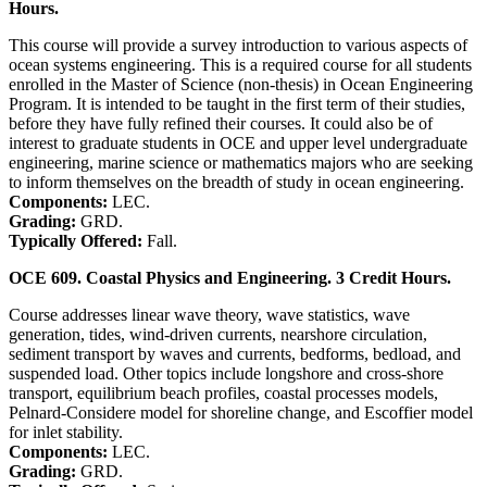
Hours.
This course will provide a survey introduction to various aspects of
ocean systems engineering. This is a required course for all students
enrolled in the Master of Science (non-thesis) in Ocean Engineering
Program. It is intended to be taught in the first term of their studies,
before they have fully refined their courses. It could also be of
interest to graduate students in OCE and upper level undergraduate
engineering, marine science or mathematics majors who are seeking
to inform themselves on the breadth of study in ocean engineering.
Components:
LEC.
Grading:
GRD.
Typically Offered:
Fall.
OCE 609. Coastal Physics and Engineering. 3 Credit Hours.
Course addresses linear wave theory, wave statistics, wave
generation, tides, wind-driven currents, nearshore circulation,
sediment transport by waves and currents, bedforms, bedload, and
suspended load. Other topics include longshore and cross-shore
transport, equilibrium beach profiles, coastal processes models,
Pelnard-Considere model for shoreline change, and Escoffier model
for inlet stability.
Components:
LEC.
Grading:
GRD.