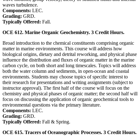
waves turbulence.
Components:
LEC.
Grading:
GRD.
Typically Offered:
Fall.
OCE 612. Marine Organic Geochemistry. 3 Credit Hours.
Broad introduction to the chemical constituents comprising organic
matter in marine environments. This course will address how
biological origins, dietary and detrital reworking, and physical phase
influence the distribution and fluxes of organic matter in the marine
carbon cycle, on both short and long timescales. Topics will address
both the water column and sediments, in open-ocean and coastal
environments. Students may choose topics of specific interest to
their research for presentations and writing assignments (subject to
instructor approval). The first half of the course will focus on the
chemistry and physical phases of organic matter; the second half will
focus on discussing the application of organic geochemical tools to
environmental questions via the primary literature.
Components:
LEC.
Grading:
GRD.
Typically Offered:
Fall & Spring.
OCE 615. Tracers of Oceanographic Processes. 3 Credit Hours.