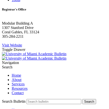
Registrar's Office
Modular Building A
1307 Stanford Drive
Coral Gables, FL 33124
305-284-2211
Visit Website
Toggle Drawer
Navigation
Search
Home
About
Services
Resources
Contact
Search Bulletin