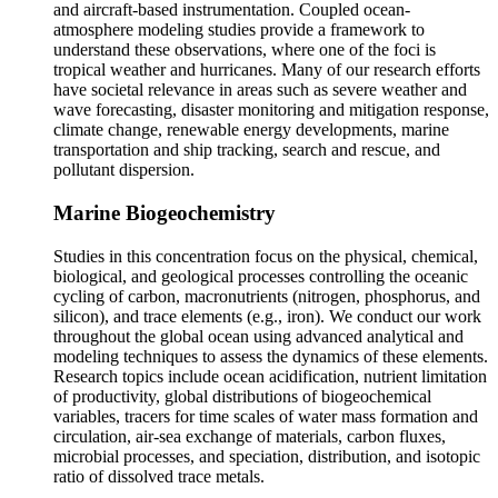
and aircraft-based instrumentation. Coupled ocean-
atmosphere modeling studies provide a framework to
understand these observations, where one of the foci is
tropical weather and hurricanes. Many of our research efforts
have societal relevance in areas such as severe weather and
wave forecasting, disaster monitoring and mitigation response,
climate change, renewable energy developments, marine
transportation and ship tracking, search and rescue, and
pollutant dispersion.
Marine Biogeochemistry
Studies in this concentration focus on the physical, chemical,
biological, and geological processes controlling the oceanic
cycling of carbon, macronutrients (nitrogen, phosphorus, and
silicon), and trace elements (e.g., iron). We conduct our work
throughout the global ocean using advanced analytical and
modeling techniques to assess the dynamics of these elements.
Research topics include ocean acidification, nutrient limitation
of productivity, global distributions of biogeochemical
variables, tracers for time scales of water mass formation and
circulation, air-sea exchange of materials, carbon fluxes,
microbial processes, and speciation, distribution, and isotopic
ratio of dissolved trace metals.