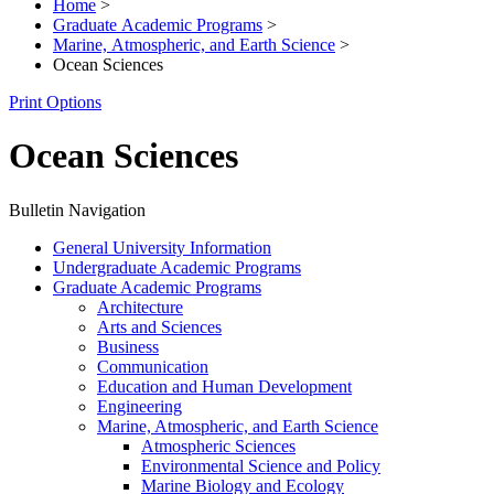
Home
>
Graduate Academic Programs
>
Marine, Atmospheric, and Earth Science
>
Ocean Sciences
Print Options
Ocean Sciences
Bulletin Navigation
General University Information
Undergraduate Academic Programs
Graduate Academic Programs
Architecture
Arts and Sciences
Business
Communication
Education and Human Development
Engineering
Marine, Atmospheric, and Earth Science
Atmospheric Sciences
Environmental Science and Policy
Marine Biology and Ecology