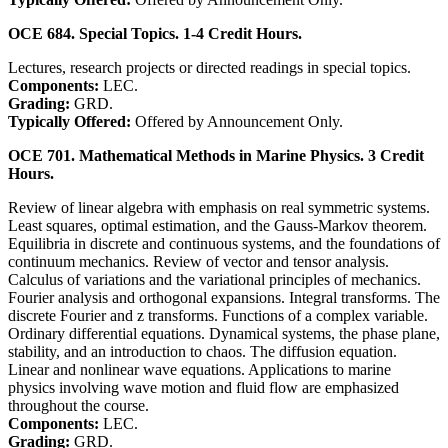
OCE 684. Special Topics. 1-4 Credit Hours.
Lectures, research projects or directed readings in special topics.
Components:
LEC.
Grading:
GRD.
Typically Offered:
Offered by Announcement Only.
OCE 701. Mathematical Methods in Marine Physics. 3 Credit
Hours.
Review of linear algebra with emphasis on real symmetric systems.
Least squares, optimal estimation, and the Gauss-Markov theorem.
Equilibria in discrete and continuous systems, and the foundations of
continuum mechanics. Review of vector and tensor analysis.
Calculus of variations and the variational principles of mechanics.
Fourier analysis and orthogonal expansions. Integral transforms. The
discrete Fourier and z transforms. Functions of a complex variable.
Ordinary differential equations. Dynamical systems, the phase plane,
stability, and an introduction to chaos. The diffusion equation.
Linear and nonlinear wave equations. Applications to marine
physics involving wave motion and fluid flow are emphasized
throughout the course.
Components:
LEC.
Grading:
GRD.