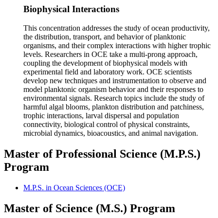
Biophysical Interactions
This concentration addresses the study of ocean productivity,
the distribution, transport, and behavior of planktonic
organisms, and their complex interactions with higher trophic
levels. Researchers in OCE take a multi-prong approach,
coupling the development of biophysical models with
experimental field and laboratory work. OCE scientists
develop new techniques and instrumentation to observe and
model planktonic organism behavior and their responses to
environmental signals. Research topics include the study of
harmful algal blooms, plankton distribution and patchiness,
trophic interactions, larval dispersal and population
connectivity, biological control of physical constraints,
microbial dynamics, bioacoustics, and animal navigation.
Master of Professional Science (M.P.S.)
Program
M.P.S. in Ocean Sciences (OCE)
Master of Science (M.S.) Program