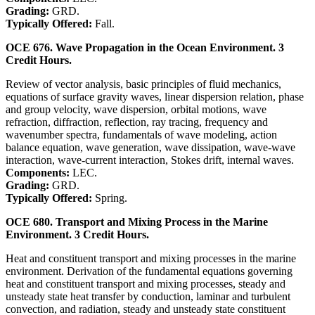
Grading:
GRD.
Typically Offered:
Fall.
OCE 676. Wave Propagation in the Ocean Environment. 3
Credit Hours.
Review of vector analysis, basic principles of fluid mechanics,
equations of surface gravity waves, linear dispersion relation, phase
and group velocity, wave dispersion, orbital motions, wave
refraction, diffraction, reflection, ray tracing, frequency and
wavenumber spectra, fundamentals of wave modeling, action
balance equation, wave generation, wave dissipation, wave-wave
interaction, wave-current interaction, Stokes drift, internal waves.
Components:
LEC.
Grading:
GRD.
Typically Offered:
Spring.
OCE 680. Transport and Mixing Process in the Marine
Environment. 3 Credit Hours.
Heat and constituent transport and mixing processes in the marine
environment. Derivation of the fundamental equations governing
heat and constituent transport and mixing processes, steady and
unsteady state heat transfer by conduction, laminar and turbulent
convection, and radiation, steady and unsteady state constituent