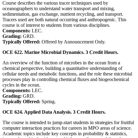
Course describes the various tracer techniques used by
oceanographers to understand water transport and mixing,
sedimentation, gas exchange, nutrient recycling, and transport.
Tracers used are both natural occurring and anthropogenic. This
course is of interest to students from various disciplines.
Components:
LEC.
Grading:
GRD.
Typically Offered:
Offered by Announcement Only.
OCE 622. Marine Microbial Dynamics. 3 Credit Hours.
An overview of the function of microbes in the ocean from a
chemical perspective, building a quantitative understanding of
cellular needs and metabolic functions, and the role these microbial
processes play in controlling chemical fluxes and biogeochemical
cycles in the ocean.
Components:
LEC.
Grading:
GRD.
Typically Offered:
Spring.
OCE 624. Applied Data Analysis. 3 Credit Hours.
The course is intended to jump-start students in strategies for fruitful
computer interaction practices for careers in MPO areas of science.
Academic topics include key concepts in probability & statistics,