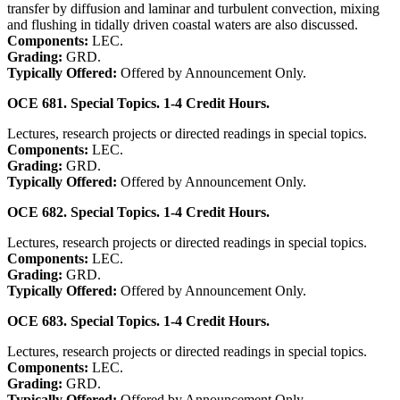
transfer by diffusion and laminar and turbulent convection, mixing
and flushing in tidally driven coastal waters are also discussed.
Components:
LEC.
Grading:
GRD.
Typically Offered:
Offered by Announcement Only.
OCE 681. Special Topics. 1-4 Credit Hours.
Lectures, research projects or directed readings in special topics.
Components:
LEC.
Grading:
GRD.
Typically Offered:
Offered by Announcement Only.
OCE 682. Special Topics. 1-4 Credit Hours.
Lectures, research projects or directed readings in special topics.
Components:
LEC.
Grading:
GRD.
Typically Offered:
Offered by Announcement Only.
OCE 683. Special Topics. 1-4 Credit Hours.
Lectures, research projects or directed readings in special topics.
Components:
LEC.
Grading:
GRD.
Typically Offered:
Offered by Announcement Only.