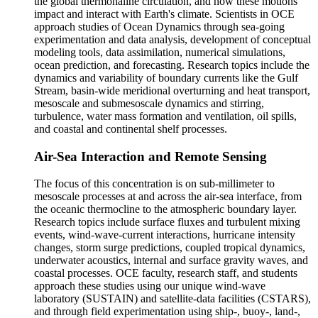
the global thermohaline circulation, and how these motions
impact and interact with Earth's climate. Scientists in OCE
approach studies of Ocean Dynamics through sea-going
experimentation and data analysis, development of conceptual
modeling tools, data assimilation, numerical simulations,
ocean prediction, and forecasting. Research topics include the
dynamics and variability of boundary currents like the Gulf
Stream, basin-wide meridional overturning and heat transport,
mesoscale and submesoscale dynamics and stirring,
turbulence, water mass formation and ventilation, oil spills,
and coastal and continental shelf processes.
Air-Sea Interaction and Remote Sensing
The focus of this concentration is on sub-millimeter to
mesoscale processes at and across the air-sea interface, from
the oceanic thermocline to the atmospheric boundary layer.
Research topics include surface fluxes and turbulent mixing
events, wind-wave-current interactions, hurricane intensity
changes, storm surge predictions, coupled tropical dynamics,
underwater acoustics, internal and surface gravity waves, and
coastal processes. OCE faculty, research staff, and students
approach these studies using our unique wind-wave
laboratory (SUSTAIN) and satellite-data facilities (CSTARS),
and through field experimentation using ship-, buoy-, land-,