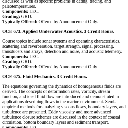
discussed as well as specific problems in dating, tracing, and
paleotemperatures.
Components:
LEC.
Grading:
GRD.
Typically Offered:
Offered by Announcement Only.
OCE 673. Applied Underwater Acoustics. 3 Credit Hours.
Course topics include sonar systems and operating characteristics,
scattering and reverberation, target strength, signal processing,
transducers and arrays, detection and noise, and acoustic telemetry.
Components:
LEC.
Grading:
GRD.
Typically Offered:
Offered by Announcement Only.
OCE 675. Fluid Mechanics. 3 Credit Hours.
The equations governing the dynamics of homogeneous fluids are
derived. The concepts of deformation rates, vorticity, stream
function, and ideal fluid flow are introduced and demonstrated in
applications describing flows in the marine environment. Semi-
empirical methods for analyzing viscous flows, boundary layers, and
turbulence are presented. Eddy viscosity and more advanced
turbulence closure schemes are discussed in the context of coastal
circulation, bottom boundary layers and sediment transport.
Components:
LEC.