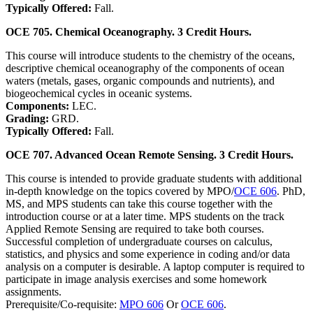
Typically Offered:
Fall.
OCE 705. Chemical Oceanography. 3 Credit Hours.
This course will introduce students to the chemistry of the oceans,
descriptive chemical oceanography of the components of ocean
waters (metals, gases, organic compounds and nutrients), and
biogeochemical cycles in oceanic systems.
Components:
LEC.
Grading:
GRD.
Typically Offered:
Fall.
OCE 707. Advanced Ocean Remote Sensing. 3 Credit Hours.
This course is intended to provide graduate students with additional
in-depth knowledge on the topics covered by MPO/
OCE 606
. PhD,
MS, and MPS students can take this course together with the
introduction course or at a later time. MPS students on the track
Applied Remote Sensing are required to take both courses.
Successful completion of undergraduate courses on calculus,
statistics, and physics and some experience in coding and/or data
analysis on a computer is desirable. A laptop computer is required to
participate in image analysis exercises and some homework
assignments.
Prerequisite/Co-requisite:
MPO 606
Or
OCE 606
.