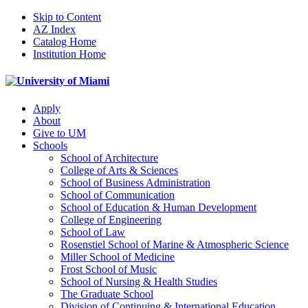
Skip to Content
AZ Index
Catalog Home
Institution Home
Apply
About
Give to UM
Schools
School of Architecture
College of Arts & Sciences
School of Business Administration
School of Communication
School of Education & Human Development
College of Engineering
School of Law
Rosenstiel School of Marine & Atmospheric Science
Miller School of Medicine
Frost School of Music
School of Nursing & Health Studies
The Graduate School
Division of Continuing & International Education