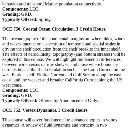
behavior and transport; Marine population connectivity.
Components:
LEC.
Grading:
GRD.
Typically Offered:
Spring.
OCE 750. Coastal Ocean Circulation. 3 Credit Hours.
The oceanography of the continental margins are where tides, winds
and waves interact on a spectrum of temporal and spatial scales in
driving the shelf circulation from the shelf break to the inner shelf.
The effects of baroclinicity, topography (and bottom stresses) will be
explored in this course. We will highlight fundamental differences
between wide versus narrow shelves, and those where boundary
currents impact the shelf circulation such as the Loop Current on the
west Florida shelf; Florida Current and Gulf Stream along the east
coast; and the weaker and broader California Current along the US
west coast.
Components:
LEC.
Grading:
GRD.
Typically Offered:
Offered by Announcement Only.
OCE 752. Vortex Dynamics. 3 Credit Hours.
This course will cover fundamental to advanced topics in vortex
dynamics. A review of fluid dynamics and vorticity in two