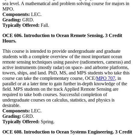
sea level. A mathematical and problem solving course for majors in
MPO.
Components:
LEC.
Grading:
GRD.
Typically Offered:
Fall.
OCE 606. Introduction to Ocean Remote Sensing. 3 Credit
Hours.
This course is intended to provide undergraduate and graduate
students with a complete overview of the most important ocean
remote sensing techniques using passive (radiometers, cameras) and
active instruments (mostly radar) on space- and airborne platforms,
towers, ships, and land. PhD, MS, and MPS students who take this
course can take the complementary course, OCE/
MPO 707
, in
parallel or at a later time to gain further in-depth knowledge of the
field. MPS students on the track Applied Remote Sensing are
required to take both courses. Successful completion of
undergraduate courses on calculus, statistics, and physics is
desirable.
Components:
LEC.
Grading:
GRD.
Typically Offered:
Spring.
OCE 608. Introduction to Ocean Systems Engineering. 3 Credit