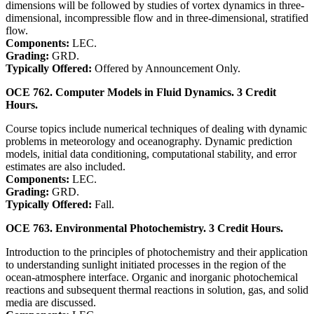
dimensions will be followed by studies of vortex dynamics in three-
dimensional, incompressible flow and in three-dimensional, stratified
flow.
Components:
LEC.
Grading:
GRD.
Typically Offered:
Offered by Announcement Only.
OCE 762. Computer Models in Fluid Dynamics. 3 Credit
Hours.
Course topics include numerical techniques of dealing with dynamic
problems in meteorology and oceanography. Dynamic prediction
models, initial data conditioning, computational stability, and error
estimates are also included.
Components:
LEC.
Grading:
GRD.
Typically Offered:
Fall.
OCE 763. Environmental Photochemistry. 3 Credit Hours.
Introduction to the principles of photochemistry and their application
to understanding sunlight initiated processes in the region of the
ocean-atmosphere interface. Organic and inorganic photochemical
reactions and subsequent thermal reactions in solution, gas, and solid
media are discussed.