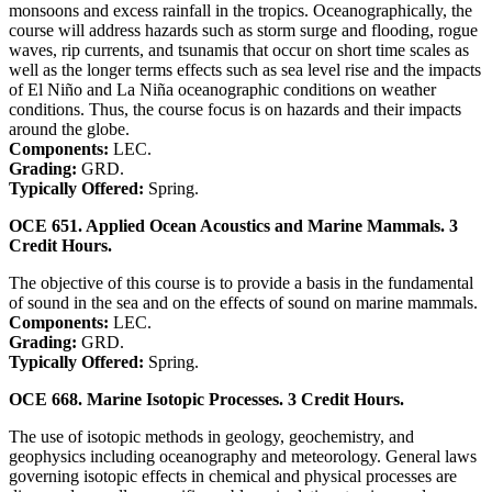
monsoons and excess rainfall in the tropics. Oceanographically, the
course will address hazards such as storm surge and flooding, rogue
waves, rip currents, and tsunamis that occur on short time scales as
well as the longer terms effects such as sea level rise and the impacts
of El Niño and La Niña oceanographic conditions on weather
conditions. Thus, the course focus is on hazards and their impacts
around the globe.
Components:
LEC.
Grading:
GRD.
Typically Offered:
Spring.
OCE 651. Applied Ocean Acoustics and Marine Mammals. 3
Credit Hours.
The objective of this course is to provide a basis in the fundamental
of sound in the sea and on the effects of sound on marine mammals.
Components:
LEC.
Grading:
GRD.
Typically Offered:
Spring.
OCE 668. Marine Isotopic Processes. 3 Credit Hours.
The use of isotopic methods in geology, geochemistry, and
geophysics including oceanography and meteorology. General laws
governing isotopic effects in chemical and physical processes are