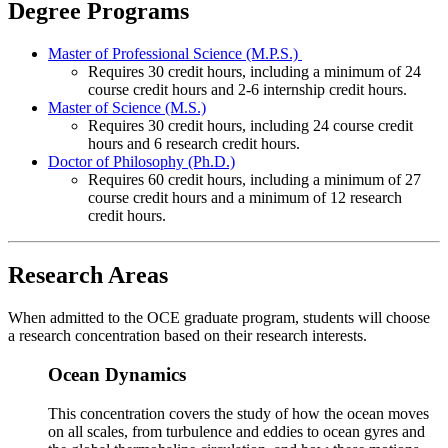
Degree Programs
Master of Professional Science (M.P.S.)
Requires 30 credit hours, including a minimum of 24
course credit hours and 2-6 internship credit hours.
Master of Science (M.S.)
Requires 30 credit hours, including 24 course credit
hours and 6 research credit hours.
Doctor of Philosophy (Ph.D.)
Requires 60 credit hours, including a minimum of 27
course credit hours and a minimum of 12 research
credit hours.
Research Areas
When admitted to the OCE graduate program, students will choose
a research concentration based on their research interests.
Ocean Dynamics
This concentration covers the study of how the ocean moves
on all scales, from turbulence and eddies to ocean gyres and