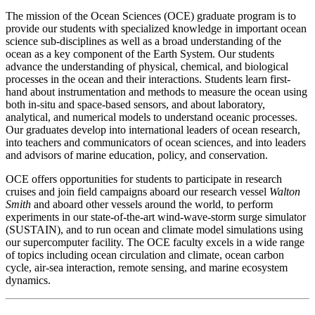
The mission of the Ocean Sciences (OCE) graduate program is to
provide our students with specialized knowledge in important ocean
science sub-disciplines as well as a broad understanding of the
ocean as a key component of the Earth System. Our students
advance the understanding of physical, chemical, and biological
processes in the ocean and their interactions. Students learn first-
hand about instrumentation and methods to measure the ocean using
both in-situ and space-based sensors, and about laboratory,
analytical, and numerical models to understand oceanic processes.
Our graduates develop into international leaders of ocean research,
into teachers and communicators of ocean sciences, and into leaders
and advisors of marine education, policy, and conservation.
OCE offers opportunities for students to participate in research
cruises and join field campaigns aboard our research vessel
Walton
Smith
and aboard other vessels around the world, to perform
experiments in our state-of-the-art wind-wave-storm surge simulator
(SUSTAIN), and to run ocean and climate model simulations using
our supercomputer facility. The OCE faculty excels in a wide range
of topics including ocean circulation and climate, ocean carbon
cycle, air-sea interaction, remote sensing, and marine ecosystem
dynamics.