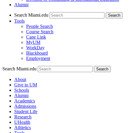
Alumni
Search Miami.edu
Search
Tools
People Search
Course Search
Cane Link
MyUM
WorkDay
Blackboard
Employment
Search Miami.edu
About
Give to UM
Schools
Alumni
Academics
Admissions
Student Life
Research
UHealth
Athletics
Tools