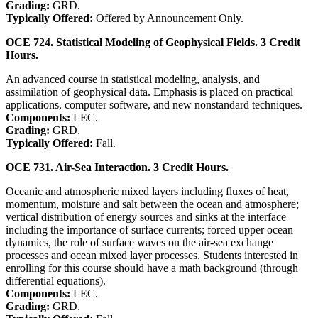
Grading:
GRD.
Typically Offered:
Offered by Announcement Only.
OCE 724. Statistical Modeling of Geophysical Fields. 3 Credit
Hours.
An advanced course in statistical modeling, analysis, and
assimilation of geophysical data. Emphasis is placed on practical
applications, computer software, and new nonstandard techniques.
Components:
LEC.
Grading:
GRD.
Typically Offered:
Fall.
OCE 731. Air-Sea Interaction. 3 Credit Hours.
Oceanic and atmospheric mixed layers including fluxes of heat,
momentum, moisture and salt between the ocean and atmosphere;
vertical distribution of energy sources and sinks at the interface
including the importance of surface currents; forced upper ocean
dynamics, the role of surface waves on the air-sea exchange
processes and ocean mixed layer processes. Students interested in
enrolling for this course should have a math background (through
differential equations).
Components:
LEC.
Grading:
GRD.