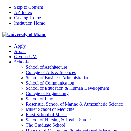
Skip to Content
AZ Index
Catalog Home
Institution Home
Apply
About
Give to UM
Schools
School of Architecture
College of Arts & Sciences
School of Business Administration
School of Communication
School of Education & Human Development
College of Engineering
School of Law
Rosenstiel School of Marine & Atmospheric Science
Miller School of Medicine
Frost School of Music
School of Nursing & Health Studies
The Graduate School
Division of Continuing & International Education