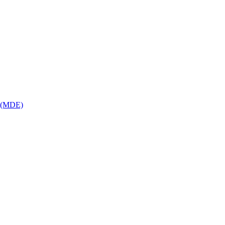
p (MDE)