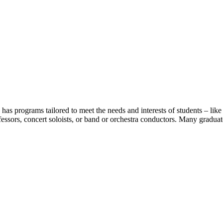
as programs tailored to meet the needs and interests of students – like
essors, concert soloists, or band or orchestra conductors. Many graduat