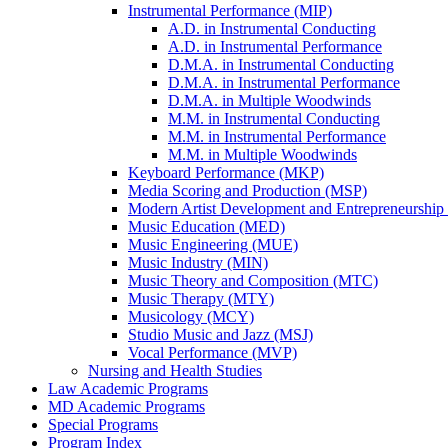
Instrumental Performance (MIP)
A.D. in Instrumental Conducting
A.D. in Instrumental Performance
D.M.A. in Instrumental Conducting
D.M.A. in Instrumental Performance
D.M.A. in Multiple Woodwinds
M.M. in Instrumental Conducting
M.M. in Instrumental Performance
M.M. in Multiple Woodwinds
Keyboard Performance (MKP)
Media Scoring and Production (MSP)
Modern Artist Development and Entrepreneurshi
Music Education (MED)
Music Engineering (MUE)
Music Industry (MIN)
Music Theory and Composition (MTC)
Music Therapy (MTY)
Musicology (MCY)
Studio Music and Jazz (MSJ)
Vocal Performance (MVP)
Nursing and Health Studies
Law Academic Programs
MD Academic Programs
Special Programs
Program Index