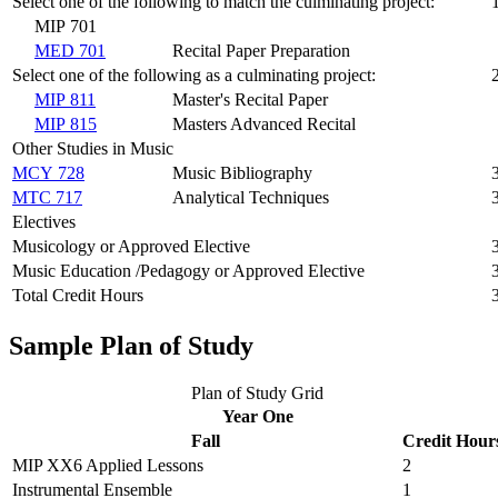
Select one of the following to match the culminating project:
MIP 701
MED 701
Recital Paper Preparation
Select one of the following as a culminating project:
MIP 811
Master's Recital Paper
MIP 815
Masters Advanced Recital
Other Studies in Music
MCY 728
Music Bibliography
MTC 717
Analytical Techniques
Electives
Musicology or Approved Elective
Music Education /Pedagogy or Approved Elective
Total Credit Hours
Sample Plan of Study
Plan of Study Grid
Year One
Fall
Credit Hour
MIP XX6 Applied Lessons
2
Instrumental Ensemble
1