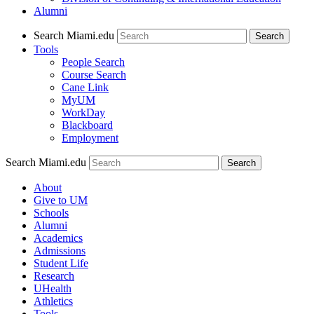
Alumni
Search Miami.edu
Search
Tools
People Search
Course Search
Cane Link
MyUM
WorkDay
Blackboard
Employment
Search Miami.edu
About
Give to UM
Schools
Alumni
Academics
Admissions
Student Life
Research
UHealth
Athletics
Tools