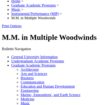
Home
>
Graduate Academic Programs
>
Music
>
Instrumental Performance (MIP)
>
M.M. in Multiple Woodwinds
Print Options
M.M. in Multiple Woodwinds
Bulletin Navigation
General University Information
Undergraduate Academic Programs
Graduate Academic Programs
Architecture
Arts and Sciences
Business
Communication
Education and Human Development
Engineering
Marine, Atmospheric, and Earth Science
Medicine
Music