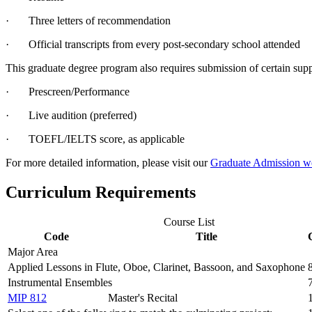
· Three letters of recommendation
· Official transcripts from every post-secondary school attended
This graduate degree program also requires submission of certain supp
· Prescreen/Performance
· Live audition (preferred)
· TOEFL/IELTS score, as applicable
For more detailed information, please visit our
Graduate Admission w
Curriculum Requirements
Course List
Code
Title
Major Area
Applied Lessons in Flute, Oboe, Clarinet, Bassoon, and Saxophone
Instrumental Ensembles
MIP 812
Master's Recital