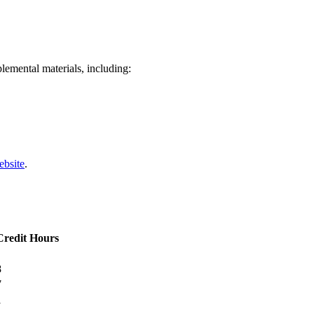
lemental materials, including:
ebsite
.
Credit Hours
8
7
1