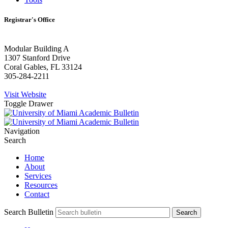
Registrar's Office
Modular Building A
1307 Stanford Drive
Coral Gables, FL 33124
305-284-2211
Visit Website
Toggle Drawer
Navigation
Search
Home
About
Services
Resources
Contact
Search Bulletin