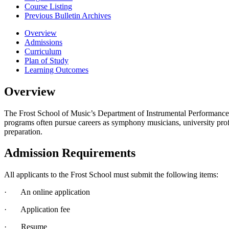
Course Listing
Previous Bulletin Archives
Overview
Admissions
Curriculum
Plan of Study
Learning Outcomes
Overview
The Frost School of Music’s Department of Instrumental Performance h
programs often pursue careers as symphony musicians, university prof
preparation.
Admission Requirements
All applicants to the Frost School must submit the following items:
· An online application
· Application fee
· Resume