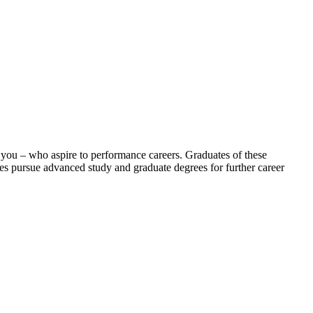
 you – who aspire to performance careers. Graduates of these
es pursue advanced study and graduate degrees for further career