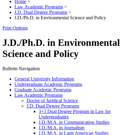
Home
>
Law Academic Programs
>
J.D. Dual Degree Programs
>
J.D./Ph.D. in Environmental Science and Policy
Print Options
J.D./Ph.D. in Environmental
Science and Policy
Bulletin Navigation
General University Information
Undergraduate Academic Programs
Graduate Academic Programs
Law Academic Programs
Doctor of Juridical Science
J.D. Dual Degree Programs
3+3 Dual Degree Program in Law for
Undergraduates
J.D./​M.A. in Communication Studies
J.D./​M.A. in Journalism
J.D./​M.A. in Latin American Studies