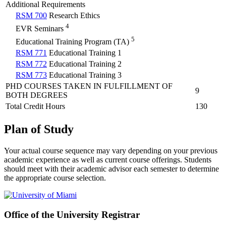
Additional Requirements
RSM 700
Research Ethics
4
EVR Seminars
5
Educational Training Program (TA)
RSM 771
Educational Training 1
RSM 772
Educational Training 2
RSM 773
Educational Training 3
PHD COURSES TAKEN IN FULFILLMENT OF
9
BOTH DEGREES
Total Credit Hours
130
Plan of Study
Your actual course sequence may vary depending on your previous
academic experience as well as current course offerings. Students
should meet with their academic advisor each semester to determine
the appropriate course selection.
Office of the University Registrar