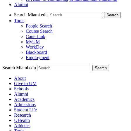
Alumni
Search Miami.edu
Search
Tools
People Search
Course Search
Cane Link
MyUM
WorkDay
Blackboard
Employment
Search Miami.edu
About
Give to UM
Schools
Alumni
Academics
Admissions
Student Life
Research
UHealth
Athletics
Tools