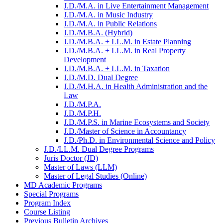
J.D./​M.A. in Live Entertainment Management
J.D./​M.A. in Music Industry
J.D./​M.A. in Public Relations
J.D./​M.B.A. (Hybrid)
J.D./​M.B.A. + LL.M. in Estate Planning
J.D./​M.B.A. + LL.M. in Real Property
Development
J.D./​M.B.A. + LL.M. in Taxation
J.D./​M.D. Dual Degree
J.D./​M.H.A. in Health Administration and the
Law
J.D./​M.P.A.
J.D./​M.P.H.
J.D./​M.P.S. in Marine Ecosystems and Society
J.D./​Master of Science in Accountancy
J.D./​Ph.D. in Environmental Science and Policy
J.D./​LL.M. Dual Degree Programs
Juris Doctor (JD)
Master of Laws (LLM)
Master of Legal Studies (Online)
MD Academic Programs
Special Programs
Program Index
Course Listing
Previous Bulletin Archives