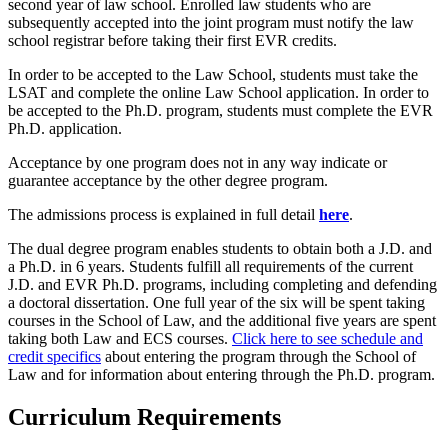
second year of law school. Enrolled law students who are
subsequently accepted into the joint program must notify the law
school registrar before taking their first EVR credits.
In order to be accepted to the Law School, students must take the
LSAT and complete the online Law School application. In order to
be accepted to the Ph.D. program, students must complete the EVR
Ph.D. application.
Acceptance by one program does not in any way indicate or
guarantee acceptance by the other degree program.
The admissions process is explained in full detail
here
.
The dual degree program enables students to obtain both a J.D. and
a Ph.D. in 6 years. Students fulfill all requirements of the current
J.D. and EVR Ph.D. programs, including completing and defending
a doctoral dissertation. One full year of the six will be spent taking
courses in the School of Law, and the additional five years are spent
taking both Law and ECS courses.
Click here to see schedule and
credit specifics
about entering the program through the School of
Law and for information about entering through the Ph.D. program.
Curriculum Requirements