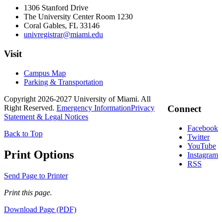
1306 Stanford Drive
The University Center Room 1230
Coral Gables, FL 33146
univregistrar@miami.edu
Visit
Campus Map
Parking & Transportation
Copyright 2026-2027 University of Miami. All
Right Reserved.
Emergency Information
Privacy
Connect
Statement & Legal Notices
Facebook
Back to Top
Twitter
YouTube
Print Options
Instagram
RSS
Send Page to Printer
Print this page.
Download Page (PDF)