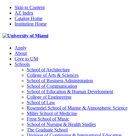
Skip to Content
AZ Index
Catalog Home
Institution Home
Apply
About
Give to UM
Schools
School of Architecture
College of Arts & Sciences
School of Business Administration
School of Communication
School of Education & Human Development
College of Engineering
School of Law
Rosenstiel School of Marine & Atmospheric Science
Miller School of Medicine
Frost School of Music
School of Nursing & Health Studies
The Graduate School
Division of Continuing & International Education