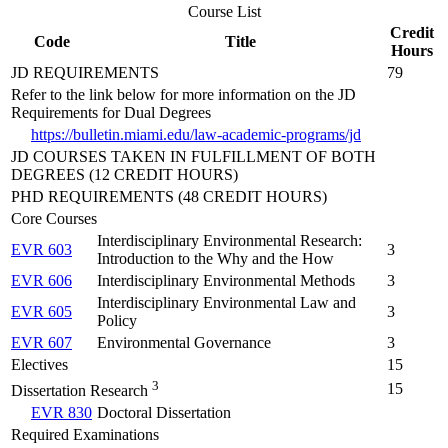
Course List
Credit
Code
Title
Hours
JD REQUIREMENTS
79
Refer to the link below for more information on the JD
Requirements for Dual Degrees
https://bulletin.miami.edu/law-academic-programs/jd
JD COURSES TAKEN IN FULFILLMENT OF BOTH
DEGREES (12 CREDIT HOURS)
PHD REQUIREMENTS (48 CREDIT HOURS)
Core Courses
Interdisciplinary Environmental Research:
EVR 603
3
Introduction to the Why and the How
EVR 606
Interdisciplinary Environmental Methods
3
Interdisciplinary Environmental Law and
EVR 605
3
Policy
EVR 607
Environmental Governance
3
Electives
15
3
15
Dissertation Research
EVR 830
Doctoral Dissertation
Required Examinations