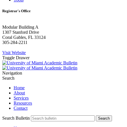
Registrar's Office
Modular Building A
1307 Stanford Drive
Coral Gables, FL 33124
305-284-2211
Visit Website
Toggle Drawer
Navigation
Search
Home
About
Services
Resources
Contact
Search Bulletin