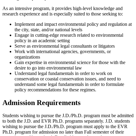
As an intensive program, it provides high-level knowledge and
research experience and is especially suited to those seeking to:
Implement and impact environmental policy and regulation at
the city, state, and/or national levels
Engage in cutting-edge research related to environmental
policy in an academic setting
Serve as environmental legal consultants or litigators
Work with international agencies, governments, or
organizations
Gain expertise in environmental science for those with the
desire to go into environmental law
Understand legal fundamentals in order to work on
conservation or coastal conservation issues, and need to
understand some legal fundamentals in order to formulate
policy recommendations for these regimes.
Admission Requirements
Students wishing to pursue the J.D./Ph.D. program must be admitted
to both the J.D. and EVR Ph.D. programs separately. J.D. students
wishing to pursue the J.D./Ph.D. program must apply to the EVR
Ph.D. program for admission no later than Fall semester of their