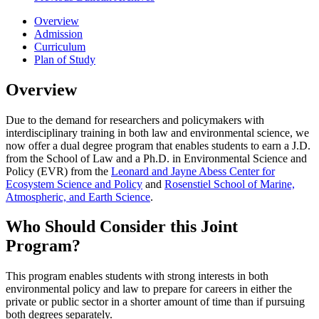
Overview
Admission
Curriculum
Plan of Study
Overview
Due to the demand for researchers and policymakers with
interdisciplinary training in both law and environmental science, we
now offer a dual degree program that enables students to earn a J.D.
from the School of Law and a Ph.D. in Environmental Science and
Policy (EVR) from the
Leonard and Jayne Abess Center for
Ecosystem Science and Policy
and
Rosenstiel School of Marine,
Atmospheric, and Earth Science
.
Who Should Consider this Joint
Program?
This program enables students with strong interests in both
environmental policy and law to prepare for careers in either the
private or public sector in a shorter amount of time than if pursuing
both degrees separately.