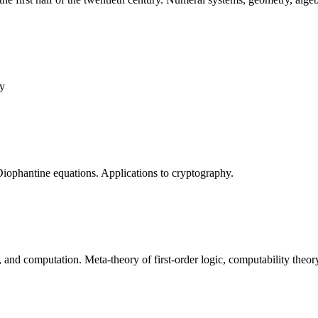
ry
 Diophantine equations. Applications to cryptography.
n, and computation. Meta-theory of first-order logic, computability the