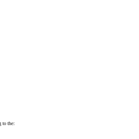
 to the: