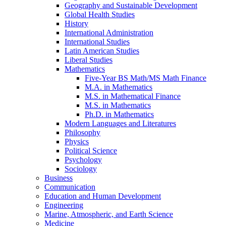
Geography and Sustainable Development
Global Health Studies
History
International Administration
International Studies
Latin American Studies
Liberal Studies
Mathematics
Five-​Year BS Math/​MS Math Finance
M.A. in Mathematics
M.S. in Mathematical Finance
M.S. in Mathematics
Ph.D. in Mathematics
Modern Languages and Literatures
Philosophy
Physics
Political Science
Psychology
Sociology
Business
Communication
Education and Human Development
Engineering
Marine, Atmospheric, and Earth Science
Medicine