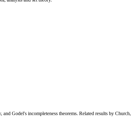
ory, and Godel's incompleteness theorems. Related results by Church,