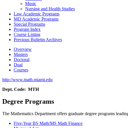
Music
Nursing and Health Studies
Law Academic Programs
MD Academic Programs
Special Programs
Program Index
Course Listing
Previous Bulletin Archives
Overview
Masters
Doctoral
Dual
Courses
http://www.math.miami.edu
Dept. Code: MTH
Degree Programs
The Mathematics Department offers graduate degree programs leading
Five-Year BS Math/MS Math Finance