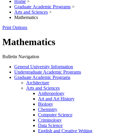
Home
>
Graduate Academic Programs
>
Arts and Sciences
>
Mathematics
Print Options
Mathematics
Bulletin Navigation
General University Information
Undergraduate Academic Programs
Graduate Academic Programs
Architecture
Arts and Sciences
Anthropology
Art and Art History
Biology
Chemistry
Computer Science
Criminology
Data Science
English and Creative Writing