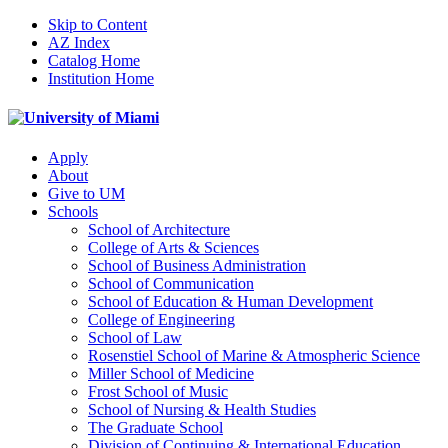
Skip to Content
AZ Index
Catalog Home
Institution Home
Apply
About
Give to UM
Schools
School of Architecture
College of Arts & Sciences
School of Business Administration
School of Communication
School of Education & Human Development
College of Engineering
School of Law
Rosenstiel School of Marine & Atmospheric Science
Miller School of Medicine
Frost School of Music
School of Nursing & Health Studies
The Graduate School
Division of Continuing & International Education