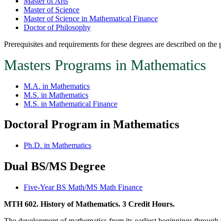
Master of Arts
Master of Science
Master of Science in Mathematical Finance
Doctor of Philosophy
Prerequisites and requirements for these degrees are described on the
Masters Programs in Mathematics
M.A. in Mathematics
M.S. in Mathematics
M.S. in Mathematical Finance
Doctoral Program in Mathematics
Ph.D. in Mathematics
Dual BS/MS Degree
Five-Year BS Math/MS Math Finance
MTH 602. History of Mathematics. 3 Credit Hours.
The development of mathematics from its earliest beginnings through th