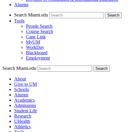
Alumni
Search Miami.edu
Search
Tools
People Search
Course Search
Cane Link
MyUM
WorkDay
Blackboard
Employment
Search Miami.edu
About
Give to UM
Schools
Alumni
Academics
Admissions
Student Life
Research
UHealth
Athletics
Tools