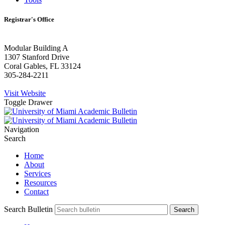
Registrar's Office
Modular Building A
1307 Stanford Drive
Coral Gables, FL 33124
305-284-2211
Visit Website
Toggle Drawer
Navigation
Search
Home
About
Services
Resources
Contact
Search Bulletin