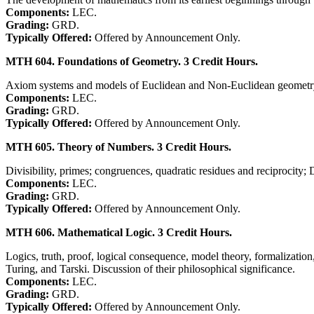
Components:
LEC.
Grading:
GRD.
Typically Offered:
Offered by Announcement Only.
MTH 604. Foundations of Geometry. 3 Credit Hours.
Axiom systems and models of Euclidean and Non-Euclidean geomet
Components:
LEC.
Grading:
GRD.
Typically Offered:
Offered by Announcement Only.
MTH 605. Theory of Numbers. 3 Credit Hours.
Divisibility, primes; congruences, quadratic residues and reciprocity;
Components:
LEC.
Grading:
GRD.
Typically Offered:
Offered by Announcement Only.
MTH 606. Mathematical Logic. 3 Credit Hours.
Logics, truth, proof, logical consequence, model theory, formalizatio
Turing, and Tarski. Discussion of their philosophical significance.
Components:
LEC.
Grading:
GRD.
Typically Offered:
Offered by Announcement Only.