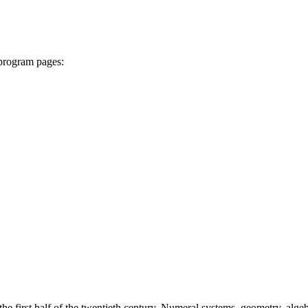
 program pages:
e first half of the twentieth century. Numeral systems, geometry, algebr