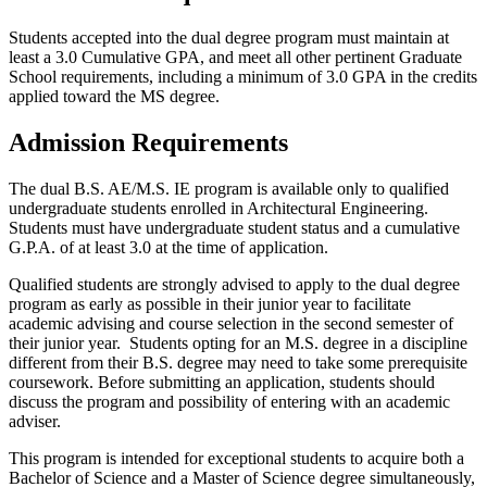
Students accepted into the dual degree program must maintain at
least a 3.0 Cumulative GPA, and meet all other pertinent Graduate
School requirements, including a minimum of 3.0 GPA in the credits
applied toward the MS degree.
Admission Requirements
The dual B.S. AE/M.S. IE program is available only to qualified
undergraduate students enrolled in Architectural Engineering.
Students must have undergraduate student status and a cumulative
G.P.A. of at least 3.0 at the time of application.
Qualified students are strongly advised to apply to the dual degree
program as early as possible in their junior year to facilitate
academic advising and course selection in the second semester of
their junior year. Students opting for an M.S. degree in a discipline
different from their B.S. degree may need to take some prerequisite
coursework. Before submitting an application, students should
discuss the program and possibility of entering with an academic
adviser.
This program is intended for exceptional students to acquire both a
Bachelor of Science and a Master of Science degree simultaneously,