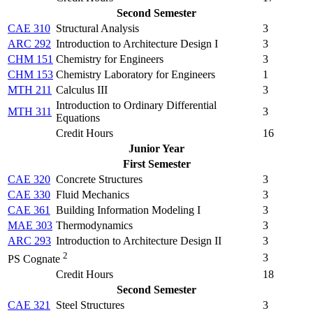
Second Semester
CAE 310
Structural Analysis
3
ARC 292
Introduction to Architecture Design I
3
CHM 151
Chemistry for Engineers
3
CHM 153
Chemistry Laboratory for Engineers
1
MTH 211
Calculus III
3
Introduction to Ordinary Differential
MTH 311
3
Equations
Credit Hours
16
Junior Year
First Semester
CAE 320
Concrete Structures
3
CAE 330
Fluid Mechanics
3
CAE 361
Building Information Modeling I
3
MAE 303
Thermodynamics
3
ARC 293
Introduction to Architecture Design II
3
2
3
PS Cognate
Credit Hours
18
Second Semester
CAE 321
Steel Structures
3