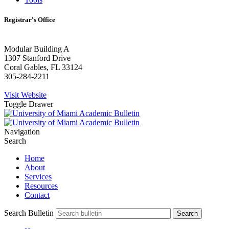
Registrar's Office
Modular Building A
1307 Stanford Drive
Coral Gables, FL 33124
305-284-2211
Visit Website
Toggle Drawer
Navigation
Search
Home
About
Services
Resources
Contact
Search Bulletin