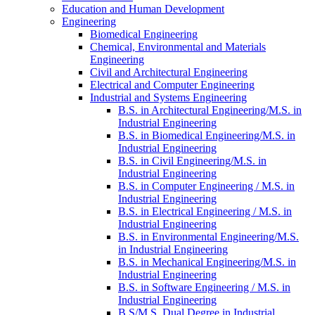
Education and Human Development
Engineering
Biomedical Engineering
Chemical, Environmental and Materials
Engineering
Civil and Architectural Engineering
Electrical and Computer Engineering
Industrial and Systems Engineering
B.S. in Architectural Engineering/​M.S. in
Industrial Engineering
B.S. in Biomedical Engineering/​M.S. in
Industrial Engineering
B.S. in Civil Engineering/​​M.S. in
Industrial Engineering
B.S. in Computer Engineering /​ M.S. in
Industrial Engineering
B.S. in Electrical Engineering /​ M.S. in
Industrial Engineering
B.S. in Environmental Engineering/​M.S.
in Industrial Engineering
B.S. in Mechanical Engineering/​M.S. in
Industrial Engineering
B.S. in Software Engineering /​ M.S. in
Industrial Engineering
B.S/​M.S. Dual Degree in Industrial