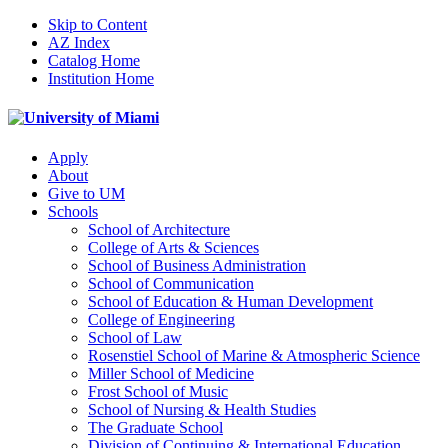
Skip to Content
AZ Index
Catalog Home
Institution Home
Apply
About
Give to UM
Schools
School of Architecture
College of Arts & Sciences
School of Business Administration
School of Communication
School of Education & Human Development
College of Engineering
School of Law
Rosenstiel School of Marine & Atmospheric Science
Miller School of Medicine
Frost School of Music
School of Nursing & Health Studies
The Graduate School
Division of Continuing & International Education