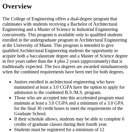
Overview
The College of Engineering offers a dual-degree program that
culminates with students receiving a Bachelor of Architectural
Engineering and a Master of Science in Industrial Engineering
concurrently. This program is available only to qualified students
enrolled in the undergraduate program in Architectural Engineering
at the University of Miami. This program is intended to give
qualified Architectural Engineering students the opportunity to
acquire both a baccalaureate degree and a Master of Science degree
in five years rather than the 4 plus 2 years (approximately) that is
traditionally expected. The two degrees are awarded simultaneously
when the combined requirements have been met for both degrees.
Juniors enrolled in architectural engineering who have
maintained at least a 3.0 CGPA have the option to apply for
admission to the combined B.S./M.S. program.
Those who are accepted into this accelerated program must
maintain at least a 3.0 CGPA and a minimum of a 3.0 GPA
for the final 30 credit hours to meet the requirements of the
Graduate School.
If their schedule allows, students may be able to complete 6
credits of graduate classes during their fourth year.
Students must be registered for a minimum of 12