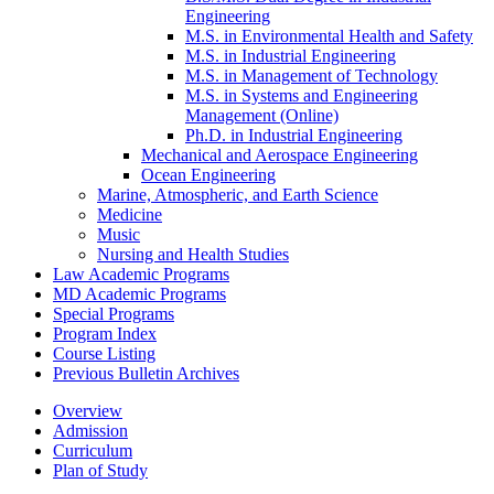
Engineering
M.S. in Environmental Health and Safety
M.S. in Industrial Engineering
M.S. in Management of Technology
M.S. in Systems and Engineering
Management (Online)
Ph.D. in Industrial Engineering
Mechanical and Aerospace Engineering
Ocean Engineering
Marine, Atmospheric, and Earth Science
Medicine
Music
Nursing and Health Studies
Law Academic Programs
MD Academic Programs
Special Programs
Program Index
Course Listing
Previous Bulletin Archives
Overview
Admission
Curriculum
Plan of Study