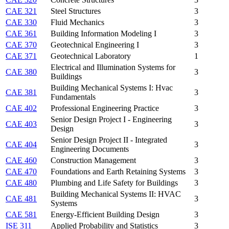
CAE 321
Steel Structures
3
CAE 330
Fluid Mechanics
3
CAE 361
Building Information Modeling I
3
CAE 370
Geotechnical Engineering I
3
CAE 371
Geotechnical Laboratory
1
Electrical and Illumination Systems for
CAE 380
3
Buildings
Building Mechanical Systems I: Hvac
CAE 381
3
Fundamentals
CAE 402
Professional Engineering Practice
3
Senior Design Project I - Engineering
CAE 403
3
Design
Senior Design Project II - Integrated
CAE 404
3
Engineering Documents
CAE 460
Construction Management
3
CAE 470
Foundations and Earth Retaining Systems
3
CAE 480
Plumbing and Life Safety for Buildings
3
Building Mechanical Systems II: HVAC
CAE 481
3
Systems
CAE 581
Energy-Efficient Building Design
3
ISE 311
Applied Probability and Statistics
3