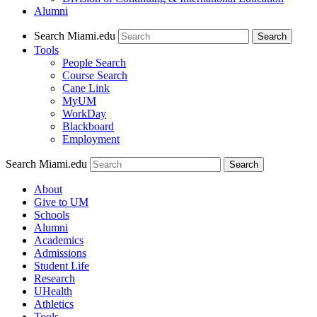
Alumni
Search Miami.edu
Search
Tools
People Search
Course Search
Cane Link
MyUM
WorkDay
Blackboard
Employment
Search Miami.edu
About
Give to UM
Schools
Alumni
Academics
Admissions
Student Life
Research
UHealth
Athletics
Tools