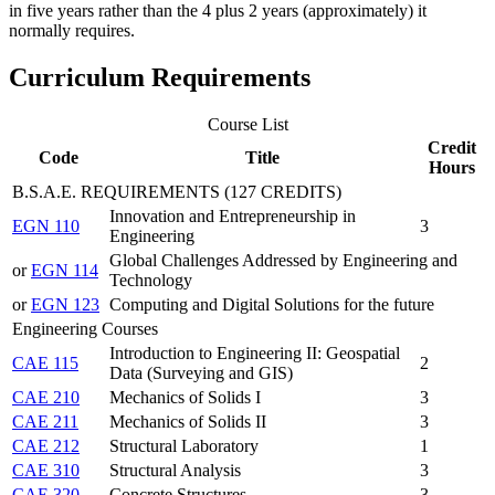
in five years rather than the 4 plus 2 years (approximately) it
normally requires.
Curriculum Requirements
Course List
Credit
Code
Title
Hours
B.S.A.E. REQUIREMENTS (127 CREDITS)
Innovation and Entrepreneurship in
EGN 110
3
Engineering
Global Challenges Addressed by Engineering and
or
EGN 114
Technology
or
EGN 123
Computing and Digital Solutions for the future
Engineering Courses
Introduction to Engineering II: Geospatial
CAE 115
2
Data (Surveying and GIS)
CAE 210
Mechanics of Solids I
3
CAE 211
Mechanics of Solids II
3
CAE 212
Structural Laboratory
1
CAE 310
Structural Analysis
3
CAE 320
Concrete Structures
3