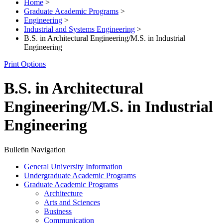
Home
>
Graduate Academic Programs
>
Engineering
>
Industrial and Systems Engineering
>
B.S. in Architectural Engineering/M.S. in Industrial
Engineering
Print Options
B.S. in Architectural
Engineering/M.S. in Industrial
Engineering
Bulletin Navigation
General University Information
Undergraduate Academic Programs
Graduate Academic Programs
Architecture
Arts and Sciences
Business
Communication