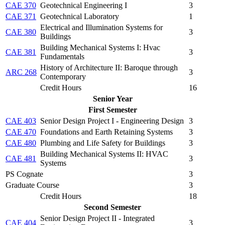
CAE 370
Geotechnical Engineering I
3
CAE 371
Geotechnical Laboratory
1
Electrical and Illumination Systems for
CAE 380
3
Buildings
Building Mechanical Systems I: Hvac
CAE 381
3
Fundamentals
History of Architecture II: Baroque through
ARC 268
3
Contemporary
Credit Hours
16
Senior Year
First Semester
CAE 403
Senior Design Project I - Engineering Design
3
CAE 470
Foundations and Earth Retaining Systems
3
CAE 480
Plumbing and Life Safety for Buildings
3
Building Mechanical Systems II: HVAC
CAE 481
3
Systems
PS Cognate
3
Graduate Course
3
Credit Hours
18
Second Semester
Senior Design Project II - Integrated
CAE 404
3