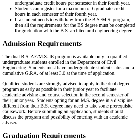
undergraduate credit hours per semester in their fourth year.
Students can register for a maximum of 6 graduate credit
hours in each semester of their fourth year.
If a student needs to withdraw from the B.S./M.S. program,
then all the requirements for the BS degree must be completed
for graduation with the B.S. architectural engineering degree.
Admission Requirements
The dual B.S. AE/M.S. IE program is available only to qualified
undergraduate students enrolled in the Department of Civil
Engineering. Students must have undergraduate student status and a
cumulative G.P.A. of at least 3.0 at the time of application.
Qualified students are strongly advised to apply to the dual degree
program as early as possible in their junior year to facilitate
academic advising and course selection in the second semester of
their junior year. Students opting for an M.S. degree in a discipline
different from their B.S. degree may need to take some prerequisite
coursework. Before submitting an application, students should
discuss the program and possibility of entering with an academic
adviser.
Graduation Requirements