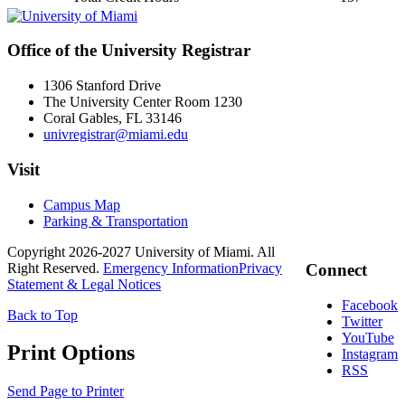
Office of the University Registrar
1306 Stanford Drive
The University Center Room 1230
Coral Gables, FL 33146
univregistrar@miami.edu
Visit
Campus Map
Parking & Transportation
Copyright 2026-2027 University of Miami. All
Right Reserved.
Emergency Information
Privacy
Connect
Statement & Legal Notices
Facebook
Back to Top
Twitter
YouTube
Print Options
Instagram
RSS
Send Page to Printer