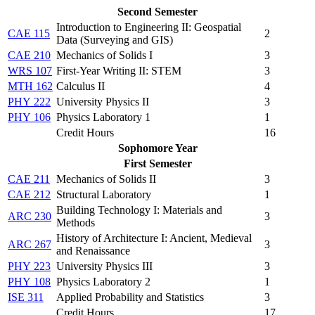
Second Semester
Introduction to Engineering II: Geospatial
CAE 115
2
Data (Surveying and GIS)
CAE 210
Mechanics of Solids I
3
WRS 107
First-Year Writing II: STEM
3
MTH 162
Calculus II
4
PHY 222
University Physics II
3
PHY 106
Physics Laboratory 1
1
Credit Hours
16
Sophomore Year
First Semester
CAE 211
Mechanics of Solids II
3
CAE 212
Structural Laboratory
1
Building Technology I: Materials and
ARC 230
3
Methods
History of Architecture I: Ancient, Medieval
ARC 267
3
and Renaissance
PHY 223
University Physics III
3
PHY 108
Physics Laboratory 2
1
ISE 311
Applied Probability and Statistics
3
Credit Hours
17