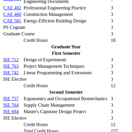
Engineering Documents
CAE 402
Professional Engineering Practice
3
CAE 460
Construction Management
3
CAE 581
Energy-Efficient Building Design
3
PS Cognate
3
Graduate Course
3
Credit Hours
18
Graduate Year
First Semester
ISE 712
Design of Experiments
3
ISE 763
Project Management Techniques
3
ISE 742
Linear Programming and Extensions
3
ISE Elective
3
Credit Hours
12
Second Semester
ISE 757
Ergonomics and Occupational Biomechanics
3
ISE 764
Supply Chain Management
3
ISE 694
Master's Capstone Design Project
3
ISE Elective
3
Credit Hours
12
Total Credit Hours
157