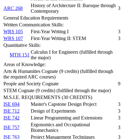
History of Architecture II: Baroque through
ARC 268
3
Contemporary
General Education Requirements
Written Communication Skills:
WRS 105
First-Year Writing I
3
WRS 107
First-Year Writing II: STEM
3
Quantitative Skills:
Calculus I for Engineers (fulfilled through
MTH 151
the major)
Areas of Knowledge:
Arts & Humanities Cognate (9 credits) (fulfilled through
the required ARC courses)
People and Society Cognate
9
STEM Cognate (9 credits) (fulfilled through the major)
M.S.I.E. REQUIREMENTS (30 CREDITS)
ISE 694
Master's Capstone Design Project
3
ISE 712
Design of Experiments
3
ISE 742
Linear Programming and Extensions
3
Ergonomics and Occupational
ISE 757
3
Biomechanics
ISE 763
Project Management Techniques
3