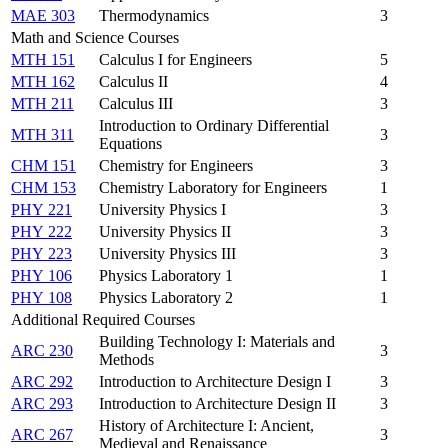
MAE 303
Thermodynamics
3
Math and Science Courses
MTH 151
Calculus I for Engineers
5
MTH 162
Calculus II
4
MTH 211
Calculus III
3
Introduction to Ordinary Differential
MTH 311
3
Equations
CHM 151
Chemistry for Engineers
3
CHM 153
Chemistry Laboratory for Engineers
1
PHY 221
University Physics I
3
PHY 222
University Physics II
3
PHY 223
University Physics III
3
PHY 106
Physics Laboratory 1
1
PHY 108
Physics Laboratory 2
1
Additional Required Courses
Building Technology I: Materials and
ARC 230
3
Methods
ARC 292
Introduction to Architecture Design I
3
ARC 293
Introduction to Architecture Design II
3
History of Architecture I: Ancient,
ARC 267
3
Medieval and Renaissance