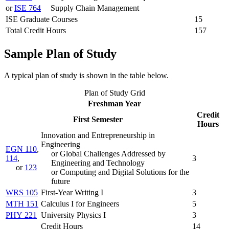
or
ISE 764
Supply Chain Management
ISE Graduate Courses
15
Total Credit Hours
157
Sample Plan of Study
A typical plan of study is shown in the table below.
Plan of Study Grid
Freshman Year
Credit
First Semester
Hours
Innovation and Entrepreneurship in
Engineering
EGN 110
,
or Global Challenges Addressed by
114
,
3
Engineering and Technology
or
123
or Computing and Digital Solutions for the
future
WRS 105
First-Year Writing I
3
MTH 151
Calculus I for Engineers
5
PHY 221
University Physics I
3
Credit Hours
14