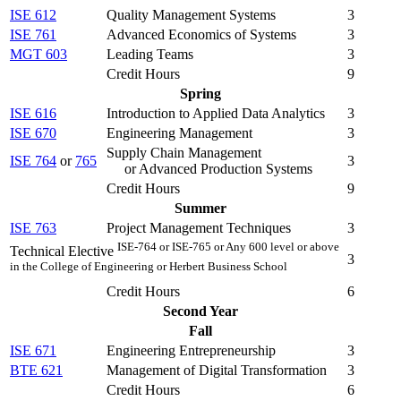
ISE 612
Quality Management Systems
3
ISE 761
Advanced Economics of Systems
3
MGT 603
Leading Teams
3
Credit Hours
9
Spring
ISE 616
Introduction to Applied Data Analytics
3
ISE 670
Engineering Management
3
Supply Chain Management
ISE 764
or
765
3
or Advanced Production Systems
Credit Hours
9
Summer
ISE 763
Project Management Techniques
3
ISE-764 or ISE-765 or Any 600 level or above
Technical Elective
3
in the College of Engineering or Herbert Business School
Credit Hours
6
Second Year
Fall
ISE 671
Engineering Entrepreneurship
3
BTE 621
Management of Digital Transformation
3
Credit Hours
6