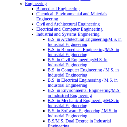
Engineering
Biomedical Engineering
Chemical, Environmental and Materials
Engineering
Civil and Architectural Engineering
Electrical and Computer Engineering
Industrial and Systems Engineering
B.S. in Architectural Engineering/​M.S. in
Industrial Engineering
B.S. in Biomedical Engineering/​M.S. in
Industrial Engineering
B.S. in Civil Engineering/​​M.S. in
Industrial Engineering
B.S. in Computer Engineering /​ M.S. in
Industrial Engineering
B.S. in Electrical Engineering /​ M.S. in
Industrial Engineering
B.S. in Environmental Engineering/​M.S.
in Industrial Engineering
B.S. in Mechanical Engineering/​M.S. in
Industrial Engineering
B.S. in Software Engineering /​ M.S. in
Industrial Engineering
B.S/​M.S. Dual Degree in Industrial
Engineering