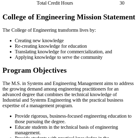
Total Credit Hours
30
College of Engineering Mission Statement
The College of Engineering transforms lives by:
Creating new knowledge
Re-creating knowledge for education
Translating knowledge for commercialization, and
Applying knowledge to serve the community
Program Objectives
The M.S. in Systems and Engineering Management aims to address
the growing demand among engineering practitioners for an
advanced degree that combines the technical knowledge of
Industrial and Systems Engineering with the practical business
expertise of a management program.
Provide rigorous, business-focused engineering education to
those pursuing the degree.
Educate students in the technical basis of engineering
management.