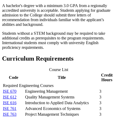
A bachelor's degree with a minimum 3.0 GPA from a regionally
accredited university is acceptable. Students applying for graduate
admission to the College should submit three letters of
recommendation from individuals familiar with the applicant’s
abilities and background.
Students without a STEM background may be required to take
additional credits as prerequisites to the program requirements.
International students must comply with university English
proficiency requirements.
Curriculum Requirements
Course List
Credit
Code
Title
Hours
Required Engineering Courses
ISE 670
Engineering Management
3
ISE 612
Quality Management Systems
3
ISE 616
Introduction to Applied Data Analytics
3
ISE 761
Advanced Economics of Systems
3
ISE 763
Project Management Techniques
3