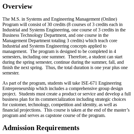
Overview
The M.S. in Systems and Engineering Management (Online)
Program will consist of 30 credits (8 courses of 3 credits each in
Industrial and Systems Engineering, one course of 3 credits in the
Business Technology Department, and one course in the
Management Department totaling 3 credits) which teach core
Industrial and Systems Engineering concepts applied to
management. The program is designed to be completed in 4
semesters, including one summer. Therefore, a student can start
during the spring semester, continue during the summer, fall, and
finish the next spring. Thus, the total duration is one year plus one
semester.
As part of the program, students will take
ISE-671 Engineering
Entrepreneurship which includes a comprehensive group design
project. Students must create a product or service and develop a full
business plan for its commercialization including strategic choices
for customer, technology, competition and identity, as well as
financial projections. This course is taken at the end of the master’s
program and serves as capstone course of the program.
Admission Requirements