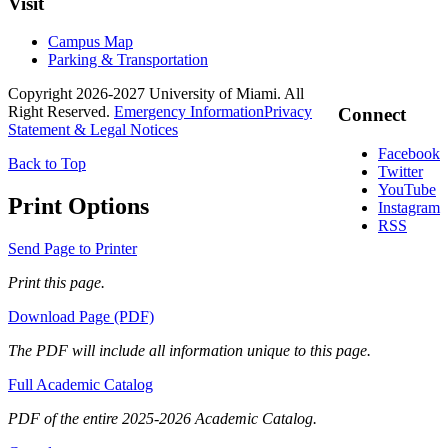
Visit
Campus Map
Parking & Transportation
Copyright 2026-2027 University of Miami. All
Right Reserved.
Emergency Information
Privacy
Connect
Statement & Legal Notices
Facebook
Back to Top
Twitter
YouTube
Print Options
Instagram
RSS
Send Page to Printer
Print this page.
Download Page (PDF)
The PDF will include all information unique to this page.
Full Academic Catalog
PDF of the entire 2025-2026 Academic Catalog.