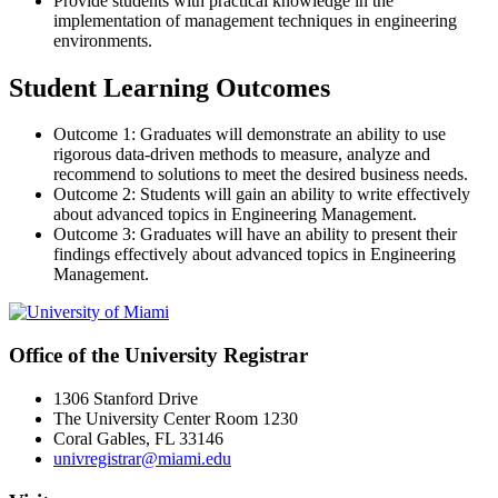
Provide students with practical knowledge in the
implementation of management techniques in engineering
environments.
Student Learning Outcomes
Outcome 1: Graduates will demonstrate an ability to use
rigorous data-driven methods to measure, analyze and
recommend to solutions to meet the desired business needs.
Outcome 2: Students will gain an ability to write effectively
about advanced topics in Engineering Management.
Outcome 3: Graduates will have an ability to present their
findings effectively about advanced topics in Engineering
Management.
Office of the University Registrar
1306 Stanford Drive
The University Center Room 1230
Coral Gables, FL 33146
univregistrar@miami.edu