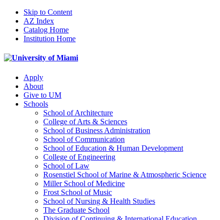
Skip to Content
AZ Index
Catalog Home
Institution Home
Apply
About
Give to UM
Schools
School of Architecture
College of Arts & Sciences
School of Business Administration
School of Communication
School of Education & Human Development
College of Engineering
School of Law
Rosenstiel School of Marine & Atmospheric Science
Miller School of Medicine
Frost School of Music
School of Nursing & Health Studies
The Graduate School
Division of Continuing & International Education