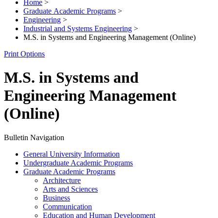
Home
>
Graduate Academic Programs
>
Engineering
>
Industrial and Systems Engineering
>
M.S. in Systems and Engineering Management (Online)
Print Options
M.S. in Systems and
Engineering Management
(Online)
Bulletin Navigation
General University Information
Undergraduate Academic Programs
Graduate Academic Programs
Architecture
Arts and Sciences
Business
Communication
Education and Human Development