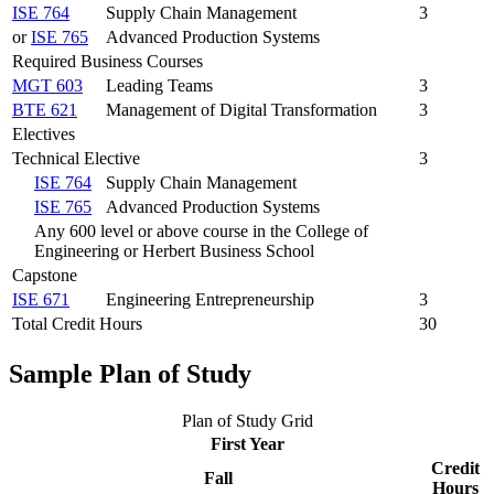
ISE 764
Supply Chain Management
3
or
ISE 765
Advanced Production Systems
Required Business Courses
MGT 603
Leading Teams
3
BTE 621
Management of Digital Transformation
3
Electives
Technical Elective
3
ISE 764
Supply Chain Management
ISE 765
Advanced Production Systems
Any 600 level or above course in the College of
Engineering or Herbert Business School
Capstone
ISE 671
Engineering Entrepreneurship
3
Total Credit Hours
30
Sample Plan of Study
Plan of Study Grid
First Year
Credit
Fall
Hours