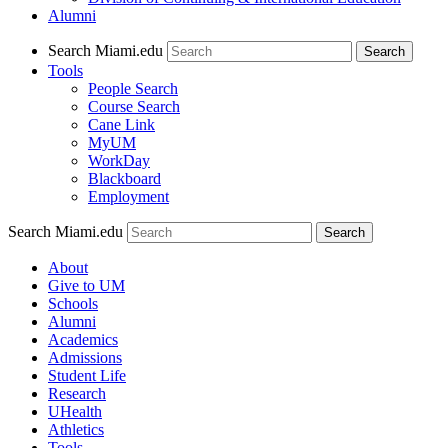
Alumni
Search Miami.edu
Search
Tools
People Search
Course Search
Cane Link
MyUM
WorkDay
Blackboard
Employment
Search Miami.edu
About
Give to UM
Schools
Alumni
Academics
Admissions
Student Life
Research
UHealth
Athletics
Tools