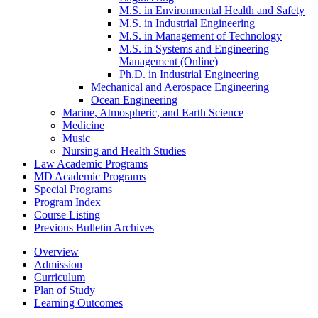
M.S. in Environmental Health and Safety
M.S. in Industrial Engineering
M.S. in Management of Technology
M.S. in Systems and Engineering
Management (Online)
Ph.D. in Industrial Engineering
Mechanical and Aerospace Engineering
Ocean Engineering
Marine, Atmospheric, and Earth Science
Medicine
Music
Nursing and Health Studies
Law Academic Programs
MD Academic Programs
Special Programs
Program Index
Course Listing
Previous Bulletin Archives
Overview
Admission
Curriculum
Plan of Study
Learning Outcomes