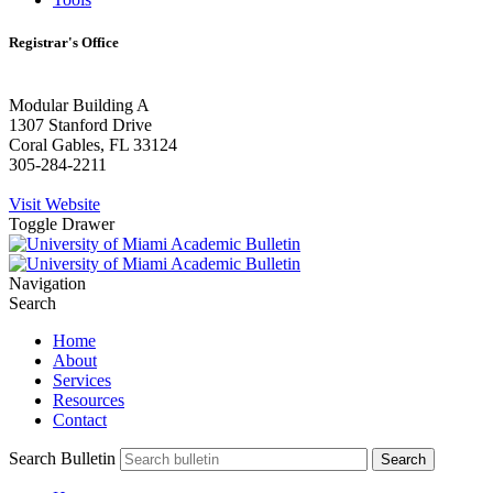
Registrar's Office
Modular Building A
1307 Stanford Drive
Coral Gables, FL 33124
305-284-2211
Visit Website
Toggle Drawer
Navigation
Search
Home
About
Services
Resources
Contact
Search Bulletin