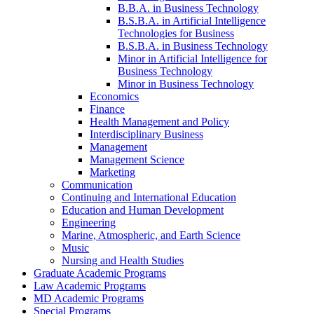
B.B.A. in Business Technology
B.S.B.A. in Artificial Intelligence
Technologies for Business
B.S.B.A. in Business Technology
Minor in Artificial Intelligence for
Business Technology
Minor in Business Technology
Economics
Finance
Health Management and Policy
Interdisciplinary Business
Management
Management Science
Marketing
Communication
Continuing and International Education
Education and Human Development
Engineering
Marine, Atmospheric, and Earth Science
Music
Nursing and Health Studies
Graduate Academic Programs
Law Academic Programs
MD Academic Programs
Special Programs