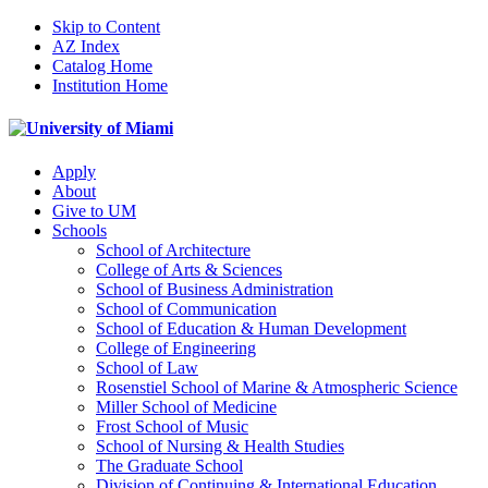
Skip to Content
AZ Index
Catalog Home
Institution Home
Apply
About
Give to UM
Schools
School of Architecture
College of Arts & Sciences
School of Business Administration
School of Communication
School of Education & Human Development
College of Engineering
School of Law
Rosenstiel School of Marine & Atmospheric Science
Miller School of Medicine
Frost School of Music
School of Nursing & Health Studies
The Graduate School
Division of Continuing & International Education