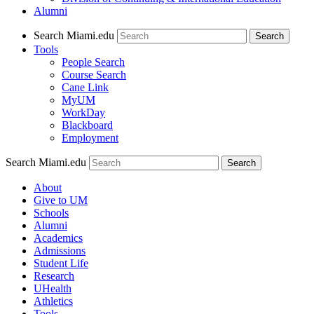
Alumni
Search Miami.edu
Search
Tools
People Search
Course Search
Cane Link
MyUM
WorkDay
Blackboard
Employment
Search Miami.edu
About
Give to UM
Schools
Alumni
Academics
Admissions
Student Life
Research
UHealth
Athletics
Tools