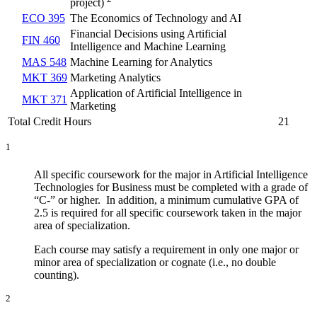
project)
ECO 395
The Economics of Technology and AI
Financial Decisions using Artificial
FIN 460
Intelligence and Machine Learning
MAS 548
Machine Learning for Analytics
MKT 369
Marketing Analytics
Application of Artificial Intelligence in
MKT 371
Marketing
Total Credit Hours
21
1
All specific coursework for the major in Artificial Intelligence
Technologies for Business must be completed with a grade of
“C-” or higher. In addition, a minimum cumulative GPA of
2.5 is required for all specific coursework taken in the major
area of specialization.
Each course may satisfy a requirement in only one major or
minor area of specialization or cognate (i.e., no double
counting).
2