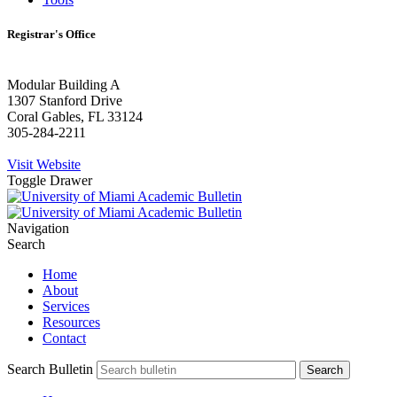
Registrar's Office
Modular Building A
1307 Stanford Drive
Coral Gables, FL 33124
305-284-2211
Visit Website
Toggle Drawer
Navigation
Search
Home
About
Services
Resources
Contact
Search Bulletin