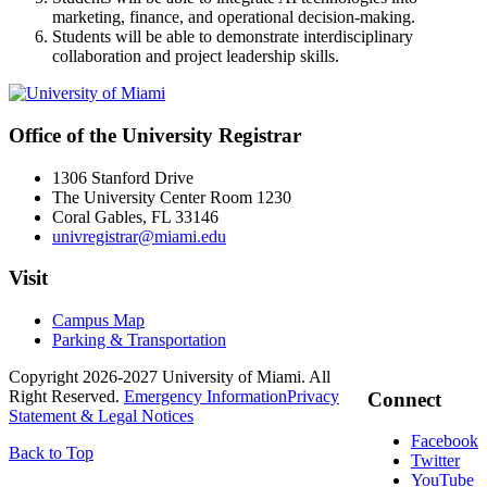
marketing, finance, and operational decision-making.
Students will be able to demonstrate interdisciplinary
collaboration and project leadership skills.
Office of the University Registrar
1306 Stanford Drive
The University Center Room 1230
Coral Gables, FL 33146
univregistrar@miami.edu
Visit
Campus Map
Parking & Transportation
Copyright 2026-2027 University of Miami. All
Right Reserved.
Emergency Information
Privacy
Connect
Statement & Legal Notices
Facebook
Back to Top
Twitter
YouTube