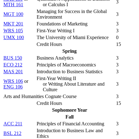
3
MTH 161
or Calculus I
Managing for Success in the Global
MGT 100
3
Environment
MKT 201
Foundations of Marketing
3
WRS 105
First-Year Writing I
3
UMX 100
The University of Miami Experience
0
Credit Hours
15
Spring
BUS 150
Business Analytics
3
ECO 212
Principles of Macroeconomics
3
MAS 201
Introduction to Business Statistics
3
First-Year Writing II
WRS 106
or
or Writing About Literature and
3
ENG 106
Culture
Arts and Humanities Cognate Course
3
Credit Hours
15
Sophomore Year
Fall
ACC 211
Principles of Financial Accounting
3
Introduction to Business Law and
BSL 212
3
Ethics