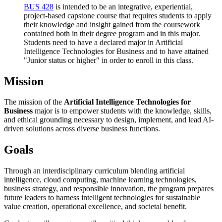
BUS 428
is intended to be an integrative, experiential,
project-based capstone course that requires students to apply
their knowledge and insight gained from the coursework
contained both in their degree program and in this major.
Students need to have a declared major in Artificial
Intelligence Technologies for Business and to have attained
"Junior status or higher" in order to enroll in this class.
Mission
The mission of the
Artificial Intelligence Technologies for
Business
major is to empower students with the knowledge, skills,
and ethical grounding necessary to design, implement, and lead AI-
driven solutions across diverse business functions.
Goals
Through an interdisciplinary curriculum blending artificial
intelligence, cloud computing, machine learning technologies,
business strategy, and responsible innovation, the program prepares
future leaders to harness intelligent technologies for sustainable
value creation, operational excellence, and societal benefit.