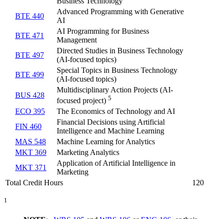
Business Technology
Advanced Programming with Generative
BTE 440
AI
AI Programming for Business
BTE 471
Management
Directed Studies in Business Technology
BTE 497
(AI-focused topics)
Special Topics in Business Technology
BTE 499
(AI-focused topics)
Multidisciplinary Action Projects (AI-
BUS 428
5
focused project)
ECO 395
The Economics of Technology and AI
Financial Decisions using Artificial
FIN 460
Intelligence and Machine Learning
MAS 548
Machine Learning for Analytics
MKT 369
Marketing Analytics
Application of Artificial Intelligence in
MKT 371
Marketing
Total Credit Hours
120
1