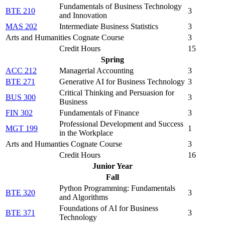
Fundamentals of Business Technology
BTE 210
3
and Innovation
MAS 202
Intermediate Business Statistics
3
Arts and Humanities Cognate Course
3
Credit Hours
15
Spring
ACC 212
Managerial Accounting
3
BTE 271
Generative AI for Business Technology
3
Critical Thinking and Persuasion for
BUS 300
3
Business
FIN 302
Fundamentals of Finance
3
Professional Development and Success
MGT 199
1
in the Workplace
Arts and Humanties Cognate Course
3
Credit Hours
16
Junior Year
Fall
Python Programming: Fundamentals
BTE 320
3
and Algorithms
Foundations of AI for Business
BTE 371
3
Technology