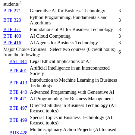
1
students
BTE 271
Generative AI for Business Technology
3
Python Programming: Fundamentals and
BTE 320
3
Algorithms
BTE 371
Foundations of AI for Business Technology
3
BTE 403
AI Cloud Computing
3
BTE 416
AI Agents for Business Technology
3
Major Choice Courses - Select two courses (6 credit hours)
6
from the following:
BSL 444
Legal Ethical Implications of AI
Artificial Intelligence in an Interconnected
BTE 401
Society
Introduction to Machine Learning in Business
BTE 413
Technology
BTE 440
Advanced Programming with Generative AI
BTE 471
AI Programming for Business Management
Directed Studies in Business Technology (AI-
BTE 497
focused topics)
Special Topics in Business Technology (AI-
BTE 499
focused topics)
Multidisciplinary Action Projects (AI-focused
BUS 428
2