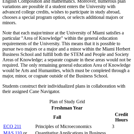
English Composition and mathematics. Moreover, numerous plan
variations are possible if a student enters the University with
advanced college credits, wishes to participate in study abroad,
chooses a special program option, or selects additional majors or
minors.
Note that each major/minor at the University of Miami satisfies a
particular "Area of Knowledge" within the general education
requirements of the University. This means that it is possible to
pursue two majors or a major and a minor within the Miami Herbert
Business School and fulfill both the STEM and People and Society
Areas of Knowledge; a separate cognate in these areas would not be
required. The only remaining general education Area of Knowledge
would be Arts and Humanities, which must be completed through a
major, minor, or cognate outside of the Business School.
Students construct their individualized plans in collaboration with
their assigned Cane Navigator.
Plan of Study Grid
Freshman Year
Credit
Fall
Hours
ECO 211
Principles of Microeconomics
3
MAS 110
or
Quantitative Applications in Business