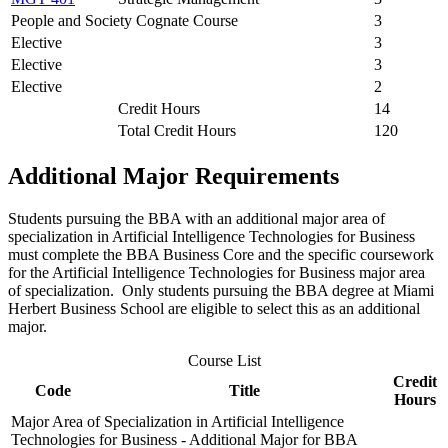
People and Society Cognate Course
3
Elective
3
Elective
3
Elective
2
Credit Hours
14
Total Credit Hours
120
Additional Major Requirements
Students pursuing the BBA with an additional major area of
specialization in Artificial Intelligence Technologies for Business
must complete the BBA Business Core and the specific coursework
for the Artificial Intelligence Technologies for Business major area
of specialization. Only students pursuing the BBA degree at Miami
Herbert Business School are eligible to select this as an additional
major.
Course List
Credit
Code
Title
Hours
Major Area of Specialization in Artificial Intelligence
Technologies for Business - Additional Major for BBA