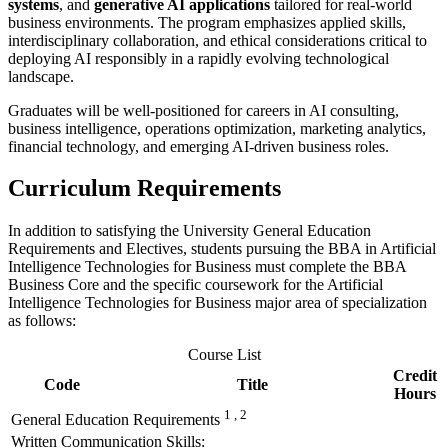
systems
, and
generative AI applications
tailored for real-world
business environments. The program emphasizes applied skills,
interdisciplinary collaboration, and ethical considerations critical to
deploying AI responsibly in a rapidly evolving technological
landscape.
Graduates will be well-positioned for careers in AI consulting,
business intelligence, operations optimization, marketing analytics,
financial technology, and emerging AI-driven business roles.
Curri
culum Requirements
In addition to satisfying the University General Education
Requirements and Electives, students pursuing the BBA in Artificial
Intelligence Technologies for Business must complete the BBA
Business Core and the specific coursework for the Artificial
Intelligence Technologies for Business major area of specialization
as follows:
Course List
Credit
Code
Title
Hours
1 , 2
General Education Requirements
Written Communication Skills: