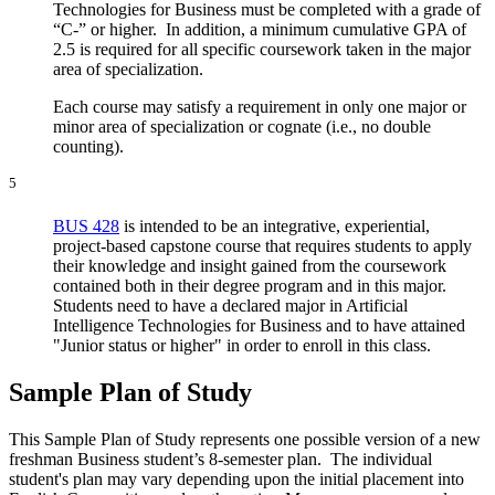
Technologies for Business must be completed with a grade of
“C-” or higher. In addition, a minimum cumulative GPA of
2.5 is required for all specific coursework taken in the major
area of specialization.
Each course may satisfy a requirement in only one major or
minor area of specialization or cognate (i.e., no double
counting).
5
BUS 428
is intended to be an integrative, experiential,
project-based capstone course that requires students to apply
their knowledge and insight gained from the coursework
contained both in their degree program and in this major.
Students need to have a declared major in Artificial
Intelligence Technologies for Business and to have attained
"Junior status or higher" in order to enroll in this class.
Sample Plan of Study
This Sample Plan of Study represents one possible version of a new
freshman Business student’s 8-semester plan. The individual
student's plan may vary depending upon the initial placement into