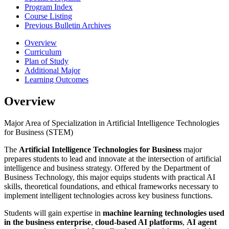
Program Index
Course Listing
Previous Bulletin Archives
Overview
Curriculum
Plan of Study
Additional Major
Learning Outcomes
Overview
Major Area of Specialization in Artificial Intelligence Technologies
for Business (STEM)
The
Artificial Intelligence Technologies for Business
major
prepares students to lead and innovate at the intersection of artificial
intelligence and business strategy. Offered by the Department of
Business Technology, this major equips students with practical AI
skills, theoretical foundations, and ethical frameworks necessary to
implement intelligent technologies across key business functions.
Students will gain expertise in
machine learning technologies used
in the business enterprise
,
cloud-based AI platforms
,
AI agent