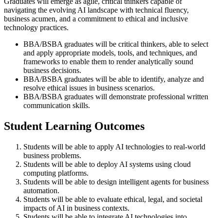
Graduates will emerge as agile, critical thinkers capable of
navigating the evolving AI landscape with technical fluency,
business acumen, and a commitment to ethical and inclusive
technology practices.
BBA/BSBA graduates will be critical thinkers, able to select
and apply appropriate models, tools, and techniques, and
frameworks to enable them to render analytically sound
business decisions.
BBA/BSBA graduates will be able to identify, analyze and
resolve ethical issues in business scenarios.
BBA/BSBA graduates will demonstrate professional written
communication skills.
Student Learning Outcomes
Students will be able to apply AI technologies to real-world
business problems.
Students will be able to deploy AI systems using cloud
computing platforms.
Students will be able to design intelligent agents for business
automation.
Students will be able to evaluate ethical, legal, and societal
impacts of AI in business contexts.
Students will be able to integrate AI technologies into