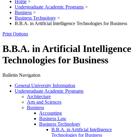
Home
>
Undergraduate Academic Programs
>
Business
>
Business Technology
>
B.B.A. in Artificial Intelligence Technologies for Business
Print Options
B.B.A. in Artificial Intelligence
Technologies for Business
Bulletin Navigation
General University Information
Undergraduate Academic Programs
Architecture
Arts and Sciences
Business
Accounting
Business Law
Business Technology
B.B.A. in Artificial Intelligence
Technologies for Business