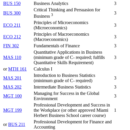
BUS 150
Business Analytics
3
Critical Thinking and Persuasion for
BUS 300
3
3
Business
Principles of Microeconomics
ECO 211
3
(Microeconomics)
Principles of Macroeconomics
ECO 212
3
(Macroeconomics)
FIN 302
Fundamentals of Finance
3
Quantitative Applications in Business
MAS 110
(minimum grade of C- required; fulfills
3
Quantitative Skills Requirement)
or
MTH 161
Calculus I
Introduction to Business Statistics
MAS 201
3
(minimum grade of C- required)
MAS 202
Intermediate Business Statistics
3
Managing for Success in the Global
MGT 100
3
Environment
Professional Development and Success in
MGT 199
the Workplace (or other approved Miami
1
Herbert Business School career course)
Professional Development for Finance and
or
BUS 211
Accounting