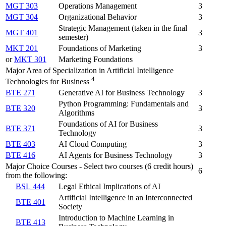
MGT 303
Operations Management
3
MGT 304
Organizational Behavior
3
Strategic Management (taken in the final
MGT 401
3
semester)
MKT 201
Foundations of Marketing
3
or
MKT 301
Marketing Foundations
Major Area of Specialization in Artificial Intelligence
4
Technologies for Business
BTE 271
Generative AI for Business Technology
3
Python Programming: Fundamentals and
BTE 320
3
Algorithms
Foundations of AI for Business
BTE 371
3
Technology
BTE 403
AI Cloud Computing
3
BTE 416
AI Agents for Business Technology
3
Major Choice Courses - Select two courses (6 credit hours)
6
from the following:
BSL 444
Legal Ethical Implications of AI
Artificial Intelligence in an Interconnected
BTE 401
Society
Introduction to Machine Learning in
BTE 413