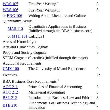
WRS 105
First-Year Writing I
3
3
WRS 106
3
First-Year Writing II
or
ENG 106
Writing About Literature and Culture
Quantitative Skills:
Quantitative Applications in Business
MAS 110
(fulfilled through the BBA business core)
or
MTH 161
Calculus I
Areas of Knowledge:
Arts and Humanities Cognate
9
People and Society Cognate
9
STEM Cognate (9 credits) (fulfilled through the major)
Additional Requirements
UMX 100
The University of Miami Experience
0
23
Electives
1
BBA Business Core Requirements
ACC 211
Principles of Financial Accounting
3
ACC 212
Managerial Accounting
3
BSL 212
Introduction to Business Law and Ethics
3
Fundamentals of Business Technology and
BTE 210
3
Innovation