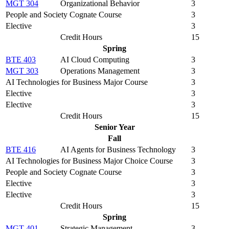
MGT 304
Organizational Behavior
3
People and Society Cognate Course
3
Elective
3
Credit Hours
15
Spring
BTE 403
AI Cloud Computing
3
MGT 303
Operations Management
3
AI Technologies for Business Major Course
3
Elective
3
Elective
3
Credit Hours
15
Senior Year
Fall
BTE 416
AI Agents for Business Technology
3
AI Technologies for Business Major Choice Course
3
People and Society Cognate Course
3
Elective
3
Elective
3
Credit Hours
15
Spring
MGT 401
Strategic Management
3