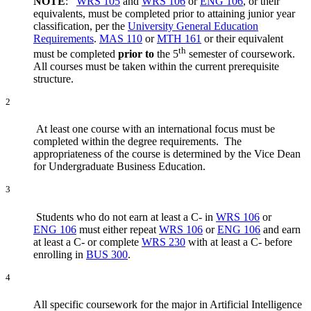
NOTE
:
WRS 105
and
WRS 106
or
ENG 106
,
or their
equivalents, must be completed prior to attaining junior year
classification, per the
University General Education
Requirements
.
MAS 110
or
MTH 161
or their equivalent
th
must be completed
prior to
the 5
semester of coursework.
All courses must be taken within the current prerequisite
structure.
2
At least one course with an international focus must be
completed within the degree requirements. The
appropriateness of the course is determined by the Vice Dean
for Undergraduate Business Education.
3
Students who do not earn at least a C- in
WRS 106
or
ENG 106
must either repeat
WRS 106
or
ENG 106
and earn
at least a C- or complete
WRS 230
with at least a C- before
enrolling in
BUS 300
.
4
All specific coursework for the major in Artificial Intelligence