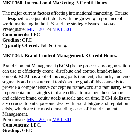
MKT 360. International Marketing. 3 Credit Hours.
The major current factors affecting international marketing. Course
is designed to acquaint students with the growing importance of
world marketing in the U.S. and the strategic issues involved.
Prerequisite:
MKT 201
or
MKT 301
.
Components:
LEC.
Grading:
GRD.
Typically Offered:
Fall & Spring.
MKT 361. Brand Content Management. 3 Credit Hours.
Brand Content Management (BCM) is the process any organization
can use to efficiently create, distribute and control brand-related
content. BCM has a lot of moving parts (content, channels, audience
segments and measurement tools), so the goal of this course is to
provide a comprehensive conceptual framework and familiarity with
implementation strategies that are critical to manage those factors
and achieve brand equity goals at scale and on time. BCM skills are
also crucial to anticipate and deal with brand fatigue and reputation
crisis, which are the most demanding cases of Brand Content
Management.
Prerequisite:
MKT 201
or
MKT 301
.
Components:
LEC.
Grading:
GRD.