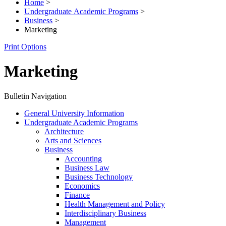
Home
>
Undergraduate Academic Programs
>
Business
>
Marketing
Print Options
Marketing
Bulletin Navigation
General University Information
Undergraduate Academic Programs
Architecture
Arts and Sciences
Business
Accounting
Business Law
Business Technology
Economics
Finance
Health Management and Policy
Interdisciplinary Business
Management