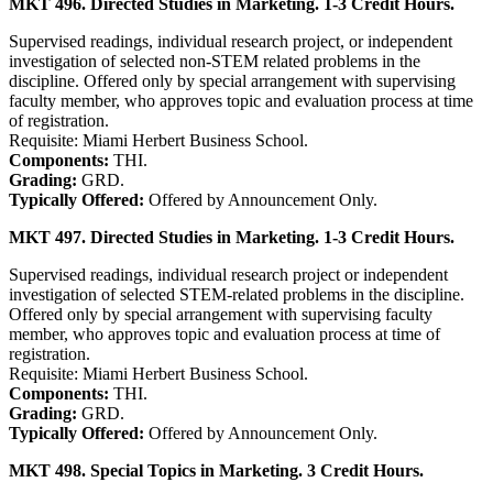
MKT 496. Directed Studies in Marketing. 1-3 Credit Hours.
Supervised readings, individual research project, or independent
investigation of selected non-STEM related problems in the
discipline. Offered only by special arrangement with supervising
faculty member, who approves topic and evaluation process at time
of registration.
Requisite: Miami Herbert Business School.
Components:
THI.
Grading:
GRD.
Typically Offered:
Offered by Announcement Only.
MKT 497. Directed Studies in Marketing. 1-3 Credit Hours.
Supervised readings, individual research project or independent
investigation of selected STEM-related problems in the discipline.
Offered only by special arrangement with supervising faculty
member, who approves topic and evaluation process at time of
registration.
Requisite: Miami Herbert Business School.
Components:
THI.
Grading:
GRD.
Typically Offered:
Offered by Announcement Only.
MKT 498. Special Topics in Marketing. 3 Credit Hours.