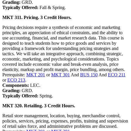
Grading:
GRD.
Typically Offered:
Fall & Spring.
MKT 311. Pricing. 3 Credit Hours.
Pricing decisions require a synthesis of economic and marketing
principles, an appreciation of ethical constraints, and the ability to
use accounting, financial, and market research data. This course is
designed to teach students how to price goods and services by
providing a framework for understanding pricing strategies and
tactics. We will take an integrative approach, combining strategic,
economic, marketing, and psychological considerations. Topics
covered include economic value and break-even analysis, price
elasticity, markup and profit margin, price bundling, among others.
Prerequisite:
MKT 201
or
MKT 301
And
BUS 150
And
ECO 211
or
ECO 213
.
Components:
LEC.
Grading:
GRD.
Typically Offered:
Spring.
MKT 320. Retailing. 3 Credit Hours.
Retail store management, location, buying, merchandise control,
policies, services, pricing, expenses, profits, training and supervision
of retail sales force, and administrative problems are discussed.