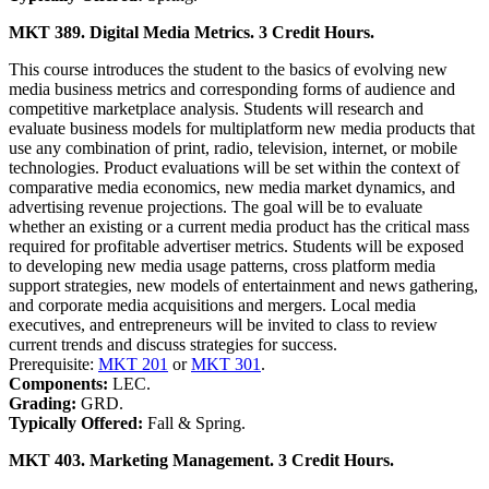
MKT 389. Digital Media Metrics. 3 Credit Hours.
This course introduces the student to the basics of evolving new
media business metrics and corresponding forms of audience and
competitive marketplace analysis. Students will research and
evaluate business models for multiplatform new media products that
use any combination of print, radio, television, internet, or mobile
technologies. Product evaluations will be set within the context of
comparative media economics, new media market dynamics, and
advertising revenue projections. The goal will be to evaluate
whether an existing or a current media product has the critical mass
required for profitable advertiser metrics. Students will be exposed
to developing new media usage patterns, cross platform media
support strategies, new models of entertainment and news gathering,
and corporate media acquisitions and mergers. Local media
executives, and entrepreneurs will be invited to class to review
current trends and discuss strategies for success.
Prerequisite:
MKT 201
or
MKT 301
.
Components:
LEC.
Grading:
GRD.
Typically Offered:
Fall & Spring.
MKT 403. Marketing Management. 3 Credit Hours.