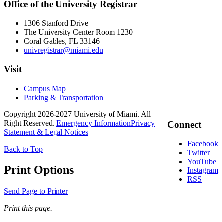
Office of the University Registrar
1306 Stanford Drive
The University Center Room 1230
Coral Gables, FL 33146
univregistrar@miami.edu
Visit
Campus Map
Parking & Transportation
Copyright 2026-2027 University of Miami. All
Right Reserved.
Emergency Information
Privacy
Connect
Statement & Legal Notices
Facebook
Back to Top
Twitter
YouTube
Print Options
Instagram
RSS
Send Page to Printer
Print this page.