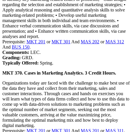
regarding the selection and establishment of marketing strategies; •
Apply analytical reasoning and quantitative analysis skills to solve
marketing-related problems; • Develop useful marketing
management skills in both individual and team environments. •
Enhance verbal communication skills, via case discussions and
presentation; and • Enhance written communication skills, via case
analyses and report.
Prerequisite:
MKT 201
or
MKT 301
And
MAS 202
or
MAS 312
And
BUS 150
.
Components:
LEC.
Grading:
GRD.
Typically Offered:
Spring.
MKT 370. Cases in Marketing Analytics. 3 Credit Hours.
Organizations today are faced with the challenge to make best use of
the data they have and collect from their marketing, sales and
customer interactions. Through cases and hands on exercises you
will learn what types of data firms collect and how to use this data to
come up with data-driven solutions to marketing problems such as
the optimal number of market segments, seeking out the most
valuable customers, arriving at the value maximizing price,
formulating the optimal marketing mix and how best to deploy
digital marketing.
Prerequisite:
MKT 201
or
MKT 301
And
MAS 201
or
MAS 311
.