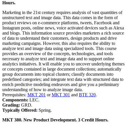
Hours.
Marketing in the 21st century requires analysis of vast quantities of
unstructured text and image data. This data comes in the form of
product reviews on e-commerce platforms, tweets, Facebook and
Instagram posts, online news, voice activated devices such as Alexa
and blogs. This information source provides marketers a rich source
of data to understand their customers, design products and drive
marketing campaigns. However, this also requires the ability to
analyze text and image data using specialized tools. This course
provides an overview of the concepts, technologies, and tools
necessary to analyze text and image data and to support online
analytics initiatives. It will enable you to uncover underlying themes
or concepts contained in large document collections; automatically
group documents into topical clusters; classify documents into
predefined categories; and integrate text data with structured data to
enrich predictive modeling endeavors and give you a preliminary
understanding of how to analyze image data.
Prerequisites:
MKT 201
or
MKT 301
and
BTE 320
.
Components:
LEC.
Grading:
GRD.
Typically Offered:
Spring.
MKT 380. New Product Development. 3 Credit Hours.