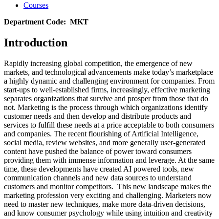
Courses
Department Code: MKT
Introduction
Rapidly increasing global competition, the emergence of new
markets, and technological advancements make today’s marketplace
a highly dynamic and challenging environment for companies. From
start-ups to well-established firms, increasingly, effective marketing
separates organizations that survive and prosper from those that do
not. Marketing is the process through which organizations identify
customer needs and then develop and distribute products and
services to fulfill these needs at a price acceptable to both consumers
and companies. The recent flourishing of Artificial Intelligence,
social media, review websites, and more generally user-generated
content have pushed the balance of power toward consumers
providing them with immense information and leverage. At the same
time, these developments have created AI powered tools, new
communication channels and new data sources to understand
customers and monitor competitors. This new landscape makes the
marketing profession very exciting and challenging. Marketers now
need to master new techniques, make more data-driven decisions,
and know consumer psychology while using intuition and creativity