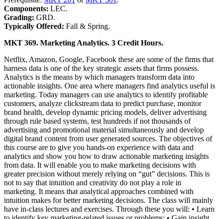
Components:
LEC.
Grading:
GRD.
Typically Offered:
Fall & Spring.
MKT 369. Marketing Analytics. 3 Credit Hours.
Netflix, Amazon, Google, Facebook these are some of the firms that
harness data is one of the key strategic assets that firms possess.
Analytics is the means by which managers transform data into
actionable insights. One area where managers find analytics useful is
marketing. Today managers can use analytics to identify profitable
customers, analyze clickstream data to predict purchase, monitor
brand health, develop dynamic pricing models, deliver advertising
through rule based systems, test hundreds if not thousands of
advertising and promotional material simultaneously and develop
digital brand content from user generated sources. The objectives of
this course are to give you hands-on experience with data and
analytics and show you how to draw actionable marketing insights
from data. It will enable you to make marketing decisions with
greater precision without merely relying on “gut” decisions. This is
not to say that intuition and creativity do not play a role in
marketing. It means that analytical approaches combined with
intuition makes for better marketing decisions. The class will mainly
have in-class lectures and exercises. Through these you will: • Learn
to identify key marketing-related issues or problems; • Gain insight