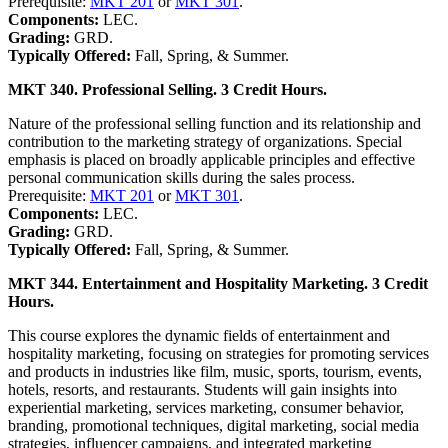
Prerequisite:
MKT 201
or
MKT 301
.
Components:
LEC.
Grading:
GRD.
Typically Offered:
Fall, Spring, & Summer.
MKT 340. Professional Selling. 3 Credit Hours.
Nature of the professional selling function and its relationship and
contribution to the marketing strategy of organizations. Special
emphasis is placed on broadly applicable principles and effective
personal communication skills during the sales process.
Prerequisite:
MKT 201
or
MKT 301
.
Components:
LEC.
Grading:
GRD.
Typically Offered:
Fall, Spring, & Summer.
MKT 344. Entertainment and Hospitality Marketing. 3 Credit
Hours.
This course explores the dynamic fields of entertainment and
hospitality marketing, focusing on strategies for promoting services
and products in industries like film, music, sports, tourism, events,
hotels, resorts, and restaurants. Students will gain insights into
experiential marketing, services marketing, consumer behavior,
branding, promotional techniques, digital marketing, social media
strategies, influencer campaigns, and integrated marketing