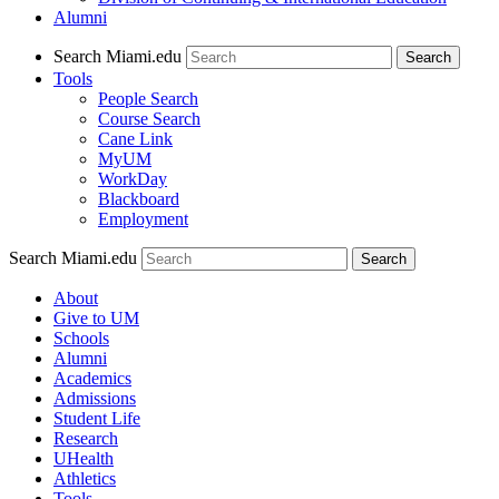
Alumni
Search Miami.edu
Search
Tools
People Search
Course Search
Cane Link
MyUM
WorkDay
Blackboard
Employment
Search Miami.edu
About
Give to UM
Schools
Alumni
Academics
Admissions
Student Life
Research
UHealth
Athletics
Tools