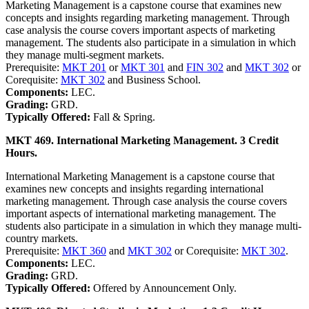
Marketing Management is a capstone course that examines new
concepts and insights regarding marketing management. Through
case analysis the course covers important aspects of marketing
management. The students also participate in a simulation in which
they manage multi-segment markets.
Prerequisite:
MKT 201
or
MKT 301
and
FIN 302
and
MKT 302
or
Corequisite:
MKT 302
and Business School.
Components:
LEC.
Grading:
GRD.
Typically Offered:
Fall & Spring.
MKT 469. International Marketing Management. 3 Credit
Hours.
International Marketing Management is a capstone course that
examines new concepts and insights regarding international
marketing management. Through case analysis the course covers
important aspects of international marketing management. The
students also participate in a simulation in which they manage multi-
country markets.
Prerequisite:
MKT 360
and
MKT 302
or Corequisite:
MKT 302
.
Components:
LEC.
Grading:
GRD.
Typically Offered:
Offered by Announcement Only.