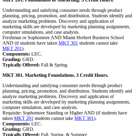
Understanding and satisfying consumer needs through product
planning, pricing, promotion, and distribution. Students identify and
analyze marketing problems. Discovery and application of
marketing skills are developed by marketing planning assignments,
computer simulations, and case analysis.
Freshman or Sophomore AND Miami Herbert Business School
AND (if students have taken
MKT 301
students cannot take
MKT 201
).
Components:
LEC.
Grading:
GRD.
Typically Offered:
Fall & Spring.
MKT 301. Marketing Foundations. 3 Credit Hours.
Understanding and satisfying consumer needs through product
planning, pricing, promotion, and distribution. Students identify and
analyze marketing problems. Discovery and application of
marketing skills are developed by marketing planning assignments,
computer simulation, and case analysis.
Requisite: Sophomore Standing or Higher AND (if students have
taken
MKT 201
students cannot take
MKT 301
).
Components:
LEC.
Grading:
GRD.
Typically Offered:
Fall, Spring, & Summer.