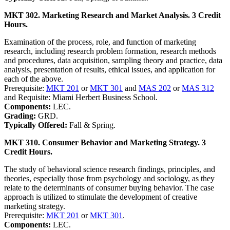
MKT 302. Marketing Research and Market Analysis. 3 Credit
Hours.
Examination of the process, role, and function of marketing
research, including research problem formation, research methods
and procedures, data acquisition, sampling theory and practice, data
analysis, presentation of results, ethical issues, and application for
each of the above.
Prerequisite:
MKT 201
or
MKT 301
and
MAS 202
or
MAS 312
and Requisite: Miami Herbert Business School.
Components:
LEC.
Grading:
GRD.
Typically Offered:
Fall & Spring.
MKT 310. Consumer Behavior and Marketing Strategy. 3
Credit Hours.
The study of behavioral science research findings, principles, and
theories, especially those from psychology and sociology, as they
relate to the determinants of consumer buying behavior. The case
approach is utilized to stimulate the development of creative
marketing strategy.
Prerequisite:
MKT 201
or
MKT 301
.
Components:
LEC.