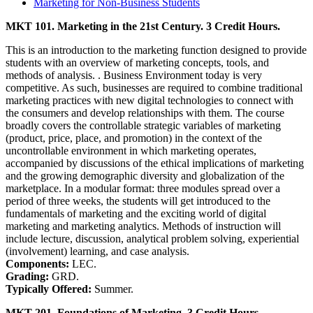
Marketing for Non-Business Students
MKT 101. Marketing in the 21st Century. 3 Credit Hours.
This is an introduction to the marketing function designed to provide
students with an overview of marketing concepts, tools, and
methods of analysis. . Business Environment today is very
competitive. As such, businesses are required to combine traditional
marketing practices with new digital technologies to connect with
the consumers and develop relationships with them. The course
broadly covers the controllable strategic variables of marketing
(product, price, place, and promotion) in the context of the
uncontrollable environment in which marketing operates,
accompanied by discussions of the ethical implications of marketing
and the growing demographic diversity and globalization of the
marketplace. In a modular format: three modules spread over a
period of three weeks, the students will get introduced to the
fundamentals of marketing and the exciting world of digital
marketing and marketing analytics. Methods of instruction will
include lecture, discussion, analytical problem solving, experiential
(involvement) learning, and case analysis.
Components:
LEC.
Grading:
GRD.
Typically Offered:
Summer.
MKT 201. Foundations of Marketing. 3 Credit Hours.