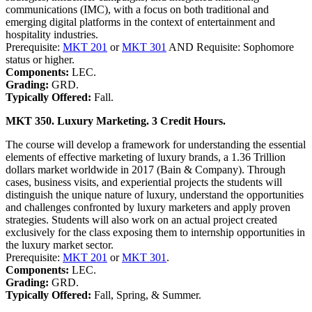
communications (IMC), with a focus on both traditional and
emerging digital platforms in the context of entertainment and
hospitality industries.
Prerequisite:
MKT 201
or
MKT 301
AND Requisite: Sophomore
status or higher.
Components:
LEC.
Grading:
GRD.
Typically Offered:
Fall.
MKT 350. Luxury Marketing. 3 Credit Hours.
The course will develop a framework for understanding the essential
elements of effective marketing of luxury brands, a 1.36 Trillion
dollars market worldwide in 2017 (Bain & Company). Through
cases, business visits, and experiential projects the students will
distinguish the unique nature of luxury, understand the opportunities
and challenges confronted by luxury marketers and apply proven
strategies. Students will also work on an actual project created
exclusively for the class exposing them to internship opportunities in
the luxury market sector.
Prerequisite:
MKT 201
or
MKT 301
.
Components:
LEC.
Grading:
GRD.
Typically Offered:
Fall, Spring, & Summer.