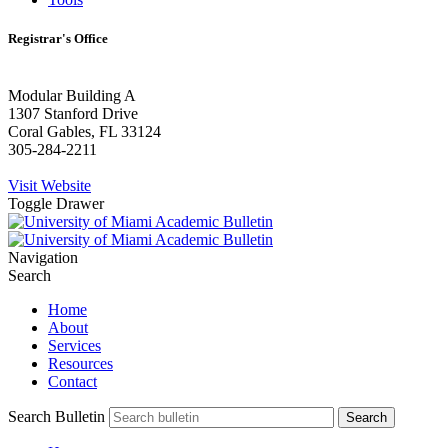
Registrar's Office
Modular Building A
1307 Stanford Drive
Coral Gables, FL 33124
305-284-2211
Visit Website
Toggle Drawer
Navigation
Search
Home
About
Services
Resources
Contact
Search Bulletin