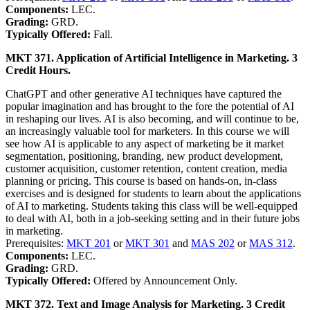
Components:
LEC.
Grading:
GRD.
Typically Offered:
Fall.
MKT 371. Application of Artificial Intelligence in Marketing. 3
Credit Hours.
ChatGPT and other generative AI techniques have captured the
popular imagination and has brought to the fore the potential of AI
in reshaping our lives. AI is also becoming, and will continue to be,
an increasingly valuable tool for marketers. In this course we will
see how AI is applicable to any aspect of marketing be it market
segmentation, positioning, branding, new product development,
customer acquisition, customer retention, content creation, media
planning or pricing. This course is based on hands-on, in-class
exercises and is designed for students to learn about the applications
of AI to marketing. Students taking this class will be well-equipped
to deal with AI, both in a job-seeking setting and in their future jobs
in marketing.
Prerequisites:
MKT 201
or
MKT 301
and
MAS 202
or
MAS 312
.
Components:
LEC.
Grading:
GRD.
Typically Offered:
Offered by Announcement Only.
MKT 372. Text and Image Analysis for Marketing. 3 Credit