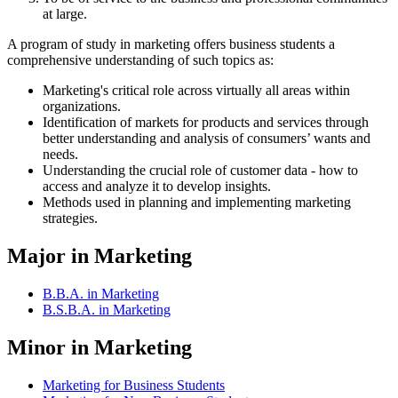
at large.
A program of study in marketing offers business students a
comprehensive understanding of such topics as:
Marketing's critical role across virtually all areas within
organizations.
Identification of markets for products and services through
better understanding and analysis of consumers’ wants and
needs.
Understanding the crucial role of customer data - how to
access and analyze it to develop insights.
Methods used in planning and implementing marketing
strategies.
Major in Marketing
B.B.A. in Marketing
B.S.B.A. in Marketing
Minor in Marketing
Marketing for Business Students