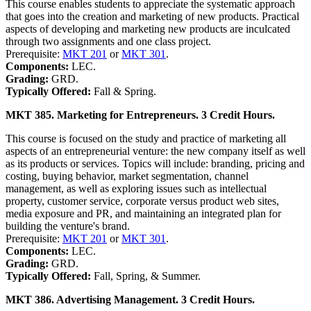
This course enables students to appreciate the systematic approach
that goes into the creation and marketing of new products. Practical
aspects of developing and marketing new products are inculcated
through two assignments and one class project.
Prerequisite:
MKT 201
or
MKT 301
.
Components:
LEC.
Grading:
GRD.
Typically Offered:
Fall & Spring.
MKT 385. Marketing for Entrepreneurs. 3 Credit Hours.
This course is focused on the study and practice of marketing all
aspects of an entrepreneurial venture: the new company itself as well
as its products or services. Topics will include: branding, pricing and
costing, buying behavior, market segmentation, channel
management, as well as exploring issues such as intellectual
property, customer service, corporate versus product web sites,
media exposure and PR, and maintaining an integrated plan for
building the venture's brand.
Prerequisite:
MKT 201
or
MKT 301
.
Components:
LEC.
Grading:
GRD.
Typically Offered:
Fall, Spring, & Summer.
MKT 386. Advertising Management. 3 Credit Hours.