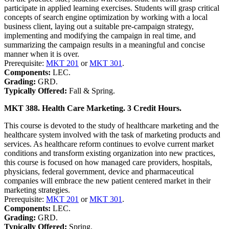
participate in applied learning exercises. Students will grasp critical
concepts of search engine optimization by working with a local
business client, laying out a suitable pre-campaign strategy,
implementing and modifying the campaign in real time, and
summarizing the campaign results in a meaningful and concise
manner when it is over.
Prerequisite:
MKT 201
or
MKT 301
.
Components:
LEC.
Grading:
GRD.
Typically Offered:
Fall & Spring.
MKT 388. Health Care Marketing. 3 Credit Hours.
This course is devoted to the study of healthcare marketing and the
healthcare system involved with the task of marketing products and
services. As healthcare reform continues to evolve current market
conditions and transform existing organization into new practices,
this course is focused on how managed care providers, hospitals,
physicians, federal government, device and pharmaceutical
companies will embrace the new patient centered market in their
marketing strategies.
Prerequisite:
MKT 201
or
MKT 301
.
Components:
LEC.
Grading:
GRD.
Typically Offered:
Spring.