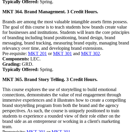
Typically Offered:
Spring.
MKT 364. Brand Management. 3 Credit Hours.
Brands are among the most valuable intangible assets firms possess.
The goal of this course is to teach students how brands create value
for businesses and institutions. Students will learn the core principles
of branding including brand positioning, brand design, brand
messaging, brand tracking, measuring brand equity, managing brand
relevancy over time, and developing brand extensions.
Pre-requisite:
MKT 201
or
MKT 301
and
MKT 302
.
Components:
LEC.
Grading:
GRD.
Typically Offered:
Spring.
MKT 365. Brand Story Telling. 3 Credit Hours.
This course explores the use of storytelling to build emotional
connections, demonstrates the value of real engagement through
immersive experiences and it illustrates how to create a compelling
brand storytelling program from both the brand and the agency
perspectives. As such, the course is uniquely positioned to train
students to experience a rounded view of their role either on the
brand side as an entrepreneur or working in a client's marketing
team.
Prerequisite:
MKT 201
or
MKT 301
.