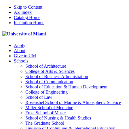
Skip to Content
AZ Index
Catalog Home
Institution Home
Apply
About
Give to UM
Schools
School of Architecture
College of Arts & Sciences
School of Business Administration
School of Communication
School of Education & Human Development
College of Engineering
School of Law
Rosenstiel School of Marine & Atmospheric Science
Miller School of Medicine
Frost School of Music
School of Nursing & Health Studies
The Graduate School
Division of Continuing & International Education