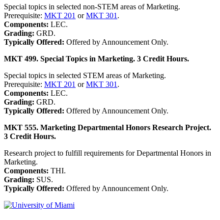
Special topics in selected non-STEM areas of Marketing.
Prerequisite:
MKT 201
or
MKT 301
.
Components:
LEC.
Grading:
GRD.
Typically Offered:
Offered by Announcement Only.
MKT 499. Special Topics in Marketing. 3 Credit Hours.
Special topics in selected STEM areas of Marketing.
Prerequisite:
MKT 201
or
MKT 301
.
Components:
LEC.
Grading:
GRD.
Typically Offered:
Offered by Announcement Only.
MKT 555. Marketing Departmental Honors Research Project.
3 Credit Hours.
Research project to fulfill requirements for Departmental Honors in
Marketing.
Components:
THI.
Grading:
SUS.
Typically Offered:
Offered by Announcement Only.