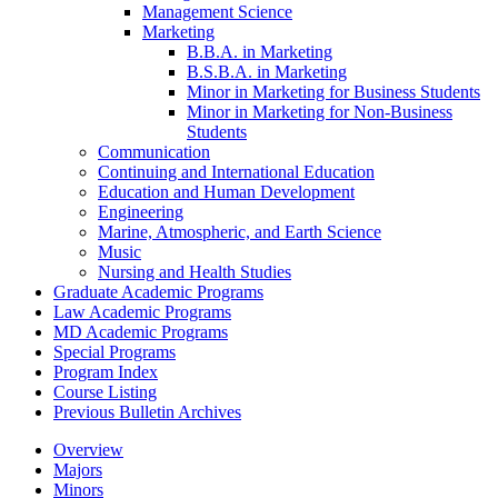
Management Science
Marketing
B.B.A. in Marketing
B.S.B.A. in Marketing
Minor in Marketing for Business Students
Minor in Marketing for Non-​Business
Students
Communication
Continuing and International Education
Education and Human Development
Engineering
Marine, Atmospheric, and Earth Science
Music
Nursing and Health Studies
Graduate Academic Programs
Law Academic Programs
MD Academic Programs
Special Programs
Program Index
Course Listing
Previous Bulletin Archives
Overview
Majors
Minors