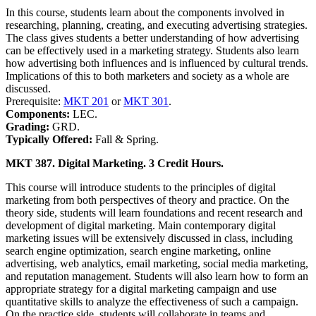
In this course, students learn about the components involved in
researching, planning, creating, and executing advertising strategies.
The class gives students a better understanding of how advertising
can be effectively used in a marketing strategy. Students also learn
how advertising both influences and is influenced by cultural trends.
Implications of this to both marketers and society as a whole are
discussed.
Prerequisite:
MKT 201
or
MKT 301
.
Components:
LEC.
Grading:
GRD.
Typically Offered:
Fall & Spring.
MKT 387. Digital Marketing. 3 Credit Hours.
This course will introduce students to the principles of digital
marketing from both perspectives of theory and practice. On the
theory side, students will learn foundations and recent research and
development of digital marketing. Main contemporary digital
marketing issues will be extensively discussed in class, including
search engine optimization, search engine marketing, online
advertising, web analytics, email marketing, social media marketing,
and reputation management. Students will also learn how to form an
appropriate strategy for a digital marketing campaign and use
quantitative skills to analyze the effectiveness of such a campaign.
On the practice side, students will collaborate in teams and