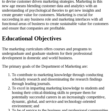
to devise customer driven marketing strategies. Marketing in this
new age means blending customer data and analytics with an
understanding of psychological theories to get new insights and
create greater value for customers. Marketing is crucial for
succeeding in any business role and marketing interfaces with all
functional areas of business to create sustainable value for customers
and ensure that companies are profitable.
Educational Objectives
The marketing curriculum offers courses and programs to
undergraduate and graduate students for their professional
development in domestic and world business.
The primary goals of the Department of Marketing are:
To contribute to marketing knowledge through conducting
scholarly research and disseminating the research findings
through leading journals.
To excel in imparting marketing knowledge to students and
honing their critical-thinking skills to prepare them for
potentially successful careers in an increasingly competitive,
dynamic, global, and service-and technology-oriented
environment; and
To be of service to the business and professional communities