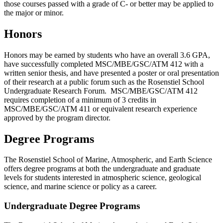
those courses passed with a grade of C- or better may be applied to
the major or minor.
Honors
Honors may be earned by students who have an overall 3.6 GPA,
have successfully completed MSC/MBE/GSC/ATM 412 with a
written senior thesis, and have presented a poster or oral presentation
of their research at a public forum such as the Rosenstiel School
Undergraduate Research Forum. MSC/MBE/GSC/ATM 412
requires completion of a minimum of 3 credits in
MSC/MBE/GSC/ATM 411 or equivalent research experience
approved by the program director.
Degree Programs
The Rosenstiel School of Marine, Atmospheric, and Earth Science
offers degree programs at both the undergraduate and graduate
levels for students interested in atmospheric science, geological
science, and marine science or policy as a career.
Undergraduate Degree Programs