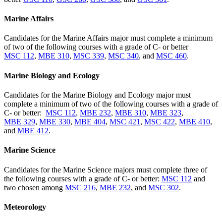
Marine Affairs
Candidates for the Marine Affairs major must complete a minimum
of two of the following courses with a grade of C- or better
MSC 112
,
MBE 310
,
MSC 339
,
MSC 340
, and
MSC 460
.
Marine Biology and Ecology
Candidates for the Marine Biology and Ecology major must
complete a minimum of two of the following courses with a grade of
C- or better:
MSC 112
,
MBE 232
,
MBE 310
,
MBE 323
,
MBE 329
,
MBE 330
,
MBE 404
,
MSC 421
,
MSC 422
,
MBE 410
,
and
MBE 412
.
Marine Science
Candidates for the Marine Science majors must complete three of
the following courses with a grade of C- or better:
MSC 112
and
two chosen among
MSC 216
,
MBE 232
, and
MSC 302
.
Meteorology