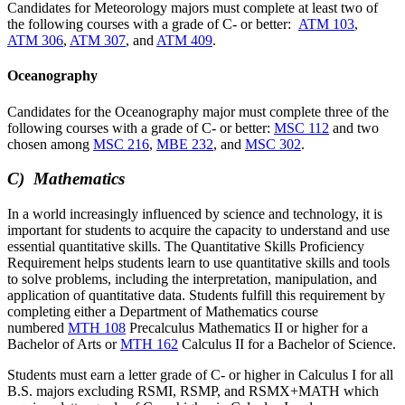
Candidates for Meteorology majors must complete at least two of
the following courses with a grade of C- or better:
ATM 103
,
ATM 306
,
ATM 307
, and
ATM 409
.
Oceanography
Candidates for the Oceanography major must complete three of the
following courses with a grade of C- or better:
MSC 112
and two
chosen among
MSC 216
,
MBE 232
, and
MSC 302
.
C) Mathematics
In a world increasingly influenced by science and technology, it is
important for students to acquire the capacity to understand and use
essential quantitative skills. The Quantitative Skills Proficiency
Requirement helps students learn to use quantitative skills and tools
to solve problems, including the interpretation, manipulation, and
application of quantitative data. Students fulfill this requirement by
completing either a Department of Mathematics course
numbered
MTH 108
Precalculus Mathematics II
or higher for a
Bachelor of Arts or
MTH 162
Calculus II for a Bachelor of Science.
Students must earn a letter grade of C- or higher in Calculus I for all
B.S. majors excluding RSMI, RSMP, and RSMX+MATH which