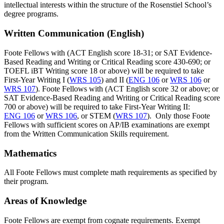
intellectual interests within the structure of the Rosenstiel School’s
degree programs.
Written Communication (English)
Foote Fellows with (ACT English score 18-31; or SAT Evidence-
Based Reading and Writing or Critical Reading score 430-690; or
TOEFL iBT Writing score 18 or above) will be required to take
First-Year Writing I (
WRS 105
) and II (
ENG 106
or
WRS 106
or
WRS 107
). Foote Fellows with (ACT English score 32 or above; or
SAT Evidence-Based Reading and Writing or Critical Reading score
700 or above) will be required to take First-Year Writing II:
ENG 106
or
WRS 106
, or STEM (
WRS 107
). Only those Foote
Fellows with sufficient scores on AP/IB examinations are exempt
from the Written Communication Skills requirement.
Mathematics
All Foote Fellows must complete math requirements as specified by
their program.
Areas of Knowledge
Foote Fellows are exempt from cognate requirements. Exempt