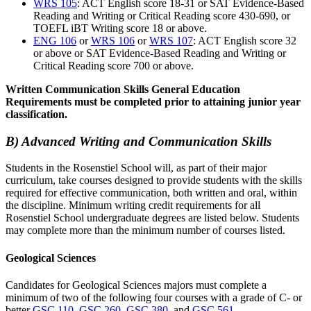
WRS 105
: ACT English score 18-31 or SAT Evidence-Based
Reading and Writing or Critical Reading score 430-690, or
TOEFL iBT Writing score 18 or above.
ENG 106
or
WRS 106
or
WRS 107
: ACT English score 32
or above or SAT Evidence-Based Reading and Writing or
Critical Reading score 700 or above.
Written Communication Skills General Education
Requirements must be completed prior to attaining junior year
classification.
B) Advanced Writing and Communication Skills
Students in the Rosenstiel School will, as part of their major
curriculum, take courses designed to provide students with the skills
required for effective communication, both written and oral, within
the discipline. Minimum writing credit requirements for all
Rosenstiel School undergraduate degrees are listed below. Students
may complete more than the minimum number of courses listed.
Geological Sciences
Candidates for Geological Sciences majors must complete a
minimum of two of the following four courses with a grade of C- or
better
GSC 110
,
GSC 260
,
GSC 380
, and
GSC 561
.