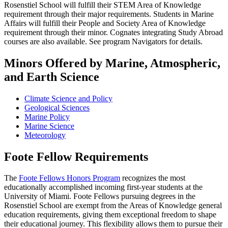
Rosenstiel School will fulfill their STEM Area of Knowledge
requirement through their major requirements. Students in Marine
Affairs will fulfill their People and Society Area of Knowledge
requirement through their minor. Cognates integrating Study Abroad
courses are also available. See program Navigators for details.
Minors Offered by Marine, Atmospheric,
and Earth Science
Climate Science and Policy
Geological Sciences
Marine Policy
Marine Science
Meteorology
Foote Fellow Requirements
The
Foote Fellows Honors Program
recognizes the most
educationally accomplished incoming first-year students at the
University of Miami. Foote Fellows pursuing degrees in the
Rosenstiel School are exempt from the Areas of Knowledge general
education requirements, giving them exceptional freedom to shape
their educational journey. This flexibility allows them to pursue their