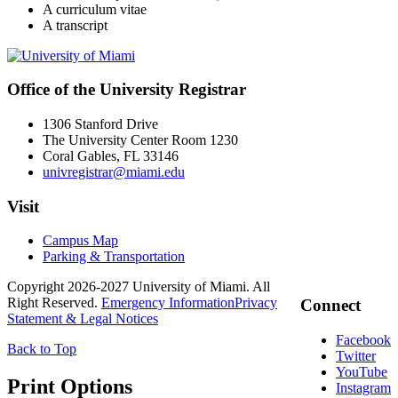
A curriculum vitae
A transcript
Office of the University Registrar
1306 Stanford Drive
The University Center Room 1230
Coral Gables, FL 33146
univregistrar@miami.edu
Visit
Campus Map
Parking & Transportation
Copyright 2026-2027 University of Miami. All
Right Reserved.
Emergency Information
Privacy
Connect
Statement & Legal Notices
Facebook
Back to Top
Twitter
YouTube
Print Options
Instagram