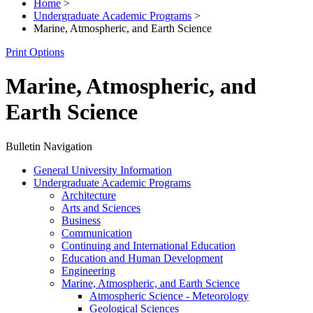
Home
>
Undergraduate Academic Programs
>
Marine, Atmospheric, and Earth Science
Print Options
Marine, Atmospheric, and
Earth Science
Bulletin Navigation
General University Information
Undergraduate Academic Programs
Architecture
Arts and Sciences
Business
Communication
Continuing and International Education
Education and Human Development
Engineering
Marine, Atmospheric, and Earth Science
Atmospheric Science -​ Meteorology
Geological Sciences