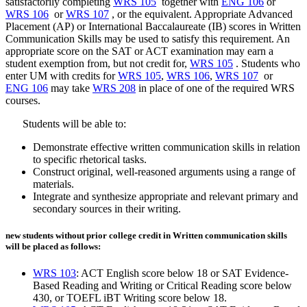
satisfactorily completing
WRS 105
together with
ENG 106
or
WRS 106
or
WRS 107
, or the equivalent. Appropriate Advanced
Placement (AP) or International Baccalaureate (IB) scores in Written
Communication Skills may be used to satisfy this requirement. An
appropriate score on the SAT or ACT examination may earn a
student exemption from, but not credit for,
WRS 105
. Students who
enter UM with credits for
WRS 105
,
WRS 106
,
WRS 107
or
ENG 106
may take
WRS 208
in place of one of the required WRS
courses.
Students will be able to:
Demonstrate effective written communication skills in relation
to specific rhetorical tasks.
Construct original, well-reasoned arguments using a range of
materials.
Integrate and synthesize appropriate and relevant primary and
secondary sources in their writing.
new students without prior college credit in Written communication skills
will be placed as follows:
WRS 103
: ACT English score below 18 or SAT Evidence-
Based Reading and Writing or Critical Reading score below
430, or TOEFL iBT Writing score below 18.