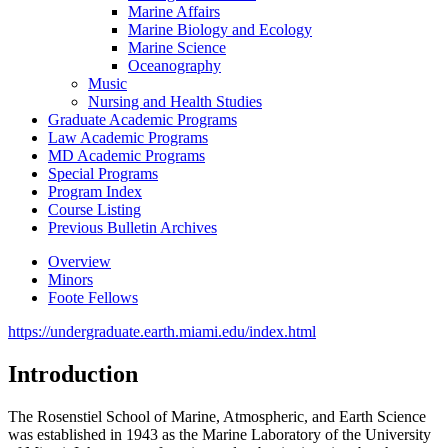
Marine Affairs
Marine Biology and Ecology
Marine Science
Oceanography
Music
Nursing and Health Studies
Graduate Academic Programs
Law Academic Programs
MD Academic Programs
Special Programs
Program Index
Course Listing
Previous Bulletin Archives
Overview
Minors
Foote Fellows
https://undergraduate.earth.miami.edu/index.html
Introduction
The Rosenstiel School of Marine, Atmospheric, and Earth Science
was established in 1943 as the Marine Laboratory of the University