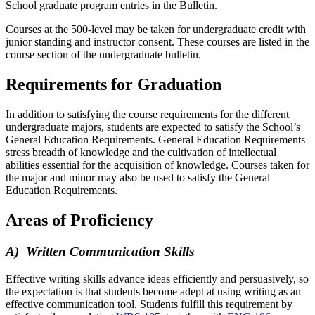
School graduate program entries in the Bulletin.
Courses at the 500-level may be taken for undergraduate credit with
junior standing and instructor consent. These courses are listed in the
course section of the undergraduate bulletin.
Requirements for Graduation
In addition to satisfying the course requirements for the different
undergraduate majors, students are expected to satisfy the School’s
General Education Requirements. General Education Requirements
stress breadth of knowledge and the cultivation of intellectual
abilities essential for the acquisition of knowledge. Courses taken for
the major and minor may also be used to satisfy the General
Education Requirements.
Areas of Proficiency
A) Written Communication Skills
Effective writing skills advance ideas efficiently and persuasively, so
the expectation is that students become adept at using writing as an
effective communication tool. Students fulfill this requirement by