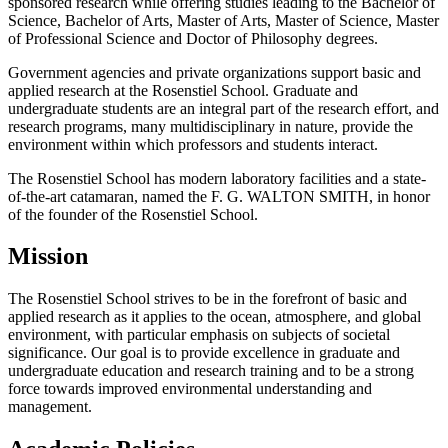
sponsored research while offering studies leading to the Bachelor of
Science, Bachelor of Arts, Master of Arts, Master of Science, Master
of Professional Science and Doctor of Philosophy degrees.
Government agencies and private organizations support basic and
applied research at the Rosenstiel School. Graduate and
undergraduate students are an integral part of the research effort, and
research programs, many multidisciplinary in nature, provide the
environment within which professors and students interact.
The Rosenstiel School has modern laboratory facilities and a state-
of-the-art catamaran, named the F. G. WALTON SMITH, in honor
of the founder of the Rosenstiel School.
Mission
The Rosenstiel School strives to be in the forefront of basic and
applied research as it applies to the ocean, atmosphere, and global
environment, with particular emphasis on subjects of societal
significance. Our goal is to provide excellence in graduate and
undergraduate education and research training and to be a strong
force towards improved environmental understanding and
management.