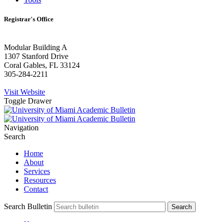
Registrar's Office
Modular Building A
1307 Stanford Drive
Coral Gables, FL 33124
305-284-2211
Visit Website
Toggle Drawer
Navigation
Search
Home
About
Services
Resources
Contact
Search Bulletin