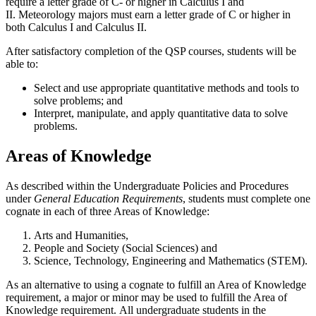
require a letter grade of C- or higher in Calculus I and
II. Meteorology majors must earn a letter grade of C or higher in
both Calculus I and Calculus II.
After satisfactory completion of the QSP courses, students will be
able to:
Select and use appropriate quantitative methods and tools to
solve problems; and
Interpret, manipulate, and apply quantitative data to solve
problems.
Areas of Knowledge
As described within the Undergraduate Policies and Procedures
under
General Education Requirements
, students must complete one
cognate in each of three Areas of Knowledge:
Arts and Humanities,
People and Society (Social Sciences) and
Science, Technology, Engineering and Mathematics (STEM).
As an alternative to using a cognate to fulfill an Area of Knowledge
requirement, a major or minor may be used to fulfill the Area of
Knowledge requirement. All undergraduate students in the