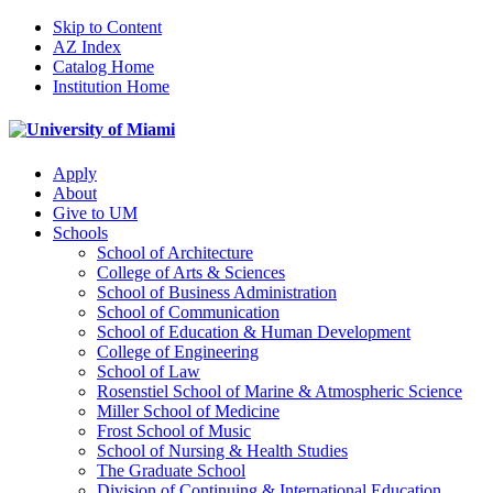
Skip to Content
AZ Index
Catalog Home
Institution Home
Apply
About
Give to UM
Schools
School of Architecture
College of Arts & Sciences
School of Business Administration
School of Communication
School of Education & Human Development
College of Engineering
School of Law
Rosenstiel School of Marine & Atmospheric Science
Miller School of Medicine
Frost School of Music
School of Nursing & Health Studies
The Graduate School
Division of Continuing & International Education