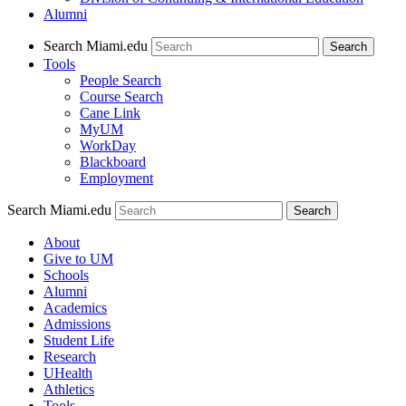
Alumni
Search Miami.edu
Search
Tools
People Search
Course Search
Cane Link
MyUM
WorkDay
Blackboard
Employment
Search Miami.edu
About
Give to UM
Schools
Alumni
Academics
Admissions
Student Life
Research
UHealth
Athletics
Tools