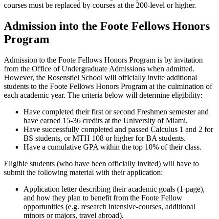
courses must be replaced by courses at the 200-level or higher.
Admission into the Foote Fellows Honors
Program
Admission to the Foote Fellows Honors Program is by invitation
from the Office of Undergraduate Admissions when admitted.
However, the Rosenstiel School will officially invite additional
students to the Foote Fellows Honors Program at the culmination of
each academic year. The criteria below will determine eligibility:
Have completed their first or second Freshmen semester and
have earned 15-36 credits at the University of Miami.
Have successfully completed and passed Calculus 1 and 2 for
BS students, or MTH 108 or higher for BA students.
Have a cumulative GPA within the top 10% of their class.
Eligible students (who have been officially invited) will have to
submit the following material with their application:
Application letter describing their academic goals (1-page),
and how they plan to benefit from the Foote Fellow
opportunities (e.g. research intensive-courses, additional
minors or majors, travel abroad).