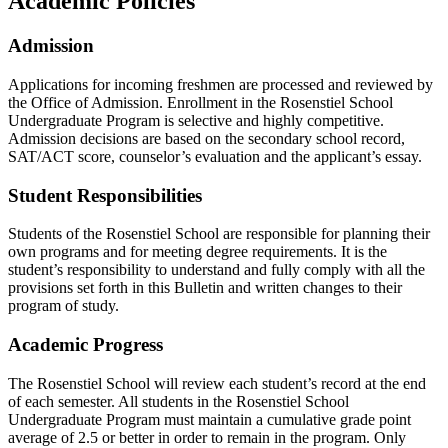
Academic Policies
Admission
Applications for incoming freshmen are processed and reviewed by
the Office of Admission. Enrollment in the Rosenstiel School
Undergraduate Program is selective and highly competitive.
Admission decisions are based on the secondary school record,
SAT/ACT score, counselor’s evaluation and the applicant’s essay.
Student Responsibilities
Students of the Rosenstiel School are responsible for planning their
own programs and for meeting degree requirements. It is the
student’s responsibility to understand and fully comply with all the
provisions set forth in this Bulletin and written changes to their
program of study.
Academic Progress
The Rosenstiel School will review each student’s record at the end
of each semester. All students in the Rosenstiel School
Undergraduate Program must maintain a cumulative grade point
average of 2.5 or better in order to remain in the program. Only