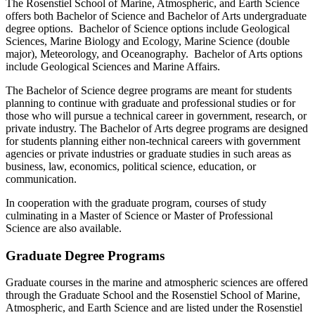
The Rosenstiel School of Marine, Atmospheric, and Earth Science
offers both Bachelor of Science and Bachelor of Arts undergraduate
degree options. Bachelor of Science options include Geological
Sciences, Marine Biology and Ecology, Marine Science (double
major), Meteorology, and Oceanography. Bachelor of Arts options
include Geological Sciences and Marine Affairs.
The Bachelor of Science degree programs are meant for students
planning to continue with graduate and professional studies or for
those who will pursue a technical career in government, research, or
private industry. The Bachelor of Arts degree programs are designed
for students planning either non-technical careers with government
agencies or private industries or graduate studies in such areas as
business, law, economics, political science, education, or
communication.
In cooperation with the graduate program, courses of study
culminating in a Master of Science or Master of Professional
Science are also available.
Graduate Degree Programs
Graduate courses in the marine and atmospheric sciences are offered
through the Graduate School and the Rosenstiel School of Marine,
Atmospheric, and Earth Science and are listed under the Rosenstiel