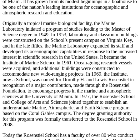
of Miami. It has grown from its modest beginnings in a boathouse to
be one of the nation’s leading institutions for oceanographic and
atmospheric research and education.
Originally a tropical marine biological facility, the Marine
Laboratory initiated a program of studies leading to the Master of
Science degree in 1949. In 1953, laboratory and classroom buildings
were constructed on the School’s present campus on Virginia Key,
and in the late fifties, the Marine Laboratory expanded its staff and
developed its oceanographic capabilities in response to the increased
interest in scientific research in the United States. It became the
Institute of Marine Science in 1961. Ocean-going research vessels
were acquired, and additional buildings were constructed to
accommodate new wide-ranging projects. In 1969, the Institute,
now a School, was named for Dorothy H. and Lewis Rosenstiel in
recognition of a major contribution, made through the Rosenstiel
Foundation, to encourage progress in the marine and atmospheric
sciences at the University of Miami. In 1977, the Rosenstiel School
and College of Arts and Sciences joined together to establish an
undergraduate Marine, Atmospheric, and Earth Science program
based on the Coral Gables campus. The degree granting authority
for this program was formally transferred to the Rosenstiel School in
2008.
Today the Rosenstiel School has a faculty of over 80 who conduct