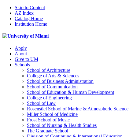
Skip to Content
AZ Index
Catalog Home
Institution Home
Apply
About
Give to UM
Schools
School of Architecture
College of Arts & Sciences
School of Business Administration
School of Communication
School of Education & Human Development
College of Engineering
School of Law
Rosenstiel School of Marine & Atmospheric Science
Miller School of Medicine
Frost School of Music
School of Nursing & Health Studies
The Graduate School
Division of Continuing & International Education