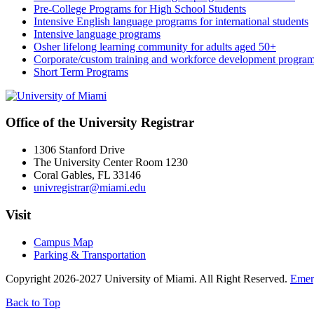
Pre-College Programs for High School Students
Intensive English language programs for international students
Intensive language programs
Osher lifelong learning community for adults aged 50+
Corporate/custom training and workforce development progra
Short Term Programs
Office of the University Registrar
1306 Stanford Drive
The University Center Room 1230
Coral Gables, FL 33146
univregistrar@miami.edu
Visit
Campus Map
Parking & Transportation
Copyright 2026-2027 University of Miami. All Right Reserved.
Emer
Back to Top