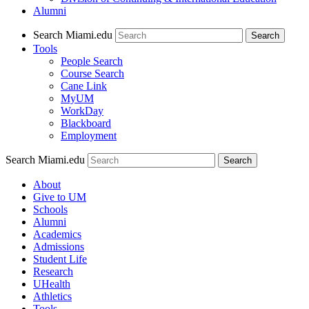
Alumni
Search Miami.edu
Search
Tools
People Search
Course Search
Cane Link
MyUM
WorkDay
Blackboard
Employment
Search Miami.edu
About
Give to UM
Schools
Alumni
Academics
Admissions
Student Life
Research
UHealth
Athletics
Tools