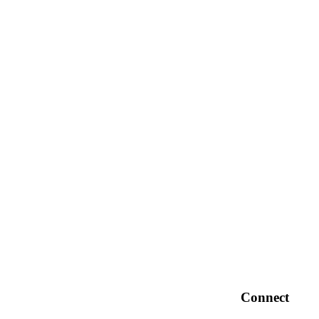
Connect