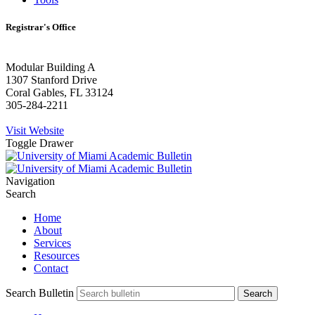
Registrar's Office
Modular Building A
1307 Stanford Drive
Coral Gables, FL 33124
305-284-2211
Visit Website
Toggle Drawer
Navigation
Search
Home
About
Services
Resources
Contact
Search Bulletin