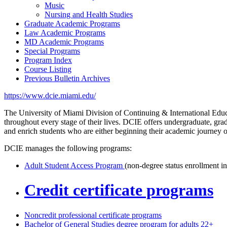
Music
Nursing and Health Studies
Graduate Academic Programs
Law Academic Programs
MD Academic Programs
Special Programs
Program Index
Course Listing
Previous Bulletin Archives
https://www.dcie.miami.edu/
The University of Miami Division of Continuing & International Educa
throughout every stage of their lives. DCIE offers undergraduate, gra
and enrich students who are either beginning their academic journey 
DCIE manages the following programs:
Adult Student Access Program
(non-degree status enrollment in
Credit certificate programs
Noncredit professional certificate programs
Bachelor of General Studies degree program for adults 22+