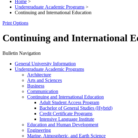
Home
>
Undergraduate Academic Programs
>
Continuing and International Education
Print Options
Continuing and International E
Bulletin Navigation
General University Information
Undergraduate Academic Programs
Architecture
Arts and Sciences
Business
Communication
Continuing and International Education
Adult Student Access Program
Bachelor of General Studies (Hybrid)
Credit Certificate Programs
Intensive Language Institute
Education and Human Development
Engineering
Marine, Atmospheric, and Earth Science