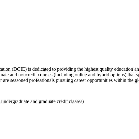
tion (DCIE) is dedicated to providing the highest quality education a
duate and noncredit courses (including online and hybrid options) that
or are seasoned professionals pursuing career opportunities within the 
 undergraduate and graduate credit classes)