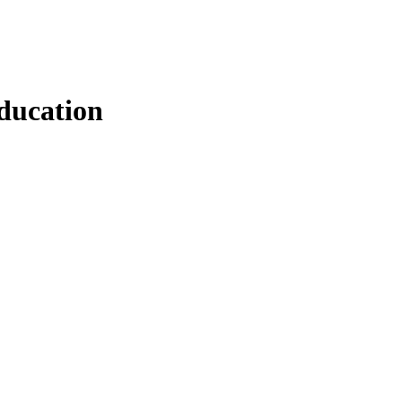
ducation