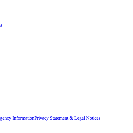
ms
gency Information
Privacy Statement & Legal Notices