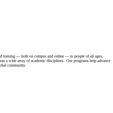
nd training — both on campus and online — to people of all ages,
 span a wide array of academic disciplines. Our programs help advance
global community.