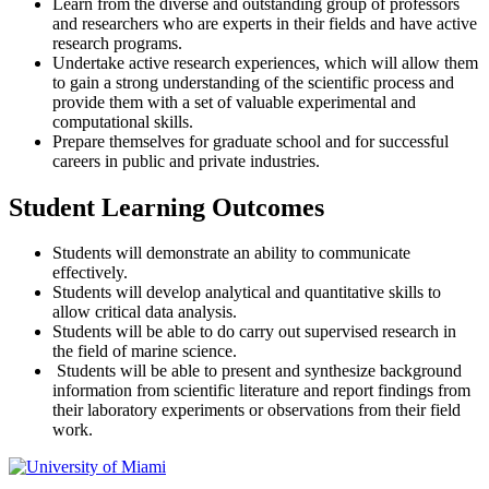
Learn from the diverse and outstanding group of professors
and researchers who are experts in their fields and have active
research programs.
Undertake active research experiences, which will allow them
to gain a strong understanding of the scientific process and
provide them with a set of valuable experimental and
computational skills.
Prepare themselves for graduate school and for successful
careers in public and private industries.
Student Learning Outcomes
Students will demonstrate an ability to communicate
effectively.
Students will develop analytical and quantitative skills to
allow critical data analysis.
Students will be able to do carry out supervised research in
the field of marine science.
Students will be able to present and synthesize background
information from scientific literature and report findings from
their laboratory experiments or observations from their field
work.