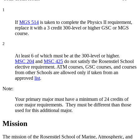
1
If
MGS 514
is taken to complete the Physics II requirement,
replace it with a 3 credit 300-level or higher GSC or MGS
course.
2
At least 6 of which must be at the 300-level or higher.
MSC 204
and
MSC 425
do not satisfy the Rosenstiel School
elective requirement. ATM courses, GSC courses, and courses
from other Schools are allowed only if taken from an
approved
list
.
Note:
Your primary major must have a minimum of 24 credits of
core major requirements. They must be different than those
used for this additional major.
Mission
The mission of the Rosenstiel School of Marine, Atmospheric, and