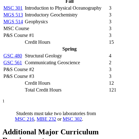
Fall
MSC 301
Introduction to Physical Oceanography
3
MGS 513
Introductory Geochemistry
3
MGS 514
Geophysics
3
MSC Course
3
P&S Course #1
3
Credit Hours
15
Spring
GSC 480
Structural Geology
4
GSC 561
Communicating Geoscience
2
P&S Course #2
3
P&S Course #3
3
Credit Hours
12
Total Credit Hours
121
1
Students must take two laboratories from
MSC 216
,
MBE 232
or
MSC 302
.
Additional Major Curriculum