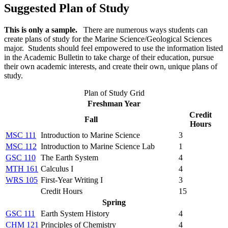
Suggested Plan of Study
This is only a sample.
There are numerous ways students can
create plans of study for the
Marine Science/Geological Sciences
major
. Students should feel empowered to use the information listed
in the Academic Bulletin to take charge of their education, pursue
their own academic interests, and create their own, unique plans of
study.
Plan of Study Grid
Freshman Year
Credit
Fall
Hours
MSC 111
Introduction to Marine Science
3
MSC 112
Introduction to Marine Science Lab
1
GSC 110
The Earth System
4
MTH 161
Calculus I
4
WRS 105
First-Year Writing I
3
Credit Hours
15
Spring
GSC 111
Earth System History
4
CHM 121
Principles of Chemistry
4