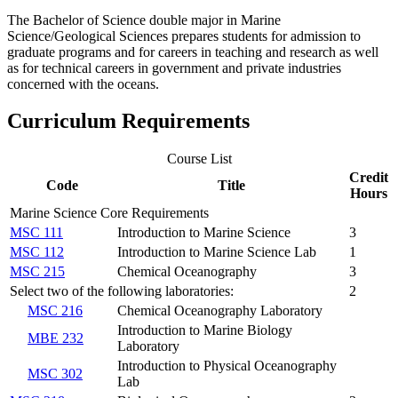
The Bachelor of Science double major in Marine
Science/Geological Sciences prepares students for admission to
graduate programs and for careers in teaching and research as well
as for technical careers in government and private industries
concerned with the oceans.
Curriculum Requirements
Course List
Credit
Code
Title
Hours
Marine Science Core Requirements
MSC 111
Introduction to Marine Science
3
MSC 112
Introduction to Marine Science Lab
1
MSC 215
Chemical Oceanography
3
Select two of the following laboratories:
2
MSC 216
Chemical Oceanography Laboratory
Introduction to Marine Biology
MBE 232
Laboratory
Introduction to Physical Oceanography
MSC 302
Lab