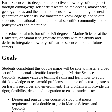
Earth Science is to deepen our collective knowledge of our planet
through cutting-edge scientific research on the oceans, atmosphere,
geology, biota, and the human dimension, while training the next
generation of scientists. We transfer the knowledge gained to our
students, the national and international scientific community, and to
policymakers and the public.
The educational mission of the BS degree in Marine Science at the
University of Miami is to graduate students with the ability and
desire to integrate knowledge of marine science into their future
careers.
Goals
Students completing this double major will be able to master a broad
set of fundamental scientific knowledge in Marine Science and
Geology, acquire valuable technical skills and learn how to apply
this knowledge to real-world problems, in a time of increasing stress
on Earth’s resources and environment. The program will provide the
rigor, flexibility, depth and integration to enable students to:
Design and pursue their course of study that meets
requirements of a double major in Marine Science and
Geology.