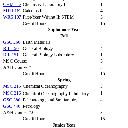
CHM 113
Chemistry Laboratory I
1
MTH 162
Calculus II
4
WRS 107
First-Year Writing II: STEM
3
Credit Hours
16
Sophomore Year
Fall
GSC 260
Earth Materials
4
BIL 150
General Biology
4
BIL 151
General Biology Laboratory
1
MSC Course
3
A&H Course #1
3
Credit Hours
15
Spring
MSC 215
Chemical Oceanography
3
1
MSC 216
1
Chemical Oceanography Laboratory
GSC 380
Paleontology and Stratigraphy
4
GSC 440
Petrology
4
A&H Course #2
3
Credit Hours
15
Junior Year