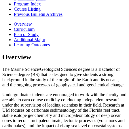
Program Index
Course Listing
Previous Bulletin Archives
Overview
Curriculum
Plan of Study
Additional Major
Learning Outcomes
Overview
The Marine Science/Geological Sciences degree is a Bachelor of
Science degree (BS) that is designed to give students a strong
background in the study of the origin of the Earth and its oceans,
and the ongoing processes of geophysical and geochemical change.
Undergraduate students are encouraged to work with the faculty and
are able to earn course credit by conducting independent research
under the supervision of leading scientists in their field.
Research at
UM focuses on carbonate sedimentology of the Florida reef tract,
stable isotope geochemistry and micropaleontology of deep ocean
cores to reconstruct paleoclimate, tectonic processes (volcanoes and
earthquakes), and the impact of rising sea level on coastal systems.