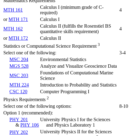
Mathematics Requirements
Calculus I (minimum grade of C-
MTH 161
4
required)
or
MTH 171
Calculus I
Calculus II (fulfills the Rosenstiel BS
MTH 162
4
quantitative skills requirement)
or
MTH 172
Calculus II
3
Statistics or Computational Science Requirement
Select one of the following:
3-4
MSC 204
Environmental Statistics
MGS 528
Analyze and Visualize Geoscience Data
Foundations of Computational Marine
MSC 203
Science
MTH 224
Introduction to Probability and Statistics
CSC 120
Computer Programming I
2
Physics Requirements
Select one of the following options:
8-10
Option 1 (recommended):
PHY 201
University Physics I for the Sciences
&
PHY 106
and Physics Laboratory 1
University Physics II for the Sciences
PHY 202