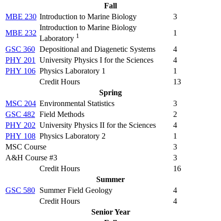
Fall
MBE 230
Introduction to Marine Biology
3
Introduction to Marine Biology
MBE 232
1
1
Laboratory
GSC 360
Depositional and Diagenetic Systems
4
PHY 201
University Physics I for the Sciences
4
PHY 106
Physics Laboratory 1
1
Credit Hours
13
Spring
MSC 204
Environmental Statistics
3
GSC 482
Field Methods
2
PHY 202
University Physics II for the Sciences
4
PHY 108
Physics Laboratory 2
1
MSC Course
3
A&H Course #3
3
Credit Hours
16
Summer
GSC 580
Summer Field Geology
4
Credit Hours
4
Senior Year