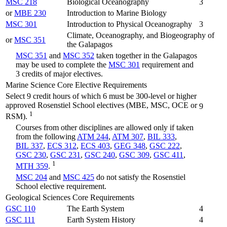
MSC 218
Biological Oceanography
3
or
MBE 230
Introduction to Marine Biology
MSC 301
Introduction to Physical Oceanography
3
Climate, Oceanography, and Biogeography of
or
MSC 351
the Galapagos
MSC 351
and
MSC 352
taken together in the Galapagos
may be used to complete the
MSC 301
requirement and
3 credits of major electives.
Marine Science Core Elective Requirements
Select 9 credit hours of which 6 must be 300-level or higher
approved Rosenstiel School electives (MBE, MSC, OCE or
9
1
RSM).
Courses from other disciplines are allowed only if taken
from the following
ATM 244
,
ATM 307
,
BIL 333
,
BIL 337
,
ECS 312
,
ECS 403
,
GEG 348
,
GSC 222
,
GSC 230
,
GSC 231
,
GSC 240
,
GSC 309
,
GSC 411
,
1
MTH 359
.
MSC 204
and
MSC 425
do not satisfy the Rosenstiel
School elective requirement.
Geological Sciences Core Requirements
GSC 110
The Earth System
4
GSC 111
Earth System History
4