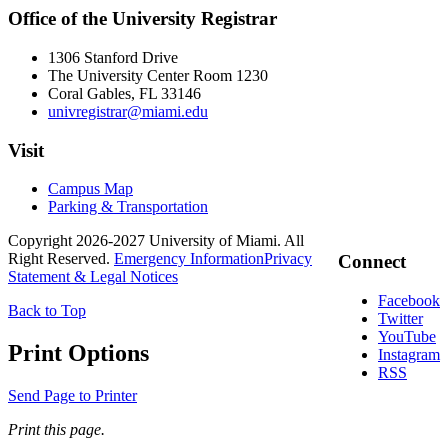
Office of the University Registrar
1306 Stanford Drive
The University Center Room 1230
Coral Gables, FL 33146
univregistrar@miami.edu
Visit
Campus Map
Parking & Transportation
Copyright 2026-2027 University of Miami. All
Right Reserved.
Emergency Information
Privacy
Connect
Statement & Legal Notices
Facebook
Back to Top
Twitter
YouTube
Print Options
Instagram
RSS
Send Page to Printer
Print this page.