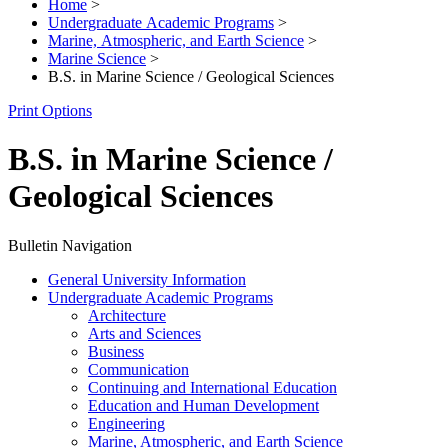
Home
>
Undergraduate Academic Programs
>
Marine, Atmospheric, and Earth Science
>
Marine Science
>
B.S. in Marine Science / Geological Sciences
Print Options
B.S. in Marine Science /
Geological Sciences
Bulletin Navigation
General University Information
Undergraduate Academic Programs
Architecture
Arts and Sciences
Business
Communication
Continuing and International Education
Education and Human Development
Engineering
Marine, Atmospheric, and Earth Science