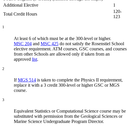
Additional Elective
1
120-
Total Credit Hours
123
1
At least 6 of which must be at the 300-level or higher.
MSC 204
and
MSC 425
do not satisfy the Rosenstiel School
elective requirement. ATM courses, GSC courses, and courses
from other Schools are allowed only if taken from an
approved
list
.
2
If
MGS 514
is taken to complete the Physics II requirement,
replace it with a 3 credit 300-level or higher GSC or MGS
course.
3
Equivalent Statistics or Computational Science course may
be
substituted with permission from the Geological Sciences or
Marine Science Undergraduate Program Director.