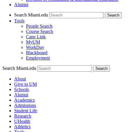
Alumni
Search Miami.edu
Search
Tools
People Search
Course Search
Cane Link
MyUM
WorkDay
Blackboard
Employment
Search Miami.edu
About
Give to UM
Schools
Alumni
Academics
Admissions
Student Life
Research
UHealth
Athletics
Tools