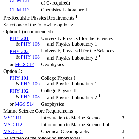
CHM 121
of C- required)
CHM 113
Chemistry Laboratory I
1
Pre-Requisite Physics Requirements
Select one of the following options:
Option 1 (recommended):
PHY 201
University Physics I for the Sciences
&
PHY 106
and Physics Laboratory 1
University Physics II for the Sciences
PHY 202
1
&
PHY 108
and Physics Laboratory 2
or
MGS 514
Geophysics
Option 2:
PHY 101
College Physics I
&
PHY 106
and Physics Laboratory 1
College Physics II
PHY 102
1
&
PHY 108
and Physics Laboratory 2
or
MGS 514
Geophysics
Marine Science Core Requirements
MSC 111
Introduction to Marine Science
3
MSC 112
Introduction to Marine Science Lab
1
MSC 215
Chemical Oceanography
3
Select two of the following laboratories:
2