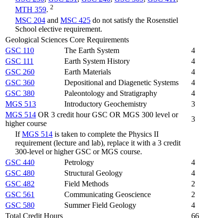
2
MTH 359
.
MSC 204
and
MSC 425
do not satisfy the Rosenstiel
School elective requirement.
Geological Sciences Core Requirements
GSC 110
The Earth System
4
GSC 111
Earth System History
4
GSC 260
Earth Materials
4
GSC 360
Depositional and Diagenetic Systems
4
GSC 380
Paleontology and Stratigraphy
4
MGS 513
Introductory Geochemistry
3
MGS 514
OR 3 credit hour GSC OR MGS 300 level or
3
higher course
If
MGS 514
is taken to complete the Physics II
requirement (lecture and lab), replace it with a 3 credit
300-level or higher GSC or MGS course.
GSC 440
Petrology
4
GSC 480
Structural Geology
4
GSC 482
Field Methods
2
GSC 561
Communicating Geoscience
2
GSC 580
Summer Field Geology
4
Total Credit Hours
66