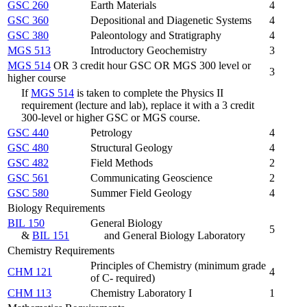
GSC 260
Earth Materials
4
GSC 360
Depositional and Diagenetic Systems
4
GSC 380
Paleontology and Stratigraphy
4
MGS 513
Introductory Geochemistry
3
MGS 514
OR 3 credit hour GSC OR MGS 300 level or
3
higher course
If
MGS 514
is taken to complete the Physics II
requirement (lecture and lab), replace it with a 3 credit
300-level or higher GSC or MGS course.
GSC 440
Petrology
4
GSC 480
Structural Geology
4
GSC 482
Field Methods
2
GSC 561
Communicating Geoscience
2
GSC 580
Summer Field Geology
4
Biology Requirements
BIL 150
General Biology
5
&
BIL 151
and General Biology Laboratory
Chemistry Requirements
Principles of Chemistry (minimum grade
CHM 121
4
of C- required)
CHM 113
Chemistry Laboratory I
1