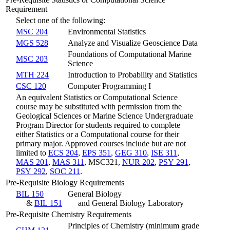
Requirement
Select one of the following:
MSC 204
Environmental Statistics
MGS 528
Analyze and Visualize Geoscience Data
Foundations of Computational Marine
MSC 203
Science
MTH 224
Introduction to Probability and Statistics
CSC 120
Computer Programming I
An equivalent Statistics or Computational Science
course may be substituted with permission from the
Geological Sciences or Marine Science Undergraduate
Program Director for students required to complete
either Statistics or a Computational course for their
primary major. Approved courses include but are not
limited to
ECS 204
,
EPS 351
,
GEG 310
,
ISE 311
,
MAS 201
,
MAS 311
, MSC321,
NUR 202
,
PSY 291
,
PSY 292
,
SOC 211
.
Pre-Requisite Biology Requirements
BIL 150
General Biology
&
BIL 151
and General Biology Laboratory
Pre-Requisite Chemistry Requirements
Principles of Chemistry (minimum grade