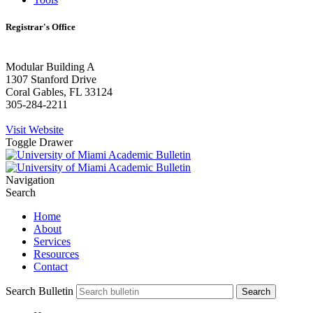
Registrar's Office
Modular Building A
1307 Stanford Drive
Coral Gables, FL 33124
305-284-2211
Visit Website
Toggle Drawer
Navigation
Search
Home
About
Services
Resources
Contact
Search Bulletin