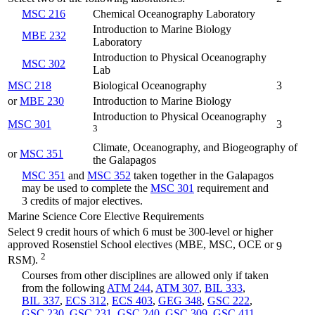
MSC 216
Chemical Oceanography Laboratory
Introduction to Marine Biology
MBE 232
Laboratory
Introduction to Physical Oceanography
MSC 302
Lab
MSC 218
Biological Oceanography
3
or
MBE 230
Introduction to Marine Biology
Introduction to Physical Oceanography
MSC 301
3
3
Climate, Oceanography, and Biogeography of
or
MSC 351
the Galapagos
MSC 351
and
MSC 352
taken together in the Galapagos
may be used to complete the
MSC 301
requirement and
3 credits of major electives.
Marine Science Core Elective Requirements
Select 9 credit hours of which 6 must be 300-level or higher
approved Rosenstiel School electives (MBE, MSC, OCE or
9
2
RSM).
Courses from other disciplines are allowed only if taken
from the following
ATM 244
,
ATM 307
,
BIL 333
,
BIL 337
,
ECS 312
,
ECS 403
,
GEG 348
,
GSC 222
,
GSC 230
,
GSC 231
,
GSC 240
,
GSC 309
,
GSC 411
,