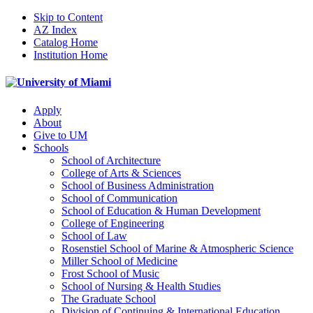
Skip to Content
AZ Index
Catalog Home
Institution Home
Apply
About
Give to UM
Schools
School of Architecture
College of Arts & Sciences
School of Business Administration
School of Communication
School of Education & Human Development
College of Engineering
School of Law
Rosenstiel School of Marine & Atmospheric Science
Miller School of Medicine
Frost School of Music
School of Nursing & Health Studies
The Graduate School
Division of Continuing & International Education