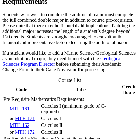
Requirements
Students who wish to complete the additional major must complete
the full combined double major in addition to course pre-requisites.
Please note that there may be financial aid implications if adding the
additional major increases the length of a student’s degree beyond
120 credits. Students are strongly encouraged to consult with a
financial aid representative before declaring the additional major.
If a student would like to add a Marine Science/Geological Sciences
as an additional major, they need to meet with the
Geological
Sciences Program Director
before submitting their Academic
Change Form to their Cane Navigator for processing.
Course List
Credit
Code
Title
Hours
Pre-Requisite Mathematics Requirements
Calculus I (minimum grade of C-
MTH 161
required)
or
MTH 171
Calculus I
MTH 162
Calculus II
or
MTH 172
Calculus II
Pre-Requisite Statistics or Computational Science