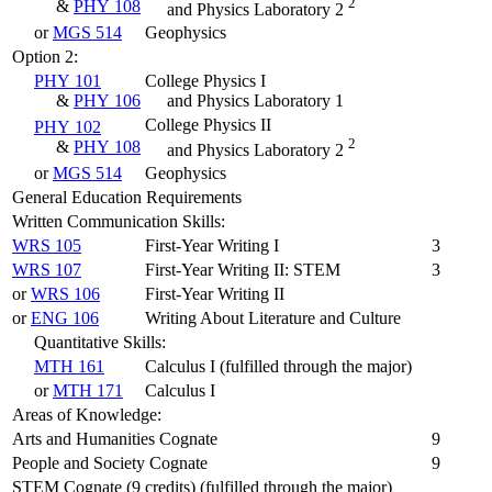
2
&
PHY 108
and Physics Laboratory 2
or
MGS 514
Geophysics
Option 2:
PHY 101
College Physics I
&
PHY 106
and Physics Laboratory 1
College Physics II
PHY 102
2
&
PHY 108
and Physics Laboratory 2
or
MGS 514
Geophysics
General Education Requirements
Written Communication Skills:
WRS 105
First-Year Writing I
3
WRS 107
First-Year Writing II: STEM
3
or
WRS 106
First-Year Writing II
or
ENG 106
Writing About Literature and Culture
Quantitative Skills:
MTH 161
Calculus I (fulfilled through the major)
or
MTH 171
Calculus I
Areas of Knowledge:
Arts and Humanities Cognate
9
People and Society Cognate
9
STEM Cognate (9 credits) (fulfilled through the major)