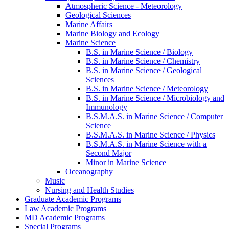
Atmospheric Science -​ Meteorology
Geological Sciences
Marine Affairs
Marine Biology and Ecology
Marine Science
B.S. in Marine Science /​ Biology
B.S. in Marine Science /​ Chemistry
B.S. in Marine Science /​ Geological
Sciences
B.S. in Marine Science /​ Meteorology
B.S. in Marine Science /​ Microbiology and
Immunology
B.S.M.A.S. in Marine Science /​ Computer
Science
B.S.M.A.S. in Marine Science /​ Physics
B.S.M.A.S. in Marine Science with a
Second Major
Minor in Marine Science
Oceanography
Music
Nursing and Health Studies
Graduate Academic Programs
Law Academic Programs
MD Academic Programs
Special Programs