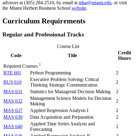
advisors at (305) 284-2510, by email at
mba@miami.edu
, or visit
the Miami Herbert Business School
website
.
Curriculum Requirements
Regular and Professional Tracks
Course List
Credit
Code
Title
Hours
1
Required Courses
BTE 601
Python Programming
2
Executive Problem Solving: Critical
BUS 610
2
Thinking Strategic Communication
MAS 631
Statistics for Managerial Decision Making
2
Management Science Models for Decision
MAS 632
2
Making
MAS 637
Applied Regression Analysis I
2
MAS 639
Data Acquisition and Preparation
2
Applied Time Series Analysis and
MAS 640
2
Forecasting
MAS 646
Applied Regression Analysis II
2