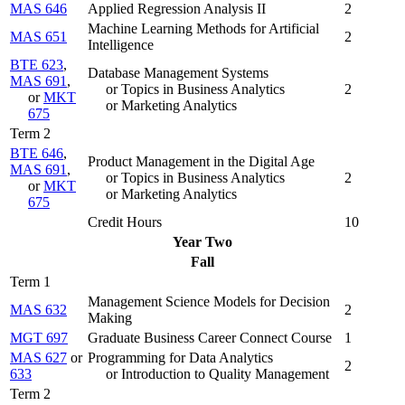
MAS 646
Applied Regression Analysis II
2
Machine Learning Methods for Artificial
MAS 651
2
Intelligence
BTE 623
,
Database Management Systems
MAS 691
,
or Topics in Business Analytics
2
or
MKT
or Marketing Analytics
675
Term 2
BTE 646
,
Product Management in the Digital Age
MAS 691
,
or Topics in Business Analytics
2
or
MKT
or Marketing Analytics
675
Credit Hours
10
Year Two
Fall
Term 1
Management Science Models for Decision
MAS 632
2
Making
MGT 697
Graduate Business Career Connect Course
1
MAS 627
or
Programming for Data Analytics
2
633
or Introduction to Quality Management
Term 2