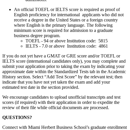
An official TOEFL or IELTS score is required as proof of
English proficiency for international applicants who did not
receive a degree in the United States or a foreign country
where English is the primary language. The following
minimum score is required for admission to a graduate
business degree program.
TOEFL - 94 or above Institution code: 5815
IELTS - 7.0 or above Institution code: 4861
If you do not yet have a GMAT or GRE score and/or TOEFL or
IELTS score (international candidates only), you may complete and
submit your application prior to taking the exam by indicating your
approximate date within the Standardized Tests tab in the Academic
History section. Select “Add Test Score” by the relevant test; then
indicate that you have not yet taken the exam and add your
estimated test date in the section provided.
We encourage candidates to upload unofficial transcripts and test
scores (if required) with their application in order to expedite the
review of their file while official documents are processed.
QUESTIONS?
Connect with Miami Herbert Business School’s graduate enrollment