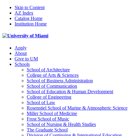
Skip to Content
AZ Index
Catalog Home
Institution Home
Apply
About
Give to UM
Schools
School of Architecture
College of Arts & Sciences
School of Business Administration
School of Communication
School of Education & Human Development
College of Engineering
School of Law
Rosenstiel School of Marine & Atmospheric Science
Miller School of Medicine
Frost School of Music
School of Nursing & Health Studies
The Graduate School
Division of Continuing & International Education