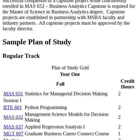
Successful completion of a capstone project while concurrently
enrolled in MAS 652 – Business Analytics Capstone is required for
the Master of Science in Business Analytics degree. Capstone
projects are established in partnership with MSBA faculty and
industry partners. All capstone projects must be approved by the
faculty director.
Sample Plan of Study
Regular Track
Plan of Study Grid
Year One
Credit
Fall
Hours
MAS 631
Statistics for Managerial Decision Making
2
Session I
BTE 601
Python Programming
2
Management Science Models for Decision
MAS 632
2
Making
MAS 637
Applied Regression Analysis I
2
MGT 697
Graduate Business Career Connect Course
1