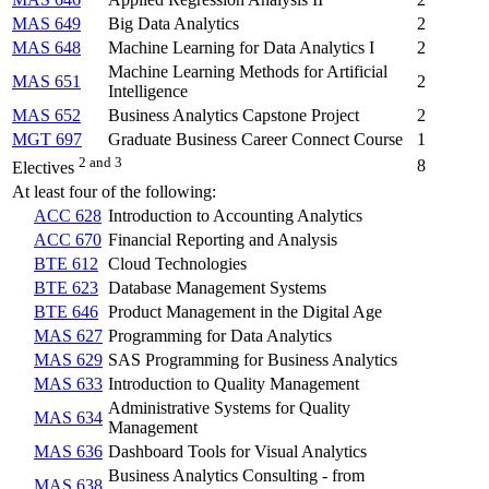
MAS 649
Big Data Analytics
2
MAS 648
Machine Learning for Data Analytics I
2
Machine Learning Methods for Artificial
MAS 651
2
Intelligence
MAS 652
Business Analytics Capstone Project
2
MGT 697
Graduate Business Career Connect Course
1
2 and 3
8
Electives
At least four of the following:
ACC 628
Introduction to Accounting Analytics
ACC 670
Financial Reporting and Analysis
BTE 612
Cloud Technologies
BTE 623
Database Management Systems
BTE 646
Product Management in the Digital Age
MAS 627
Programming for Data Analytics
MAS 629
SAS Programming for Business Analytics
MAS 633
Introduction to Quality Management
Administrative Systems for Quality
MAS 634
Management
MAS 636
Dashboard Tools for Visual Analytics
Business Analytics Consulting - from
MAS 638