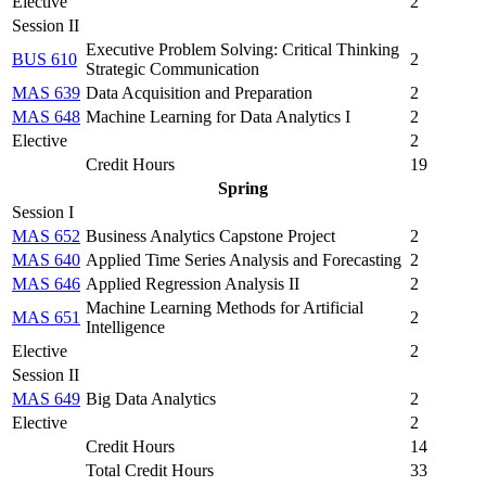
Elective
2
Session II
Executive Problem Solving: Critical Thinking
BUS 610
2
Strategic Communication
MAS 639
Data Acquisition and Preparation
2
MAS 648
Machine Learning for Data Analytics I
2
Elective
2
Credit Hours
19
Spring
Session I
MAS 652
Business Analytics Capstone Project
2
MAS 640
Applied Time Series Analysis and Forecasting
2
MAS 646
Applied Regression Analysis II
2
Machine Learning Methods for Artificial
MAS 651
2
Intelligence
Elective
2
Session II
MAS 649
Big Data Analytics
2
Elective
2
Credit Hours
14
Total Credit Hours
33