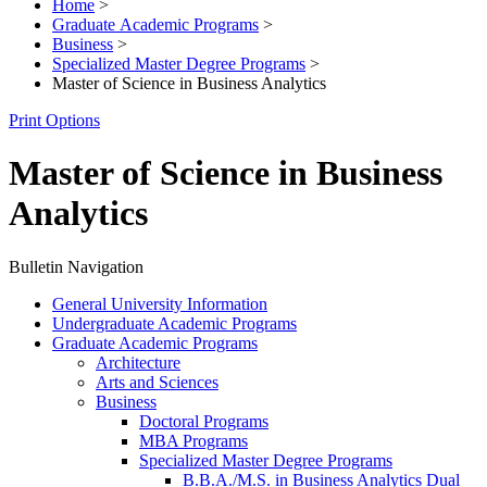
Home
>
Graduate Academic Programs
>
Business
>
Specialized Master Degree Programs
>
Master of Science in Business Analytics
Print Options
Master of Science in Business
Analytics
Bulletin Navigation
General University Information
Undergraduate Academic Programs
Graduate Academic Programs
Architecture
Arts and Sciences
Business
Doctoral Programs
MBA Programs
Specialized Master Degree Programs
B.B.A./​M.S. in Business Analytics Dual