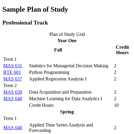
Sample Plan of Study
Professional Track
Plan of Study Grid
Year One
Credit
Fall
Hours
Term 1
MAS 631
Statistics for Managerial Decision Making
2
BTE 601
Python Programming
2
MAS 637
Applied Regression Analysis I
2
Term 2
MAS 639
Data Acquisition and Preparation
2
MAS 648
Machine Learning for Data Analytics I
2
Credit Hours
10
Spring
Term 1
Applied Time Series Analysis and
MAS 640
2
Forecasting