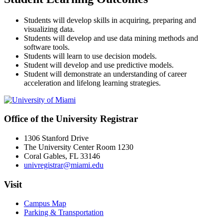
Students will develop skills in acquiring, preparing and
visualizing data.
Students will develop and use data mining methods and
software tools.
Students will learn to use decision models.
Student will develop and use predictive models.
Student will demonstrate an understanding of career
acceleration and lifelong learning strategies.
Office of the University Registrar
1306 Stanford Drive
The University Center Room 1230
Coral Gables, FL 33146
univregistrar@miami.edu
Visit
Campus Map
Parking & Transportation