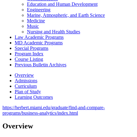
Education and Human Development
Engineering
Marine, Atmospheric, and Earth Science
Medicine
Music
Nursing and Health Studies
Law Academic Programs
MD Academic Programs
Special Programs
Program Index
Course Listing
Previous Bulletin Archives
Overview
Admissions
Curriculum
Plan of Study
Learning Outcomes
https://herbert.miami.edu/graduate/find-and-compare-
programs/business-analytics/index.html
Overview