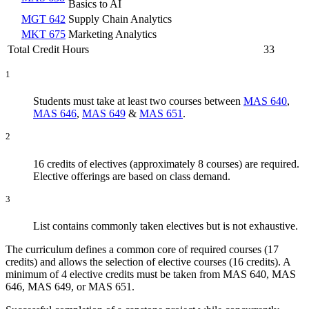
Basics to AI
MGT 642
Supply Chain Analytics
MKT 675
Marketing Analytics
Total Credit Hours
33
1
Students must take at least two courses between
MAS 640
,
MAS 646
,
MAS 649
&
MAS 651
.
2
16 credits of electives (approximately 8 courses) are required.
Elective offerings are based on class demand.
3
List contains commonly taken electives but is not exhaustive.
The curriculum defines a common core of required courses (17
credits) and allows the selection of elective courses (16 credits). A
minimum of 4 elective credits must be taken from MAS 640, MAS
646, MAS 649, or MAS 651.