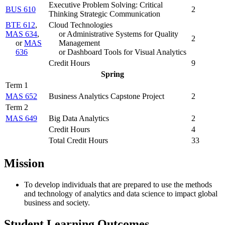
Executive Problem Solving: Critical
BUS 610
2
Thinking Strategic Communication
BTE 612
,
Cloud Technologies
MAS 634
,
or Administrative Systems for Quality
2
or
MAS
Management
636
or Dashboard Tools for Visual Analytics
Credit Hours
9
Spring
Term 1
MAS 652
Business Analytics Capstone Project
2
Term 2
MAS 649
Big Data Analytics
2
Credit Hours
4
Total Credit Hours
33
Mission
To develop individuals that are prepared to use the methods
and technology of analytics and data science to impact global
business and society.
Student Learning Outcomes