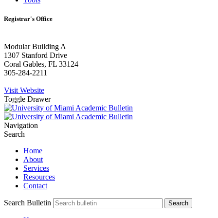
Registrar's Office
Modular Building A
1307 Stanford Drive
Coral Gables, FL 33124
305-284-2211
Visit Website
Toggle Drawer
Navigation
Search
Home
About
Services
Resources
Contact
Search Bulletin