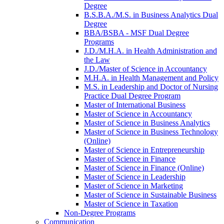
Degree
B.S.B.A./​M.S. in Business Analytics Dual
Degree
BBA/​BSBA -​ MSF Dual Degree
Programs
J.D./​M.H.A. in Health Administration and
the Law
J.D./​Master of Science in Accountancy
M.H.A. in Health Management and Policy
M.S. in Leadership and Doctor of Nursing
Practice Dual Degree Program
Master of International Business
Master of Science in Accountancy
Master of Science in Business Analytics
Master of Science in Business Technology
(Online)
Master of Science in Entrepreneurship
Master of Science in Finance
Master of Science in Finance (Online)
Master of Science in Leadership
Master of Science in Marketing
Master of Science in Sustainable Business
Master of Science in Taxation
Non-​Degree Programs
Communication