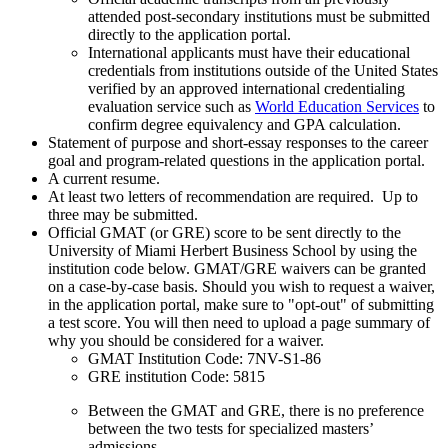
attended post-secondary institutions must be submitted
directly to the application portal.
International applicants must have their educational
credentials from institutions outside of the United States
verified by an approved international credentialing
evaluation service such as
World Education Services
to
confirm degree equivalency and GPA calculation.
Statement of purpose and short-essay responses to the career
goal and program-related questions in the application portal.
A current resume.
At least two letters of recommendation are required. Up to
three may be submitted.
Official GMAT (or GRE) score to be sent directly to the
University of Miami Herbert Business School by using the
institution code below. GMAT/GRE waivers can be granted
on a case-by-case basis. Should you wish to request a waiver,
in the application portal, make sure to "opt-out" of submitting
a test score. You will then need to upload a page summary of
why you should be considered for a waiver.
GMAT Institution Code: 7NV-S1-86
GRE institution Code: 5815
Between the GMAT and GRE, there is no preference
between the two tests for specialized masters’
admissions.