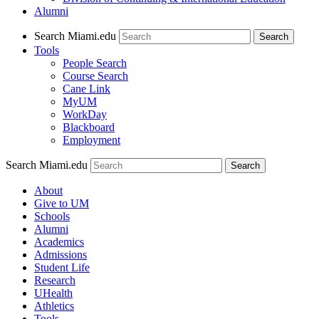
Alumni
Search Miami.edu
Search
Tools
People Search
Course Search
Cane Link
MyUM
WorkDay
Blackboard
Employment
Search Miami.edu
About
Give to UM
Schools
Alumni
Academics
Admissions
Student Life
Research
UHealth
Athletics
Tools