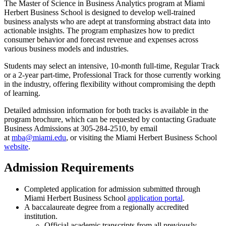
The Master of Science in Business Analytics program at Miami
Herbert Business School is designed to develop well-trained
business analysts who are adept at transforming abstract data into
actionable insights. The program emphasizes how to predict
consumer behavior and forecast revenue and expenses across
various business models and industries.
Students may select an intensive, 10-month full-time, Regular Track
or a 2-year part-time, Professional Track f
or those currently working
in the industry, offering flexibility without compromising the depth
of learning.
Detailed admission information for both tracks is available in the
program brochure, which can be requested by contacting Graduate
Business Admissions at 305-284-2510, by email
at
mba@miami.edu
,
or visiting the Miami Herbert Business School
website
.
Admission Requirements
Completed application for admission submitted through
Miami Herbert Business School
application portal
.
A baccalaureate degree from a regionally accredited
institution.
Official academic transcripts from all previously