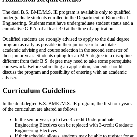
The dual B.S. BME/M.S. IE program is available only to qualified
undergraduate students enrolled in the Department of Biomedical
Engineering. Students must have undergraduate student status and a
cumulative G.P.A. of at least 3.0 at the time of application.
Qualified students are strongly advised to apply to the dual degree
program as early as possible in their junior year to facilitate
academic advising and course selection in the second semester of
their junior year.
Students opting for an M.S. degree in a discipline
different from their B.S. degree may need to take some prerequisite
coursework. Before submitting an application, students should
discuss the program and possibility of entering with an academic
adviser.
Curriculum Guidelines
In the dual-degree B.S. BME /M.S. IE program, the first four years
of the curriculum are altered as follows:
In the senior year, up to two 3-credit Undergraduate
Engineering Electives can be replaced with 3-credit Graduate
Engineering Electives
If their schedule allows, students may be able to register for an