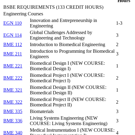
Hours
BSBE REQUIREMENTS (133 CREDIT HOURS)
Engineering Courses
Innovation and Entrepreneurship in
EGN 110
1-3
Engineering
Global Challenges Addressed by
EGN 114
3
Engineering and Technology
BME 112
Introduction to Biomedical Engineering
2
Introduction to Programming for Biomedical
BME 211
3
Engineers
Biomedical Design I (NEW COURSE:
BME 221
1
Biomedical Design I)
Biomedical Project I (NEW COURSE:
BME 222
2
Biomedical Project I)
Biomedical Design II (NEW COURSE:
BME 321
1
Biomedical Design II)
Biomedical Project II (NEW COURSE:
BME 322
2
Biomedical Project II)
BME 335
Biomaterials
3
Living Systems Engineering (NEW
BME 336
3
COURSE: Living Systems Engineering)
Medical Instrumentation I (NEW COURSE:
BME 340
4