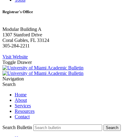
Registrar's Office
Modular Building A
1307 Stanford Drive
Coral Gables, FL 33124
305-284-2211
Visit Website
Toggle Drawer
Navigation
Search
Home
About
Services
Resources
Contact
Search Bulletin