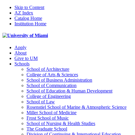
Skip to Content
AZ Index
Catalog Home
Institution Home
Apply
About
Give to UM
Schools
School of Architecture
College of Arts & Sciences
School of Business Administration
School of Communication
School of Education & Human Development
College of Engineering
School of Law
Rosenstiel School of Marine & Atmospheric Science
Miller School of Medicine
Frost School of Music
School of Nursing & Health Studies
The Graduate School
Division of Continuing & International Education