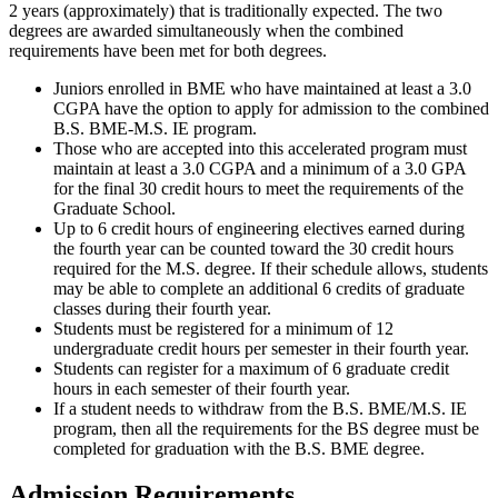
2 years (approximately) that is traditionally expected. The two
degrees are awarded simultaneously when the combined
requirements have been met for both degrees.
Juniors enrolled in BME who have maintained at least a 3.0
CGPA have the option to apply for admission to the combined
B.S. BME-M.S. IE program.
Those who are accepted into this accelerated program must
maintain at least a 3.0 CGPA and a minimum of a 3.0 GPA
for the final 30 credit hours to meet the requirements of the
Graduate School.
Up to 6 credit hours of engineering electives earned during
the fourth year can be counted toward the 30 credit hours
required for the M.S. degree. If their schedule allows, students
may be able to complete an additional 6 credits of graduate
classes during their fourth year.
Students must be registered for a minimum of 12
undergraduate credit hours per semester in their fourth year.
Students can register for a maximum of 6 graduate credit
hours in each semester of their fourth year.
If a student needs to withdraw from the B.S. BME/M.S. IE
program, then all the requirements for the BS degree must be
completed for graduation with the B.S. BME degree.
Admission Requirements