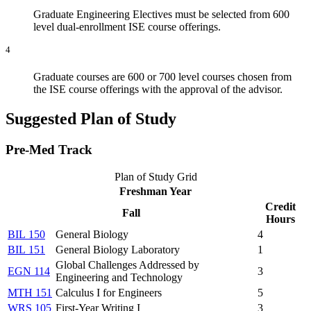
Graduate Engineering Electives must be selected from 600
level dual-enrollment ISE course offerings.
4
Graduate courses are 600 or 700 level courses chosen from
the ISE course offerings with the approval of the advisor.
Suggested Plan of Study
Pre-Med Track
Plan of Study Grid
Freshman Year
Credit
Fall
Hours
BIL 150
General Biology
4
BIL 151
General Biology Laboratory
1
Global Challenges Addressed by
EGN 114
3
Engineering and Technology
MTH 151
Calculus I for Engineers
5
WRS 105
First-Year Writing I
3