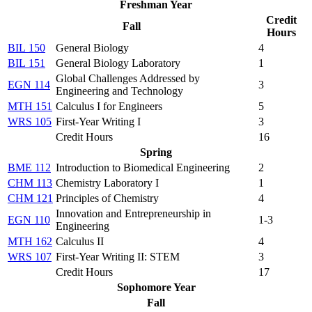
Freshman Year
Credit
Fall
Hours
BIL 150
General Biology
4
BIL 151
General Biology Laboratory
1
Global Challenges Addressed by
EGN 114
3
Engineering and Technology
MTH 151
Calculus I for Engineers
5
WRS 105
First-Year Writing I
3
Credit Hours
16
Spring
BME 112
Introduction to Biomedical Engineering
2
CHM 113
Chemistry Laboratory I
1
CHM 121
Principles of Chemistry
4
Innovation and Entrepreneurship in
EGN 110
1-3
Engineering
MTH 162
Calculus II
4
WRS 107
First-Year Writing II: STEM
3
Credit Hours
17
Sophomore Year
Fall