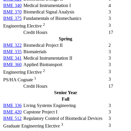
BME 340
Medical Instrumentation I
4
BME 370
Biomedical Signal Analysis
3
BME 375
Fundamentals of Biomechanics
3
2
3
Engineering Elective
Credit Hours
17
Spring
BME 322
Biomedical Project II
2
BME 335
Biomaterials
3
BME 341
Medical Instrumentation II
3
BME 360
Applied Biotransport
3
2
3
Engineering Elective
1
3
PS/HA Cognate
Credit Hours
17
Senior Year
Fall
BME 336
Living Systems Engineering
3
BME 420
Capstone Project I
3
BME 512
Regulatory Control of Biomedical Devices
3
3
3
Graduate Engineering Elective