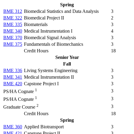
Spring
BME 312
Biomedical Statistics and Data Analysis
3
BME 322
Biomedical Project II
2
BME 335
Biomaterials
3
BME 340
Medical Instrumentation I
4
BME 370
Biomedical Signal Analysis
3
BME 375
Fundamentals of Biomechanics
3
Credit Hours
18
Senior Year
Fall
BME 336
Living Systems Engineering
3
BME 341
Medical Instrumentation II
3
BME 420
Capstone Project I
3
1
3
PS/HA Cognate
1
3
PS/HA Cognate
2
3
Graduate Course
Credit Hours
18
Spring
BME 360
Applied Biotransport
3
BME 421
Capstone Project II
3