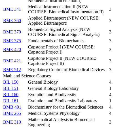
Biomedical Instrumentation I)
Medical Instrumentation II (NEW
BME 341
3
COURSE: Biomedical Instrumentation II)
Applied Biotransport (NEW COURSE:
BME 360
3
Applied Biotransport)
Biomedical Signal Analysis (NEW
BME 370
3
COURSE: Biomedical Signal Analysis)
BME 375
Fundamentals of Biomechanics
3
Capstone Project I (NEW COURSE:
BME 420
3
Capstone Project I)
Capstone Project II (NEW COURSE:
BME 421
3
Capstone Project II)
BME 512
Regulatory Control of Biomedical Devices
3
Math and Science Courses
BIL 150
General Biology
4
BIL 151
General Biology Laboratory
1
BIL 160
Evolution and Biodiversity
4
BIL 161
Evolution and Biodiversity Laboratory
1
BMB 401
Biochemistry for the Biomedical Sciences
4
BME 265
Medical Systems Physiology
4
Mathematical Analysis in Biomedical
BME 310
3
Engineering