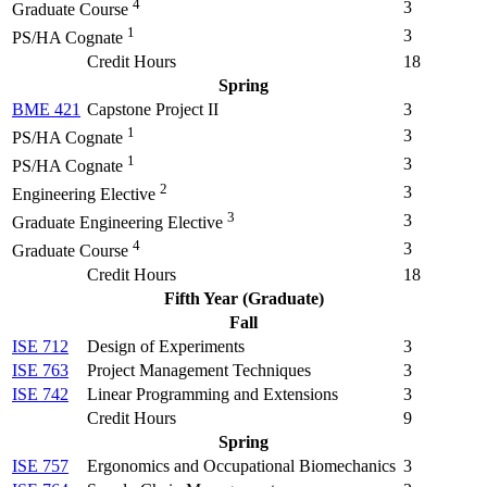
4
3
Graduate Course
1
3
PS/HA Cognate
Credit Hours
18
Spring
BME 421
Capstone Project II
3
1
3
PS/HA Cognate
1
3
PS/HA Cognate
2
3
Engineering Elective
3
3
Graduate Engineering Elective
4
3
Graduate Course
Credit Hours
18
Fifth Year (Graduate)
Fall
ISE 712
Design of Experiments
3
ISE 763
Project Management Techniques
3
ISE 742
Linear Programming and Extensions
3
Credit Hours
9
Spring
ISE 757
Ergonomics and Occupational Biomechanics
3