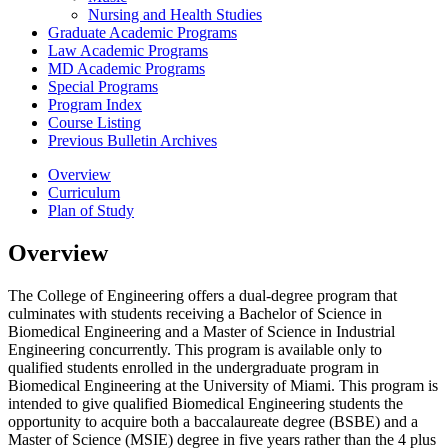
Nursing and Health Studies
Graduate Academic Programs
Law Academic Programs
MD Academic Programs
Special Programs
Program Index
Course Listing
Previous Bulletin Archives
Overview
Curriculum
Plan of Study
Overview
The College of Engineering offers a dual-degree program that
culminates with students receiving a Bachelor of Science in
Biomedical Engineering and a Master of Science in Industrial
Engineering concurrently. This program is available only to
qualified students enrolled in the undergraduate program in
Biomedical Engineering at the University of Miami. This program is
intended to give qualified Biomedical Engineering students the
opportunity to acquire both a baccalaureate degree (BSBE) and a
Master of Science (MSIE) degree in five years rather than the 4 plus