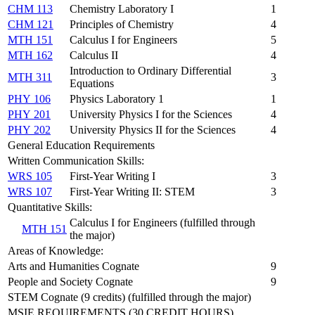
CHM 113
Chemistry Laboratory I
1
CHM 121
Principles of Chemistry
4
MTH 151
Calculus I for Engineers
5
MTH 162
Calculus II
4
Introduction to Ordinary Differential
MTH 311
3
Equations
PHY 106
Physics Laboratory 1
1
PHY 201
University Physics I for the Sciences
4
PHY 202
University Physics II for the Sciences
4
General Education Requirements
Written Communication Skills:
WRS 105
First-Year Writing I
3
WRS 107
First-Year Writing II: STEM
3
Quantitative Skills:
Calculus I for Engineers (fulfilled through
MTH 151
the major)
Areas of Knowledge:
Arts and Humanities Cognate
9
People and Society Cognate
9
STEM Cognate (9 credits) (fulfilled through the major)
MSIE REQUIREMENTS (30 CREDIT HOURS)