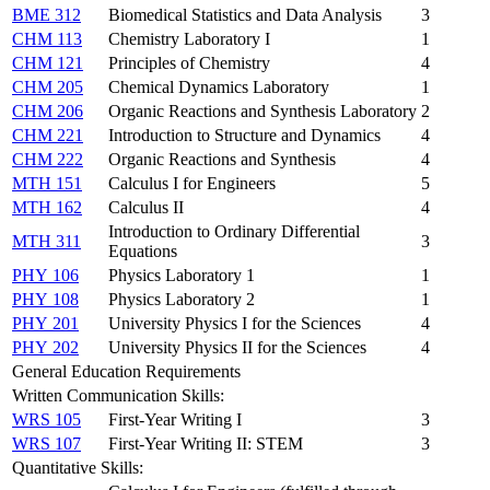
BME 312
Biomedical Statistics and Data Analysis
3
CHM 113
Chemistry Laboratory I
1
CHM 121
Principles of Chemistry
4
CHM 205
Chemical Dynamics Laboratory
1
CHM 206
Organic Reactions and Synthesis Laboratory
2
CHM 221
Introduction to Structure and Dynamics
4
CHM 222
Organic Reactions and Synthesis
4
MTH 151
Calculus I for Engineers
5
MTH 162
Calculus II
4
Introduction to Ordinary Differential
MTH 311
3
Equations
PHY 106
Physics Laboratory 1
1
PHY 108
Physics Laboratory 2
1
PHY 201
University Physics I for the Sciences
4
PHY 202
University Physics II for the Sciences
4
General Education Requirements
Written Communication Skills:
WRS 105
First-Year Writing I
3
WRS 107
First-Year Writing II: STEM
3
Quantitative Skills: