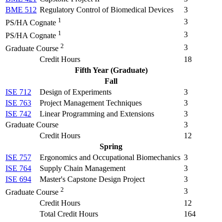
BME 512
Regulatory Control of Biomedical Devices
3
1
3
PS/HA Cognate
1
3
PS/HA Cognate
2
3
Graduate Course
Credit Hours
18
Fifth Year (Graduate)
Fall
ISE 712
Design of Experiments
3
ISE 763
Project Management Techniques
3
ISE 742
Linear Programming and Extensions
3
Graduate Course
3
Credit Hours
12
Spring
ISE 757
Ergonomics and Occupational Biomechanics
3
ISE 764
Supply Chain Management
3
ISE 694
Master's Capstone Design Project
3
2
3
Graduate Course
Credit Hours
12
Total Credit Hours
164