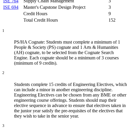
ISE 764
Supply Chain Management
3
ISE 694
Master's Capstone Design Project
3
Credit Hours
9
Total Credit Hours
152
1
PS/HA Cognate: Students must complete a minimum of 1
People & Society (PS) cognate and 1 Arts & Humanities
(AH) cognate, to be selected from the Cognate Search
Engine. Each cognate should be a minimum of 3 courses
(minimum of 9 credits).
2
Students complete 15 credits of Engineering Electives, which
can include a minor in another engineering discipline.
Engineering Electives can be chosen from any BME or other
engineering course offerings. Students should map their
elective sequence in advance to ensure that electives taken in
the junior year satisfy the pre-requisites of the electives that
they wish to take in the senior year.
3