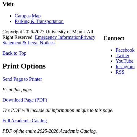
Visit
Campus Map
Parking & Transportation
Copyright 2026-2027 University of Miami. All
Right Reserved.
Emergency Information
Privacy
Connect
Statement & Legal Notices
Facebook
Back to Top
Twitter
YouTube
Print Options
Instagram
RSS
Send Page to Printer
Print this page.
Download Page (PDF)
The PDF will include all information unique to this page.
Full Academic Catalog
PDF of the entire 2025-2026 Academic Catalog.