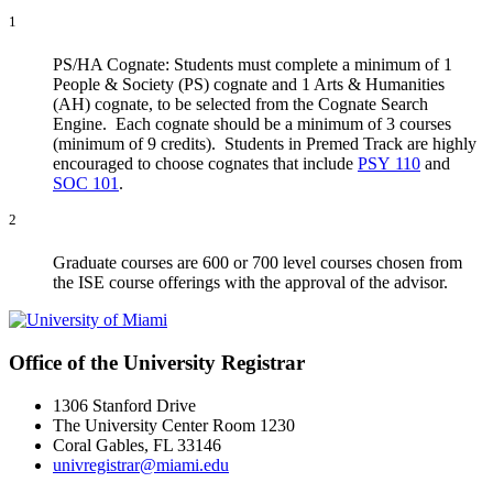
1
PS/HA Cognate: Students must complete a minimum of 1
People & Society (PS) cognate and 1 Arts & Humanities
(AH) cognate, to be selected from the Cognate Search
Engine. Each cognate should be a minimum of 3 courses
(minimum of 9 credits). Students in Premed Track are highly
encouraged to choose cognates that include
PSY 110
and
SOC 101
.
2
Graduate courses are 600 or 700 level courses chosen from
the ISE course offerings with the approval of the advisor.
Office of the University Registrar
1306 Stanford Drive
The University Center Room 1230
Coral Gables, FL 33146
univregistrar@miami.edu