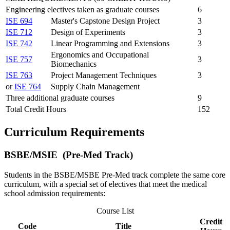
Engineering electives taken as graduate courses
6
ISE 694
Master's Capstone Design Project
3
ISE 712
Design of Experiments
3
ISE 742
Linear Programming and Extensions
3
Ergonomics and Occupational
ISE 757
3
Biomechanics
ISE 763
Project Management Techniques
3
or
ISE 764
Supply Chain Management
Three additional graduate courses
9
Total Credit Hours
152
Curriculum Requirements
BSBE/MSIE (Pre-Med Track)
Students in the BSBE/MSBE Pre-Med track complete the same core
curriculum, with a special set of electives that meet the medical
school admission requirements:
Course List
Credit
Code
Title