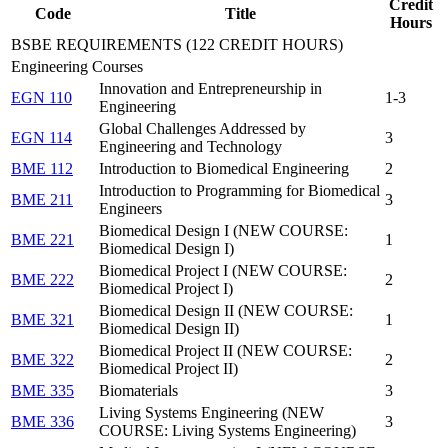
Credit
Code
Title
Hours
BSBE REQUIREMENTS (122 CREDIT HOURS)
Engineering Courses
Innovation and Entrepreneurship in
EGN 110
1-3
Engineering
Global Challenges Addressed by
EGN 114
3
Engineering and Technology
BME 112
Introduction to Biomedical Engineering
2
Introduction to Programming for Biomedical
BME 211
3
Engineers
Biomedical Design I (NEW COURSE:
BME 221
1
Biomedical Design I)
Biomedical Project I (NEW COURSE:
BME 222
2
Biomedical Project I)
Biomedical Design II (NEW COURSE:
BME 321
1
Biomedical Design II)
Biomedical Project II (NEW COURSE:
BME 322
2
Biomedical Project II)
BME 335
Biomaterials
3
Living Systems Engineering (NEW
BME 336
3
COURSE: Living Systems Engineering)