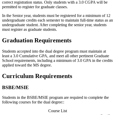
correct registration status. Only students with a 3.0 CGPA will be
permitted to register for graduate classes.
In the Senior year, students must be registered for a minimum of 12
undergraduate credits each semester to maintain full-time status as an
undergraduate student. After completing the senior year, students
must register as graduate students.
Graduation Requirements
Students accepted into the dual degree program must maintain at
least a 3.0 Cumulative GPA, and meet all other pertinent Graduate
School requirements, including a minimum of 3.0 GPA in the credits
applied toward the MS degree.
Curriculum Requirements
BSBE/MSIE
Students in the BSBE/MSIE program are required to complete the
following courses for the dual degree::
Course List