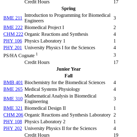
Credit Hours
17
Spring
Introduction to Programming for Biomedical
BME 211
3
Engineers
BME 222
Biomedical Project I
2
CHM 222
Organic Reactions and Synthesis
4
PHY 106
Physics Laboratory 1
1
PHY 201
University Physics I for the Sciences
4
1
3
PS/HA Cognate
Credit Hours
17
Junior Year
Fall
BMB 401
Biochemistry for the Biomedical Sciences
4
BME 265
Medical Systems Physiology
4
Mathematical Analysis in Biomedical
BME 310
3
Engineering
BME 321
Biomedical Design II
1
CHM 206
Organic Reactions and Synthesis Laboratory
2
PHY 108
Physics Laboratory 2
1
PHY 202
University Physics II for the Sciences
4
Credit Hours
19