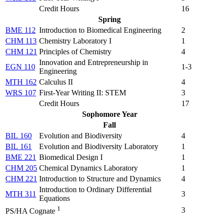
Credit Hours
16
Spring
BME 112
Introduction to Biomedical Engineering
2
CHM 113
Chemistry Laboratory I
1
CHM 121
Principles of Chemistry
4
Innovation and Entrepreneurship in
EGN 110
1-3
Engineering
MTH 162
Calculus II
4
WRS 107
First-Year Writing II: STEM
3
Credit Hours
17
Sophomore Year
Fall
BIL 160
Evolution and Biodiversity
4
BIL 161
Evolution and Biodiversity Laboratory
1
BME 221
Biomedical Design I
1
CHM 205
Chemical Dynamics Laboratory
1
CHM 221
Introduction to Structure and Dynamics
4
Introduction to Ordinary Differential
MTH 311
3
Equations
1
3
PS/HA Cognate