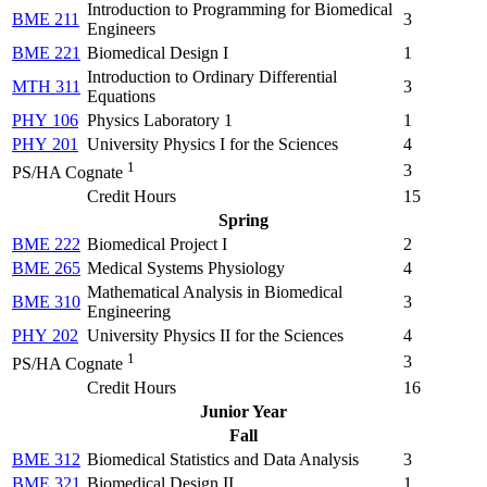
Introduction to Programming for Biomedical
BME 211
3
Engineers
BME 221
Biomedical Design I
1
Introduction to Ordinary Differential
MTH 311
3
Equations
PHY 106
Physics Laboratory 1
1
PHY 201
University Physics I for the Sciences
4
1
3
PS/HA Cognate
Credit Hours
15
Spring
BME 222
Biomedical Project I
2
BME 265
Medical Systems Physiology
4
Mathematical Analysis in Biomedical
BME 310
3
Engineering
PHY 202
University Physics II for the Sciences
4
1
3
PS/HA Cognate
Credit Hours
16
Junior Year
Fall
BME 312
Biomedical Statistics and Data Analysis
3
BME 321
Biomedical Design II
1