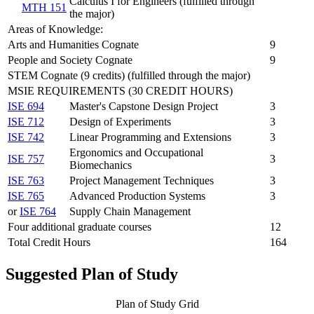
Calculus I for Engineers (fulfilled through
MTH 151
the major)
Areas of Knowledge:
Arts and Humanities Cognate
9
People and Society Cognate
9
STEM Cognate (9 credits) (fulfilled through the major)
MSIE REQUIREMENTS (30 CREDIT HOURS)
ISE 694
Master's Capstone Design Project
3
ISE 712
Design of Experiments
3
ISE 742
Linear Programming and Extensions
3
Ergonomics and Occupational
ISE 757
3
Biomechanics
ISE 763
Project Management Techniques
3
ISE 765
Advanced Production Systems
3
or
ISE 764
Supply Chain Management
Four additional graduate courses
12
Total Credit Hours
164
Suggested Plan of Study
Plan of Study Grid