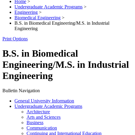
Home
>
Undergraduate Academic Programs
>
Engineering
>
Biomedical Engineering
>
B.S. in Biomedical Engineering/M.S. in Industrial
Engineering
Print Options
B.S. in Biomedical
Engineering/M.S. in Industrial
Engineering
Bulletin Navigation
General University Information
Undergraduate Academic Programs
Architecture
Arts and Sciences
Business
Communication
Continuing and International Education