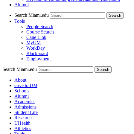
Alumni
Search Miami.edu
Search
Tools
People Search
Course Search
Cane Link
MyUM
WorkDay
Blackboard
Employment
Search Miami.edu
About
Give to UM
Schools
Alumni
Academics
Admissions
Student Life
Research
UHealth
Athletics
Tools