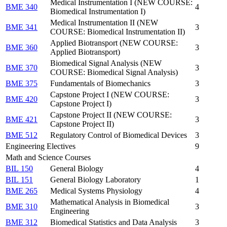
Medical Instrumentation I (NEW COURSE:
BME 340
4
Biomedical Instrumentation I)
Medical Instrumentation II (NEW
BME 341
3
COURSE: Biomedical Instrumentation II)
Applied Biotransport (NEW COURSE:
BME 360
3
Applied Biotransport)
Biomedical Signal Analysis (NEW
BME 370
3
COURSE: Biomedical Signal Analysis)
BME 375
Fundamentals of Biomechanics
3
Capstone Project I (NEW COURSE:
BME 420
3
Capstone Project I)
Capstone Project II (NEW COURSE:
BME 421
3
Capstone Project II)
BME 512
Regulatory Control of Biomedical Devices
3
Engineering Electives
9
Math and Science Courses
BIL 150
General Biology
4
BIL 151
General Biology Laboratory
1
BME 265
Medical Systems Physiology
4
Mathematical Analysis in Biomedical
BME 310
3
Engineering
BME 312
Biomedical Statistics and Data Analysis
3