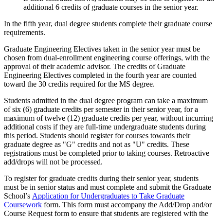
additional 6 credits of graduate courses in the senior year.
In the fifth year, dual degree students complete their graduate course
requirements.
Graduate Engineering Electives taken in the senior year must be
chosen from dual-enrollment engineering course offerings, with the
approval of their academic advisor. The credits of Graduate
Engineering Electives completed in the fourth year are counted
toward the 30 credits required for the MS degree.
Students admitted in the dual degree program can take a maximum
of six (6) graduate credits per semester in their senior year, for a
maximum of twelve (12) graduate credits per year, without incurring
additional costs if they are full-time undergraduate students during
this period. Students should register for courses towards their
graduate degree as "G" credits and not as "U" credits. These
registrations must be completed prior to taking courses. Retroactive
add/drops will not be processed.
To register for graduate credits during their senior year, students
must be in senior status and must complete and submit the Graduate
School’s
Application for Undergraduates to Take Graduate
Coursework
form. This form must accompany the Add/Drop and/or
Course Request form to ensure that students are registered with the