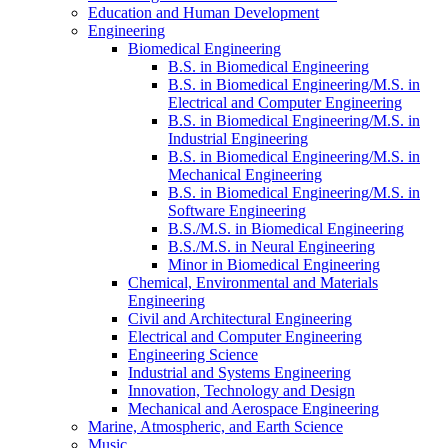
Education and Human Development
Engineering
Biomedical Engineering
B.S. in Biomedical Engineering
B.S. in Biomedical Engineering/​M.S. in
Electrical and Computer Engineering
B.S. in Biomedical Engineering/​M.S. in
Industrial Engineering
B.S. in Biomedical Engineering/​M.S. in
Mechanical Engineering
B.S. in Biomedical Engineering/​M.S. in
Software Engineering
B.S./​M.S. in Biomedical Engineering
B.S./​M.S. in Neural Engineering
Minor in Biomedical Engineering
Chemical, Environmental and Materials
Engineering
Civil and Architectural Engineering
Electrical and Computer Engineering
Engineering Science
Industrial and Systems Engineering
Innovation, Technology and Design
Mechanical and Aerospace Engineering
Marine, Atmospheric, and Earth Science
Music