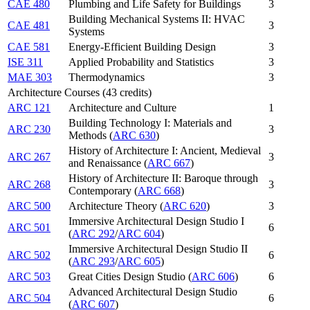
CAE 480
Plumbing and Life Safety for Buildings
3
Building Mechanical Systems II: HVAC
CAE 481
3
Systems
CAE 581
Energy-Efficient Building Design
3
ISE 311
Applied Probability and Statistics
3
MAE 303
Thermodynamics
3
Architecture Courses (43 credits)
ARC 121
Architecture and Culture
1
Building Technology I: Materials and
ARC 230
3
Methods (
ARC 630
)
History of Architecture I: Ancient, Medieval
ARC 267
3
and Renaissance (
ARC 667
)
History of Architecture II: Baroque through
ARC 268
3
Contemporary (
ARC 668
)
ARC 500
Architecture Theory (
ARC 620
)
3
Immersive Architectural Design Studio I
ARC 501
6
(
ARC 292
/
ARC 604
)
Immersive Architectural Design Studio II
ARC 502
6
(
ARC 293
/
ARC 605
)
ARC 503
Great Cities Design Studio (
ARC 606
)
6
Advanced Architectural Design Studio
ARC 504
6
(
ARC 607
)