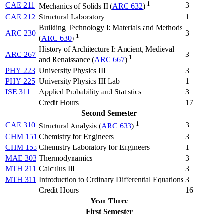
1
CAE 211
3
Mechanics of Solids II (
ARC 632
)
CAE 212
Structural Laboratory
1
Building Technology I: Materials and Methods
ARC 230
3
1
(
ARC 630
)
History of Architecture I: Ancient, Medieval
ARC 267
3
1
and Renaissance (
ARC 667
)
PHY 223
University Physics III
3
PHY 225
University Physics III Lab
1
ISE 311
Applied Probability and Statistics
3
Credit Hours
17
Second Semester
1
CAE 310
3
Structural Analysis (
ARC 633
)
CHM 151
Chemistry for Engineers
3
CHM 153
Chemistry Laboratory for Engineers
1
MAE 303
Thermodynamics
3
MTH 211
Calculus III
3
MTH 311
Introduction to Ordinary Differential Equations
3
Credit Hours
16
Year Three
First Semester