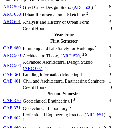
2
ARC 503
6
Great Cities Design Studio (
ARC 606
)
2
ARC 653
1
Urban Representation + Sketching
1
ARC 691
3
Analysis and History of Urban Form
Credit Hours
10
Year Four
First Semester
$
CAE 480
3
Plumbing and Life Safety for Buildings
2 $
ARC 500
3
Architecture Theory (
ARC 620
)
Advanced Architectural Design Studio
ARC 504
6
2
(
ARC 607
)
CAE 361
Building Information Modeling I
3
CAE 401
Civil and Architectural Engineering Seminars
1
Credit Hours
16
Second Semester
$
CAE 370
3
Geotechnical Engineering I
$
CAE 371
1
Geotechnical Laboratory
Professional Engineering Practice (
ARC 651
)
CAE 402
3
1
1 $
CAE 460
3