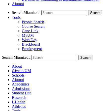
Alumni
Search Miami.edu
Search
Tools
People Search
Course Search
Cane Link
MyUM
WorkDay
Blackboard
Employment
Search Miami.edu
About
Give to UM
Schools
Alumni
Academics
Admissions
Student Life
Research
UHealth
Athletics
Tools