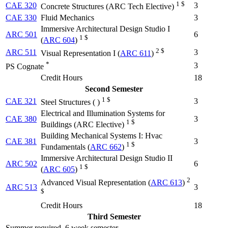
1 $
CAE 320
3
Concrete Structures (
ARC Tech Elective
)
CAE 330
Fluid Mechanics
3
Immersive Architectural Design Studio I
ARC 501
6
1 $
(
ARC 604
)
2 $
ARC 511
3
Visual Representation I (
ARC 611
)
*
3
PS Cognate
Credit Hours
18
Second Semester
1 $
CAE 321
3
Steel Structures (
)
Electrical and Illumination Systems for
CAE 380
3
1 $
Buildings (
ARC Elective
)
Building Mechanical Systems I: Hvac
CAE 381
3
1 $
Fundamentals (
ARC 662
)
Immersive Architectural Design Studio II
ARC 502
6
1 $
(
ARC 605
)
2
Advanced Visual Representation (
ARC 613
)
ARC 513
3
$
Credit Hours
18
Third Semester
Summer required, 6 week semester