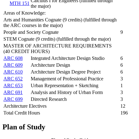
Calculus I for Engineers (fulfilled through
MTH 151
the major)
Areas of Knowledge:
Arts and Humanities Cognate (9 credits) (fulfilled through
the ARC courses in the major)
People and Society Cognate
9
STEM Cognate (9 credits) (fulfilled through the major)
MASTER OF ARCHITECTURE REQUIREMENTS
(40 CREDIT HOURS)
ARC 608
Integrated Architecture Design Studio
6
ARC 609
Architecture Design
6
ARC 610
Architecture Design Degree Project
6
ARC 652
Management of Professional Practice
3
ARC 653
Urban Representation + Sketching
1
ARC 691
Analysis and History of Urban Form
3
ARC 699
Directed Research
3
Architecture Electives
12
Total Credit Hours
196
Plan of Study