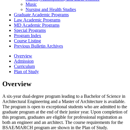
Music
Nursing and Health Studies
Graduate Academic Programs
Law Academic Programs
MD Academic Programs
Special Programs
Program Index
Course Listing
Previous Bulletin Archives
Overview
Admission
Curriculum
Plan of Study
Overview
A six-year dual-degree program leading to a Bachelor of Science in
Architectural Engineering and a Master of Architecture is available.
The program is open to exceptional students who are admitted to the
graduate program at the end of their junior year. Upon completion of
this program, graduates are eligible for professional registration as
both an engineer and an architect. The course requirements for the
BSAE/MARCH program are shown in the Plan of Study.