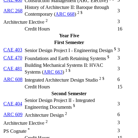
Construction Management (
ARC Elective
)
History of Architecture II: Baroque through
ARC 268
3
2 $
Contemporary (
ARC 668
)
2
3
Architecture Elective
Credit Hours
16
Year Five
First Semester
$
CAE 403
3
Senior Design Project I - Engineering Design
$
CAE 470
3
Foundations and Earth Retaining Systems
Building Mechanical Systems II: HVAC
CAE 481
3
1 $
Systems (
ARC 663
)
2 $
ARC 608
6
Integrated Architecture Design Studio
Credit Hours
15
Second Semester
Senior Design Project II - Integrated
CAE 404
3
$
Engineering Documents
2
ARC 609
6
Architecture Design
2
3
Architecture Elective
*
3
PS Cognate
Credit Hours
15