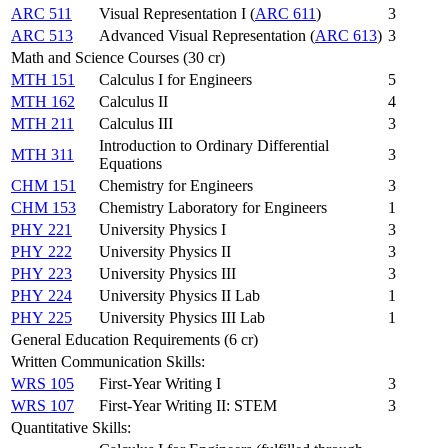
ARC 511
Visual Representation I (
ARC 611
)
3
ARC 513
Advanced Visual Representation (
ARC 613
)
3
Math and Science Courses (30 cr)
MTH 151
Calculus I for Engineers
5
MTH 162
Calculus II
4
MTH 211
Calculus III
3
Introduction to Ordinary Differential
MTH 311
3
Equations
CHM 151
Chemistry for Engineers
3
CHM 153
Chemistry Laboratory for Engineers
1
PHY 221
University Physics I
3
PHY 222
University Physics II
3
PHY 223
University Physics III
3
PHY 224
University Physics II Lab
1
PHY 225
University Physics III Lab
1
General Education Requirements (6 cr)
Written Communication Skills:
WRS 105
First-Year Writing I
3
WRS 107
First-Year Writing II: STEM
3
Quantitative Skills: