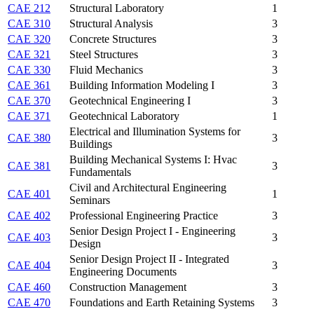
CAE 212
Structural Laboratory
1
CAE 310
Structural Analysis
3
CAE 320
Concrete Structures
3
CAE 321
Steel Structures
3
CAE 330
Fluid Mechanics
3
CAE 361
Building Information Modeling I
3
CAE 370
Geotechnical Engineering I
3
CAE 371
Geotechnical Laboratory
1
Electrical and Illumination Systems for
CAE 380
3
Buildings
Building Mechanical Systems I: Hvac
CAE 381
3
Fundamentals
Civil and Architectural Engineering
CAE 401
1
Seminars
CAE 402
Professional Engineering Practice
3
Senior Design Project I - Engineering
CAE 403
3
Design
Senior Design Project II - Integrated
CAE 404
3
Engineering Documents
CAE 460
Construction Management
3
CAE 470
Foundations and Earth Retaining Systems
3