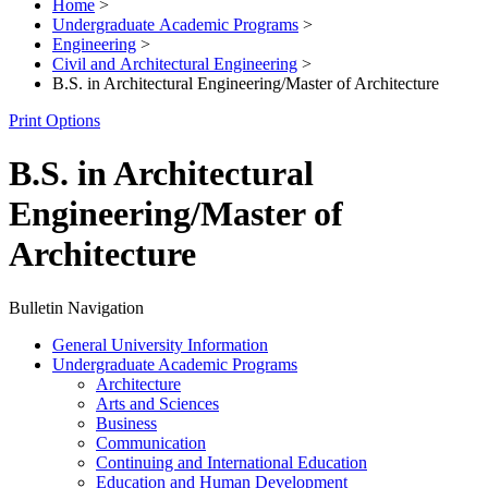
Home
>
Undergraduate Academic Programs
>
Engineering
>
Civil and Architectural Engineering
>
B.S. in Architectural Engineering/Master of Architecture
Print Options
B.S. in Architectural
Engineering/Master of
Architecture
Bulletin Navigation
General University Information
Undergraduate Academic Programs
Architecture
Arts and Sciences
Business
Communication
Continuing and International Education
Education and Human Development