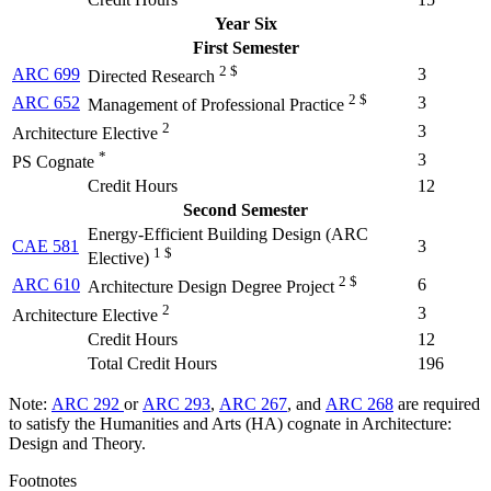
Year Six
First Semester
2 $
ARC 699
3
Directed Research
2 $
ARC 652
3
Management of Professional Practice
2
3
Architecture Elective
*
3
PS Cognate
Credit Hours
12
Second Semester
Energy-Efficient Building Design (
ARC
CAE 581
3
1 $
Elective
)
2 $
ARC 610
6
Architecture Design Degree Project
2
3
Architecture Elective
Credit Hours
12
Total Credit Hours
196
Note:
ARC 292
or
ARC 293
,
ARC 267
, and
ARC 268
are required
to satisfy the Humanities and Arts (HA) cognate in Architecture:
Design and Theory.
Footnotes