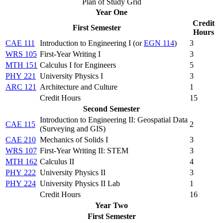
Plan of Study Grid
Year One
Credit
First Semester
Hours
CAE 111
Introduction to Engineering I (
or
EGN 114
)
3
WRS 105
First-Year Writing I
3
MTH 151
Calculus I for Engineers
5
PHY 221
University Physics I
3
ARC 121
Architecture and Culture
1
Credit Hours
15
Second Semester
Introduction to Engineering II: Geospatial Data
CAE 115
2
(Surveying and GIS)
CAE 210
Mechanics of Solids I
3
WRS 107
First-Year Writing II: STEM
3
MTH 162
Calculus II
4
PHY 222
University Physics II
3
PHY 224
University Physics II Lab
1
Credit Hours
16
Year Two
First Semester