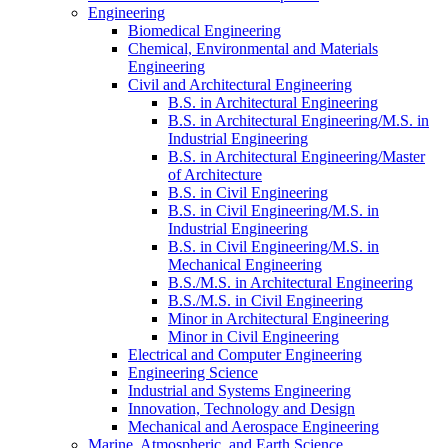
Engineering
Biomedical Engineering
Chemical, Environmental and Materials
Engineering
Civil and Architectural Engineering
B.S. in Architectural Engineering
B.S. in Architectural Engineering/​M.S. in
Industrial Engineering
B.S. in Architectural Engineering/​Master
of Architecture
B.S. in Civil Engineering
B.S. in Civil Engineering/​​M.S. in
Industrial Engineering
B.S. in Civil Engineering/​​M.S. in
Mechanical Engineering
B.S./​M.S. in Architectural Engineering
B.S./​M.S. in Civil Engineering
Minor in Architectural Engineering
Minor in Civil Engineering
Electrical and Computer Engineering
Engineering Science
Industrial and Systems Engineering
Innovation, Technology and Design
Mechanical and Aerospace Engineering
Marine, Atmospheric, and Earth Science