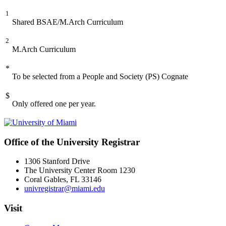
1
Shared BSAE/M.Arch Curriculum
2
M.Arch Curriculum
*
To be selected from a People and Society (PS) Cognate
$
Only offered one per year.
Office of the University Registrar
1306 Stanford Drive
The University Center Room 1230
Coral Gables, FL 33146
univregistrar@miami.edu
Visit