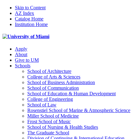
Skip to Content
AZ Index
Catalog Home
Institution Home
Apply
About
Give to UM
Schools
School of Architecture
College of Arts & Sciences
School of Business Administration
School of Communication
School of Education & Human Development
College of Engineering
School of Law
Rosenstiel School of Marine & Atmospheric Science
Miller School of Medicine
Frost School of Music
School of Nursing & Health Studies
The Graduate School
Division of Continuing & International Education