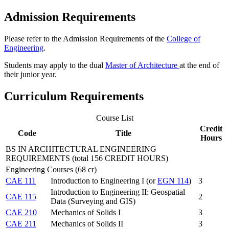
Admission Requirements
Please refer to the Admission Requirements of the
College of
Engineering
.
Students may apply to the dual
Master of Architecture
at the end of
their junior year.
Curriculum Requirements
Course List
Credit
Code
Title
Hours
BS IN ARCHITECTURAL ENGINEERING
REQUIREMENTS (total 156 CREDIT HOURS)
Engineering Courses (68 cr)
CAE 111
Introduction to Engineering I (or
EGN 114
)
3
Introduction to Engineering II: Geospatial
CAE 115
2
Data (Surveying and GIS)
CAE 210
Mechanics of Solids I
3
CAE 211
Mechanics of Solids II
3