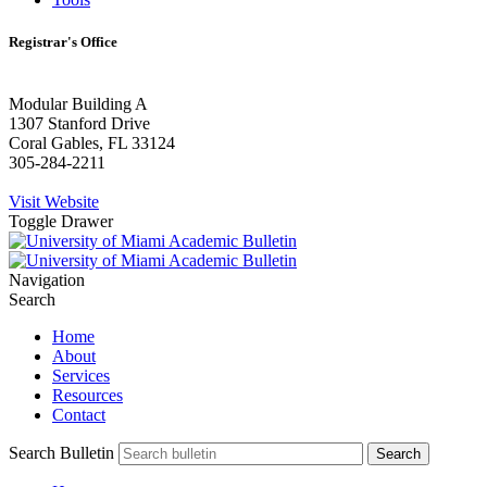
Registrar's Office
Modular Building A
1307 Stanford Drive
Coral Gables, FL 33124
305-284-2211
Visit Website
Toggle Drawer
Navigation
Search
Home
About
Services
Resources
Contact
Search Bulletin