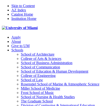
Skip to Content
AZ Index
Catalog Home
Institution Home
Apply
About
Give to UM
Schools
School of Architecture
College of Arts & Sciences
School of Business Administration
School of Communication
School of Education & Human Development
College of Engineering
School of Law
Rosenstiel School of Marine & Atmospheric Science
Miller School of Medicine
Frost School of Music
School of Nursing & Health Studies
The Graduate School
Division of Continuing & International Education