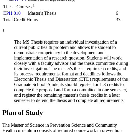
1
Thesis Courses
EPH 810
Master's Thesis
6
Total Credit Hours
33
1
The MS Thesis requires an individual investigation of a
current public health problem and allows the student to
demonstrate competency in the development and
implementation of a research question. Students will work
closely with a faculty advisor and the thesis committee during
their investigation. The master's thesis requires 6 credits, and
its process, requirements, format and deadlines follows the
Electronic Thesis and Dissertation (ETD) requirements of the
Graduate School. Students should register for 1-3 credits to
complete the proposal and form a committee in one semester,
and register the remaining master's thesis credits in a later
semester to defend the thesis and complete all requirements.
Plan of Study
The Master of Science in Prevention Science and Community
Health curriculum consists of required coursework in prevention