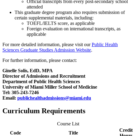
Official transcripts from every post-secondary school
attended
This graduate degree program also requires submission of
certain supplemental materials, including:
TOEFL/IELTS score, as applicable
Foreign evaluation on international transcripts, as
applicable
For more detailed information, please visit our
Public Health
Sciences Graduate Studies Admission Website
.
For further information, please contact:
Ginelle Solis, EdD, MPA
Director of Admissions and Recruitment
Department of Public Health Sciences
University of Miami Miller School of Medicine
Tel: 305-243-7246
Email:
publichealthadmissions@miami.edu
Curriculum Requirements
Course List
Credit
Code
Title
Hours