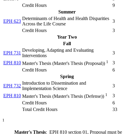
Credit Hours
9
Summer
Determinants of Health and Health Disparities
EPH 623
3
Across the Life Course
Credit Hours
3
Year Two
Fall
Developing, Adapting and Evaluating
EPH 731
3
Interventions
1
EPH 810
3
Master's Thesis (
Master's Thesis (Proposal)
)
Credit Hours
6
Spring
Introduction to Dissemination and
EPH 732
3
Implementation Science
1
EPH 810
3
Master's Thesis (
Master's Thesis (Defense)
)
Credit Hours
6
Total Credit Hours
33
1
Master's Thesis
: EPH 810 section 01, Proposal must be