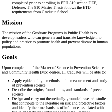
completed prior to enrolling in EPH 810 section DEF,
Defense. The 810 Master Thesis follows the ETD
requirements from Graduate School.
Mission
The mission of the Graduate Programs in Public Health is to
develop leaders who can generate and translate knowledge into
policy and practice to promote health and prevent disease in human
populations.
Goals
Upon completion of the Master of Science in Prevention Science
and Community Health (MS) degree, all graduates will be able to:
Apply epidemiologic methods to the measurement and study
of prevention science;
Describe the origins, foundations, and standards of prevention
science;
Design and carry out theoretically-grounded research studies
that contribute to the literature on risk and protective factors,
and identify their mechanisms of influence associated with