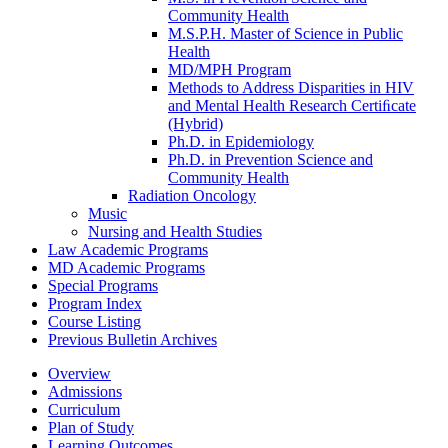
Community Health
M.S.P.H. Master of Science in Public
Health
MD/​MPH Program
Methods to Address Disparities in HIV
and Mental Health Research Certiﬁcate
(Hybrid)
Ph.D. in Epidemiology
Ph.D. in Prevention Science and
Community Health
Radiation Oncology
Music
Nursing and Health Studies
Law Academic Programs
MD Academic Programs
Special Programs
Program Index
Course Listing
Previous Bulletin Archives
Overview
Admissions
Curriculum
Plan of Study
Learning Outcomes