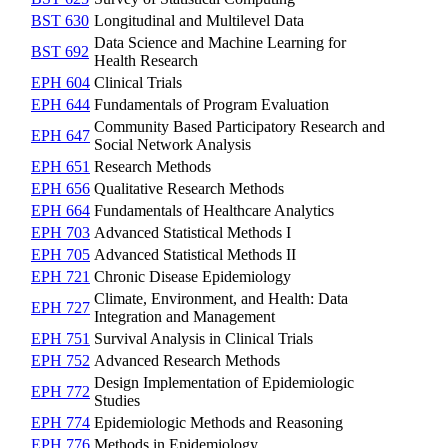
BST 630
Longitudinal and Multilevel Data
Data Science and Machine Learning for
BST 692
Health Research
EPH 604
Clinical Trials
EPH 644
Fundamentals of Program Evaluation
Community Based Participatory Research and
EPH 647
Social Network Analysis
EPH 651
Research Methods
EPH 656
Qualitative Research Methods
EPH 664
Fundamentals of Healthcare Analytics
EPH 703
Advanced Statistical Methods I
EPH 705
Advanced Statistical Methods II
EPH 721
Chronic Disease Epidemiology
Climate, Environment, and Health: Data
EPH 727
Integration and Management
EPH 751
Survival Analysis in Clinical Trials
EPH 752
Advanced Research Methods
Design Implementation of Epidemiologic
EPH 772
Studies
EPH 774
Epidemiologic Methods and Reasoning
EPH 776
Methods in Epidemiology