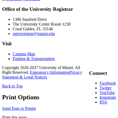
Office of the University Registrar
1306 Stanford Drive
The University Center Room 1230
Coral Gables, FL 33146
univregistrar@miami.edu
Visit
Campus Map
Parking & Transportation
Copyright 2026-2027 University of Miami. All
Right Reserved.
Emergency Information
Privacy
Connect
Statement & Legal Notices
Facebook
Back to Top
Twitter
YouTube
Print Options
Instagram
RSS
Send Page to Printer
Print this page.