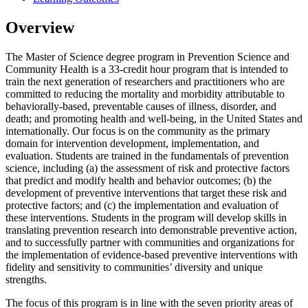
Overview
The Master of Science degree program in Prevention Science and
Community Health is a 33-credit hour program that is intended to
train the next generation of researchers and practitioners who are
committed to reducing the mortality and morbidity attributable to
behaviorally-based, preventable causes of illness, disorder, and
death; and promoting health and well-being, in the United States and
internationally. Our focus is on the community as the primary
domain for intervention development, implementation, and
evaluation.
Students are trained in the fundamentals of prevention
science, including (a) the assessment of risk and protective factors
that predict and modify health and behavior outcomes; (b) the
development of preventive interventions that target these risk and
protective factors; and (c) the implementation and evaluation of
these interventions. Students in the program will develop skills in
translating prevention research into demonstrable preventive action,
and to successfully partner with communities and organizations for
the implementation of evidence-based preventive interventions with
fidelity and sensitivity to communities’ diversity and unique
strengths.
The focus of this program is in line with the seven priority areas of