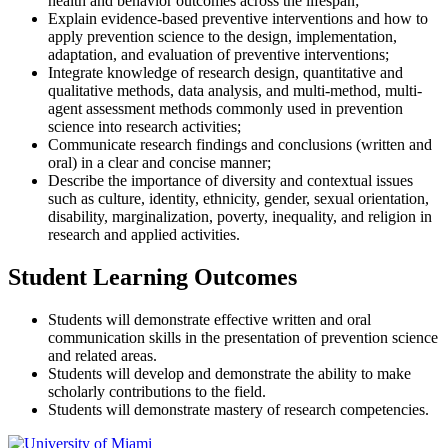
health and behavior outcomes across the lifespan;
Explain evidence-based preventive interventions and how to
apply prevention science to the design, implementation,
adaptation, and evaluation of preventive interventions;
Integrate knowledge of research design, quantitative and
qualitative methods, data analysis, and multi-method, multi-
agent assessment methods commonly used in prevention
science into research activities;
Communicate research findings and conclusions (written and
oral) in a clear and concise manner;
Describe the importance of diversity and contextual issues
such as culture, identity, ethnicity, gender, sexual orientation,
disability, marginalization, poverty, inequality, and religion in
research and applied activities.
Student Learning Outcomes
Students will demonstrate effective written and oral
communication skills in the presentation of prevention science
and related areas.
Students will develop and demonstrate the ability to make
scholarly contributions to the field.
Students will demonstrate mastery of research competencies.