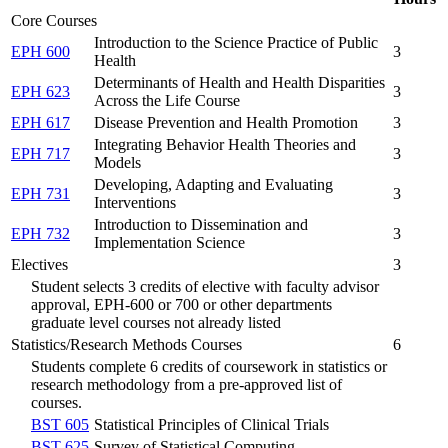
Core Courses
Introduction to the Science Practice of Public
EPH 600
3
Health
Determinants of Health and Health Disparities
EPH 623
3
Across the Life Course
EPH 617
Disease Prevention and Health Promotion
3
Integrating Behavior Health Theories and
EPH 717
3
Models
Developing, Adapting and Evaluating
EPH 731
3
Interventions
Introduction to Dissemination and
EPH 732
3
Implementation Science
Electives
3
Student selects 3 credits of elective with faculty advisor
approval, EPH-600 or 700 or other departments
graduate level courses not already listed
Statistics/Research Methods Courses
6
Students complete 6 credits of coursework in statistics or
research methodology from a pre-approved list of
courses.
BST 605
Statistical Principles of Clinical Trials
BST 625
Survey of Statistical Computing