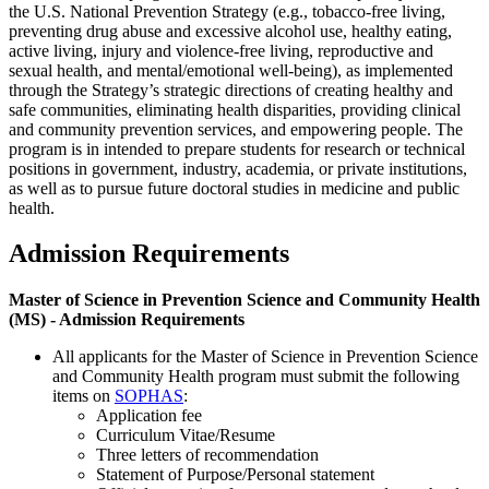
the U.S. National Prevention Strategy (e.g., tobacco-free living,
preventing drug abuse and excessive alcohol use, healthy eating,
active living, injury and violence-free living, reproductive and
sexual health, and mental/emotional well-being), as implemented
through the Strategy’s strategic directions of creating healthy and
safe communities, eliminating health disparities, providing clinical
and community prevention services, and empowering people. The
program is in intended to prepare students for research or technical
positions in government, industry, academia, or private institutions,
as well as to pursue future doctoral studies in medicine and public
health.
Admission Requirements
Master of Science in Prevention Science and Community Health
(MS) - Admission Requirements
All applicants for the Master of Science in Prevention Science
and Community Health program must submit the following
items on
SOPHAS
:
Application fee
Curriculum Vitae/Resume
Three letters of recommendation
Statement of Purpose/Personal statement