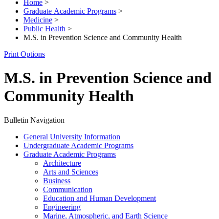
Home
>
Graduate Academic Programs
>
Medicine
>
Public Health
>
M.S. in Prevention Science and Community Health
Print Options
M.S. in Prevention Science and
Community Health
Bulletin Navigation
General University Information
Undergraduate Academic Programs
Graduate Academic Programs
Architecture
Arts and Sciences
Business
Communication
Education and Human Development
Engineering
Marine, Atmospheric, and Earth Science