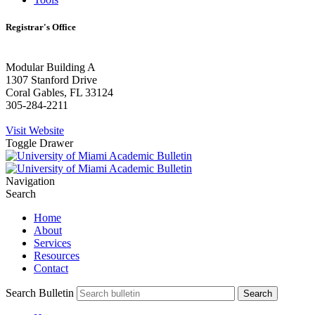
Registrar's Office
Modular Building A
1307 Stanford Drive
Coral Gables, FL 33124
305-284-2211
Visit Website
Toggle Drawer
Navigation
Search
Home
About
Services
Resources
Contact
Search Bulletin