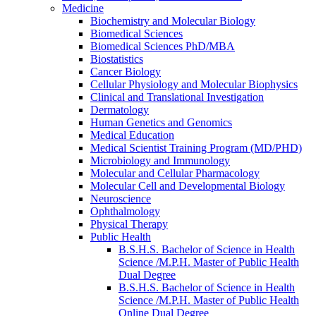
Medicine
Biochemistry and Molecular Biology
Biomedical Sciences
Biomedical Sciences PhD/​MBA
Biostatistics
Cancer Biology
Cellular Physiology and Molecular Biophysics
Clinical and Translational Investigation
Dermatology
Human Genetics and Genomics
Medical Education
Medical Scientist Training Program (MD/​PHD)
Microbiology and Immunology
Molecular and Cellular Pharmacology
Molecular Cell and Developmental Biology
Neuroscience
Ophthalmology
Physical Therapy
Public Health
B.S.H.S. Bachelor of Science in Health
Science /​M.P.H. Master of Public Health
Dual Degree
B.S.H.S. Bachelor of Science in Health
Science /​M.P.H. Master of Public Health
Online Dual Degree