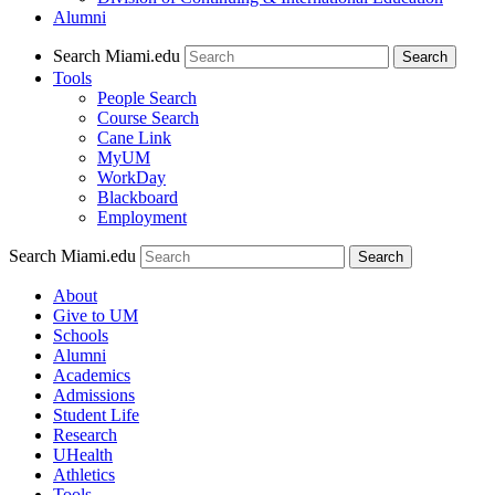
Alumni
Search Miami.edu
Search
Tools
People Search
Course Search
Cane Link
MyUM
WorkDay
Blackboard
Employment
Search Miami.edu
About
Give to UM
Schools
Alumni
Academics
Admissions
Student Life
Research
UHealth
Athletics
Tools