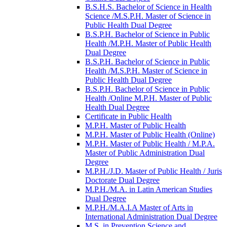
B.S.H.S. Bachelor of Science in Health
Science /​M.S.P.H. Master of Science in
Public Health Dual Degree
B.S.P.H. Bachelor of Science in Public
Health /​M.P.H. Master of Public Health
Dual Degree
B.S.P.H. Bachelor of Science in Public
Health /​M.S.P.H. Master of Science in
Public Health Dual Degree
B.S.P.H. Bachelor of Science in Public
Health /​Online M.P.H. Master of Public
Health Dual Degree
Certificate in Public Health
M.P.H. Master of Public Health
M.P.H. Master of Public Health (Online)
M.P.H. Master of Public Health /​ M.P.A.
Master of Public Administration Dual
Degree
M.P.H./​J.D. Master of Public Health /​ Juris
Doctorate Dual Degree
M.P.H./​M.A. in Latin American Studies
Dual Degree
M.P.H./​M.A.I.A Master of Arts in
International Administration Dual Degree
M.S. in Prevention Science and