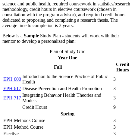
science and public health, required coursework in statistics/research
methodology, credit hours in elective coursework (chosen in
consultation with the program advisor), and required credit hours
dedicated to proposing and completing a research thesis. The
average time to completion is 2 years.
Below is a
Sample
Study Plan - students will work with their
mentor to develop a personalized plan:
Plan of Study Grid
Year One
Credit
Fall
Hours
Introduction to the Science Practice of Public
EPH 600
3
Health
EPH 617
Disease Prevention and Health Promotion
3
Integrating Behavior Health Theories and
EPH 717
3
Models
Credit Hours
9
Spring
EPH Methods Course
3
EPH Method Course
3
Elective
3