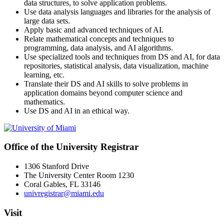
data structures, to solve application problems.
Use data analysis languages and libraries for the analysis of
large data sets.
Apply basic and advanced techniques of AI.
Relate mathematical concepts and techniques to
programming, data analysis, and AI algorithms.
Use specialized tools and techniques from DS and AI, for data
repositories, statistical analysis, data visualization, machine
learning, etc.
Translate their DS and AI skills to solve problems in
application domains beyond computer science and
mathematics.
Use DS and AI in an ethical way.
Office of the University Registrar
1306 Stanford Drive
The University Center Room 1230
Coral Gables, FL 33146
univregistrar@miami.edu
Visit