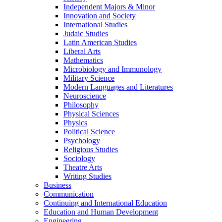
Independent Majors &​ Minor
Innovation and Society
International Studies
Judaic Studies
Latin American Studies
Liberal Arts
Mathematics
Microbiology and Immunology
Military Science
Modern Languages and Literatures
Neuroscience
Philosophy
Physical Sciences
Physics
Political Science
Psychology
Religious Studies
Sociology
Theatre Arts
Writing Studies
Business
Communication
Continuing and International Education
Education and Human Development
Engineering