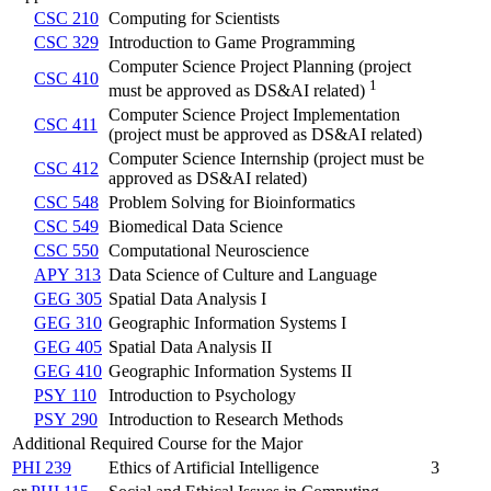
CSC 210
Computing for Scientists
CSC 329
Introduction to Game Programming
Computer Science Project Planning (project
CSC 410
1
must be approved as DS&AI related)
Computer Science Project Implementation
CSC 411
(project must be approved as DS&AI related)
Computer Science Internship (project must be
CSC 412
approved as DS&AI related)
CSC 548
Problem Solving for Bioinformatics
CSC 549
Biomedical Data Science
CSC 550
Computational Neuroscience
APY 313
Data Science of Culture and Language
GEG 305
Spatial Data Analysis I
GEG 310
Geographic Information Systems I
GEG 405
Spatial Data Analysis II
GEG 410
Geographic Information Systems II
PSY 110
Introduction to Psychology
PSY 290
Introduction to Research Methods
Additional Required Course for the Major
PHI 239
Ethics of Artificial Intelligence
3