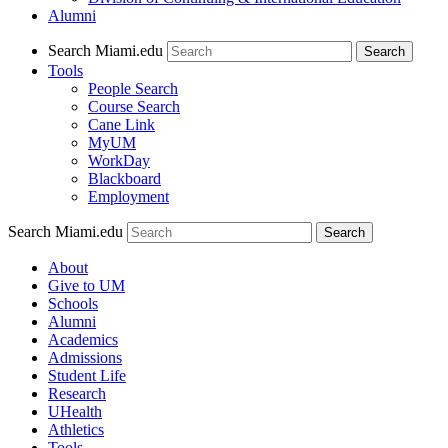
Alumni
Search Miami.edu
Search
Tools
People Search
Course Search
Cane Link
MyUM
WorkDay
Blackboard
Employment
Search Miami.edu
About
Give to UM
Schools
Alumni
Academics
Admissions
Student Life
Research
UHealth
Athletics
Tools