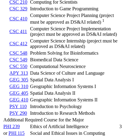
CSC 210
Computing for Scientists
CSC 329
Introduction to Game Programming
Computer Science Project Planning (project
CSC 410
1
must be approved as DS&AI related)
Computer Science Project Implementation
CSC 411
(project must be approved as DS&AI related)
Computer Science Internship (project must be
CSC 412
approved as DS&AI related)
CSC 548
Problem Solving for Bioinformatics
CSC 549
Biomedical Data Science
CSC 550
Computational Neuroscience
APY 313
Data Science of Culture and Language
GEG 305
Spatial Data Analysis I
GEG 310
Geographic Information Systems I
GEG 405
Spatial Data Analysis II
GEG 410
Geographic Information Systems II
PSY 110
Introduction to Psychology
PSY 290
Introduction to Research Methods
Additional Required Course for the Major
PHI 239
Ethics of Artificial Intelligence
3
or
PHI 115
Social and Ethical Issues in Computing