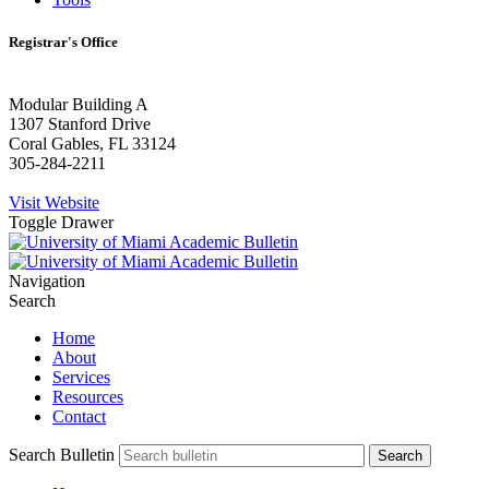
Registrar's Office
Modular Building A
1307 Stanford Drive
Coral Gables, FL 33124
305-284-2211
Visit Website
Toggle Drawer
Navigation
Search
Home
About
Services
Resources
Contact
Search Bulletin