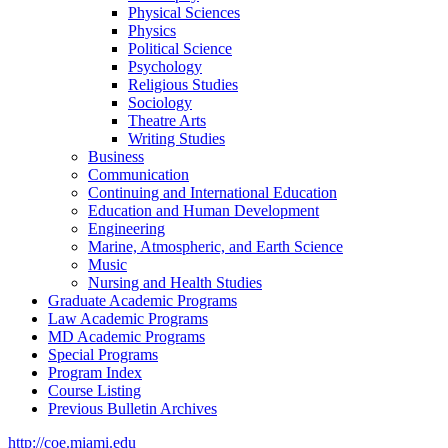
Physical Sciences
Physics
Political Science
Psychology
Religious Studies
Sociology
Theatre Arts
Writing Studies
Business
Communication
Continuing and International Education
Education and Human Development
Engineering
Marine, Atmospheric, and Earth Science
Music
Nursing and Health Studies
Graduate Academic Programs
Law Academic Programs
MD Academic Programs
Special Programs
Program Index
Course Listing
Previous Bulletin Archives
http://coe.miami.edu