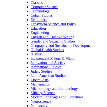
Classics
Computer Science
Criminology
Cuban Studies
Economics
Ecosystem Science and Policy
Education
Engineering
English and Creative Writing
Gender and Sexuality Studies
Geography and Sustainable Development
Global Health Studies
History
Independent Majors &​ Minor
Innovation and Society
International Studies
Judaic Studies
Latin American Studies
Liberal Arts
Mathematics
Microbiology and Immunology
Military Science
Modern Languages and Literatures
Neuroscience
Philosophy