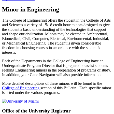
Minor in Engineering
The College of Engineering offers the student in the College of Arts
and Sciences a variety of 15/18 credit hour minors designed to give
the student a basic understanding of the technologies that support
and shape our civilization. Minors may be elected in Architectural,
Biomedical, Civil, Computer, Electrical, Environmental, Industrial,
or Mechanical Engineering. The student is given considerable
freedom in choosing courses in accordance with the student’s
interests.
Each of the Departments in the College of Engineering have an
Undergraduate Program Director that is prepared to assist students
seeking Engineering minors in the preparation of programs of study.
In addition, your Cane Navigator will also provide information.
More detailed descriptions of these minors will be found in the
College of Engineering
section of this Bulletin. Each specific minor
is listed under the various programs.
Office of the University Registrar