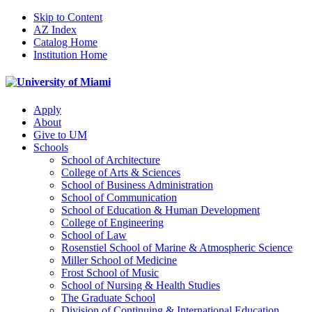
Skip to Content
AZ Index
Catalog Home
Institution Home
Apply
About
Give to UM
Schools
School of Architecture
College of Arts & Sciences
School of Business Administration
School of Communication
School of Education & Human Development
College of Engineering
School of Law
Rosenstiel School of Marine & Atmospheric Science
Miller School of Medicine
Frost School of Music
School of Nursing & Health Studies
The Graduate School
Division of Continuing & International Education