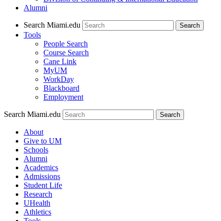
Alumni
Search Miami.edu
Search
Tools
People Search
Course Search
Cane Link
MyUM
WorkDay
Blackboard
Employment
Search Miami.edu
About
Give to UM
Schools
Alumni
Academics
Admissions
Student Life
Research
UHealth
Athletics
Tools