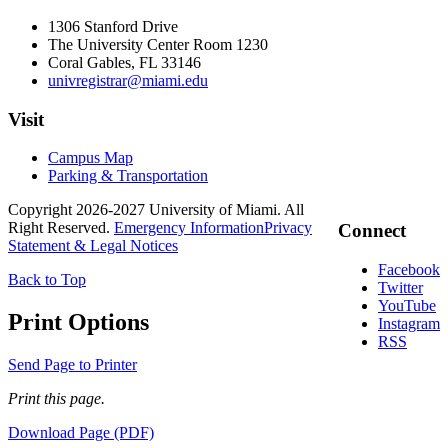
1306 Stanford Drive
The University Center Room 1230
Coral Gables, FL 33146
univregistrar@miami.edu
Visit
Campus Map
Parking & Transportation
Copyright 2026-2027 University of Miami. All
Right Reserved.
Emergency Information
Privacy
Connect
Statement & Legal Notices
Facebook
Back to Top
Twitter
YouTube
Print Options
Instagram
RSS
Send Page to Printer
Print this page.
Download Page (PDF)