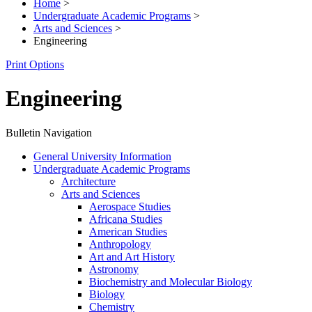
Home
>
Undergraduate Academic Programs
>
Arts and Sciences
>
Engineering
Print Options
Engineering
Bulletin Navigation
General University Information
Undergraduate Academic Programs
Architecture
Arts and Sciences
Aerospace Studies
Africana Studies
American Studies
Anthropology
Art and Art History
Astronomy
Biochemistry and Molecular Biology
Biology
Chemistry