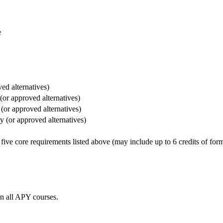
e
ed alternatives)
(or approved alternatives)
(or approved alternatives)
y (or approved alternatives)
five core requirements listed above (may include up to 6 credits of form
in all APY courses.