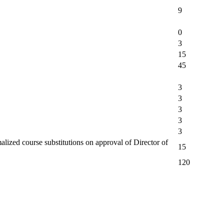
9
0
3
15
45
3
3
3
3
3
alized course substitutions on approval of Director of
15
120