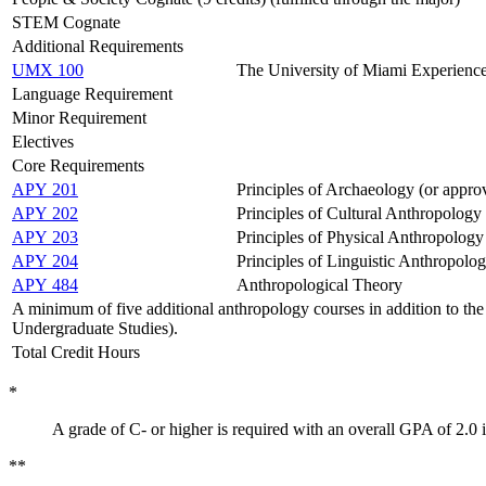
STEM Cognate
Additional Requirements
UMX 100
The University of Miami Experienc
Language Requirement
Minor Requirement
Electives
Core Requirements
APY 201
Principles of Archaeology (or approv
APY 202
Principles of Cultural Anthropology 
APY 203
Principles of Physical Anthropology 
APY 204
Principles of Linguistic Anthropolog
APY 484
Anthropological Theory
A minimum of five additional anthropology courses in addition to the 
Undergraduate Studies).
Total Credit Hours
*
A grade of C- or higher is required with an overall GPA of 2.0 
**