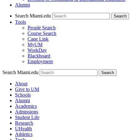
Alumni
Search Miami.edu
Search
Tools
People Search
Course Search
Cane Link
MyUM
WorkDay
Blackboard
Employment
Search Miami.edu
About
Give to UM
Schools
Alumni
Academics
Admissions
Student Life
Research
UHealth
Athletics
Tools