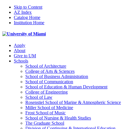
Skip to Content
AZ Index
Catalog Home
Institution Home
Apply
About
Give to UM
Schools
School of Architecture
College of Arts & Sciences
School of Business Administration
School of Communication
School of Education & Human Development
College of Engineering
School of Law
Rosenstiel School of Marine & Atmospheric Science
Miller School of Medicine
Frost School of Music
School of Nursing & Health Studies
The Graduate School
Division of Continuing & International Education