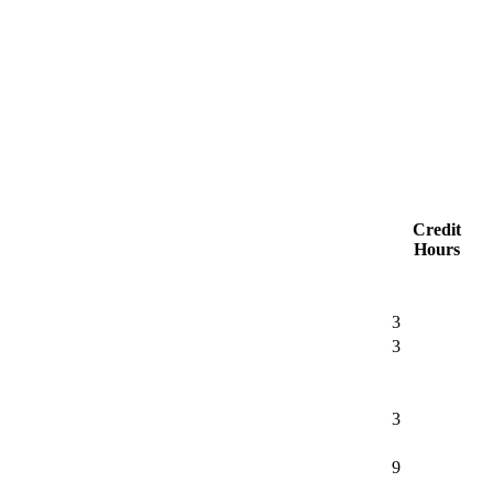
Credit
Hours
3
3
3
9