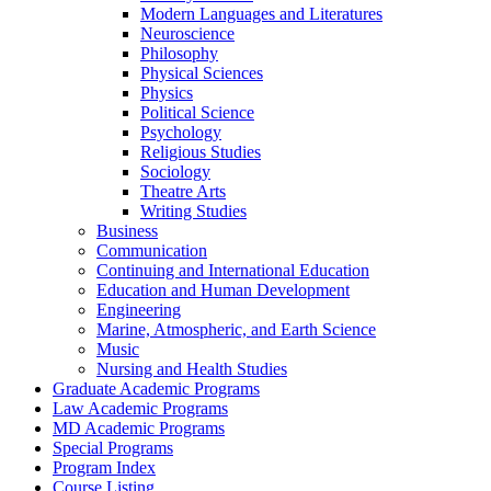
Modern Languages and Literatures
Neuroscience
Philosophy
Physical Sciences
Physics
Political Science
Psychology
Religious Studies
Sociology
Theatre Arts
Writing Studies
Business
Communication
Continuing and International Education
Education and Human Development
Engineering
Marine, Atmospheric, and Earth Science
Music
Nursing and Health Studies
Graduate Academic Programs
Law Academic Programs
MD Academic Programs
Special Programs
Program Index
Course Listing