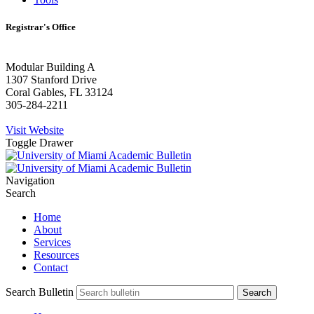
Registrar's Office
Modular Building A
1307 Stanford Drive
Coral Gables, FL 33124
305-284-2211
Visit Website
Toggle Drawer
Navigation
Search
Home
About
Services
Resources
Contact
Search Bulletin