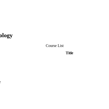
ology
Course List
Title
e