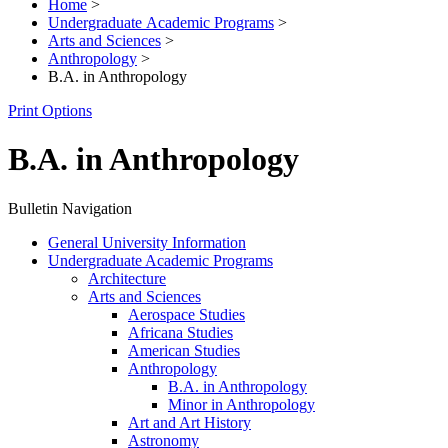
Home
>
Undergraduate Academic Programs
>
Arts and Sciences
>
Anthropology
>
B.A. in Anthropology
Print Options
B.A. in Anthropology
Bulletin Navigation
General University Information
Undergraduate Academic Programs
Architecture
Arts and Sciences
Aerospace Studies
Africana Studies
American Studies
Anthropology
B.A. in Anthropology
Minor in Anthropology
Art and Art History
Astronomy