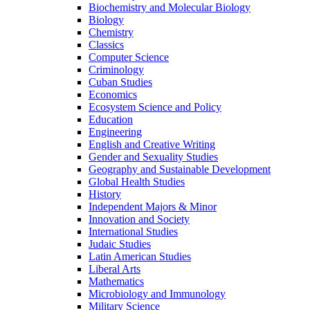
Biochemistry and Molecular Biology
Biology
Chemistry
Classics
Computer Science
Criminology
Cuban Studies
Economics
Ecosystem Science and Policy
Education
Engineering
English and Creative Writing
Gender and Sexuality Studies
Geography and Sustainable Development
Global Health Studies
History
Independent Majors &​ Minor
Innovation and Society
International Studies
Judaic Studies
Latin American Studies
Liberal Arts
Mathematics
Microbiology and Immunology
Military Science