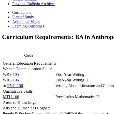
Previous Bulletin Archives
Curriculum
Plan of Study
Additional Major
Learning Outcomes
Curriculum Requirements: BA in Anthrop
Code
General Education Requirements
Written Communication Skills:
WRS 105
First-Year Writing I
WRS 106
First-Year Writing II
or
ENG 106
Writing About Literature and Cultur
Quantitative Skills:
MTH 108
Precalculus Mathematics II
Areas of Knowledge:
Arts and Humanities Cognate
People & Society Cognate (9 credits) (fulfilled through the major)