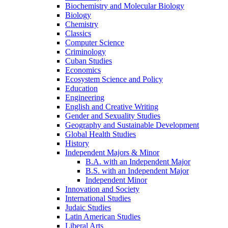
Biochemistry and Molecular Biology
Biology
Chemistry
Classics
Computer Science
Criminology
Cuban Studies
Economics
Ecosystem Science and Policy
Education
Engineering
English and Creative Writing
Gender and Sexuality Studies
Geography and Sustainable Development
Global Health Studies
History
Independent Majors &​ Minor
B.A. with an Independent Major
B.S. with an Independent Major
Independent Minor
Innovation and Society
International Studies
Judaic Studies
Latin American Studies
Liberal Arts