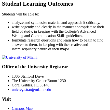
Student Learning Outcomes
Students will be able to:
analyze and synthesize material and approach it critically.
write cogently and clearly in the manner appropriate to their
field of study, in keeping with the College’s Advanced
Writing and Communication Skills guidelines.
formulate research questions and learn how to begin to find
answers to them, in keeping with the creative and
interdisciplinary nature of their major.
Office of the University Registrar
1306 Stanford Drive
The University Center Room 1230
Coral Gables, FL 33146
univregistrar@miami.edu
Visit
Campus Map