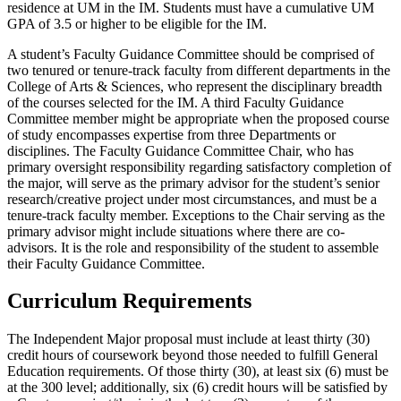
residence at UM in the IM. Students must have a cumulative UM
GPA of 3.5 or higher to be eligible for the IM.
A student’s Faculty Guidance Committee should be comprised of
two tenured or tenure-track faculty from different departments in the
College of Arts & Sciences, who represent the disciplinary breadth
of the courses selected for the IM. A third Faculty Guidance
Committee member might be appropriate when the proposed course
of study encompasses expertise from three Departments or
disciplines. The Faculty Guidance Committee Chair, who has
primary oversight responsibility regarding satisfactory completion of
the major, will serve as the primary advisor for the student’s senior
research/creative project under most circumstances, and must be a
tenure-track faculty member. Exceptions to the Chair serving as the
primary advisor might include situations where there are co-
advisors. It is the role and responsibility of the student to assemble
their Faculty Guidance Committee.
Curriculum Requirements
The Independent Major proposal must include at least thirty (30)
credit hours of coursework beyond those needed to fulfill General
Education requirements. Of those thirty (30), at least six (6) must be
at the 300 level; additionally, six (6) credit hours will be satisfied by