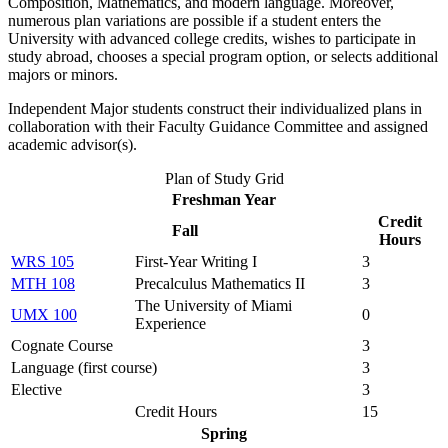
Composition, Mathematics, and modern language. Moreover,
numerous plan variations are possible if a student enters the
University with advanced college credits, wishes to participate in
study abroad, chooses a special program option, or selects additional
majors or minors.
Independent Major students construct their individualized plans in
collaboration with their Faculty Guidance Committee and assigned
academic advisor(s).
Plan of Study Grid
Freshman Year
Credit
Fall
Hours
WRS 105
First-Year Writing I
3
MTH 108
Precalculus Mathematics II
3
The University of Miami
UMX 100
0
Experience
Cognate Course
3
Language (first course)
3
Elective
3
Credit Hours
15
Spring