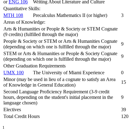
or
ENG 106
Writing About Literature and Culture
Quantitative Skills:
MTH 108
Precalculus Mathematics II (or higher)
3
Areas of Knowledge:
Arts & Humanities or People & Society or STEM Cognate
(9 credits) (fulfilled through the major)
People & Society or STEM or Arts & Humanities Cognate
9
(depending on which one is fulfilled through the major)
STEM or Arts & Humanities or People & Society Cognate
9
(depending on which one is fulfilled through the major)
Other Graduation Requirements
UMX 100
The University of Miami Experience
0
Minor (may be used in lieu of a cognate to satisfy an Area
15
of Knowledge in General Education)
Second Language Proficiency Requirement (3-9 credit
hours, depending on the student's initial placement in the
9
language chosen)
Electives
39
Total Credit Hours
120
1