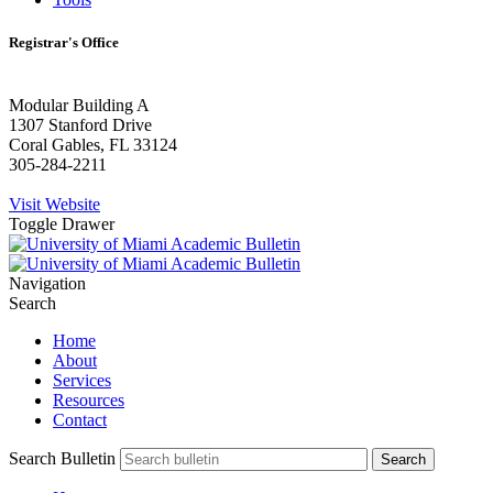
Registrar's Office
Modular Building A
1307 Stanford Drive
Coral Gables, FL 33124
305-284-2211
Visit Website
Toggle Drawer
Navigation
Search
Home
About
Services
Resources
Contact
Search Bulletin