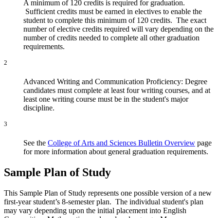
A minimum of 120 credits is required for graduation.
Sufficient credits must be earned in electives to enable the
student to complete this minimum of 120 credits. The exact
number of elective credits required will vary depending on the
number of credits needed to complete all other graduation
requirements.
2
Advanced Writing and Communication Proficiency: Degree
candidates must complete at least four writing courses, and at
least one writing course must be in the student's major
discipline.
3
See the
College of Arts and Sciences Bulletin Overview
page
for more information about general graduation requirements.
Sample Plan of Study
This Sample Plan of Study represents one possible version of a new
first-year student’s 8-semester plan. The individual student's plan
may vary depending upon the initial placement into English