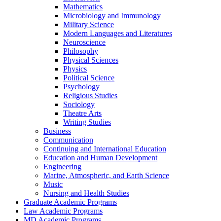
Mathematics
Microbiology and Immunology
Military Science
Modern Languages and Literatures
Neuroscience
Philosophy
Physical Sciences
Physics
Political Science
Psychology
Religious Studies
Sociology
Theatre Arts
Writing Studies
Business
Communication
Continuing and International Education
Education and Human Development
Engineering
Marine, Atmospheric, and Earth Science
Music
Nursing and Health Studies
Graduate Academic Programs
Law Academic Programs
MD Academic Programs