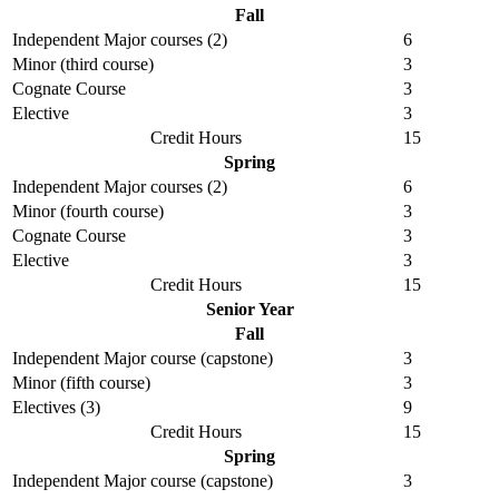
Fall
Independent Major courses (2)
6
Minor (third course)
3
Cognate Course
3
Elective
3
Credit Hours
15
Spring
Independent Major courses (2)
6
Minor (fourth course)
3
Cognate Course
3
Elective
3
Credit Hours
15
Senior Year
Fall
Independent Major course (capstone)
3
Minor (fifth course)
3
Electives (3)
9
Credit Hours
15
Spring
Independent Major course (capstone)
3