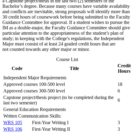
a Capstone project/thesis in the last two (2) semesters of the
Bachelor’s degree. Because many courses have variable availability
and conflicts are inevitable, strong proposals will identify more than
30 credit hours of coursework before being submitted to the Faculty
Guidance Committee for approval. If a student wishes to pursue the
IM as a double-major, the Faculty Guidance Committee should give
particular attention to the appropriateness of the student’s plan of
study; in keeping with the College's regulations, the Independent
Major must consist of at least 24 graded credit hours that are
not counted towards any other major or minor.
Course List
Credit
Code
Title
Hours
Independent Major Requirements
Approved courses 100-500 level
18
Approved courses 300-500 level
6
Capstone project/thesis project (to be completed during the
6
last two semester)
General Education Requirements
Written Communication Skills:
WRS 105
First-Year Writing I
3
WRS 106
First-Year Writing II
3