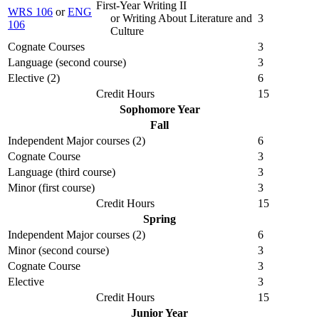
First-Year Writing II
WRS 106
or
ENG
or Writing About Literature and
3
106
Culture
Cognate Courses
3
Language (second course)
3
Elective (2)
6
Credit Hours
15
Sophomore Year
Fall
Independent Major courses (2)
6
Cognate Course
3
Language (third course)
3
Minor (first course)
3
Credit Hours
15
Spring
Independent Major courses (2)
6
Minor (second course)
3
Cognate Course
3
Elective
3
Credit Hours
15
Junior Year