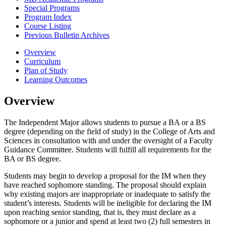
Special Programs
Program Index
Course Listing
Previous Bulletin Archives
Overview
Curriculum
Plan of Study
Learning Outcomes
Overview
The Independent Major allows students to pursue a BA or a BS
degree (depending on the field of study) in the College of Arts and
Sciences in consultation with and under the oversight of a Faculty
Guidance Committee. Students will fulfill all requirements for the
BA or BS degree.
Students may begin to develop a proposal for the IM when they
have reached sophomore standing. The proposal should explain
why existing majors are inappropriate or inadequate to satisfy the
student’s interests. Students will be ineligible for declaring the IM
upon reaching senior standing, that is, they must declare as a
sophomore or a junior and spend at least two (2) full semesters in