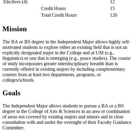
Electives (4)
12
Credit Hours
15
Total Credit Hours
120
Mission
The BA or BS degree in the Independent Major allows highly self-
motivated students to explore either an existing field that is not an
explicitly designated major in the College and at UM (e.g.,
linguistics) or one that is emerging (e.g., peace studies). The course
of study incorporates greater interdisciplinary breadth than is
currently offered in existing majors by including complementary
courses from at least two departments, programs, or
colleges/schools.
Goals
The Independent Major allows students to pursue a BA or a BS
degree in the College of Arts & Sciences in an area or combination
of areas not covered by existing majors and minors and in close
consultation with and under the oversight of their Faculty Guidance
Committee.