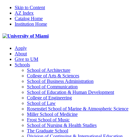
Skip to Content
AZ Index
Catalog Home
Institution Home
Apply
About
Give to UM
Schools
School of Architecture
College of Arts & Sciences
School of Business Administration
School of Communication
School of Education & Human Development
College of Engineering
School of Law
Rosenstiel School of Marine & Atmospheric Science
Miller School of Medicine
Frost School of Music
School of Nursing & Health Studies
The Graduate School
Division of Continuing & International Education