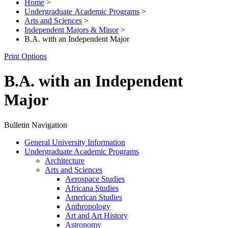
Home
>
Undergraduate Academic Programs
>
Arts and Sciences
>
Independent Majors & Minor
>
B.A. with an Independent Major
Print Options
B.A. with an Independent
Major
Bulletin Navigation
General University Information
Undergraduate Academic Programs
Architecture
Arts and Sciences
Aerospace Studies
Africana Studies
American Studies
Anthropology
Art and Art History
Astronomy