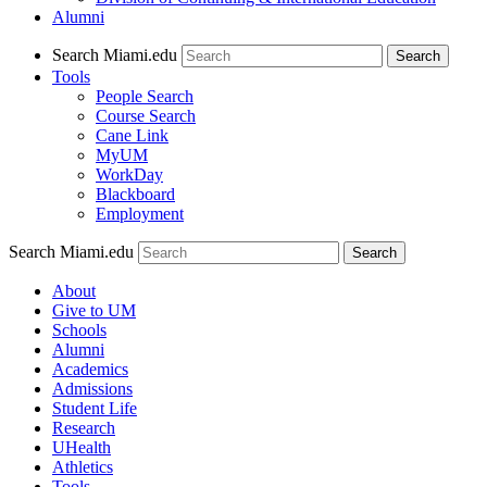
Alumni
Search Miami.edu
Search
Tools
People Search
Course Search
Cane Link
MyUM
WorkDay
Blackboard
Employment
Search Miami.edu
About
Give to UM
Schools
Alumni
Academics
Admissions
Student Life
Research
UHealth
Athletics
Tools