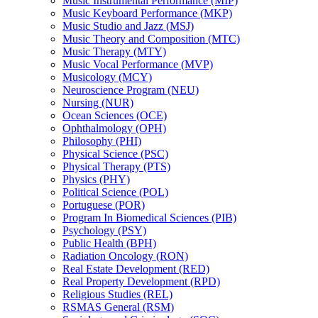
Music Instrumental Performance (MIP)
Music Keyboard Performance (MKP)
Music Studio and Jazz (MSJ)
Music Theory and Composition (MTC)
Music Therapy (MTY)
Music Vocal Performance (MVP)
Musicology (MCY)
Neuroscience Program (NEU)
Nursing (NUR)
Ocean Sciences (OCE)
Ophthalmology (OPH)
Philosophy (PHI)
Physical Science (PSC)
Physical Therapy (PTS)
Physics (PHY)
Political Science (POL)
Portuguese (POR)
Program In Biomedical Sciences (PIB)
Psychology (PSY)
Public Health (BPH)
Radiation Oncology (RON)
Real Estate Development (RED)
Real Property Development (RPD)
Religious Studies (REL)
RSMAS General (RSM)