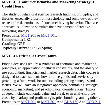
MKT 310. Consumer Behavior and Marketing Strategy. 3
Credit Hours.
The study of behavioral science research findings, principles, and
theories, especially those from psychology and sociology, as they
relate to the determinants of consumer buying behavior. The case
approach is utilized to stimulate the development of creative
marketing strategy.
Prerequisite:
MKT 201
or
MKT 301
.
Components:
LEC.
Grading:
GRD.
Typically Offered:
Fall & Spring.
MKT 311. Pricing. 3 Credit Hours.
Pricing decisions require a synthesis of economic and marketing
principles, an appreciation of ethical constraints, and the ability to
use accounting, financial, and market research data. This course is
designed to teach students how to price goods and services by
providing a framework for understanding pricing strategies and
tactics. We will take an integrative approach, combining strategic,
economic, marketing, and psychological considerations. Topics
covered include economic value and break-even analysis, price
elasticity, markup and profit margin, price bundling, among others.
Prerequisite:
MKT 201
or
MKT 301
And
BUS 150
And
ECO 211