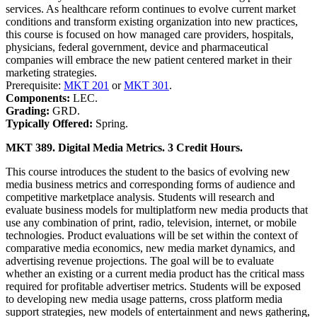
services. As healthcare reform continues to evolve current market
conditions and transform existing organization into new practices,
this course is focused on how managed care providers, hospitals,
physicians, federal government, device and pharmaceutical
companies will embrace the new patient centered market in their
marketing strategies.
Prerequisite:
MKT 201
or
MKT 301
.
Components:
LEC.
Grading:
GRD.
Typically Offered:
Spring.
MKT 389. Digital Media Metrics. 3 Credit Hours.
This course introduces the student to the basics of evolving new
media business metrics and corresponding forms of audience and
competitive marketplace analysis. Students will research and
evaluate business models for multiplatform new media products that
use any combination of print, radio, television, internet, or mobile
technologies. Product evaluations will be set within the context of
comparative media economics, new media market dynamics, and
advertising revenue projections. The goal will be to evaluate
whether an existing or a current media product has the critical mass
required for profitable advertiser metrics. Students will be exposed
to developing new media usage patterns, cross platform media
support strategies, new models of entertainment and news gathering,