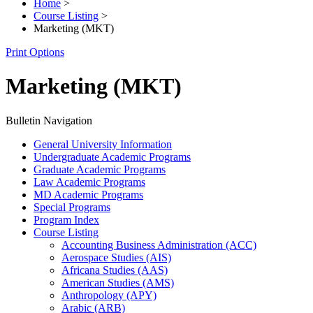
Home
>
Course Listing
>
Marketing (MKT)
Print Options
Marketing (MKT)
Bulletin Navigation
General University Information
Undergraduate Academic Programs
Graduate Academic Programs
Law Academic Programs
MD Academic Programs
Special Programs
Program Index
Course Listing
Accounting Business Administration (ACC)
Aerospace Studies (AIS)
Africana Studies (AAS)
American Studies (AMS)
Anthropology (APY)
Arabic (ARB)