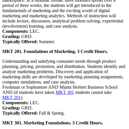
marketplace. In a modular format: three modules spread over a
period of three weeks, the students will get introduced to the
fundamentals of marketing and the exciting world of digital
marketing and marketing analytics. Methods of instruction will
include lecture, discussion, analytical problem solving, experiential
(involvement) learning, and case analysis.
Components:
LEC.
Grading:
GRD.
Typically Offered:
Summer.
MKT 201. Foundations of Marketing. 3 Credit Hours.
Understanding and satisfying consumer needs through product
planning, pricing, promotion, and distribution. Students identify and
analyze marketing problems. Discovery and application of
marketing skills are developed by marketing planning assignments,
computer simulations, and case analysis.
Freshman or Sophomore AND Miami Herbert Business School
AND (if students have taken
MKT 301
students cannot take
MKT 201
).
Components:
LEC.
Grading:
GRD.
Typically Offered:
Fall & Spring.
MKT 301. Marketing Foundations. 3 Credit Hours.