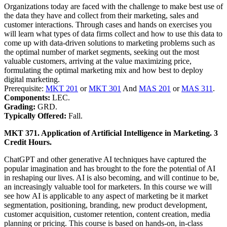
Organizations today are faced with the challenge to make best use of
the data they have and collect from their marketing, sales and
customer interactions. Through cases and hands on exercises you
will learn what types of data firms collect and how to use this data to
come up with data-driven solutions to marketing problems such as
the optimal number of market segments, seeking out the most
valuable customers, arriving at the value maximizing price,
formulating the optimal marketing mix and how best to deploy
digital marketing.
Prerequisite:
MKT 201
or
MKT 301
And
MAS 201
or
MAS 311
.
Components:
LEC.
Grading:
GRD.
Typically Offered:
Fall.
MKT 371. Application of Artificial Intelligence in Marketing. 3
Credit Hours.
ChatGPT and other generative AI techniques have captured the
popular imagination and has brought to the fore the potential of AI
in reshaping our lives. AI is also becoming, and will continue to be,
an increasingly valuable tool for marketers. In this course we will
see how AI is applicable to any aspect of marketing be it market
segmentation, positioning, branding, new product development,
customer acquisition, customer retention, content creation, media
planning or pricing. This course is based on hands-on, in-class