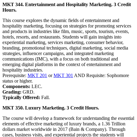
MKT 344. Entertainment and Hospitality Marketing. 3 Credit
Hours.
This course explores the dynamic fields of entertainment and
hospitality marketing, focusing on strategies for promoting services
and products in industries like film, music, sports, tourism, events,
hotels, resorts, and restaurants. Students will gain insights into
experiential marketing, services marketing, consumer behavior,
branding, promotional techniques, digital marketing, social media
strategies, influencer campaigns, and integrated marketing
communications (IMC), with a focus on both traditional and
emerging digital platforms in the context of entertainment and
hospitality industries.
Prerequisite:
MKT 201
or
MKT 301
AND Requisite: Sophomore
status or higher.
Components:
LEC.
Grading:
GRD.
Typically Offered:
Fall.
MKT 350. Luxury Marketing. 3 Credit Hours.
The course will develop a framework for understanding the essential
elements of effective marketing of luxury brands, a 1.36 Trillion
dollars market worldwide in 2017 (Bain & Company). Through
cases, business visits, and experiential projects the students will