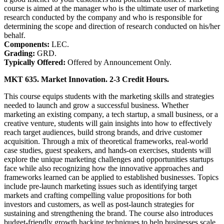
course is aimed at the manager who is the ultimate user of marketing
research conducted by the company and who is responsible for
determining the scope and direction of research conducted on his/her
behalf.
Components:
LEC.
Grading:
GRD.
Typically Offered:
Offered by Announcement Only.
MKT 635. Market Innovation. 2-3 Credit Hours.
This course equips students with the marketing skills and strategies
needed to launch and grow a successful business. Whether
marketing an existing company, a tech startup, a small business, or a
creative venture, students will gain insights into how to effectively
reach target audiences, build strong brands, and drive customer
acquisition. Through a mix of theoretical frameworks, real-world
case studies, guest speakers, and hands-on exercises, students will
explore the unique marketing challenges and opportunities startups
face while also recognizing how the innovative approaches and
frameworks learned can be applied to established businesses. Topics
include pre-launch marketing issues such as identifying target
markets and crafting compelling value propositions for both
investors and customers, as well as post-launch strategies for
sustaining and strengthening the brand. The course also introduces
budget-friendly growth hacking techniques to help businesses scale