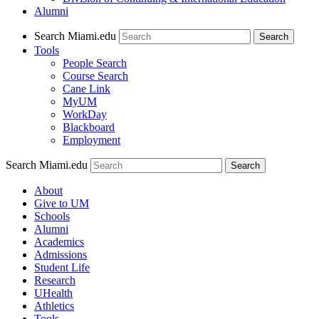
Alumni
Search Miami.edu
Search
Tools
People Search
Course Search
Cane Link
MyUM
WorkDay
Blackboard
Employment
Search Miami.edu
About
Give to UM
Schools
Alumni
Academics
Admissions
Student Life
Research
UHealth
Athletics
Tools