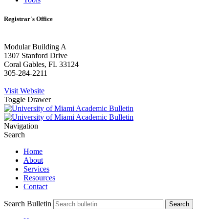
Registrar's Office
Modular Building A
1307 Stanford Drive
Coral Gables, FL 33124
305-284-2211
Visit Website
Toggle Drawer
Navigation
Search
Home
About
Services
Resources
Contact
Search Bulletin