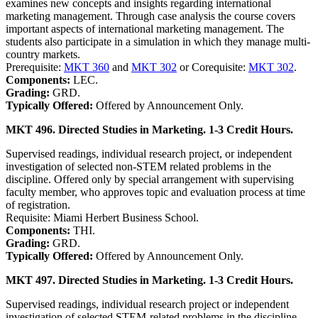
examines new concepts and insights regarding international
marketing management. Through case analysis the course covers
important aspects of international marketing management. The
students also participate in a simulation in which they manage multi-
country markets.
Prerequisite:
MKT 360
and
MKT 302
or Corequisite:
MKT 302
.
Components:
LEC.
Grading:
GRD.
Typically Offered:
Offered by Announcement Only.
MKT 496. Directed Studies in Marketing. 1-3 Credit Hours.
Supervised readings, individual research project, or independent
investigation of selected non-STEM related problems in the
discipline. Offered only by special arrangement with supervising
faculty member, who approves topic and evaluation process at time
of registration.
Requisite: Miami Herbert Business School.
Components:
THI.
Grading:
GRD.
Typically Offered:
Offered by Announcement Only.
MKT 497. Directed Studies in Marketing. 1-3 Credit Hours.
Supervised readings, individual research project or independent
investigation of selected STEM-related problems in the discipline.