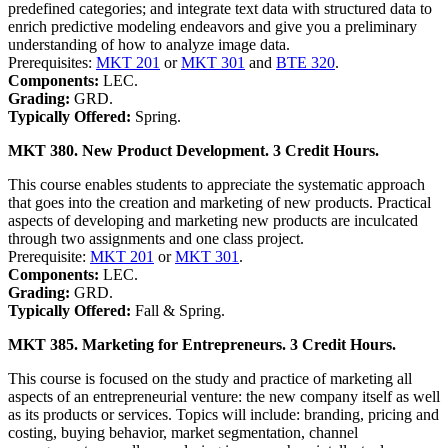
predefined categories; and integrate text data with structured data to
enrich predictive modeling endeavors and give you a preliminary
understanding of how to analyze image data.
Prerequisites:
MKT 201
or
MKT 301
and
BTE 320
.
Components:
LEC.
Grading:
GRD.
Typically Offered:
Spring.
MKT 380. New Product Development. 3 Credit Hours.
This course enables students to appreciate the systematic approach
that goes into the creation and marketing of new products. Practical
aspects of developing and marketing new products are inculcated
through two assignments and one class project.
Prerequisite:
MKT 201
or
MKT 301
.
Components:
LEC.
Grading:
GRD.
Typically Offered:
Fall & Spring.
MKT 385. Marketing for Entrepreneurs. 3 Credit Hours.
This course is focused on the study and practice of marketing all
aspects of an entrepreneurial venture: the new company itself as well
as its products or services. Topics will include: branding, pricing and
costing, buying behavior, market segmentation, channel