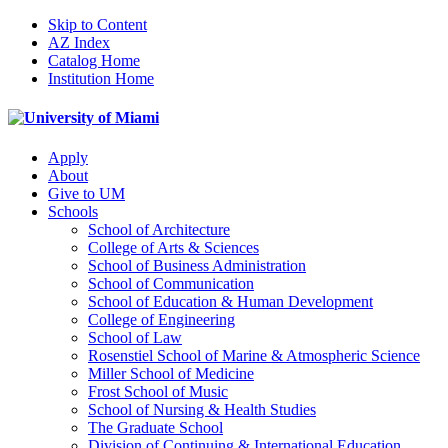
Skip to Content
AZ Index
Catalog Home
Institution Home
Apply
About
Give to UM
Schools
School of Architecture
College of Arts & Sciences
School of Business Administration
School of Communication
School of Education & Human Development
College of Engineering
School of Law
Rosenstiel School of Marine & Atmospheric Science
Miller School of Medicine
Frost School of Music
School of Nursing & Health Studies
The Graduate School
Division of Continuing & International Education