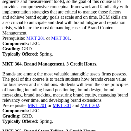
segments and measurement tools), so the goal of this course is to
provide a comprehensive conceptual framework and familiarity with
implementation strategies that are critical to manage those factors
and achieve brand equity goals at scale and on time. BCM skills are
also crucial to anticipate and deal with brand fatigue and reputation
crisis, which are the most demanding cases of Brand Content
Management.
Prerequisite:
MKT 201
or
MKT 301
.
Components:
LEC.
Grading:
GRD.
Typically Offered:
Spring.
MKT 364. Brand Management. 3 Credit Hours.
Brands are among the most valuable intangible assets firms possess.
The goal of this course is to teach students how brands create value
for businesses and institutions. Students will learn the core principles
of branding including brand positioning, brand design, brand
messaging, brand tracking, measuring brand equity, managing brand
relevancy over time, and developing brand extensions.
Pre-requisite:
MKT 201
or
MKT 301
and
MKT 302
.
Components:
LEC.
Grading:
GRD.
Typically Offered:
Spring.