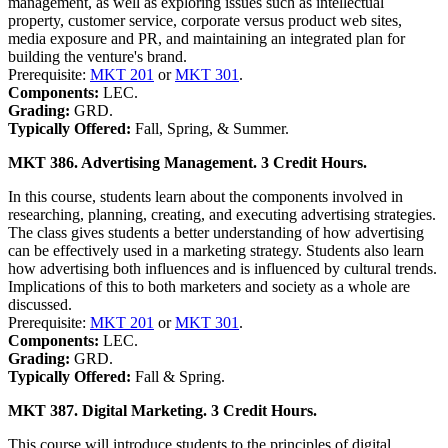
management, as well as exploring issues such as intellectual
property, customer service, corporate versus product web sites,
media exposure and PR, and maintaining an integrated plan for
building the venture's brand.
Prerequisite:
MKT 201
or
MKT 301
.
Components:
LEC.
Grading:
GRD.
Typically Offered:
Fall, Spring, & Summer.
MKT 386. Advertising Management. 3 Credit Hours.
In this course, students learn about the components involved in
researching, planning, creating, and executing advertising strategies.
The class gives students a better understanding of how advertising
can be effectively used in a marketing strategy. Students also learn
how advertising both influences and is influenced by cultural trends.
Implications of this to both marketers and society as a whole are
discussed.
Prerequisite:
MKT 201
or
MKT 301
.
Components:
LEC.
Grading:
GRD.
Typically Offered:
Fall & Spring.
MKT 387. Digital Marketing. 3 Credit Hours.
This course will introduce students to the principles of digital