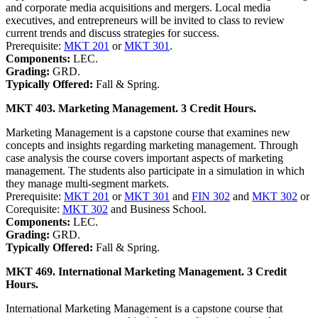
and corporate media acquisitions and mergers. Local media
executives, and entrepreneurs will be invited to class to review
current trends and discuss strategies for success.
Prerequisite:
MKT 201
or
MKT 301
.
Components:
LEC.
Grading:
GRD.
Typically Offered:
Fall & Spring.
MKT 403. Marketing Management. 3 Credit Hours.
Marketing Management is a capstone course that examines new
concepts and insights regarding marketing management. Through
case analysis the course covers important aspects of marketing
management. The students also participate in a simulation in which
they manage multi-segment markets.
Prerequisite:
MKT 201
or
MKT 301
and
FIN 302
and
MKT 302
or
Corequisite:
MKT 302
and Business School.
Components:
LEC.
Grading:
GRD.
Typically Offered:
Fall & Spring.
MKT 469. International Marketing Management. 3 Credit
Hours.
International Marketing Management is a capstone course that