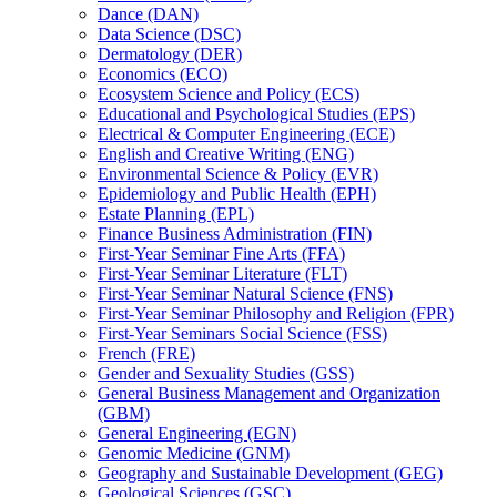
Dance (DAN)
Data Science (DSC)
Dermatology (DER)
Economics (ECO)
Ecosystem Science and Policy (ECS)
Educational and Psychological Studies (EPS)
Electrical &​ Computer Engineering (ECE)
English and Creative Writing (ENG)
Environmental Science &​ Policy (EVR)
Epidemiology and Public Health (EPH)
Estate Planning (EPL)
Finance Business Administration (FIN)
First-​Year Seminar Fine Arts (FFA)
First-​Year Seminar Literature (FLT)
First-​Year Seminar Natural Science (FNS)
First-​Year Seminar Philosophy and Religion (FPR)
First-​Year Seminars Social Science (FSS)
French (FRE)
Gender and Sexuality Studies (GSS)
General Business Management and Organization
(GBM)
General Engineering (EGN)
Genomic Medicine (GNM)
Geography and Sustainable Development (GEG)
Geological Sciences (GSC)