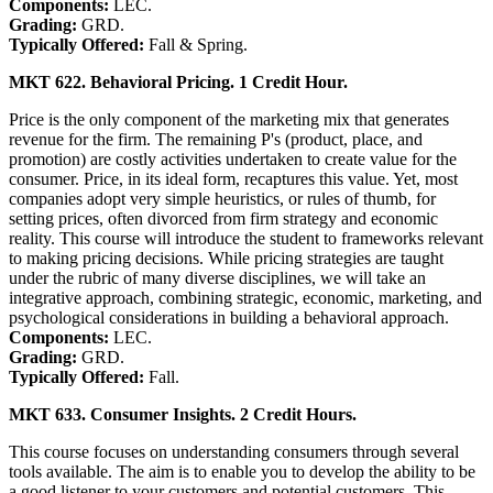
Components:
LEC.
Grading:
GRD.
Typically Offered:
Fall & Spring.
MKT 622. Behavioral Pricing. 1 Credit Hour.
Price is the only component of the marketing mix that generates
revenue for the firm. The remaining P's (product, place, and
promotion) are costly activities undertaken to create value for the
consumer. Price, in its ideal form, recaptures this value. Yet, most
companies adopt very simple heuristics, or rules of thumb, for
setting prices, often divorced from firm strategy and economic
reality. This course will introduce the student to frameworks relevant
to making pricing decisions. While pricing strategies are taught
under the rubric of many diverse disciplines, we will take an
integrative approach, combining strategic, economic, marketing, and
psychological considerations in building a behavioral approach.
Components:
LEC.
Grading:
GRD.
Typically Offered:
Fall.
MKT 633. Consumer Insights. 2 Credit Hours.
This course focuses on understanding consumers through several
tools available. The aim is to enable you to develop the ability to be
a good listener to your customers and potential customers. This