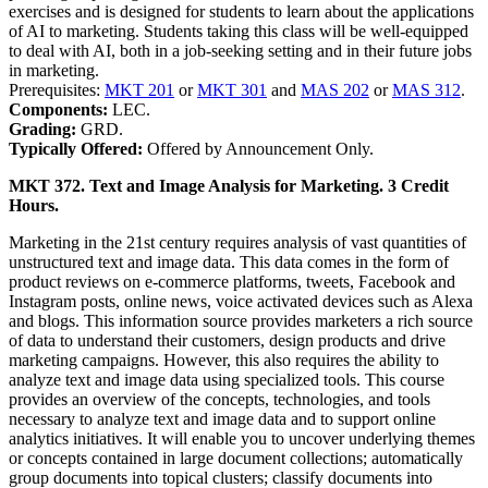
exercises and is designed for students to learn about the applications
of AI to marketing. Students taking this class will be well-equipped
to deal with AI, both in a job-seeking setting and in their future jobs
in marketing.
Prerequisites:
MKT 201
or
MKT 301
and
MAS 202
or
MAS 312
.
Components:
LEC.
Grading:
GRD.
Typically Offered:
Offered by Announcement Only.
MKT 372. Text and Image Analysis for Marketing. 3 Credit
Hours.
Marketing in the 21st century requires analysis of vast quantities of
unstructured text and image data. This data comes in the form of
product reviews on e-commerce platforms, tweets, Facebook and
Instagram posts, online news, voice activated devices such as Alexa
and blogs. This information source provides marketers a rich source
of data to understand their customers, design products and drive
marketing campaigns. However, this also requires the ability to
analyze text and image data using specialized tools. This course
provides an overview of the concepts, technologies, and tools
necessary to analyze text and image data and to support online
analytics initiatives. It will enable you to uncover underlying themes
or concepts contained in large document collections; automatically
group documents into topical clusters; classify documents into