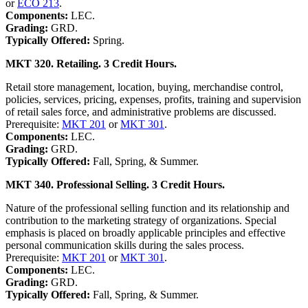
or
ECO 213
.
Components:
LEC.
Grading:
GRD.
Typically Offered:
Spring.
MKT 320. Retailing. 3 Credit Hours.
Retail store management, location, buying, merchandise control,
policies, services, pricing, expenses, profits, training and supervision
of retail sales force, and administrative problems are discussed.
Prerequisite:
MKT 201
or
MKT 301
.
Components:
LEC.
Grading:
GRD.
Typically Offered:
Fall, Spring, & Summer.
MKT 340. Professional Selling. 3 Credit Hours.
Nature of the professional selling function and its relationship and
contribution to the marketing strategy of organizations. Special
emphasis is placed on broadly applicable principles and effective
personal communication skills during the sales process.
Prerequisite:
MKT 201
or
MKT 301
.
Components:
LEC.
Grading:
GRD.
Typically Offered:
Fall, Spring, & Summer.