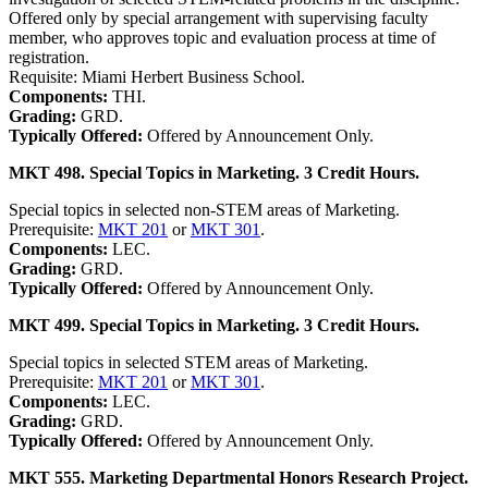
Offered only by special arrangement with supervising faculty
member, who approves topic and evaluation process at time of
registration.
Requisite: Miami Herbert Business School.
Components:
THI.
Grading:
GRD.
Typically Offered:
Offered by Announcement Only.
MKT 498. Special Topics in Marketing. 3 Credit Hours.
Special topics in selected non-STEM areas of Marketing.
Prerequisite:
MKT 201
or
MKT 301
.
Components:
LEC.
Grading:
GRD.
Typically Offered:
Offered by Announcement Only.
MKT 499. Special Topics in Marketing. 3 Credit Hours.
Special topics in selected STEM areas of Marketing.
Prerequisite:
MKT 201
or
MKT 301
.
Components:
LEC.
Grading:
GRD.
Typically Offered:
Offered by Announcement Only.
MKT 555. Marketing Departmental Honors Research Project.