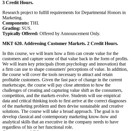
3 Credit Hours.
Research project to fulfill requirements for Departmental Honors in
Marketing.
Components:
THI.
Grading:
SUS.
Typically Offered:
Offered by Announcement Only.
MKT 620. Addressing Customer Markets. 2 Credit Hours.
In this course, we will learn how a firm can create value for the
customers and capture some of that value back in the form of profits.
We will learn key principals (from psychology and innovation) that
a firm can use to shape consumers' perceptions of value. In addition,
the course will cover the tools necessary to attract and retain
profitable customers. Given the fast pace of change in the current
marketscape, the course will pay close attention to how the
challenges of creating and capturing value shift as the consumers,
competition, and the markets evolve. Students will use empirical
data and critical thinking tools to first arrive at the correct diagnoses
of the marketing problem and then devise sustainable and creative
solutions. The course will take a broad approach. The goal is to
develop classical and contemporary marketing know-how and
analytical skills that an executive in the company needs to have
regardless of his or her functional role.