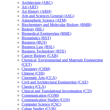
Architecture (ARC)
Art (ART)
Art History (ARH)
Arts and Sciences General (ASG)
Atmospheric Science (ATM)
Biochemistry and Molecular Biology (BMB)
Biology (BIL)
Biomedical Engineering (BME)
Biostatistics (BST)
Business (BUS)
Business Law (BSL)
Business Technology (BTE)
Cancer Biology (CAB)
Chemical, Environmental and Materials Engineering
(CET)
Chemistry (CHM)
Chinese (CHI)
Cinematic Arts (CCA)
Civil and Architectural Engineering (CAE)
Classics (CLA)
Clinical and Translational Investigation (CTI)
Communication (COM)
Communication Studies (COS)
Computer Science (CSC)
Cuban Studies (CUB)