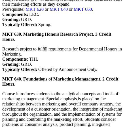
their marketing efforts as they expand.
Prerequisite:
MKT 620
or
MKT 640
or
MKT 660
.
Components:
LEC.
Grading:
GRD.
Typically Offered:
Spring.
MKT 639. Marketing Honors Research Project. 3 Credit
Hours.
Research project to fulfill requirements for Departmental Honors in
Marketing.
Components:
THI.
Grading:
GRD.
Typically Offered:
Offered by Announcement Only.
MKT 640. Foundations of Marketing Management. 2 Credit
Hours.
Course introduces students to the analytical concepts and tools of
marketing management. Special emphasis is placed on the
relationships between marketing and overall company strategy, the
development of a customer orientation, the integration of marketing
throughout the organization, and the implementation of systems for
planning and controlling the marketing effort. Students consider
problems of consumer analysis, product planning, integrated