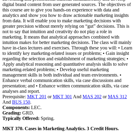
digital brand content from user generated sources. The objectives of
this course are to give you hands-on experience with data and
analytics and show you how to draw actionable marketing insights
from data. It will enable you to make marketing decisions with
greater precision without merely relying on “gut” decisions. This is
not to say that intuition and creativity do not play a role in
marketing. It means that analytical approaches combined with
intuition makes for better marketing decisions. The class will mainly
have in-class lectures and exercises. Through these you will: • Learn
to identify key marketing-related issues or problems; • Gain insight
regarding the selection and establishment of marketing strategies; •
Apply analytical reasoning and quantitative analysis skills to solve
marketing-related problems; • Develop useful marketing
management skills in both individual and team environments. •
Enhance verbal communication skills, via case discussions and
presentation; and • Enhance written communication skills, via case
analyses and report.
Prerequisite:
MKT 201
or
MKT 301
And
MAS 202
or
MAS 312
And
BUS 150
.
Components:
LEC.
Grading:
GRD.
Typically Offered:
Spring.
MKT 370. Cases in Marketing Analytics. 3 Credit Hours.