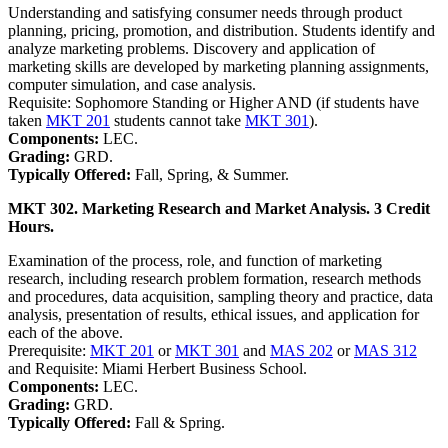
Understanding and satisfying consumer needs through product
planning, pricing, promotion, and distribution. Students identify and
analyze marketing problems. Discovery and application of
marketing skills are developed by marketing planning assignments,
computer simulation, and case analysis.
Requisite: Sophomore Standing or Higher AND (if students have
taken
MKT 201
students cannot take
MKT 301
).
Components:
LEC.
Grading:
GRD.
Typically Offered:
Fall, Spring, & Summer.
MKT 302. Marketing Research and Market Analysis. 3 Credit
Hours.
Examination of the process, role, and function of marketing
research, including research problem formation, research methods
and procedures, data acquisition, sampling theory and practice, data
analysis, presentation of results, ethical issues, and application for
each of the above.
Prerequisite:
MKT 201
or
MKT 301
and
MAS 202
or
MAS 312
and Requisite: Miami Herbert Business School.
Components:
LEC.
Grading:
GRD.
Typically Offered:
Fall & Spring.