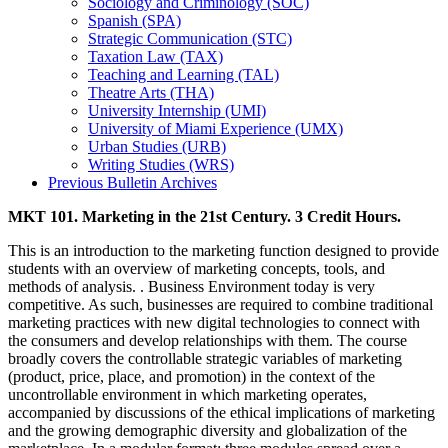
Sociology and Criminology (SOC)
Spanish (SPA)
Strategic Communication (STC)
Taxation Law (TAX)
Teaching and Learning (TAL)
Theatre Arts (THA)
University Internship (UMI)
University of Miami Experience (UMX)
Urban Studies (URB)
Writing Studies (WRS)
Previous Bulletin Archives
MKT 101. Marketing in the 21st Century. 3 Credit Hours.
This is an introduction to the marketing function designed to provide
students with an overview of marketing concepts, tools, and
methods of analysis. . Business Environment today is very
competitive. As such, businesses are required to combine traditional
marketing practices with new digital technologies to connect with
the consumers and develop relationships with them. The course
broadly covers the controllable strategic variables of marketing
(product, price, place, and promotion) in the context of the
uncontrollable environment in which marketing operates,
accompanied by discussions of the ethical implications of marketing
and the growing demographic diversity and globalization of the