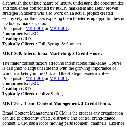
distinguish the unique nature of luxury, understand the opportunities
and challenges confronted by luxury marketers and apply proven
strategies. Students will also work on an actual project created
exclusively for the class exposing them to internship opportunities in
the luxury market sector.
Prerequisite:
MKT 201
or
MKT 301
.
Components:
LEC.
Grading:
GRD.
Typically Offered:
Fall, Spring, & Summer.
MKT 360. International Marketing. 3 Credit Hours.
The major current factors affecting international marketing. Course
is designed to acquaint students with the growing importance of
world marketing in the U.S. and the strategic issues involved.
Prerequisite:
MKT 201
or
MKT 301
.
Components:
LEC.
Grading:
GRD.
Typically Offered:
Fall & Spring.
MKT 361. Brand Content Management. 3 Credit Hours.
Brand Content Management (BCM) is the process any organization
can use to efficiently create, distribute and control brand-related
content. BCM has a lot of moving parts (content, channels, audience