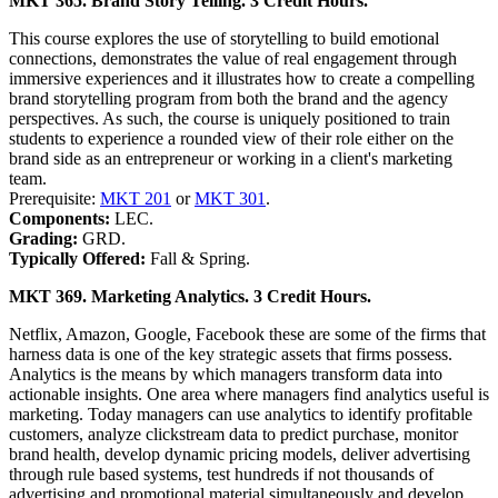
MKT 365. Brand Story Telling. 3 Credit Hours.
This course explores the use of storytelling to build emotional
connections, demonstrates the value of real engagement through
immersive experiences and it illustrates how to create a compelling
brand storytelling program from both the brand and the agency
perspectives. As such, the course is uniquely positioned to train
students to experience a rounded view of their role either on the
brand side as an entrepreneur or working in a client's marketing
team.
Prerequisite:
MKT 201
or
MKT 301
.
Components:
LEC.
Grading:
GRD.
Typically Offered:
Fall & Spring.
MKT 369. Marketing Analytics. 3 Credit Hours.
Netflix, Amazon, Google, Facebook these are some of the firms that
harness data is one of the key strategic assets that firms possess.
Analytics is the means by which managers transform data into
actionable insights. One area where managers find analytics useful is
marketing. Today managers can use analytics to identify profitable
customers, analyze clickstream data to predict purchase, monitor
brand health, develop dynamic pricing models, deliver advertising
through rule based systems, test hundreds if not thousands of
advertising and promotional material simultaneously and develop