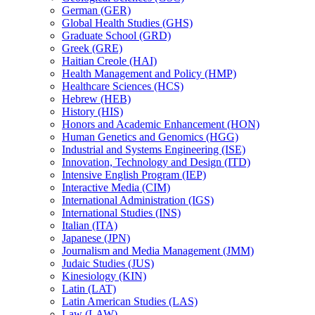
German (GER)
Global Health Studies (GHS)
Graduate School (GRD)
Greek (GRE)
Haitian Creole (HAI)
Health Management and Policy (HMP)
Healthcare Sciences (HCS)
Hebrew (HEB)
History (HIS)
Honors and Academic Enhancement (HON)
Human Genetics and Genomics (HGG)
Industrial and Systems Engineering (ISE)
Innovation, Technology and Design (ITD)
Intensive English Program (IEP)
Interactive Media (CIM)
International Administration (IGS)
International Studies (INS)
Italian (ITA)
Japanese (JPN)
Journalism and Media Management (JMM)
Judaic Studies (JUS)
Kinesiology (KIN)
Latin (LAT)
Latin American Studies (LAS)
Law (LAW)