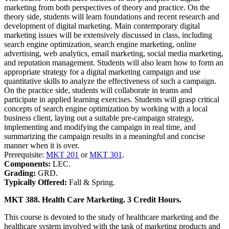
marketing from both perspectives of theory and practice. On the
theory side, students will learn foundations and recent research and
development of digital marketing. Main contemporary digital
marketing issues will be extensively discussed in class, including
search engine optimization, search engine marketing, online
advertising, web analytics, email marketing, social media marketing,
and reputation management. Students will also learn how to form an
appropriate strategy for a digital marketing campaign and use
quantitative skills to analyze the effectiveness of such a campaign.
On the practice side, students will collaborate in teams and
participate in applied learning exercises. Students will grasp critical
concepts of search engine optimization by working with a local
business client, laying out a suitable pre-campaign strategy,
implementing and modifying the campaign in real time, and
summarizing the campaign results in a meaningful and concise
manner when it is over.
Prerequisite:
MKT 201
or
MKT 301
.
Components:
LEC.
Grading:
GRD.
Typically Offered:
Fall & Spring.
MKT 388. Health Care Marketing. 3 Credit Hours.
This course is devoted to the study of healthcare marketing and the
healthcare system involved with the task of marketing products and