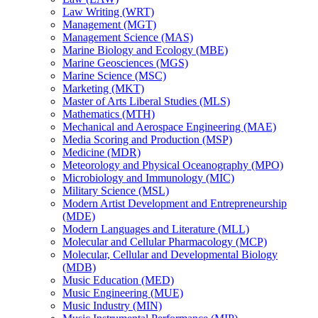
Law Writing (WRT)
Management (MGT)
Management Science (MAS)
Marine Biology and Ecology (MBE)
Marine Geosciences (MGS)
Marine Science (MSC)
Marketing (MKT)
Master of Arts Liberal Studies (MLS)
Mathematics (MTH)
Mechanical and Aerospace Engineering (MAE)
Media Scoring and Production (MSP)
Medicine (MDR)
Meteorology and Physical Oceanography (MPO)
Microbiology and Immunology (MIC)
Military Science (MSL)
Modern Artist Development and Entrepreneurship
(MDE)
Modern Languages and Literature (MLL)
Molecular and Cellular Pharmacology (MCP)
Molecular, Cellular and Developmental Biology
(MDB)
Music Education (MED)
Music Engineering (MUE)
Music Industry (MIN)