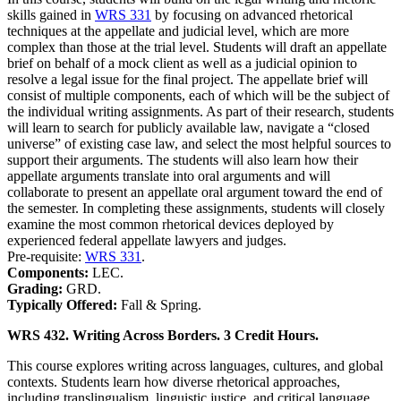
skills gained in
WRS 331
by focusing on advanced rhetorical
techniques at the appellate and judicial level, which are more
complex than those at the trial level. Students will draft an appellate
brief on behalf of a mock client as well as a judicial opinion to
resolve a legal issue for the final project. The appellate brief will
consist of multiple components, each of which will be the subject of
the individual writing assignments. As part of their research, students
will learn to search for publicly available law, navigate a “closed
universe” of existing case law, and select the most helpful sources to
support their arguments. The students will also learn how their
appellate arguments translate into oral arguments and will
collaborate to present an appellate oral argument toward the end of
the semester. In completing these assignments, students will closely
examine the most common rhetorical devices deployed by
experienced federal appellate lawyers and judges.
Pre-requisite:
WRS 331
.
Components:
LEC.
Grading:
GRD.
Typically Offered:
Fall & Spring.
WRS 432. Writing Across Borders. 3 Credit Hours.
This course explores writing across languages, cultures, and global
contexts. Students learn how diverse rhetorical approaches,
including translingualism, linguistic justice, and critical language