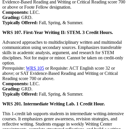
Evidence-Based Reading and Writing or Critical Reading score 700
or above or Foote Fellow designation.
Components:
LEC.
Grading:
GRD.
Typically Offered:
Fall, Spring, & Summer.
WRS 107. First-Year Writing II: STEM. 3 Credit Hours.
Advanced approaches to multidisciplinary written and multimodal
communication using secondary sources. Emphasizes transferable
skills in academic analysis, argument, and research for STEM
disciplines. Not for major or minor. Cannot be taken on credit-only
option.
Prerequisite:
WRS 105
or Requisite: ACT English score 32 or
above; or SAT Evidence-Based Reading and Writing or Critical
Reading score 700 or above.
Components:
LEC.
Grading:
GRD.
Typically Offered:
Fall, Spring, & Summer.
WRS 201. Intermediate Writing Lab. 1 Credit Hour.
This 1-credit lab supports students in intermediate writing-intensive
courses. It emphasizes genre awareness, revision strategies, and
reflective writing. Students engage in weekly Writing Center