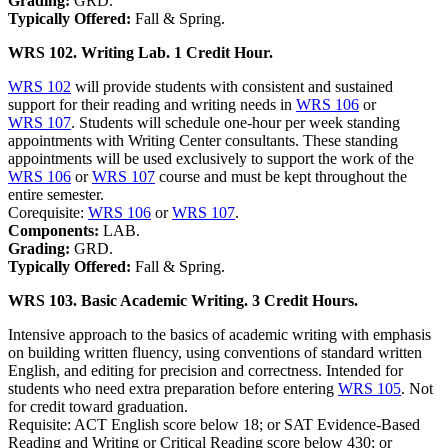
Grading:
GRD.
Typically Offered:
Fall & Spring.
WRS 102. Writing Lab. 1 Credit Hour.
WRS 102
will provide students with consistent and sustained
support for their reading and writing needs in
WRS 106
or
WRS 107
. Students will schedule one-hour per week standing
appointments with Writing Center consultants. These standing
appointments will be used exclusively to support the work of the
WRS 106
or
WRS 107
course and must be kept throughout the
entire semester.
Corequisite:
WRS 106
or
WRS 107
.
Components:
LAB.
Grading:
GRD.
Typically Offered:
Fall & Spring.
WRS 103. Basic Academic Writing. 3 Credit Hours.
Intensive approach to the basics of academic writing with emphasis
on building written fluency, using conventions of standard written
English, and editing for precision and correctness. Intended for
students who need extra preparation before entering
WRS 105
. Not
for credit toward graduation.
Requisite: ACT English score below 18; or SAT Evidence-Based
Reading and Writing or Critical Reading score below 430; or