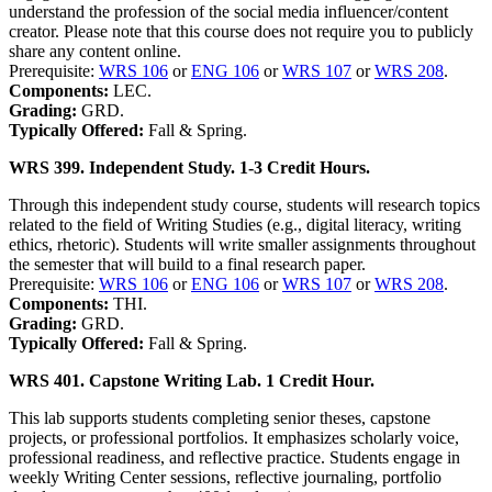
understand the profession of the social media influencer/content
creator. Please note that this course does not require you to publicly
share any content online.
Prerequisite:
WRS 106
or
ENG 106
or
WRS 107
or
WRS 208
.
Components:
LEC.
Grading:
GRD.
Typically Offered:
Fall & Spring.
WRS 399. Independent Study. 1-3 Credit Hours.
Through this independent study course, students will research topics
related to the field of Writing Studies (e.g., digital literacy, writing
ethics, rhetoric). Students will write smaller assignments throughout
the semester that will build to a final research paper.
Prerequisite:
WRS 106
or
ENG 106
or
WRS 107
or
WRS 208
.
Components:
THI.
Grading:
GRD.
Typically Offered:
Fall & Spring.
WRS 401. Capstone Writing Lab. 1 Credit Hour.
This lab supports students completing senior theses, capstone
projects, or professional portfolios. It emphasizes scholarly voice,
professional readiness, and reflective practice. Students engage in
weekly Writing Center sessions, reflective journaling, portfolio