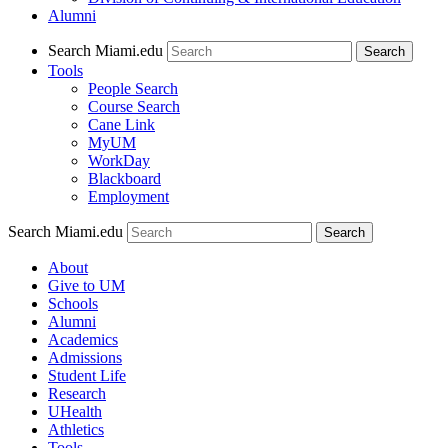
Alumni
Search Miami.edu
Search
Tools
People Search
Course Search
Cane Link
MyUM
WorkDay
Blackboard
Employment
Search Miami.edu
About
Give to UM
Schools
Alumni
Academics
Admissions
Student Life
Research
UHealth
Athletics
Tools