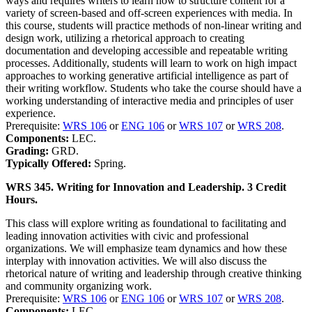
ways and requires writers to learn how to structure content for a
variety of screen-based and off-screen experiences with media. In
this course, students will practice methods of non-linear writing and
design work, utilizing a rhetorical approach to creating
documentation and developing accessible and repeatable writing
processes. Additionally, students will learn to work on high impact
approaches to working generative artificial intelligence as part of
their writing workflow. Students who take the course should have a
working understanding of interactive media and principles of user
experience.
Prerequisite:
WRS 106
or
ENG 106
or
WRS 107
or
WRS 208
.
Components:
LEC.
Grading:
GRD.
Typically Offered:
Spring.
WRS 345. Writing for Innovation and Leadership. 3 Credit
Hours.
This class will explore writing as foundational to facilitating and
leading innovation activities with civic and professional
organizations. We will emphasize team dynamics and how these
interplay with innovation activities. We will also discuss the
rhetorical nature of writing and leadership through creative thinking
and community organizing work.
Prerequisite:
WRS 106
or
ENG 106
or
WRS 107
or
WRS 208
.
Components:
LEC.