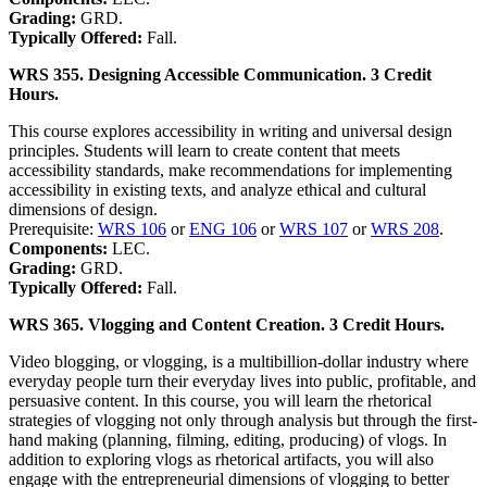
Grading:
GRD.
Typically Offered:
Fall.
WRS 355. Designing Accessible Communication. 3 Credit
Hours.
This course explores accessibility in writing and universal design
principles. Students will learn to create content that meets
accessibility standards, make recommendations for implementing
accessibility in existing texts, and analyze ethical and cultural
dimensions of design.
Prerequisite:
WRS 106
or
ENG 106
or
WRS 107
or
WRS 208
.
Components:
LEC.
Grading:
GRD.
Typically Offered:
Fall.
WRS 365. Vlogging and Content Creation. 3 Credit Hours.
Video blogging, or vlogging, is a multibillion-dollar industry where
everyday people turn their everyday lives into public, profitable, and
persuasive content. In this course, you will learn the rhetorical
strategies of vlogging not only through analysis but through the first-
hand making (planning, filming, editing, producing) of vlogs. In
addition to exploring vlogs as rhetorical artifacts, you will also
engage with the entrepreneurial dimensions of vlogging to better