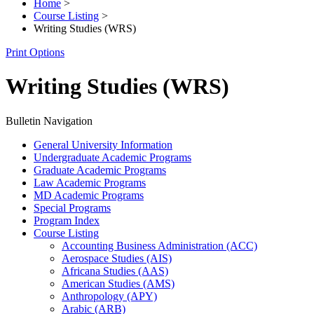
Home
>
Course Listing
>
Writing Studies (WRS)
Print Options
Writing Studies (WRS)
Bulletin Navigation
General University Information
Undergraduate Academic Programs
Graduate Academic Programs
Law Academic Programs
MD Academic Programs
Special Programs
Program Index
Course Listing
Accounting Business Administration (ACC)
Aerospace Studies (AIS)
Africana Studies (AAS)
American Studies (AMS)
Anthropology (APY)
Arabic (ARB)