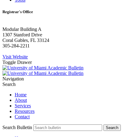
Registrar's Office
Modular Building A
1307 Stanford Drive
Coral Gables, FL 33124
305-284-2211
Visit Website
Toggle Drawer
Navigation
Search
Home
About
Services
Resources
Contact
Search Bulletin