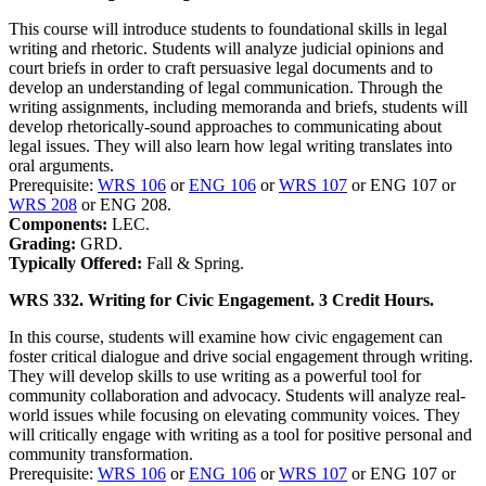
This course will introduce students to foundational skills in legal
writing and rhetoric. Students will analyze judicial opinions and
court briefs in order to craft persuasive legal documents and to
develop an understanding of legal communication. Through the
writing assignments, including memoranda and briefs, students will
develop rhetorically-sound approaches to communicating about
legal issues. They will also learn how legal writing translates into
oral arguments.
Prerequisite:
WRS 106
or
ENG 106
or
WRS 107
or ENG 107 or
WRS 208
or ENG 208.
Components:
LEC.
Grading:
GRD.
Typically Offered:
Fall & Spring.
WRS 332. Writing for Civic Engagement. 3 Credit Hours.
In this course, students will examine how civic engagement can
foster critical dialogue and drive social engagement through writing.
They will develop skills to use writing as a powerful tool for
community collaboration and advocacy. Students will analyze real-
world issues while focusing on elevating community voices. They
will critically engage with writing as a tool for positive personal and
community transformation.
Prerequisite:
WRS 106
or
ENG 106
or
WRS 107
or ENG 107 or