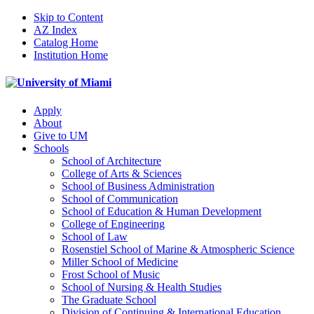
Skip to Content
AZ Index
Catalog Home
Institution Home
Apply
About
Give to UM
Schools
School of Architecture
College of Arts & Sciences
School of Business Administration
School of Communication
School of Education & Human Development
College of Engineering
School of Law
Rosenstiel School of Marine & Atmospheric Science
Miller School of Medicine
Frost School of Music
School of Nursing & Health Studies
The Graduate School
Division of Continuing & International Education