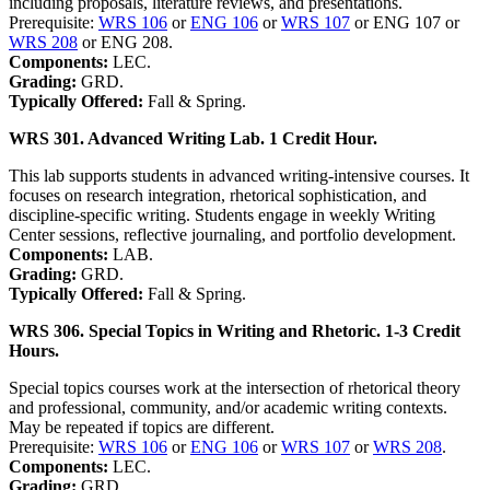
including proposals, literature reviews, and presentations.
Prerequisite:
WRS 106
or
ENG 106
or
WRS 107
or ENG 107 or
WRS 208
or ENG 208.
Components:
LEC.
Grading:
GRD.
Typically Offered:
Fall & Spring.
WRS 301. Advanced Writing Lab. 1 Credit Hour.
This lab supports students in advanced writing-intensive courses. It
focuses on research integration, rhetorical sophistication, and
discipline-specific writing. Students engage in weekly Writing
Center sessions, reflective journaling, and portfolio development.
Components:
LAB.
Grading:
GRD.
Typically Offered:
Fall & Spring.
WRS 306. Special Topics in Writing and Rhetoric. 1-3 Credit
Hours.
Special topics courses work at the intersection of rhetorical theory
and professional, community, and/or academic writing contexts.
May be repeated if topics are different.
Prerequisite:
WRS 106
or
ENG 106
or
WRS 107
or
WRS 208
.
Components:
LEC.
Grading:
GRD.