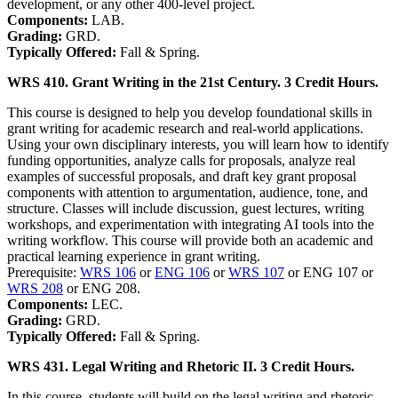
development, or any other 400-level project.
Components:
LAB.
Grading:
GRD.
Typically Offered:
Fall & Spring.
WRS 410. Grant Writing in the 21st Century. 3 Credit Hours.
This course is designed to help you develop foundational skills in
grant writing for academic research and real-world applications.
Using your own disciplinary interests, you will learn how to identify
funding opportunities, analyze calls for proposals, analyze real
examples of successful proposals, and draft key grant proposal
components with attention to argumentation, audience, tone, and
structure. Classes will include discussion, guest lectures, writing
workshops, and experimentation with integrating AI tools into the
writing workflow. This course will provide both an academic and
practical learning experience in grant writing.
Prerequisite:
WRS 106
or
ENG 106
or
WRS 107
or ENG 107 or
WRS 208
or ENG 208.
Components:
LEC.
Grading:
GRD.
Typically Offered:
Fall & Spring.
WRS 431. Legal Writing and Rhetoric II. 3 Credit Hours.
In this course, students will build on the legal writing and rhetoric