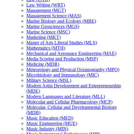
Law Writing (WRT)
Management (MGT)
Management Science (MAS)
Marine Biology and Ecology (MBE)
Marine Geosciences (MGS)
Marine Science (MSC)
Marketing (MKT)
Master of Arts Liberal Studies (MLS)
Mathematics (MTH)
Mechanical and Aerospace Engineering (MAE)
Media Scoring and Production (MSP)
Medicine (MDR)
Meteorology and Physical Oceanography (MPO)
Microbiology and Immunology (MIC)
Military Science (MSL)
Modern Artist Development and Entrepreneurship
(MDE)
Modern Languages and Literature (MLL)
Molecular and Cellular Pharmacology (MCP)
Molecular, Cellular and Developmental Biology
(MDB)
Music Education (MED)
Music Engineering (MUE)
Music Industry (MIN)