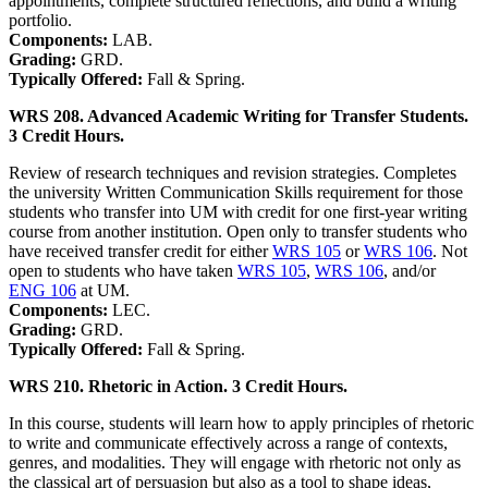
appointments, complete structured reflections, and build a writing
portfolio.
Components:
LAB.
Grading:
GRD.
Typically Offered:
Fall & Spring.
WRS 208. Advanced Academic Writing for Transfer Students.
3 Credit Hours.
Review of research techniques and revision strategies. Completes
the university Written Communication Skills requirement for those
students who transfer into UM with credit for one first-year writing
course from another institution. Open only to transfer students who
have received transfer credit for either
WRS 105
or
WRS 106
. Not
open to students who have taken
WRS 105
,
WRS 106
, and/or
ENG 106
at UM.
Components:
LEC.
Grading:
GRD.
Typically Offered:
Fall & Spring.
WRS 210. Rhetoric in Action. 3 Credit Hours.
In this course, students will learn how to apply principles of rhetoric
to write and communicate effectively across a range of contexts,
genres, and modalities. They will engage with rhetoric not only as
the classical art of persuasion but also as a tool to shape ideas,