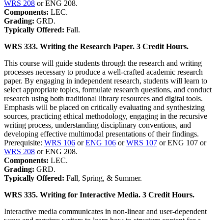
WRS 208
or ENG 208.
Components:
LEC.
Grading:
GRD.
Typically Offered:
Fall.
WRS 333. Writing the Research Paper. 3 Credit Hours.
This course will guide students through the research and writing
processes necessary to produce a well-crafted academic research
paper. By engaging in independent research, students will learn to
select appropriate topics, formulate research questions, and conduct
research using both traditional library resources and digital tools.
Emphasis will be placed on critically evaluating and synthesizing
sources, practicing ethical methodology, engaging in the recursive
writing process, understanding disciplinary conventions, and
developing effective multimodal presentations of their findings.
Prerequisite:
WRS 106
or
ENG 106
or
WRS 107
or ENG 107 or
WRS 208
or ENG 208.
Components:
LEC.
Grading:
GRD.
Typically Offered:
Fall, Spring, & Summer.
WRS 335. Writing for Interactive Media. 3 Credit Hours.
Interactive media communicates in non-linear and user-dependent