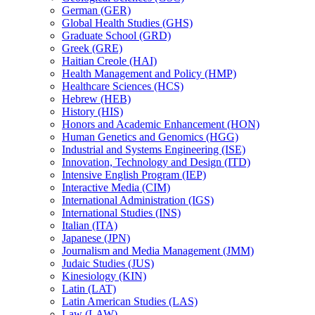
German (GER)
Global Health Studies (GHS)
Graduate School (GRD)
Greek (GRE)
Haitian Creole (HAI)
Health Management and Policy (HMP)
Healthcare Sciences (HCS)
Hebrew (HEB)
History (HIS)
Honors and Academic Enhancement (HON)
Human Genetics and Genomics (HGG)
Industrial and Systems Engineering (ISE)
Innovation, Technology and Design (ITD)
Intensive English Program (IEP)
Interactive Media (CIM)
International Administration (IGS)
International Studies (INS)
Italian (ITA)
Japanese (JPN)
Journalism and Media Management (JMM)
Judaic Studies (JUS)
Kinesiology (KIN)
Latin (LAT)
Latin American Studies (LAS)
Law (LAW)