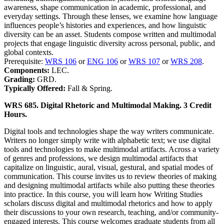
awareness, shape communication in academic, professional, and
everyday settings. Through these lenses, we examine how language
influences people’s histories and experiences, and how linguistic
diversity can be an asset. Students compose written and multimodal
projects that engage linguistic diversity across personal, public, and
global contexts.
Prerequisite:
WRS 106
or
ENG 106
or
WRS 107
or
WRS 208
.
Components:
LEC.
Grading:
GRD.
Typically Offered:
Fall & Spring.
WRS 685. Digital Rhetoric and Multimodal Making. 3 Credit
Hours.
Digital tools and technologies shape the way writers communicate.
Writers no longer simply write with alphabetic text; we use digital
tools and technologies to make multimodal artifacts. Across a variety
of genres and professions, we design multimodal artifacts that
capitalize on linguistic, aural, visual, gestural, and spatial modes of
communication. This course invites us to review theories of making
and designing multimodal artifacts while also putting these theories
into practice. In this course, you will learn how Writing Studies
scholars discuss digital and multimodal rhetorics and how to apply
their discussions to your own research, teaching, and/or community-
engaged interests. This course welcomes graduate students from all