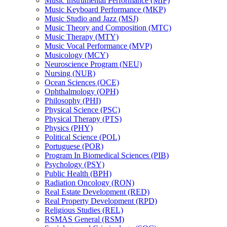
Music Instrumental Performance (MIP)
Music Keyboard Performance (MKP)
Music Studio and Jazz (MSJ)
Music Theory and Composition (MTC)
Music Therapy (MTY)
Music Vocal Performance (MVP)
Musicology (MCY)
Neuroscience Program (NEU)
Nursing (NUR)
Ocean Sciences (OCE)
Ophthalmology (OPH)
Philosophy (PHI)
Physical Science (PSC)
Physical Therapy (PTS)
Physics (PHY)
Political Science (POL)
Portuguese (POR)
Program In Biomedical Sciences (PIB)
Psychology (PSY)
Public Health (BPH)
Radiation Oncology (RON)
Real Estate Development (RED)
Real Property Development (RPD)
Religious Studies (REL)
RSMAS General (RSM)