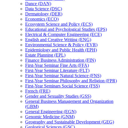
Dance (DAN)
Data Science (DSC)
Dermatology (DER)
Economics (ECO)
Ecosystem Science and Policy (ECS)
Educational and Psychological Studies (EPS)
Electrical &​ Computer Engineering (ECE)
English and Creative Writing (ENG)
Environmental Science &​ Policy (EVR)
Epidemiology and Public Health (EPH)
Estate Planning (EPL)
Finance Business Administration (FIN)
First-​Year Seminar Fine Arts (FFA)
First-​Year Seminar Literature (FLT)
First-​Year Seminar Natural Science (FNS)
First-​Year Seminar Philosophy and Religion (FPR)
First-​Year Seminars Social Science (FSS)
French (FRE)
Gender and Sexuality Studies (GSS)
General Business Management and Organization
(GBM)
General Engineering (EGN)
Genomic Medicine (GNM)
Geography and Sustainable Development (GEG)
Geological Sciences (GSC)