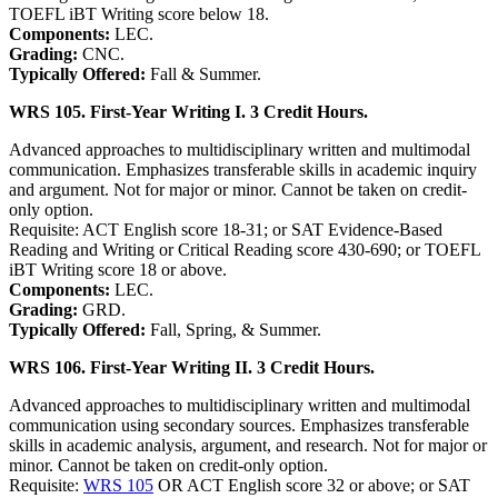
TOEFL iBT Writing score below 18.
Components:
LEC.
Grading:
CNC.
Typically Offered:
Fall & Summer.
WRS 105. First-Year Writing I. 3 Credit Hours.
Advanced approaches to multidisciplinary written and multimodal
communication. Emphasizes transferable skills in academic inquiry
and argument. Not for major or minor. Cannot be taken on credit-
only option.
Requisite: ACT English score 18-31; or SAT Evidence-Based
Reading and Writing or Critical Reading score 430-690; or TOEFL
iBT Writing score 18 or above.
Components:
LEC.
Grading:
GRD.
Typically Offered:
Fall, Spring, & Summer.
WRS 106. First-Year Writing II. 3 Credit Hours.
Advanced approaches to multidisciplinary written and multimodal
communication using secondary sources. Emphasizes transferable
skills in academic analysis, argument, and research. Not for major or
minor. Cannot be taken on credit-only option.
Requisite:
WRS 105
OR ACT English score 32 or above; or SAT