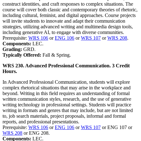
construct identities, and craft responses to complex situations. The
course will cover both classic and contemporary theories of rhetoric,
including cultural, feminist, and digital approaches. Course projects
will invite students to innovate and adapt their communication
strategies, utilizing advanced writing and multimedia design tools,
including generative AI, to engage with diverse communities.
Prerequisite:
WRS 106
or
ENG 106
or
WRS 107
or
WRS 208
.
Components:
LEC.
Grading:
GRD.
Typically Offered:
Fall & Spring.
WRS 230. Advanced Professional Communication. 3 Credit
Hours.
In Advanced Professional Communication, students will explore
complex rhetorical situations that may arise in the workplace and
beyond. Writing in this field requires an understanding of formal
written communication styles, research, and the use of generative
writing technology in professional settings. Students will practice
writing in formats and genres that may include, but are not limited
to, job search materials, project proposals, informal and formal
reports, and professional presentations.
Prerequisite:
WRS 106
or
ENG 106
or
WRS 107
or ENG 107 or
WRS 208
or ENG 208.
Components:
LEC.