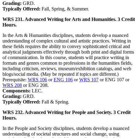
Grading:
GRD.
Typically Offered:
Fall, Spring, & Summer.
WRS 231. Advanced Writing for Arts and Humanities. 3 Credit
Hours.
In the Arts & Humanities disciplines, students develop a nuanced
understanding of complex cultural and artistic practices. Writing in
these fields requires the ability to convey sophisticated critical and
analytical judgments effectively through both print and digital forms
of communication. In this course, students will practice writing in
formats and genres common to professions in the humanities fields,
including criticism, reviews, museum/exhibition catalogs, and web
blogs/social media. (May be repeated if topics are different.)
Prerequisite:
WRS 106
or
ENG 106
or
WRS 107
or ENG 107 or
WRS 208
or ENG 208.
Components:
LEC.
Grading:
GRD.
Typically Offered:
Fall & Spring.
WRS 232. Advanced Writing for People and Society. 3 Credit
Hours.
In the People and Society disciplines, students develop a nuanced
understanding of societal structures and social change, using