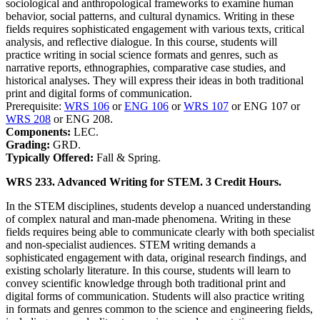
sociological and anthropological frameworks to examine human
behavior, social patterns, and cultural dynamics. Writing in these
fields requires sophisticated engagement with various texts, critical
analysis, and reflective dialogue. In this course, students will
practice writing in social science formats and genres, such as
narrative reports, ethnographies, comparative case studies, and
historical analyses. They will express their ideas in both traditional
print and digital forms of communication.
Prerequisite:
WRS 106
or
ENG 106
or
WRS 107
or ENG 107 or
WRS 208
or ENG 208.
Components:
LEC.
Grading:
GRD.
Typically Offered:
Fall & Spring.
WRS 233. Advanced Writing for STEM. 3 Credit Hours.
In the STEM disciplines, students develop a nuanced understanding
of complex natural and man-made phenomena. Writing in these
fields requires being able to communicate clearly with both specialist
and non-specialist audiences. STEM writing demands a
sophisticated engagement with data, original research findings, and
existing scholarly literature. In this course, students will learn to
convey scientific knowledge through both traditional print and
digital forms of communication. Students will also practice writing
in formats and genres common to the science and engineering fields,