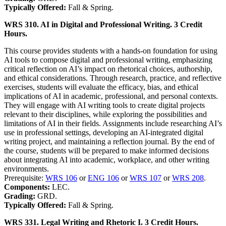
Typically Offered:
Fall & Spring.
WRS 310. AI in Digital and Professional Writing. 3 Credit
Hours.
This course provides students with a hands-on foundation for using
AI tools to compose digital and professional writing, emphasizing
critical reflection on AI’s impact on rhetorical choices, authorship,
and ethical considerations. Through research, practice, and reflective
exercises, students will evaluate the efficacy, bias, and ethical
implications of AI in academic, professional, and personal contexts.
They will engage with AI writing tools to create digital projects
relevant to their disciplines, while exploring the possibilities and
limitations of AI in their fields. Assignments include researching AI’s
use in professional settings, developing an AI-integrated digital
writing project, and maintaining a reflection journal. By the end of
the course, students will be prepared to make informed decisions
about integrating AI into academic, workplace, and other writing
environments.
Prerequisite:
WRS 106
or
ENG 106
or
WRS 107
or
WRS 208
.
Components:
LEC.
Grading:
GRD.
Typically Offered:
Fall & Spring.
WRS 331. Legal Writing and Rhetoric I. 3 Credit Hours.