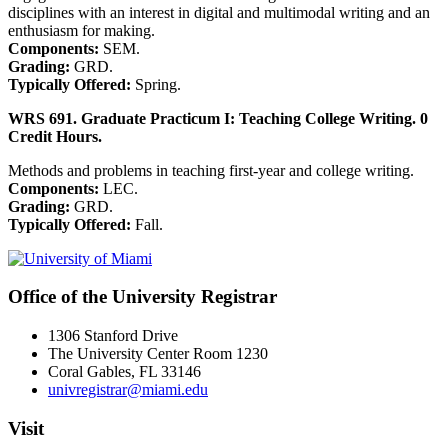
disciplines with an interest in digital and multimodal writing and an
enthusiasm for making.
Components:
SEM.
Grading:
GRD.
Typically Offered:
Spring.
WRS 691. Graduate Practicum I: Teaching College Writing. 0
Credit Hours.
Methods and problems in teaching first-year and college writing.
Components:
LEC.
Grading:
GRD.
Typically Offered:
Fall.
Office of the University Registrar
1306 Stanford Drive
The University Center Room 1230
Coral Gables, FL 33146
univregistrar@miami.edu
Visit