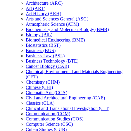
Architecture (ARC)
Art (ART)
Art History (ARH)
Arts and Sciences General (ASG)
Atmospheric Science (ATM)
Biochemistry and Molecular Biology (BMB)
Biology (BIL)
Biomedical Engineering (BME)
Biostatistics (BST)
Business (BUS)
Business Law (BSL)
Business Technology (BTE)
Cancer Biology (CAB)
Chemical, Environmental and Materials Engineering
(CET)
Chemistry (CHM)
Chinese (CHI)
Cinematic Arts (CCA)
Civil and Architectural Engineering (CAE)
Classics (CLA)
Clinical and Translational Investigation (CTI)
Communication (COM)
Communication Studies (COS)
Computer Science (CSC)
Cuban Studies (CUB)