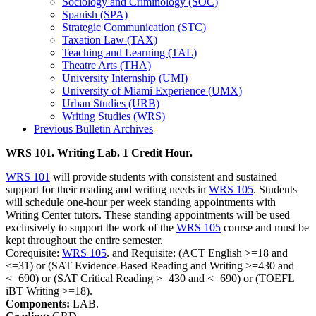
Sociology and Criminology (SOC)
Spanish (SPA)
Strategic Communication (STC)
Taxation Law (TAX)
Teaching and Learning (TAL)
Theatre Arts (THA)
University Internship (UMI)
University of Miami Experience (UMX)
Urban Studies (URB)
Writing Studies (WRS)
Previous Bulletin Archives
WRS 101. Writing Lab. 1 Credit Hour.
WRS 101
will provide students with consistent and sustained
support for their reading and writing needs in
WRS 105
. Students
will schedule one-hour per week standing appointments with
Writing Center tutors. These standing appointments will be used
exclusively to support the work of the
WRS 105
course and must be
kept throughout the entire semester.
Corequisite:
WRS 105
. and Requisite: (ACT English >=18 and
<=31) or (SAT Evidence-Based Reading and Writing >=430 and
<=690) or (SAT Critical Reading >=430 and <=690) or (TOEFL
iBT Writing >=18).
Components:
LAB.