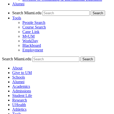
Alumni
Search Miami.edu
Search
Tools
People Search
Course Search
Cane Link
MyUM
WorkDay
Blackboard
Employment
Search Miami.edu
About
Give to UM
Schools
Alumni
Academics
Admissions
Student Life
Research
UHealth
Athletics
Tools