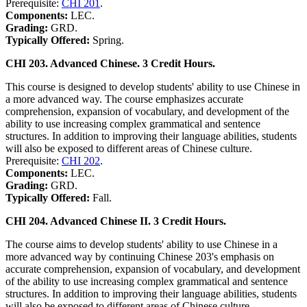
Prerequisite:
CHI 201
.
Components:
LEC.
Grading:
GRD.
Typically Offered:
Spring.
CHI 203. Advanced Chinese. 3 Credit Hours.
This course is designed to develop students' ability to use Chinese in
a more advanced way. The course emphasizes accurate
comprehension, expansion of vocabulary, and development of the
ability to use increasing complex grammatical and sentence
structures. In addition to improving their language abilities, students
will also be exposed to different areas of Chinese culture.
Prerequisite:
CHI 202
.
Components:
LEC.
Grading:
GRD.
Typically Offered:
Fall.
CHI 204. Advanced Chinese II. 3 Credit Hours.
The course aims to develop students' ability to use Chinese in a
more advanced way by continuing Chinese 203's emphasis on
accurate comprehension, expansion of vocabulary, and development
of the ability to use increasing complex grammatical and sentence
structures. In addition to improving their language abilities, students
will also be exposed to different areas of Chinese culture.