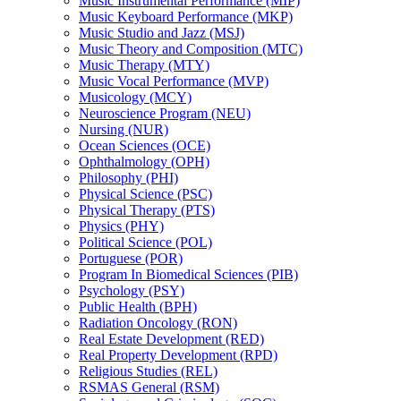
Music Instrumental Performance (MIP)
Music Keyboard Performance (MKP)
Music Studio and Jazz (MSJ)
Music Theory and Composition (MTC)
Music Therapy (MTY)
Music Vocal Performance (MVP)
Musicology (MCY)
Neuroscience Program (NEU)
Nursing (NUR)
Ocean Sciences (OCE)
Ophthalmology (OPH)
Philosophy (PHI)
Physical Science (PSC)
Physical Therapy (PTS)
Physics (PHY)
Political Science (POL)
Portuguese (POR)
Program In Biomedical Sciences (PIB)
Psychology (PSY)
Public Health (BPH)
Radiation Oncology (RON)
Real Estate Development (RED)
Real Property Development (RPD)
Religious Studies (REL)
RSMAS General (RSM)