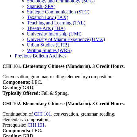
Sociology and Criminology (SOC)
Spanish (SPA)
Strategic Communication (STC)
Taxation Law (TAX)
Teaching and Learning (TAL)
Theatre Arts (THA)
University Internship (UMI)
University of Miami Experience (UMX)
Urban Studies (URB)
Writing Studies (WRS)
Previous Bulletin Archives
CHI 101. Elementary Chinese (Mandarin). 3 Credit Hours.
Conversation, grammar, reading, elementary composition.
Components:
LEC.
Grading:
GRD.
Typically Offered:
Fall & Spring.
CHI 102. Elementary Chinese (Mandarin). 3 Credit Hours.
Continuation of
CHI 101
, conversation, grammar, reading,
elementary composition.
Prerequisite:
CHI 101
.
Components:
LEC.
Grading:
GRD.