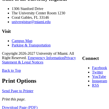
1306 Stanford Drive
The University Center Room 1230
Coral Gables, FL 33146
univregistrar@miami.edu
Visit
Campus Map
Parking & Transportation
Copyright 2026-2027 University of Miami. All
Right Reserved.
Emergency Information
Privacy
Connect
Statement & Legal Notices
Facebook
Back to Top
Twitter
YouTube
Print Options
Instagram
RSS
Send Page to Printer
Print this page.
Download Page (PDF)