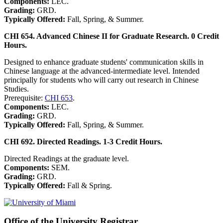
Components:
LEC.
Grading:
GRD.
Typically Offered:
Fall, Spring, & Summer.
CHI 654. Advanced Chinese II for Graduate Research. 0 Credit
Hours.
Designed to enhance graduate students' communication skills in
Chinese language at the advanced-intermediate level. Intended
principally for students who will carry out research in Chinese
Studies.
Prerequisite:
CHI 653
.
Components:
LEC.
Grading:
GRD.
Typically Offered:
Fall, Spring, & Summer.
CHI 692. Directed Readings. 1-3 Credit Hours.
Directed Readings at the graduate level.
Components:
SEM.
Grading:
GRD.
Typically Offered:
Fall & Spring.
Office of the University Registrar