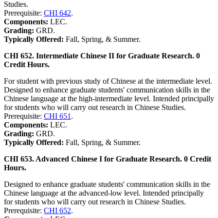
Studies.
Prerequisite:
CHI 642
.
Components:
LEC.
Grading:
GRD.
Typically Offered:
Fall, Spring, & Summer.
CHI 652. Intermediate Chinese II for Graduate Research. 0
Credit Hours.
For student with previous study of Chinese at the intermediate level.
Designed to enhance graduate students' communication skills in the
Chinese language at the high-intermediate level. Intended principally
for students who will carry out research in Chinese Studies.
Prerequisite:
CHI 651
.
Components:
LEC.
Grading:
GRD.
Typically Offered:
Fall, Spring, & Summer.
CHI 653. Advanced Chinese I for Graduate Research. 0 Credit
Hours.
Designed to enhance graduate students' communication skills in the
Chinese language at the advanced-low level. Intended principally
for students who will carry out research in Chinese Studies.
Prerequisite:
CHI 652
.