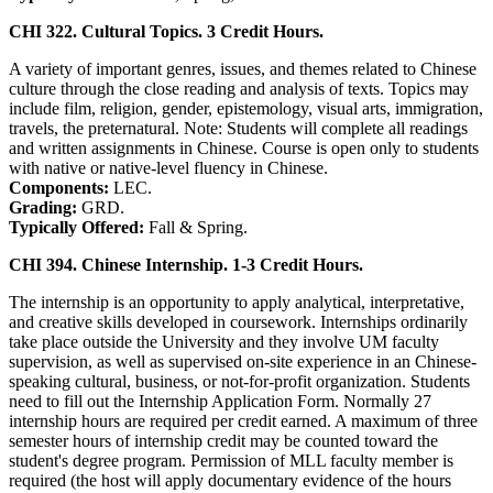
CHI 322. Cultural Topics. 3 Credit Hours.
A variety of important genres, issues, and themes related to Chinese
culture through the close reading and analysis of texts. Topics may
include film, religion, gender, epistemology, visual arts, immigration,
travels, the preternatural. Note: Students will complete all readings
and written assignments in Chinese. Course is open only to students
with native or native-level fluency in Chinese.
Components:
LEC.
Grading:
GRD.
Typically Offered:
Fall & Spring.
CHI 394. Chinese Internship. 1-3 Credit Hours.
The internship is an opportunity to apply analytical, interpretative,
and creative skills developed in coursework. Internships ordinarily
take place outside the University and they involve UM­ faculty
supervision, as well as supervised on-site experience in an Chinese-
speaking cultural, business, or not-for-profit organization. Students
need to fill out the Internship Application Form. Normally 27
internship hours are required per credit earned. A maximum of three
semester hours of internship credit may be counted toward the
student's degree program. Permission of MLL faculty member is
required (the host will apply documentary evidence of the hours