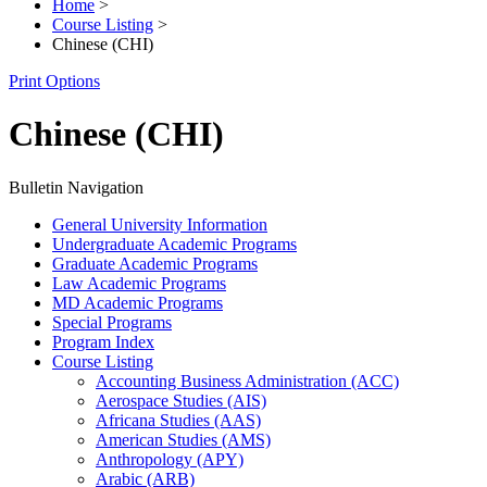
Home
>
Course Listing
>
Chinese (CHI)
Print Options
Chinese (CHI)
Bulletin Navigation
General University Information
Undergraduate Academic Programs
Graduate Academic Programs
Law Academic Programs
MD Academic Programs
Special Programs
Program Index
Course Listing
Accounting Business Administration (ACC)
Aerospace Studies (AIS)
Africana Studies (AAS)
American Studies (AMS)
Anthropology (APY)
Arabic (ARB)