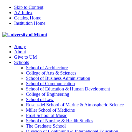
Skip to Content
AZ Index
Catalog Home
Institution Home
Apply
About
Give to UM
Schools
School of Architecture
College of Arts & Sciences
School of Business Administration
School of Communication
School of Education & Human Development
College of Engineering
School of Law
Rosenstiel School of Marine & Atmospheric Science
Miller School of Medicine
Frost School of Music
School of Nursing & Health Studies
The Graduate School
Division of Continuing & International Education