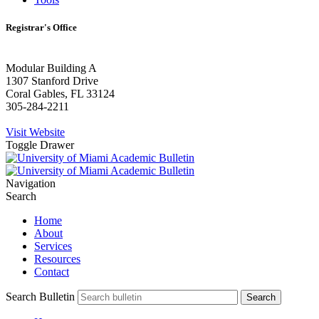
Registrar's Office
Modular Building A
1307 Stanford Drive
Coral Gables, FL 33124
305-284-2211
Visit Website
Toggle Drawer
Navigation
Search
Home
About
Services
Resources
Contact
Search Bulletin