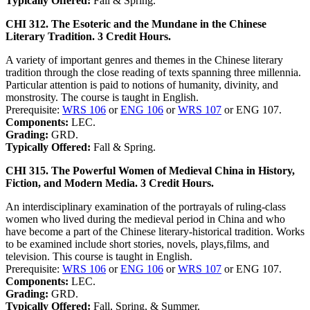
Typically Offered:
Fall & Spring.
CHI 312. The Esoteric and the Mundane in the Chinese
Literary Tradition. 3 Credit Hours.
A variety of important genres and themes in the Chinese literary
tradition through the close reading of texts spanning three millennia.
Particular attention is paid to notions of humanity, divinity, and
monstrosity. The course is taught in English.
Prerequisite:
WRS 106
or
ENG 106
or
WRS 107
or ENG 107.
Components:
LEC.
Grading:
GRD.
Typically Offered:
Fall & Spring.
CHI 315. The Powerful Women of Medieval China in History,
Fiction, and Modern Media. 3 Credit Hours.
An interdisciplinary examination of the portrayals of ruling-class
women who lived during the medieval period in China and who
have become a part of the Chinese literary-historical tradition. Works
to be examined include short stories, novels, plays,films, and
television. This course is taught in English.
Prerequisite:
WRS 106
or
ENG 106
or
WRS 107
or ENG 107.
Components:
LEC.
Grading:
GRD.
Typically Offered:
Fall, Spring, & Summer.