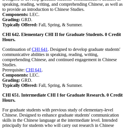
speaking, reading, writing, and comprehending Chinese, as well as
to provide an introduction to Chinese Studies.
Components:
LEC.
Grading:
GRD.
Typically Offered:
Fall, Spring, & Summer.
CHI 642. Elementary CHI II for Graduate Students. 0 Credit
Hours.
Continuation of
CHI 641
. Designed to develop graduate students'
communicative abilities in speaking, reading, writing,
comprehending Chinese, and continued engagement in Chinese
Studies.
Prerequisite:
CHI 641
.
Components:
LEC.
Grading:
GRD.
Typically Offered:
Fall, Spring, & Summer.
CHI 651. Intermediate CHI I for Graduate Research. 0 Credit
Hours.
For graduate students with previous study of elementary-level
Chinese. Designed to enhance graduate students' communication
skills in the Chinese language at the intermediate level. Intended
principally for students who will carry out research in Chinese