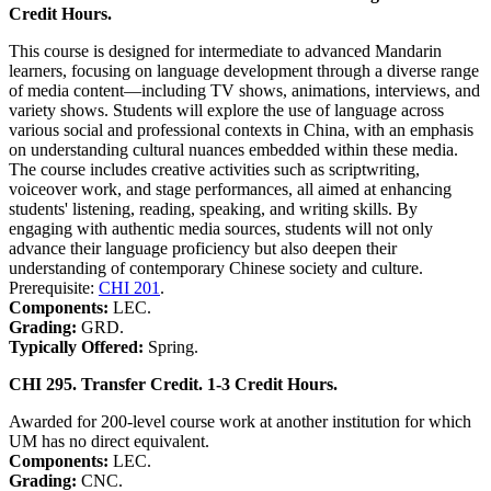
Credit Hours.
This course is designed for intermediate to advanced Mandarin
learners, focusing on language development through a diverse range
of media content—including TV shows, animations, interviews, and
variety shows. Students will explore the use of language across
various social and professional contexts in China, with an emphasis
on understanding cultural nuances embedded within these media.
The course includes creative activities such as scriptwriting,
voiceover work, and stage performances, all aimed at enhancing
students' listening, reading, speaking, and writing skills. By
engaging with authentic media sources, students will not only
advance their language proficiency but also deepen their
understanding of contemporary Chinese society and culture.
Prerequisite:
CHI 201
.
Components:
LEC.
Grading:
GRD.
Typically Offered:
Spring.
CHI 295. Transfer Credit. 1-3 Credit Hours.
Awarded for 200-level course work at another institution for which
UM has no direct equivalent.
Components:
LEC.
Grading:
CNC.