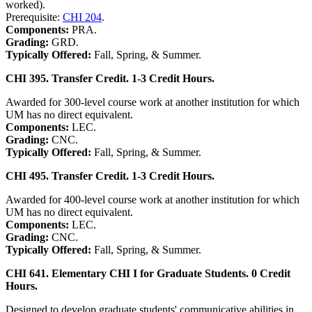
worked).
Prerequisite:
CHI 204
.
Components:
PRA.
Grading:
GRD.
Typically Offered:
Fall, Spring, & Summer.
CHI 395. Transfer Credit. 1-3 Credit Hours.
Awarded for 300-level course work at another institution for which
UM has no direct equivalent.
Components:
LEC.
Grading:
CNC.
Typically Offered:
Fall, Spring, & Summer.
CHI 495. Transfer Credit. 1-3 Credit Hours.
Awarded for 400-level course work at another institution for which
UM has no direct equivalent.
Components:
LEC.
Grading:
CNC.
Typically Offered:
Fall, Spring, & Summer.
CHI 641. Elementary CHI I for Graduate Students. 0 Credit
Hours.
Designed to develop graduate students' communicative abilities in