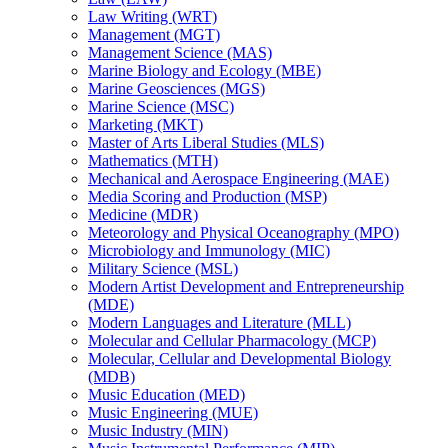
Law Writing (WRT)
Management (MGT)
Management Science (MAS)
Marine Biology and Ecology (MBE)
Marine Geosciences (MGS)
Marine Science (MSC)
Marketing (MKT)
Master of Arts Liberal Studies (MLS)
Mathematics (MTH)
Mechanical and Aerospace Engineering (MAE)
Media Scoring and Production (MSP)
Medicine (MDR)
Meteorology and Physical Oceanography (MPO)
Microbiology and Immunology (MIC)
Military Science (MSL)
Modern Artist Development and Entrepreneurship
(MDE)
Modern Languages and Literature (MLL)
Molecular and Cellular Pharmacology (MCP)
Molecular, Cellular and Developmental Biology
(MDB)
Music Education (MED)
Music Engineering (MUE)
Music Industry (MIN)