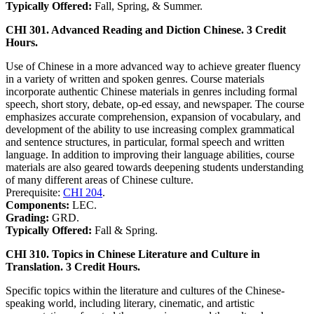
Typically Offered:
Fall, Spring, & Summer.
CHI 301. Advanced Reading and Diction Chinese. 3 Credit
Hours.
Use of Chinese in a more advanced way to achieve greater fluency
in a variety of written and spoken genres. Course materials
incorporate authentic Chinese materials in genres including formal
speech, short story, debate, op-ed essay, and newspaper. The course
emphasizes accurate comprehension, expansion of vocabulary, and
development of the ability to use increasing complex grammatical
and sentence structures, in particular, formal speech and written
language. In addition to improving their language abilities, course
materials are also geared towards deepening students understanding
of many different areas of Chinese culture.
Prerequisite:
CHI 204
.
Components:
LEC.
Grading:
GRD.
Typically Offered:
Fall & Spring.
CHI 310. Topics in Chinese Literature and Culture in
Translation. 3 Credit Hours.
Specific topics within the literature and cultures of the Chinese-
speaking world, including literary, cinematic, and artistic