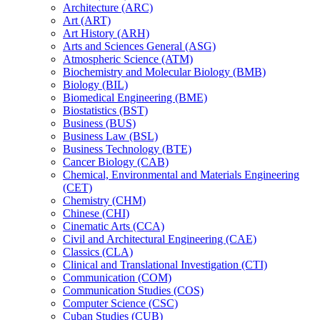
Architecture (ARC)
Art (ART)
Art History (ARH)
Arts and Sciences General (ASG)
Atmospheric Science (ATM)
Biochemistry and Molecular Biology (BMB)
Biology (BIL)
Biomedical Engineering (BME)
Biostatistics (BST)
Business (BUS)
Business Law (BSL)
Business Technology (BTE)
Cancer Biology (CAB)
Chemical, Environmental and Materials Engineering
(CET)
Chemistry (CHM)
Chinese (CHI)
Cinematic Arts (CCA)
Civil and Architectural Engineering (CAE)
Classics (CLA)
Clinical and Translational Investigation (CTI)
Communication (COM)
Communication Studies (COS)
Computer Science (CSC)
Cuban Studies (CUB)