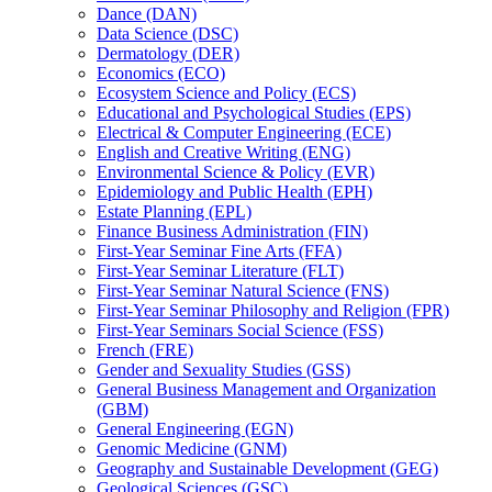
Dance (DAN)
Data Science (DSC)
Dermatology (DER)
Economics (ECO)
Ecosystem Science and Policy (ECS)
Educational and Psychological Studies (EPS)
Electrical &​ Computer Engineering (ECE)
English and Creative Writing (ENG)
Environmental Science &​ Policy (EVR)
Epidemiology and Public Health (EPH)
Estate Planning (EPL)
Finance Business Administration (FIN)
First-​Year Seminar Fine Arts (FFA)
First-​Year Seminar Literature (FLT)
First-​Year Seminar Natural Science (FNS)
First-​Year Seminar Philosophy and Religion (FPR)
First-​Year Seminars Social Science (FSS)
French (FRE)
Gender and Sexuality Studies (GSS)
General Business Management and Organization
(GBM)
General Engineering (EGN)
Genomic Medicine (GNM)
Geography and Sustainable Development (GEG)
Geological Sciences (GSC)