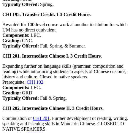
Typically Offered:
Spring.
CHI 195. Transfer Credit. 1-3 Credit Hours.
Awarded for 100-level course work at another institution for which
UM has no direct equivalent.
Components:
LEC.
Grading:
CNC.
Typically Offered:
Fall, Spring, & Summer.
CHI 201. Intermediate Chinese I. 3 Credit Hours.
Expanding further on language skills (grammar, composition and
reading) while introducing students to aspects of Chinese customs,
history and culture. Closed to native speakers.
Prerequisite:
CHI 102
.
Components:
LEC.
Grading:
GRD.
Typically Offered:
Fall & Spring.
CHI 202. Intermediate Chinese II. 3 Credit Hours.
Continuation of
CHI 201
. Further development of reading, writing,
speaking and listening skills in Mandarin Chinese. CLOSED TO
NATIVE SPEAKERS.