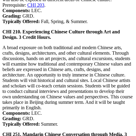
Prerequisite:
CHI 203
.
Components:
LEC.
Grading:
GRD.
Typically Offered:
Fall, Spring, & Summer.
CHI 210. Experiencing Chinese Culture through Art and
Design. 3 Credit Hours.
A broad exposure on both traditional and modem Chinese arts,
crafts, designs, architectures, and other cultural elements. Through
discussions, hands on art projects, and cultural excursions, students
will examine how traditional and contemporary Chinese values and
beliefs are expressed in Chinese arts, crafts, designs, and
architecture. An opportunity to truly immerse in Chinese culture.
Students will visit historical and cultural sites. Local Chinese artists
and scholars will co-teach certain sessions. Students will be guided
to conduct cultural interviews and presentations to develop their
own understanding on Chinese values and perspectives. This course
takes place in Beijing during summer term. And it will be taught
primarily in English.
Components:
LEC.
Grading:
GRD.
Typically Offered:
Summer.
CHI 251. Mandarin Chinese Conversation through Media. 3