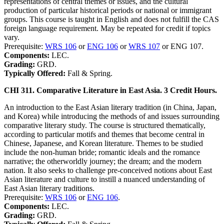
representations of central themes or issues, and the cultural
production of particular historical periods or national or immigrant
groups. This course is taught in English and does not fulfill the CAS
foreign language requirement. May be repeated for credit if topics
vary.
Prerequisite:
WRS 106
or
ENG 106
or
WRS 107
or ENG 107.
Components:
LEC.
Grading:
GRD.
Typically Offered:
Fall & Spring.
CHI 311. Comparative Literature in East Asia. 3 Credit Hours.
An introduction to the East Asian literary tradition (in China, Japan,
and Korea) while introducing the methods of and issues surrounding
comparative literary study. The course is structured thematically,
according to particular motifs and themes that become central in
Chinese, Japanese, and Korean literature. Themes to be studied
include the non-human bride; romantic ideals and the romance
narrative; the otherworldly journey; the dream; and the modern
nation. It also seeks to challenge pre-conceived notions about East
Asian literature and culture to instill a nuanced understanding of
East Asian literary traditions.
Prerequisite:
WRS 106
or
ENG 106
.
Components:
LEC.
Grading:
GRD.