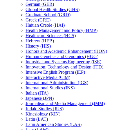
German (GER)
Global Health Studies (GHS)
Graduate School (GRD)
Greek (GRE)
Haitian Creole (HAI)
Health Management and Policy (HMP)
Healthcare Sciences (HCS)
Hebrew (HEB)
History (HIS)
Honors and Academic Enhancement (HON)
Human Genetics and Genomics (HGG)
Industrial and Systems Engineering (ISE)
Innovation, Technology and Design (ITD)
Intensive English Program (IEP)
Interactive Media (CIM)
International Administration (IGS)
International Studies (INS)
Italian (ITA)
Japanese (JPN)
Journalism and Media Management (JMM)
Judaic Studies (JUS)
Kinesiology (KIN)
Latin (LAT)
Latin American Studies (LAS)
Law (LAW)