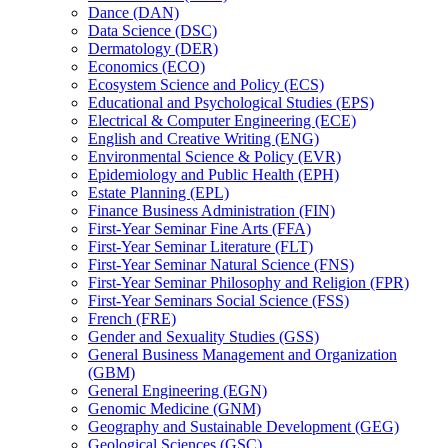
Dance (DAN)
Data Science (DSC)
Dermatology (DER)
Economics (ECO)
Ecosystem Science and Policy (ECS)
Educational and Psychological Studies (EPS)
Electrical &​ Computer Engineering (ECE)
English and Creative Writing (ENG)
Environmental Science &​ Policy (EVR)
Epidemiology and Public Health (EPH)
Estate Planning (EPL)
Finance Business Administration (FIN)
First-​Year Seminar Fine Arts (FFA)
First-​Year Seminar Literature (FLT)
First-​Year Seminar Natural Science (FNS)
First-​Year Seminar Philosophy and Religion (FPR)
First-​Year Seminars Social Science (FSS)
French (FRE)
Gender and Sexuality Studies (GSS)
General Business Management and Organization
(GBM)
General Engineering (EGN)
Genomic Medicine (GNM)
Geography and Sustainable Development (GEG)
Geological Sciences (GSC)