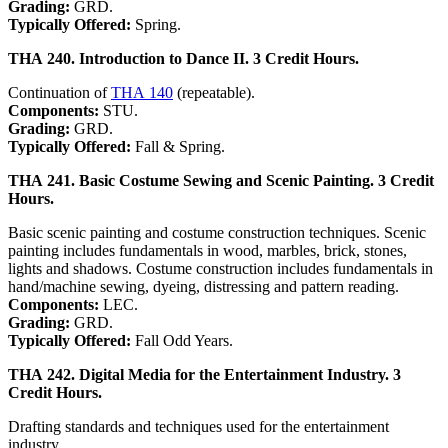
Grading:
GRD.
Typically Offered:
Spring.
THA 240. Introduction to Dance II. 3 Credit Hours.
Continuation of
THA 140
(repeatable).
Components:
STU.
Grading:
GRD.
Typically Offered:
Fall & Spring.
THA 241. Basic Costume Sewing and Scenic Painting. 3 Credit
Hours.
Basic scenic painting and costume construction techniques. Scenic
painting includes fundamentals in wood, marbles, brick, stones,
lights and shadows. Costume construction includes fundamentals in
hand/machine sewing, dyeing, distressing and pattern reading.
Components:
LEC.
Grading:
GRD.
Typically Offered:
Fall Odd Years.
THA 242. Digital Media for the Entertainment Industry. 3
Credit Hours.
Drafting standards and techniques used for the entertainment
industry.