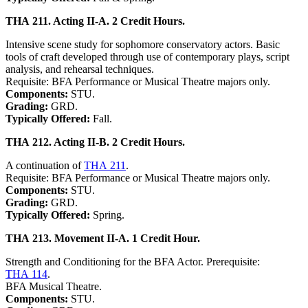
THA 211. Acting II-A. 2 Credit Hours.
Intensive scene study for sophomore conservatory actors. Basic
tools of craft developed through use of contemporary plays, script
analysis, and rehearsal techniques.
Requisite: BFA Performance or Musical Theatre majors only.
Components:
STU.
Grading:
GRD.
Typically Offered:
Fall.
THA 212. Acting II-B. 2 Credit Hours.
A continuation of
THA 211
.
Requisite: BFA Performance or Musical Theatre majors only.
Components:
STU.
Grading:
GRD.
Typically Offered:
Spring.
THA 213. Movement II-A. 1 Credit Hour.
Strength and Conditioning for the BFA Actor. Prerequisite:
THA 114
.
BFA Musical Theatre.
Components:
STU.