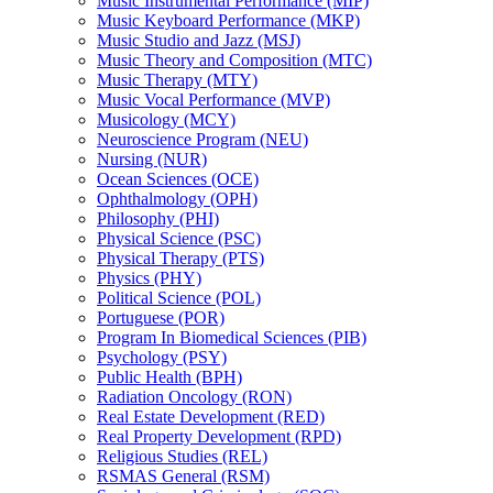
Music Instrumental Performance (MIP)
Music Keyboard Performance (MKP)
Music Studio and Jazz (MSJ)
Music Theory and Composition (MTC)
Music Therapy (MTY)
Music Vocal Performance (MVP)
Musicology (MCY)
Neuroscience Program (NEU)
Nursing (NUR)
Ocean Sciences (OCE)
Ophthalmology (OPH)
Philosophy (PHI)
Physical Science (PSC)
Physical Therapy (PTS)
Physics (PHY)
Political Science (POL)
Portuguese (POR)
Program In Biomedical Sciences (PIB)
Psychology (PSY)
Public Health (BPH)
Radiation Oncology (RON)
Real Estate Development (RED)
Real Property Development (RPD)
Religious Studies (REL)
RSMAS General (RSM)