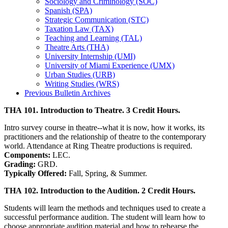
Sociology and Criminology (SOC)
Spanish (SPA)
Strategic Communication (STC)
Taxation Law (TAX)
Teaching and Learning (TAL)
Theatre Arts (THA)
University Internship (UMI)
University of Miami Experience (UMX)
Urban Studies (URB)
Writing Studies (WRS)
Previous Bulletin Archives
THA 101. Introduction to Theatre. 3 Credit Hours.
Intro survey course in theatre--what it is now, how it works, its
practitioners and the relationship of theatre to the contemporary
world. Attendance at Ring Theatre productions is required.
Components:
LEC.
Grading:
GRD.
Typically Offered:
Fall, Spring, & Summer.
THA 102. Introduction to the Audition. 2 Credit Hours.
Students will learn the methods and techniques used to create a
successful performance audition. The student will learn how to
choose appropriate audition material and how to rehearse the