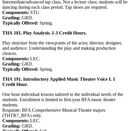
Intermediate/advanced tap class, Not a lecture class; students will be
dancing during each class period. Tap shoes are required.
Components:
STU.
Grading:
GRD.
Typically Offered:
Spring.
THA 181. Play Analysis. 1-3 Credit Hours.
Play structure from the viewpoints of the actor, director, designer,
and audience. Understanding the play and making production
choices.
Components:
LEC.
Grading:
GRD.
Typically Offered:
Spring.
THA 191. Introductory Applied Music Theatre Voice I. 1
Credit Hour.
One hour individual lessons tailored to the individual needs of the
students. Enrollment is limited to first-year BFA music theater
students.
Requisite: BFA Comprehensive Musical Theatre majors
(THTR7_BFA) only.
Components:
LEC.
Grading:
GRD.