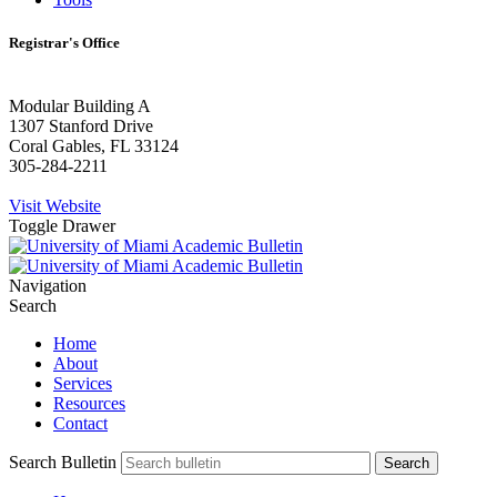
Registrar's Office
Modular Building A
1307 Stanford Drive
Coral Gables, FL 33124
305-284-2211
Visit Website
Toggle Drawer
Navigation
Search
Home
About
Services
Resources
Contact
Search Bulletin