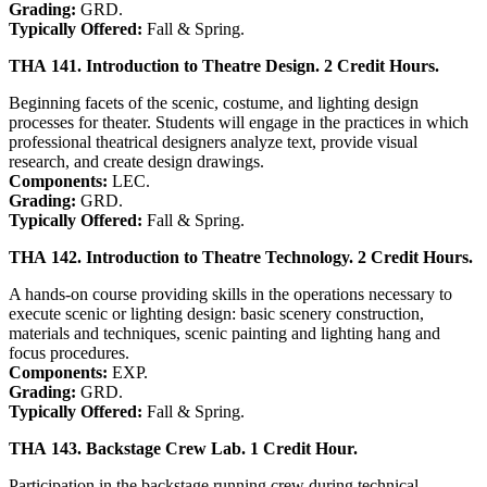
Grading:
GRD.
Typically Offered:
Fall & Spring.
THA 141. Introduction to Theatre Design. 2 Credit Hours.
Beginning facets of the scenic, costume, and lighting design
processes for theater. Students will engage in the practices in which
professional theatrical designers analyze text, provide visual
research, and create design drawings.
Components:
LEC.
Grading:
GRD.
Typically Offered:
Fall & Spring.
THA 142. Introduction to Theatre Technology. 2 Credit Hours.
A hands-on course providing skills in the operations necessary to
execute scenic or lighting design: basic scenery construction,
materials and techniques, scenic painting and lighting hang and
focus procedures.
Components:
EXP.
Grading:
GRD.
Typically Offered:
Fall & Spring.
THA 143. Backstage Crew Lab. 1 Credit Hour.
Participation in the backstage running crew during technical