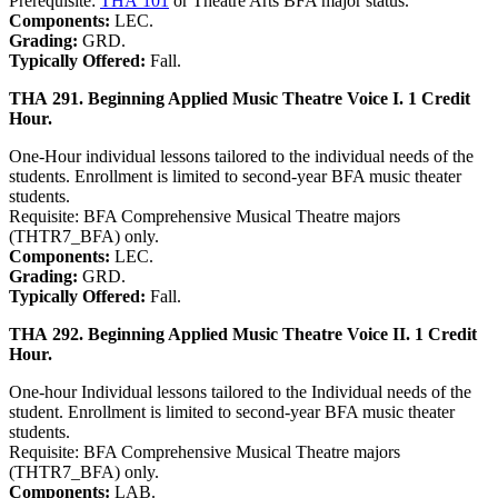
Prerequisite:
THA 101
or Theatre Arts BFA major status.
Components:
LEC.
Grading:
GRD.
Typically Offered:
Fall.
THA 291. Beginning Applied Music Theatre Voice I. 1 Credit
Hour.
One-Hour individual lessons tailored to the individual needs of the
students. Enrollment is limited to second-year BFA music theater
students.
Requisite: BFA Comprehensive Musical Theatre majors
(THTR7_BFA) only.
Components:
LEC.
Grading:
GRD.
Typically Offered:
Fall.
THA 292. Beginning Applied Music Theatre Voice II. 1 Credit
Hour.
One-hour Individual lessons tailored to the Individual needs of the
student. Enrollment is limited to second-year BFA music theater
students.
Requisite: BFA Comprehensive Musical Theatre majors
(THTR7_BFA) only.
Components:
LAB.