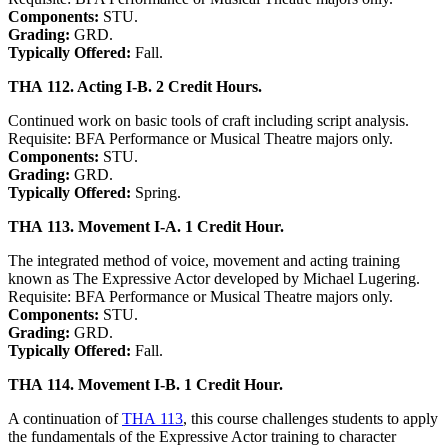
Components:
STU.
Grading:
GRD.
Typically Offered:
Fall.
THA 112. Acting I-B. 2 Credit Hours.
Continued work on basic tools of craft including script analysis.
Requisite: BFA Performance or Musical Theatre majors only.
Components:
STU.
Grading:
GRD.
Typically Offered:
Spring.
THA 113. Movement I-A. 1 Credit Hour.
The integrated method of voice, movement and acting training
known as The Expressive Actor developed by Michael Lugering.
Requisite: BFA Performance or Musical Theatre majors only.
Components:
STU.
Grading:
GRD.
Typically Offered:
Fall.
THA 114. Movement I-B. 1 Credit Hour.
A continuation of
THA 113
, this course challenges students to apply
the fundamentals of the Expressive Actor training to character