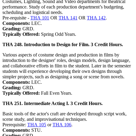
Costumes, Lighting, Sound and Video departments for theatrical
performance. Study of each production department’s budgeting,
scheduling and logistical needs.
Pre-requisite -
THA 101
OR
THA 141
OR
THA 142
.
Components:
LEC.
Grading:
GRD.
Typically Offered:
Spring Odd Years.
THA 248. Introduction to Design for Film. 3 Credit Hours.
Various aspects of costume design and production in films by
introduction to the designer' roles, design models, design language,
and collaborative efforts in film to the student. Later in the semester
students will experience developing their own designs through
simpler projects, such as designing a song or scene from novels.
Components:
LEC.
Grading:
GRD.
Typically Offered:
Fall Even Years.
THA 251. Intermediate Acting I. 3 Credit Hours.
Basic tools of the actor's craft are developed through script work,
scene study, and improvisational techniques.
Prerequisite:
THA 105
or
THA 106
.
Components:
STU.
Grading:
GRD.