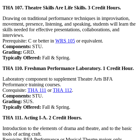
THA 107. Theatre Skills Are Life Skills. 3 Credit Hours.
Drawing on traditional performance techniques in improvisation,
movement, presence, listening, and speaking, students will learn the
skills needed for effective presentations, collaborations, and
interviews.
Prerequisite: C or better in
WRS 105
or equivalent.
Components:
STU.
Grading:
GRD.
Typically Offered:
Fall & Spring.
THA 110. Freshman Performance Laboratory. 1 Credit Hour.
Laboratory component to supplement Theatre Arts BFA
Performance training courses.
Corequisite:
THA 111
or
THA 112
.
Components:
STU.
Grading:
SUS.
Typically Offered:
Fall & Spring.
THA 111. Acting I-A. 2 Credit Hours.
Introduction to the elements of drama and theatre, and to the basic
tools of acting craft.
Requisite: BFA Performance or Musical Theatre majors only.