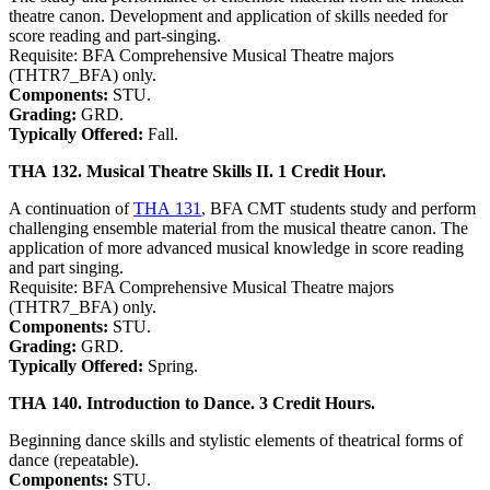
theatre canon. Development and application of skills needed for
score reading and part-singing.
Requisite: BFA Comprehensive Musical Theatre majors
(THTR7_BFA) only.
Components:
STU.
Grading:
GRD.
Typically Offered:
Fall.
THA 132. Musical Theatre Skills II. 1 Credit Hour.
A continuation of
THA 131
, BFA CMT students study and perform
challenging ensemble material from the musical theatre canon. The
application of more advanced musical knowledge in score reading
and part singing.
Requisite: BFA Comprehensive Musical Theatre majors
(THTR7_BFA) only.
Components:
STU.
Grading:
GRD.
Typically Offered:
Spring.
THA 140. Introduction to Dance. 3 Credit Hours.
Beginning dance skills and stylistic elements of theatrical forms of
dance (repeatable).
Components:
STU.