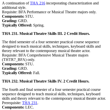
A continuation of
THA 216
incorporating characterization and
additional style.
Requisite: BFA Performance or Musical Theatre majors only.
Components:
STU.
Grading:
GRD.
Typically Offered:
Spring.
THA 231. Musical Theatre Skills III. 2 Credit Hours.
The third semester of a four semester practical course sequence
designed to teach musical skills, techniques, keyboard skills and
theory relevant to the contemporary musical theatre actor.
Requisite: BFA Comprehensive Musical Theatre majors
(THTR7_BFA) only.
Components:
STU.
Grading:
GRD.
Typically Offered:
Fall.
THA 232. Musical Theatre Skills IV. 2 Credit Hours.
The fourth and final semester of a four semester practical course
sequence designed to teach musical skills, techniques, keyboard
skills and theory relevant to the contemporary musical theatre actor.
Prerequisite:
THA 231
.
Components:
LEC.