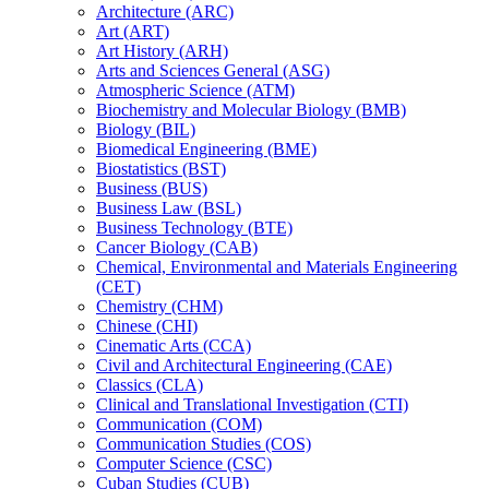
Architecture (ARC)
Art (ART)
Art History (ARH)
Arts and Sciences General (ASG)
Atmospheric Science (ATM)
Biochemistry and Molecular Biology (BMB)
Biology (BIL)
Biomedical Engineering (BME)
Biostatistics (BST)
Business (BUS)
Business Law (BSL)
Business Technology (BTE)
Cancer Biology (CAB)
Chemical, Environmental and Materials Engineering
(CET)
Chemistry (CHM)
Chinese (CHI)
Cinematic Arts (CCA)
Civil and Architectural Engineering (CAE)
Classics (CLA)
Clinical and Translational Investigation (CTI)
Communication (COM)
Communication Studies (COS)
Computer Science (CSC)
Cuban Studies (CUB)