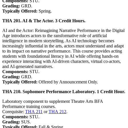
Components:
STU.
Grading:
GRD.
Typically Offered:
Spring.
THA 201. AI & The Actor. 3 Credit Hours.
AI and the Actor: Reimagining Narrative Performance in the Digital
Age introduces actors to the ransformative role of artificial
intelligence in modern storytelling. As AI technology becomes
increasingly influential in the arts, actors must understand and adapt
to its impact on narrative performance. This course provides acting
students with foundational literacy in AI while offering hands-on
experience interacting with AI-driven characters, virtual co-actors,
and AI-generated narratives.
Components:
STU.
Grading:
GRD.
Typically Offered:
Offered by Announcement Only.
THA 210. Sophomore Performance Laboratory. 1 Credit Hour.
Laboratory component to supplement Theatre Arts BFA
Performance training courses.
Corequisite:
THA 211
or
THA 212
.
Components:
STU.
Grading:
SUS.
Typically Offered:
Fall & Spring.