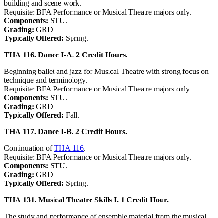
building and scene work.
Requisite: BFA Performance or Musical Theatre majors only.
Components:
STU.
Grading:
GRD.
Typically Offered:
Spring.
THA 116. Dance I-A. 2 Credit Hours.
Beginning ballet and jazz for Musical Theatre with strong focus on
technique and terminology.
Requisite: BFA Performance or Musical Theatre majors only.
Components:
STU.
Grading:
GRD.
Typically Offered:
Fall.
THA 117. Dance I-B. 2 Credit Hours.
Continuation of
THA 116
.
Requisite: BFA Performance or Musical Theatre majors only.
Components:
STU.
Grading:
GRD.
Typically Offered:
Spring.
THA 131. Musical Theatre Skills I. 1 Credit Hour.
The study and performance of ensemble material from the musical