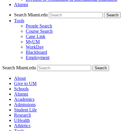
Alumni
Search Miami.edu
Search
Tools
People Search
Course Search
Cane Link
MyUM
WorkDay
Blackboard
Employment
Search Miami.edu
About
Give to UM
Schools
Alumni
Academics
Admissions
Student Life
Research
UHealth
Athletics
Tools