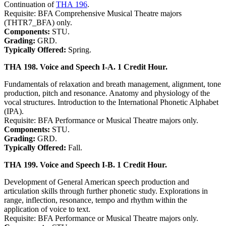
Continuation of
THA 196
.
Requisite: BFA Comprehensive Musical Theatre majors
(THTR7_BFA) only.
Components:
STU.
Grading:
GRD.
Typically Offered:
Spring.
THA 198. Voice and Speech I-A. 1 Credit Hour.
Fundamentals of relaxation and breath management, alignment, tone
production, pitch and resonance. Anatomy and physiology of the
vocal structures. Introduction to the International Phonetic Alphabet
(IPA).
Requisite: BFA Performance or Musical Theatre majors only.
Components:
STU.
Grading:
GRD.
Typically Offered:
Fall.
THA 199. Voice and Speech I-B. 1 Credit Hour.
Development of General American speech production and
articulation skills through further phonetic study. Explorations in
range, inflection, resonance, tempo and rhythm within the
application of voice to text.
Requisite: BFA Performance or Musical Theatre majors only.