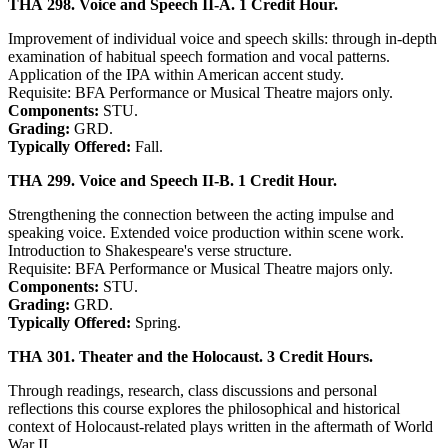
THA 298. Voice and Speech II-A. 1 Credit Hour.
Improvement of individual voice and speech skills: through in-depth
examination of habitual speech formation and vocal patterns.
Application of the IPA within American accent study.
Requisite: BFA Performance or Musical Theatre majors only.
Components:
STU.
Grading:
GRD.
Typically Offered:
Fall.
THA 299. Voice and Speech II-B. 1 Credit Hour.
Strengthening the connection between the acting impulse and
speaking voice. Extended voice production within scene work.
Introduction to Shakespeare's verse structure.
Requisite: BFA Performance or Musical Theatre majors only.
Components:
STU.
Grading:
GRD.
Typically Offered:
Spring.
THA 301. Theater and the Holocaust. 3 Credit Hours.
Through readings, research, class discussions and personal
reflections this course explores the philosophical and historical
context of Holocaust-related plays written in the aftermath of World
War II.