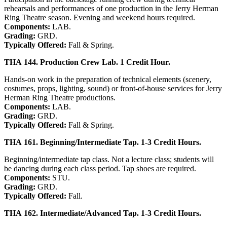
rehearsals and performances of one production in the Jerry Herman
Ring Theatre season. Evening and weekend hours required.
Components:
LAB.
Grading:
GRD.
Typically Offered:
Fall & Spring.
THA 144. Production Crew Lab. 1 Credit Hour.
Hands-on work in the preparation of technical elements (scenery,
costumes, props, lighting, sound) or front-of-house services for Jerry
Herman Ring Theatre productions.
Components:
LAB.
Grading:
GRD.
Typically Offered:
Fall & Spring.
THA 161. Beginning/Intermediate Tap. 1-3 Credit Hours.
Beginning/intermediate tap class. Not a lecture class; students will
be dancing during each class period. Tap shoes are required.
Components:
STU.
Grading:
GRD.
Typically Offered:
Fall.
THA 162. Intermediate/Advanced Tap. 1-3 Credit Hours.