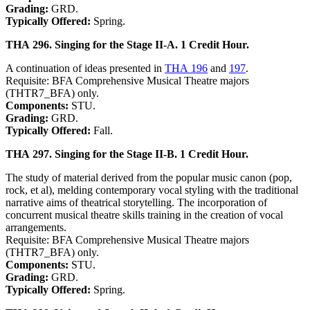
Grading:
GRD.
Typically Offered:
Spring.
THA 296. Singing for the Stage II-A. 1 Credit Hour.
A continuation of ideas presented in
THA 196
and
197
.
Requisite: BFA Comprehensive Musical Theatre majors
(THTR7_BFA) only.
Components:
STU.
Grading:
GRD.
Typically Offered:
Fall.
THA 297. Singing for the Stage II-B. 1 Credit Hour.
The study of material derived from the popular music canon (pop,
rock, et al), melding contemporary vocal styling with the traditional
narrative aims of theatrical storytelling. The incorporation of
concurrent musical theatre skills training in the creation of vocal
arrangements.
Requisite: BFA Comprehensive Musical Theatre majors
(THTR7_BFA) only.
Components:
STU.
Grading:
GRD.
Typically Offered:
Spring.