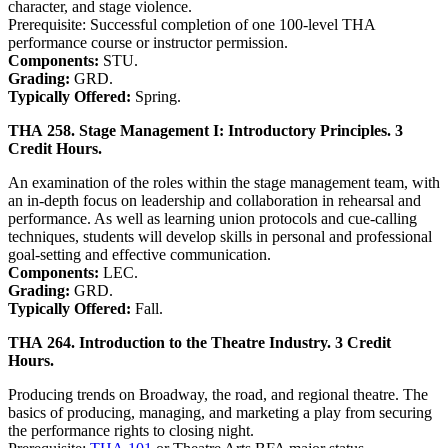
character, and stage violence.
Prerequisite: Successful completion of one 100-level THA
performance course or instructor permission.
Components:
STU.
Grading:
GRD.
Typically Offered:
Spring.
THA 258. Stage Management I: Introductory Principles. 3
Credit Hours.
An examination of the roles within the stage management team, with
an in-depth focus on leadership and collaboration in rehearsal and
performance. As well as learning union protocols and cue-calling
techniques, students will develop skills in personal and professional
goal-setting and effective communication.
Components:
LEC.
Grading:
GRD.
Typically Offered:
Fall.
THA 264. Introduction to the Theatre Industry. 3 Credit
Hours.
Producing trends on Broadway, the road, and regional theatre. The
basics of producing, managing, and marketing a play from securing
the performance rights to closing night.