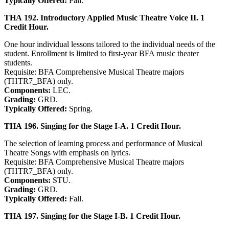
Typically Offered:
Fall.
THA 192. Introductory Applied Music Theatre Voice II. 1
Credit Hour.
One hour individual lessons tailored to the individual needs of the
student. Enrollment is limited to first-year BFA music theater
students.
Requisite: BFA Comprehensive Musical Theatre majors
(THTR7_BFA) only.
Components:
LEC.
Grading:
GRD.
Typically Offered:
Spring.
THA 196. Singing for the Stage I-A. 1 Credit Hour.
The selection of learning process and performance of Musical
Theatre Songs with emphasis on lyrics.
Requisite: BFA Comprehensive Musical Theatre majors
(THTR7_BFA) only.
Components:
STU.
Grading:
GRD.
Typically Offered:
Fall.
THA 197. Singing for the Stage I-B. 1 Credit Hour.