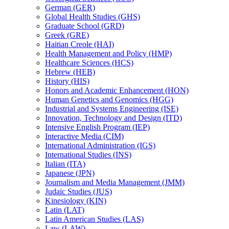
German (GER)
Global Health Studies (GHS)
Graduate School (GRD)
Greek (GRE)
Haitian Creole (HAI)
Health Management and Policy (HMP)
Healthcare Sciences (HCS)
Hebrew (HEB)
History (HIS)
Honors and Academic Enhancement (HON)
Human Genetics and Genomics (HGG)
Industrial and Systems Engineering (ISE)
Innovation, Technology and Design (ITD)
Intensive English Program (IEP)
Interactive Media (CIM)
International Administration (IGS)
International Studies (INS)
Italian (ITA)
Japanese (JPN)
Journalism and Media Management (JMM)
Judaic Studies (JUS)
Kinesiology (KIN)
Latin (LAT)
Latin American Studies (LAS)
Law (LAW)