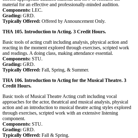
material for an effective and professionally-minded audition.
Components:
LEC.
Grading:
GRD.
Typically Offered:
Offered by Announcement Only.
THA 105. Introduction to Acting. 3 Credit Hours.
Basic tools of acting craft including analysis, physical action and
reacting in the moment explored through exercises, scripted work
and readings. A doing class, making attendance essential.
Components:
STU.
Grading:
GRD.
Typically Offered:
Fall, Spring, & Summer.
THA 106. Introduction to Acting for the Musical Theatre. 3
Credit Hours.
Basic tools of Musical Theatre Acting craft including vocal
approaches for the actor, theatrical and musical analysis, physical
action and an introduction to musical theatre acting styles explored
through exercises, scripted work with an extensive listening
component.
Components:
STU.
Grading:
GRD.
Typically Offered:
Fall & Spring.