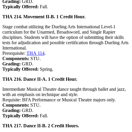
Grading:
GRD.
Typically Offered:
Fall.
THA 214. Movement II-B. 1 Credit Hour.
Stage combat utilizing the Dueling Arts International Level-1
curriculum for the Unarmed, Broadsword, and Single Rapier
disciplines. Students will have the option of submitting their skills
tests for adjudication and possible certification through Dueling Arts
International.
Prerequisite:
THA 114
.
Components:
STU.
Grading:
GRD.
Typically Offered:
Spring.
THA 216. Dance II-A. 1 Credit Hour.
Intermediate Musical Theatre dance taught through ballet and jazz,
with an emphasis on technique and style.
Requisite: BFA Performance or Musical Theatre majors only.
Components:
STU.
Grading:
GRD.
Typically Offered:
Fall.
THA 217. Dance II-B. 2 Credit Hours.