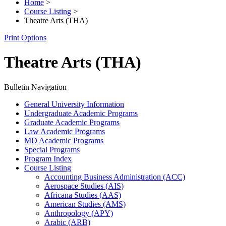
Home
>
Course Listing
>
Theatre Arts (THA)
Print Options
Theatre Arts (THA)
Bulletin Navigation
General University Information
Undergraduate Academic Programs
Graduate Academic Programs
Law Academic Programs
MD Academic Programs
Special Programs
Program Index
Course Listing
Accounting Business Administration (ACC)
Aerospace Studies (AIS)
Africana Studies (AAS)
American Studies (AMS)
Anthropology (APY)
Arabic (ARB)