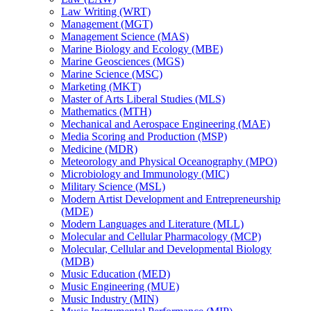
Law Writing (WRT)
Management (MGT)
Management Science (MAS)
Marine Biology and Ecology (MBE)
Marine Geosciences (MGS)
Marine Science (MSC)
Marketing (MKT)
Master of Arts Liberal Studies (MLS)
Mathematics (MTH)
Mechanical and Aerospace Engineering (MAE)
Media Scoring and Production (MSP)
Medicine (MDR)
Meteorology and Physical Oceanography (MPO)
Microbiology and Immunology (MIC)
Military Science (MSL)
Modern Artist Development and Entrepreneurship
(MDE)
Modern Languages and Literature (MLL)
Molecular and Cellular Pharmacology (MCP)
Molecular, Cellular and Developmental Biology
(MDB)
Music Education (MED)
Music Engineering (MUE)
Music Industry (MIN)