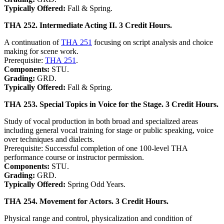
Typically Offered:
Fall & Spring.
THA 252. Intermediate Acting II. 3 Credit Hours.
A continuation of
THA 251
focusing on script analysis and choice
making for scene work.
Prerequisite:
THA 251
.
Components:
STU.
Grading:
GRD.
Typically Offered:
Fall & Spring.
THA 253. Special Topics in Voice for the Stage. 3 Credit Hours.
Study of vocal production in both broad and specialized areas
including general vocal training for stage or public speaking, voice
over techniques and dialects.
Prerequisite: Successful completion of one 100-level THA
performance course or instructor permission.
Components:
STU.
Grading:
GRD.
Typically Offered:
Spring Odd Years.
THA 254. Movement for Actors. 3 Credit Hours.
Physical range and control, physicalization and condition of