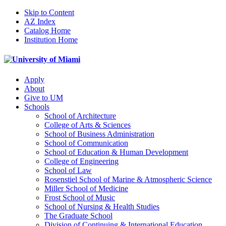
Skip to Content
AZ Index
Catalog Home
Institution Home
Apply
About
Give to UM
Schools
School of Architecture
College of Arts & Sciences
School of Business Administration
School of Communication
School of Education & Human Development
College of Engineering
School of Law
Rosenstiel School of Marine & Atmospheric Science
Miller School of Medicine
Frost School of Music
School of Nursing & Health Studies
The Graduate School
Division of Continuing & International Education