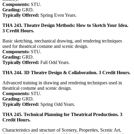
Components:
STU.
Grading:
GRD.
Typically Offered:
Spring Even Years.
THA 243. Theatre Design Methods: How to Sketch Your Idea.
3 Credit Hours.
Basic sketching, mechanical drawing, and rendering techniques
used for theatrical costume and scenic design.
Components:
STU.
Grading:
GRD.
Typically Offered:
Fall Odd Years.
THA 244. 3D Theatre Design & Collaboration. 3 Credit Hours.
Advanced training in drawing and rendering techniques used in
theatrical costume and scenic design.
Components:
STU.
Grading:
GRD.
Typically Offered:
Spring Odd Years.
THA 245. Technical Planning for Theatrical Productions. 3
Credit Hours.
Characteristics and structure of Scenery, Properties, Scenic Art,