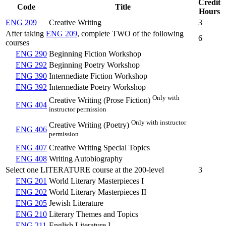
Credit
Code
Title
Hours
ENG 209
Creative Writing
3
After taking
ENG 209
, complete TWO of the following
6
courses
ENG 290
Beginning Fiction Workshop
ENG 292
Beginning Poetry Workshop
ENG 390
Intermediate Fiction Workshop
ENG 392
Intermediate Poetry Workshop
Only with
Creative Writing (Prose Fiction)
ENG 404
instructor permission
Only with instructor
Creative Writing (Poetry)
ENG 406
permission
ENG 407
Creative Writing Special Topics
ENG 408
Writing Autobiography
Select one LITERATURE course at the 200-level
3
ENG 201
World Literary Masterpieces I
ENG 202
World Literary Masterpieces II
ENG 205
Jewish Literature
ENG 210
Literary Themes and Topics
ENG 211
English Literature I