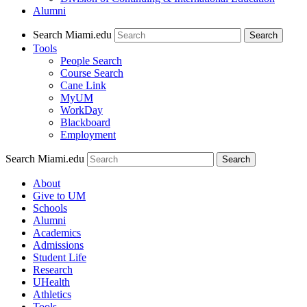
Alumni
Search Miami.edu
Search
Tools
People Search
Course Search
Cane Link
MyUM
WorkDay
Blackboard
Employment
Search Miami.edu
About
Give to UM
Schools
Alumni
Academics
Admissions
Student Life
Research
UHealth
Athletics
Tools