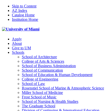
Skip to Content
AZ Index
Catalog Home
Institution Home
Apply
About
Give to UM
Schools
School of Architecture
College of Arts & Sciences
School of Business Administration
School of Communication
School of Education & Human Development
College of Engineering
School of Law
Rosenstiel School of Marine & Atmospheric Science
Miller School of Medicine
Frost School of Music
School of Nursing & Health Studies
The Graduate School
Division of Continuing & International Education