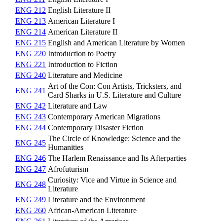
ENG 212
English Literature II
ENG 213
American Literature I
ENG 214
American Literature II
ENG 215
English and American Literature by Women
ENG 220
Introduction to Poetry
ENG 221
Introduction to Fiction
ENG 240
Literature and Medicine
Art of the Con: Con Artists, Tricksters, and
ENG 241
Card Sharks in U.S. Literature and Culture
ENG 242
Literature and Law
ENG 243
Contemporary American Migrations
ENG 244
Contemporary Disaster Fiction
The Circle of Knowledge: Science and the
ENG 245
Humanities
ENG 246
The Harlem Renaissance and Its Afterparties
ENG 247
Afrofuturism
Curiosity: Vice and Virtue in Science and
ENG 248
Literature
ENG 249
Literature and the Environment
ENG 260
African-American Literature