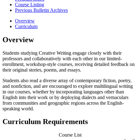
Course Listing
Previous Bulletin Archives
Overview
Curriculum
Overview
Students studying Creative Writing engage closely with their
professors and collaboratively with each other in our limited-
enrollment, workshop-style courses, receiving detailed feedback on
their original stories, poems, and essays.
Students also read a diverse array of contemporary fiction, poetry,
and nonfiction, and are encouraged to explore multilingual writing
in our courses, whether by incorporating languages other than
English into their work or by deploying dialects and vernaculars
from communities and geographic regions across the English-
speaking world.
Curriculum Requirements
Course List