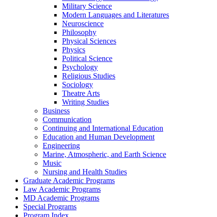
Military Science
Modern Languages and Literatures
Neuroscience
Philosophy
Physical Sciences
Physics
Political Science
Psychology
Religious Studies
Sociology
Theatre Arts
Writing Studies
Business
Communication
Continuing and International Education
Education and Human Development
Engineering
Marine, Atmospheric, and Earth Science
Music
Nursing and Health Studies
Graduate Academic Programs
Law Academic Programs
MD Academic Programs
Special Programs
Program Index