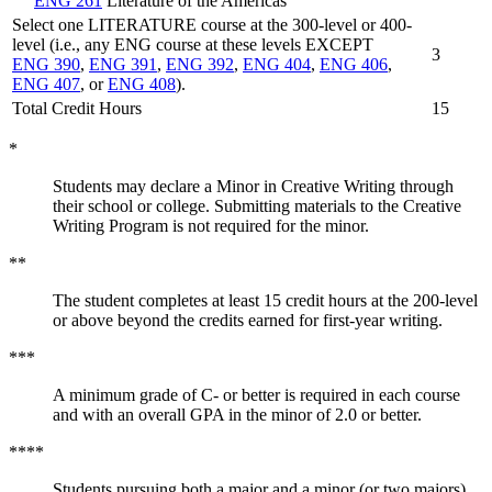
ENG 261
Literature of the Americas
Select one LITERATURE course at the 300-level or 400-
level (i.e., any ENG course at these levels EXCEPT
3
ENG 390
,
ENG 391
,
ENG 392
,
ENG 404
,
ENG 406
,
ENG 407
, or
ENG 408
).
Total Credit Hours
15
*
Students may declare a Minor in Creative Writing through
their school or college. Submitting materials to the Creative
Writing Program is not required for the minor.
**
The student completes at least 15 credit hours at the 200-level
or above beyond the credits earned for first-year writing.
***
A minimum grade of C- or better is required in each course
and with an overall GPA in the minor of 2.0 or better.
****
Students pursuing both a major and a minor (or two majors)