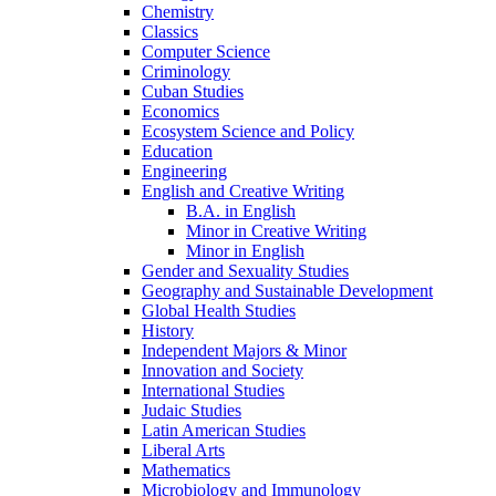
Chemistry
Classics
Computer Science
Criminology
Cuban Studies
Economics
Ecosystem Science and Policy
Education
Engineering
English and Creative Writing
B.A. in English
Minor in Creative Writing
Minor in English
Gender and Sexuality Studies
Geography and Sustainable Development
Global Health Studies
History
Independent Majors &​ Minor
Innovation and Society
International Studies
Judaic Studies
Latin American Studies
Liberal Arts
Mathematics
Microbiology and Immunology