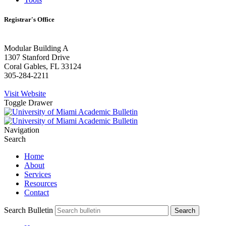
Registrar's Office
Modular Building A
1307 Stanford Drive
Coral Gables, FL 33124
305-284-2211
Visit Website
Toggle Drawer
Navigation
Search
Home
About
Services
Resources
Contact
Search Bulletin