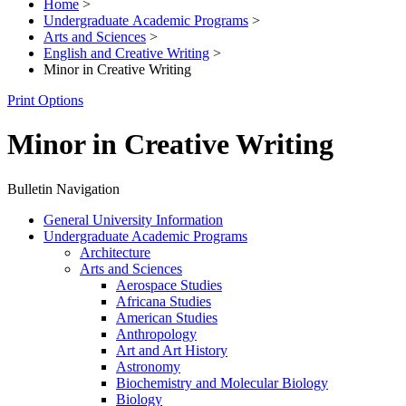
Home
>
Undergraduate Academic Programs
>
Arts and Sciences
>
English and Creative Writing
>
Minor in Creative Writing
Print Options
Minor in Creative Writing
Bulletin Navigation
General University Information
Undergraduate Academic Programs
Architecture
Arts and Sciences
Aerospace Studies
Africana Studies
American Studies
Anthropology
Art and Art History
Astronomy
Biochemistry and Molecular Biology
Biology