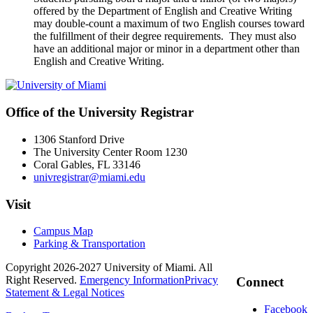
offered by the Department of English and Creative Writing
may double-count a maximum of two English courses toward
the fulfillment of their degree requirements. They must also
have an additional major or minor in a department other than
English and Creative Writing.
Office of the University Registrar
1306 Stanford Drive
The University Center Room 1230
Coral Gables, FL 33146
univregistrar@miami.edu
Visit
Campus Map
Parking & Transportation
Copyright 2026-2027 University of Miami. All
Right Reserved.
Emergency Information
Privacy
Connect
Statement & Legal Notices
Facebook